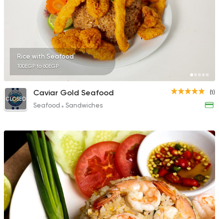
Rice with Seafood
100EGP to 60EGP
Caviar Gold Seafood
(1)
CLOSED
Seafood
Sandwiches