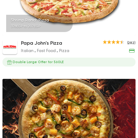
Shrimp Ranch Pizza
378EGP to 207EGP
Papa John's Pizza
(282)
Italian
Fast Food
Pizza
Double Large Offer for 560LE