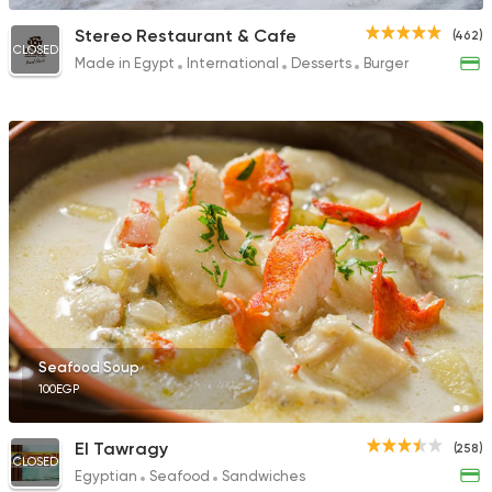
Stereo Restaurant & Cafe
(462)
CLOSED
Made in Egypt
International
Desserts
Burger
Seafood Soup
100EGP
El Tawragy
(258)
CLOSED
Egyptian
Seafood
Sandwiches