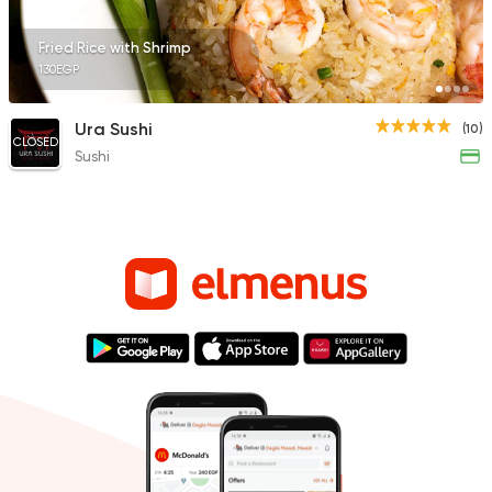
Fried Rice with Shrimp
130EGP
Ura Sushi
(10)
CLOSED
Sushi