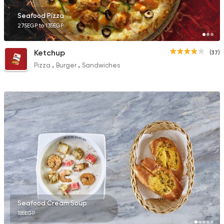
Seafood Pizza
275EGP to 135EGP
Ketchup
(37)
Pizza
Burger
Sandwiches
Seafood Cream Soup
188EGP