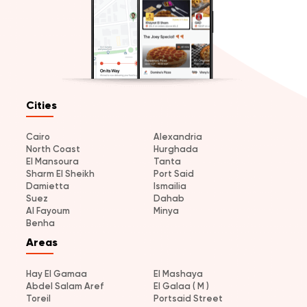
Cities
Cairo
Alexandria
North Coast
Hurghada
El Mansoura
Tanta
Sharm El Sheikh
Port Said
Damietta
Ismailia
Suez
Dahab
Al Fayoum
Minya
Benha
Areas
Hay El Gamaa
El Mashaya
Abdel Salam Aref
El Galaa ( M )
Toreil
Portsaid Street