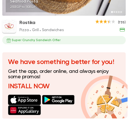
Seafood Pasta
255EGP to 110EGP
Rostika
(735)
Pizza
Grill
Sandwiches
Egyptian
Foul & Ta3m
GAD
Super Crunchy Sandwich Offer
930 Ratings
We have something better for you!
Get the app, order online, and always enjoy
International
Pizza
some promos!
TOCA BOCA
INSTALL NOW
13 Ratings
Italian
Fast Food
Papa John's Pizza