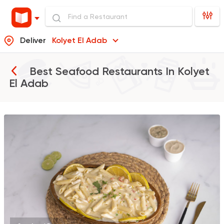
Deliver
Kolyet El Adab
Best Seafood Restaurants In
Kolyet
El Adab
Pizza
Grill
Rostika
735 Ratings
Burger
McDonald's
2936 Ratings