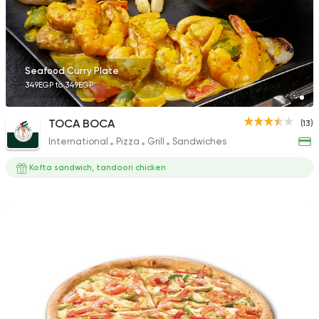
1 Ratings
Seafood Curry Plate
349EGP to 349EGP
Sushi
Ura Sushi
TOCA BOCA
(13)
10 Ratings
International
Pizza
Grill
Sandwiches
Kofta sandwich, tandoori chicken