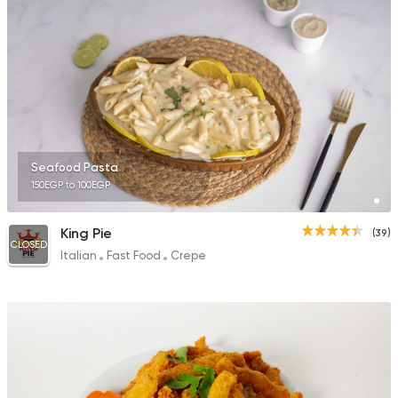
Seafood Pasta
150EGP to 100EGP
King Pie
(39)
CLOSED
Italian
Fast Food
Crepe