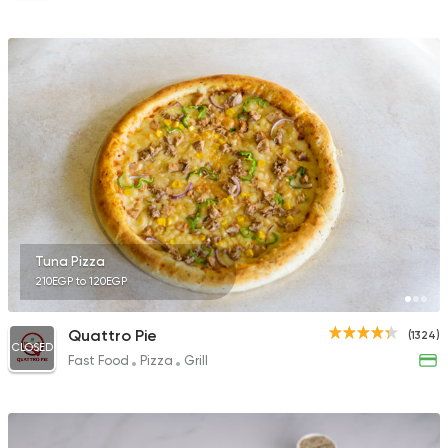
Tuna Pizza
210EGP to 120EGP
Quattro Pie
(1324)
CLOSED
Fast Food
Pizza
Grill