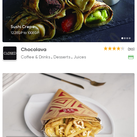
Sushi Crepe
122EGP to 100EGP
Chocolava
(30)
CLOSED
Coffee & Drinks
Desserts
Juices