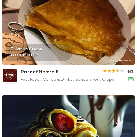
El Hadba Crepe
100EGP to 110EGP
Raseef Nemra 5
(163)
CLOSED
Fast Food
Coffee & Drinks
Sandwiches
Crepe