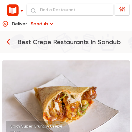
Deliver
Sandub
Best Crepe Restaurants In
Sandub
Pizza
Grill
Rostika
735 Ratings
Pizza
Burger
Patsha
21 Ratings
Spicy Super Crunchy Crepe