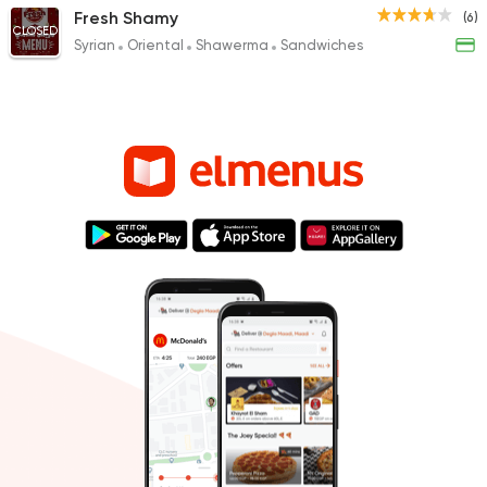
Fresh Shamy
(6)
CLOSED
Syrian
Oriental
Shawerma
Sandwiches