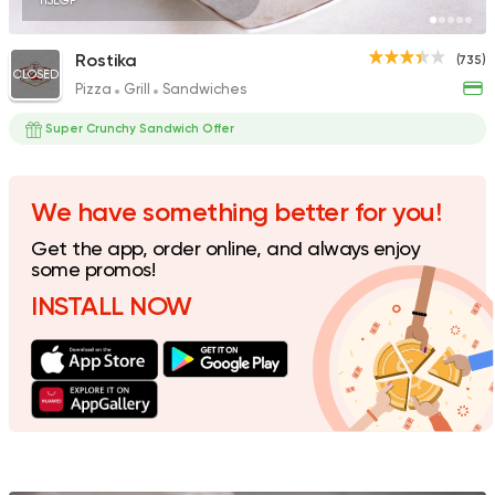
115EGP
Rostika
(735)
CLOSED
Pizza
Grill
Sandwiches
Fast Food
Pizza
Quattro Pie
Super Crunchy Sandwich Offer
1324 Ratings
We have something better for you!
Get the app, order online, and always enjoy
Shawerma
some promos!
Shawerma Al Soltan
INSTALL NOW
2244 Ratings
Tarts and chocolates
Newtelliajo
174 Ratings