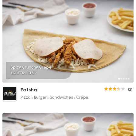
Bakeries
Pizza
Friday
120 Ratings
Spicy Crunchy Crepe
155EGP to 115EGP
Egyptian
Foul & Ta3m
Karam El Sham
121 Ratings
Patsha
(21)
CLOSED
Pizza
Burger
Sandwiches
Crepe
Pizza
Burger
Grand Rafal
68 Ratings