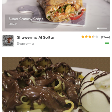
Super Crunchy Crepe
95EGP
Syrian
Oriental
Fresh Shamy
Shawerma Al Soltan
(2244)
6 Ratings
CLOSED
Shawerma