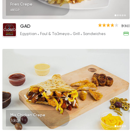
Fries Crepe
68EGP
GAD
(930)
CLOSED
Egyptian
Foul & Ta3meya
Grill
Sandwiches
Mix Chicken Crepe
70EGP