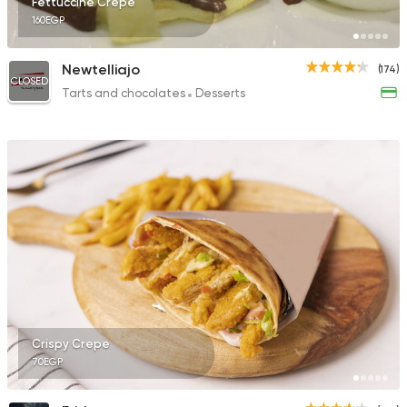
Fettuccine Crepe
160EGP
Newtelliajo
(174)
CLOSED
Tarts and chocolates
Desserts
Crispy Crepe
70EGP