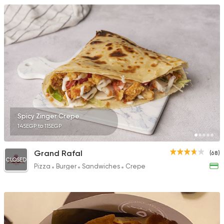
Spicy Zinger Crepe
145EGP to 115EGP
Grand Rafal
(68)
CLOSED
Pizza
Burger
Sandwiches
Crepe