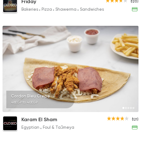
Friday
(120)
CLOSED
Bakeries
Pizza
Shawerma
Sandwiches
Cordon Bleu Crepe
48EGP to 40EGP
Karam El Sham
(121)
CLOSED
Egyptian
Foul & Ta3meya