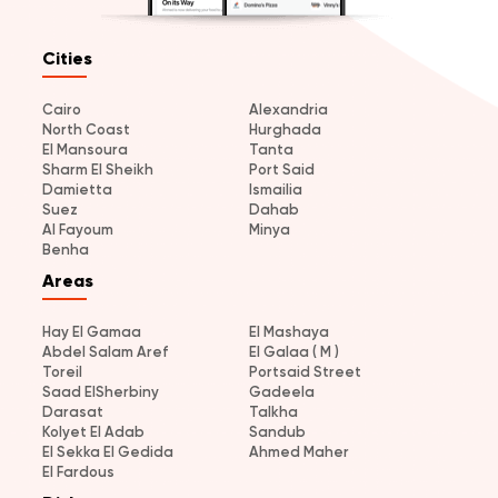
Cities
Cairo
Alexandria
North Coast
Hurghada
El Mansoura
Tanta
Sharm El Sheikh
Port Said
Damietta
Ismailia
Suez
Dahab
Al Fayoum
Minya
Benha
Areas
Hay El Gamaa
El Mashaya
Abdel Salam Aref
El Galaa ( M )
Toreil
Portsaid Street
Saad ElSherbiny
Gadeela
Darasat
Talkha
Kolyet El Adab
Sandub
El Sekka El Gedida
Ahmed Maher
El Fardous