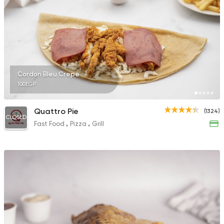
Fast Food
Coffee & Dri
Raseef Nemra 5
163 Ratings
Cordon Bleu Crepe
100EGP
Quattro Pie
(1324)
CLOSED
Fast Food
Pizza
Grill
Coffee & Drinks
Desser
Chocolava
30 Ratings
Egyptian
Foul & Ta3m
GAD
930 Ratings