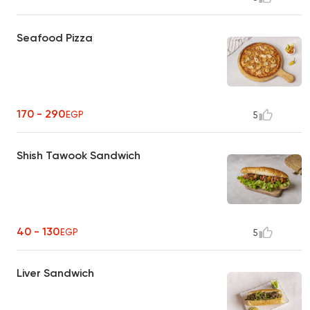
Seafood Pizza
170 - 290
EGP
5
Shish Tawook Sandwich
40 - 130
EGP
5
Liver Sandwich