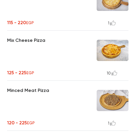
115 - 220
EGP
1
Mix Cheese Pizza
125 - 225
EGP
10
Minced Meat Pizza
120 - 225
EGP
1