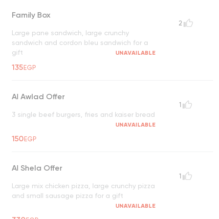
Family Box
2
Large pane sandwich, large crunchy
sandwich and cordon bleu sandwich for a
gift
UNAVAILABLE
135
EGP
Al Awlad Offer
1
3 single beef burgers, fries and kaiser bread
UNAVAILABLE
150
EGP
Al Shela Offer
1
Large mix chicken pizza, large crunchy pizza
and small sausage pizza for a gift
UNAVAILABLE