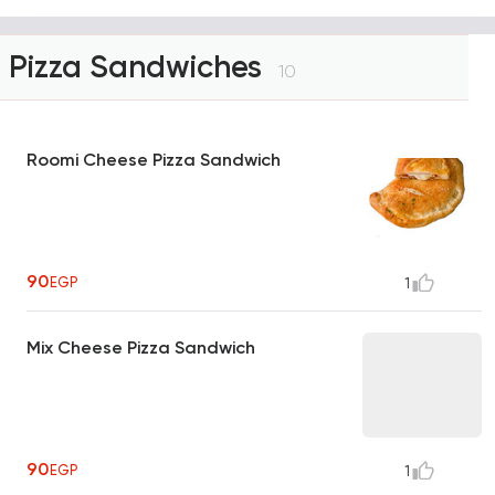
Pizza Sandwiches
10
Roomi Cheese Pizza Sandwich
90
EGP
1
Mix Cheese Pizza Sandwich
90
EGP
1