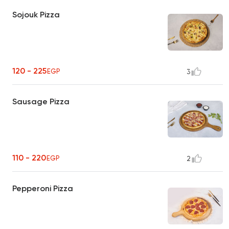
Sojouk Pizza
120 - 225
EGP
3
Sausage Pizza
110 - 220
EGP
2
Pepperoni Pizza