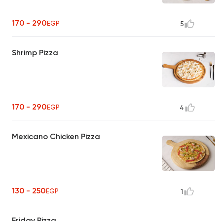
170 - 290
EGP
5
Shrimp Pizza
170 - 290
EGP
4
Mexicano Chicken Pizza
130 - 250
EGP
1
Friday Pizza