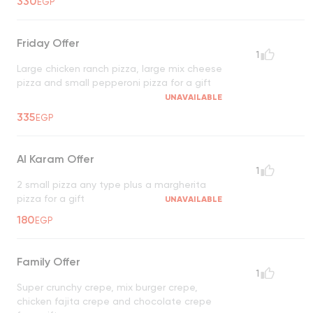
330
EGP
Friday Offer
1
Large chicken ranch pizza, large mix cheese
pizza and small pepperoni pizza for a gift
UNAVAILABLE
335
EGP
Al Karam Offer
1
2 small pizza any type plus a margherita
pizza for a gift
UNAVAILABLE
180
EGP
Family Offer
1
Super crunchy crepe, mix burger crepe,
chicken fajita crepe and chocolate crepe