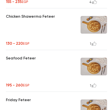
155 - 235
EGP
4
Chicken Shawerma Feteer
130 - 220
EGP
1
Seafood Feteer
195 - 260
EGP
1
Friday Feteer