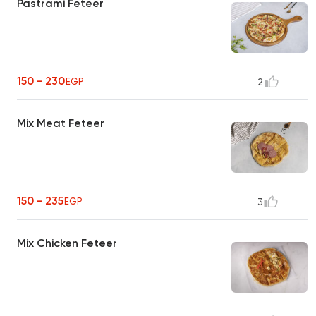
Pastrami Feteer
150 - 230
EGP
2
Mix Meat Feteer
150 - 235
EGP
3
Mix Chicken Feteer