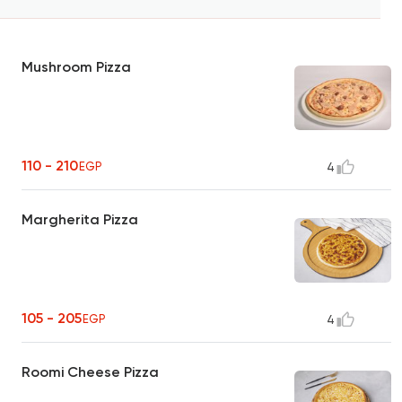
Mushroom Pizza
110 - 210
EGP
4
Margherita Pizza
105 - 205
EGP
4
Roomi Cheese Pizza