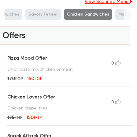
View Scanned Menu
andwiches
Savory Feteer
Chicken Sandwiches
Meat Sa
Offers
Pizza Mood Offer
0
Small pizza mix chicken or meat
170
150
EGP
EGP
Chicken Lovers Offer
0
Chicken crepe, fries
175
150
EGP
EGP
Snack Attack Offer