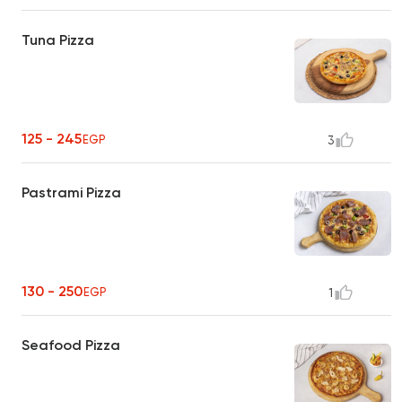
Tuna Pizza
125 - 245
EGP
3
Pastrami Pizza
130 - 250
EGP
1
Seafood Pizza