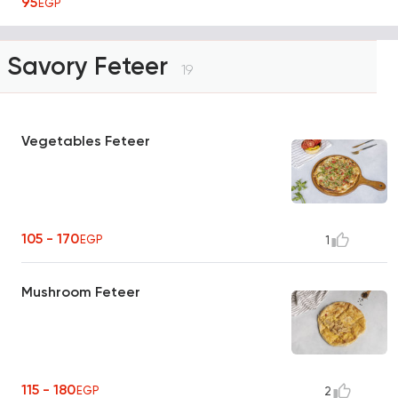
95
EGP
Savory Feteer
19
Vegetables Feteer
105 - 170
EGP
1
Mushroom Feteer
115 - 180
EGP
2