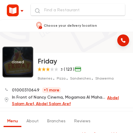
Choose your delivery location
Friday
closed
( 123 )
3
Bakeries
Pizza
Sandwiches
Shawerma
01000310649
+1 more
In Front of Nancy Cinema, Mogamaa Al Mahakem
Abdel
Salam Aref, Abdel Salam Aref
Menu
About
Branches
Reviews