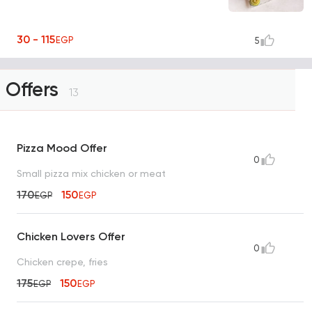
30 - 115
EGP
5
Offers
13
Pizza Mood Offer
0
Small pizza mix chicken or meat
170
150
EGP
EGP
Chicken Lovers Offer
0
Chicken crepe, fries
175
150
EGP
EGP