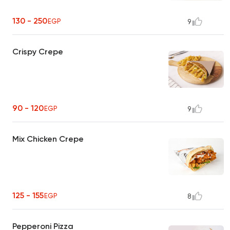
130 - 250
EGP
9
Crispy Crepe
90 - 120
EGP
9
Mix Chicken Crepe
125 - 155
EGP
8
Pepperoni Pizza