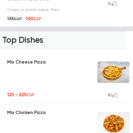
0
Crispy or pane crepe, fries
135
100
EGP
EGP
Top Dishes
Mix Cheese Pizza
125 - 225
EGP
10
Mix Chicken Pizza