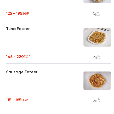
125 - 195
EGP
3
Tuna Feteer
145 - 220
EGP
2
Sausage Feteer
115 - 185
EGP
3