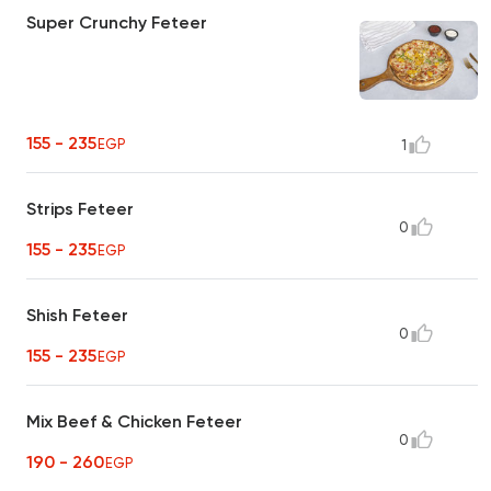
Super Crunchy Feteer
155 - 235
EGP
1
Strips Feteer
0
155 - 235
EGP
Shish Feteer
0
155 - 235
EGP
Mix Beef & Chicken Feteer
0
190 - 260
EGP