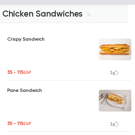
Chicken Sandwiches
11
Crispy Sandwich
35 - 115
EGP
3
Pane Sandwich
35 - 115
EGP
3