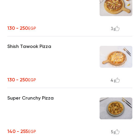
130 - 250
EGP
3
Shish Tawook Pizza
130 - 250
EGP
4
Super Crunchy Pizza
140 - 255
EGP
5