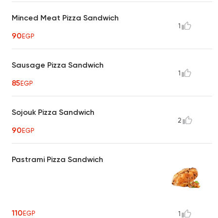
Minced Meat Pizza Sandwich
1
90
EGP
Sausage Pizza Sandwich
1
85
EGP
Sojouk Pizza Sandwich
2
90
EGP
Pastrami Pizza Sandwich
110
EGP
1