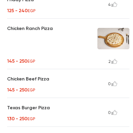
4
125 - 240
EGP
Chicken Ranch Pizza
145 - 250
EGP
2
Chicken Beef Pizza
0
145 - 250
EGP
Texas Burger Pizza
0
130 - 250
EGP