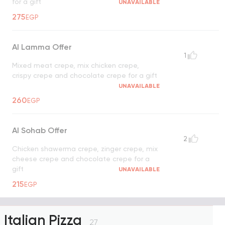
for a gift
UNAVAILABLE
275
EGP
Al Lamma Offer
1
Mixed meat crepe, mix chicken crepe,
crispy crepe and chocolate crepe for a gift
UNAVAILABLE
260
EGP
Al Sohab Offer
2
Chicken shawerma crepe, zinger crepe, mix
cheese crepe and chocolate crepe for a
gift
UNAVAILABLE
215
EGP
Italian Pizza
27