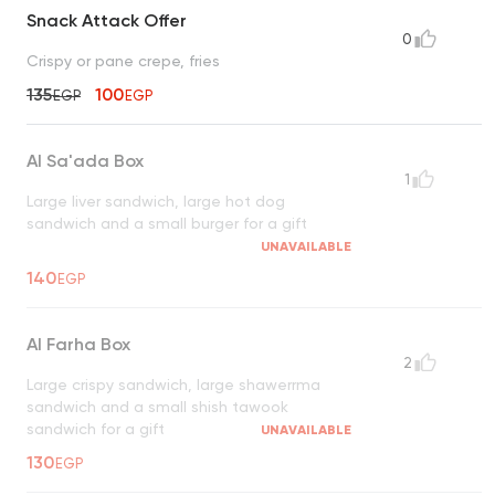
Snack Attack Offer
0
Crispy or pane crepe, fries
135
100
EGP
EGP
Al Sa'ada Box
1
Large liver sandwich, large hot dog
sandwich and a small burger for a gift
UNAVAILABLE
140
EGP
Al Farha Box
2
Large crispy sandwich, large shawerrma
sandwich and a small shish tawook
sandwich for a gift
UNAVAILABLE
130
EGP