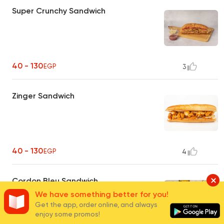
Super Crunchy Sandwich
40 - 130
EGP
3
Zinger Sandwich
40 - 130
EGP
4
Cordon Bleu Sandwich
We have something better for you!
Get the app, order online, and always
enjoy some promos!