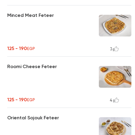
Minced Meat Feteer
125 - 190
EGP
3
Roomi Cheese Feteer
125 - 190
EGP
4
Oriental Sojouk Feteer