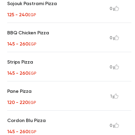
Sojouk Pastrami Pizza
0
125 - 240
EGP
BBQ Chicken Pizza
0
145 - 260
EGP
Strips Pizza
0
145 - 260
EGP
Pane Pizza
1
120 - 220
EGP
Cordon Blu Pizza
0
145 - 260
EGP