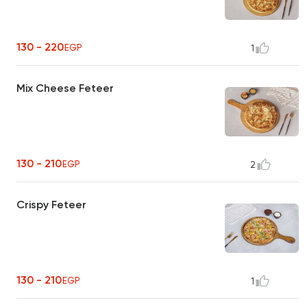
130 - 220
EGP
1
Mix Cheese Feteer
130 - 210
EGP
2
Crispy Feteer
130 - 210
EGP
1