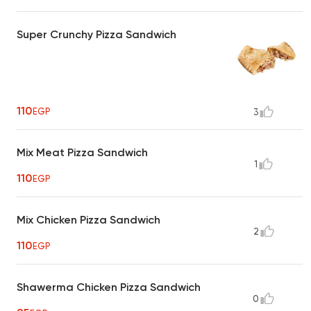
Super Crunchy Pizza Sandwich
110
EGP
3
Mix Meat Pizza Sandwich
1
110
EGP
Mix Chicken Pizza Sandwich
2
110
EGP
Shawerma Chicken Pizza Sandwich
0