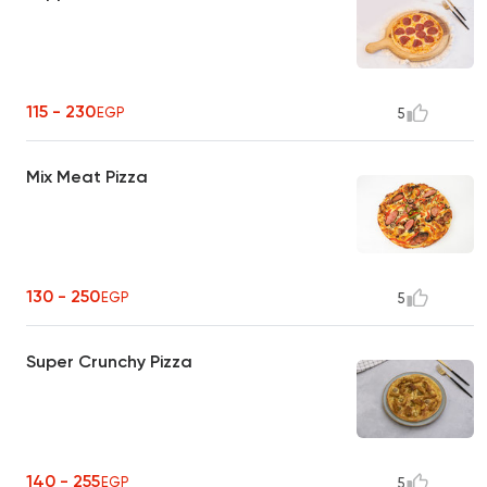
115 - 230
EGP
5
Mix Meat Pizza
130 - 250
EGP
5
Super Crunchy Pizza
140 - 255
EGP
5