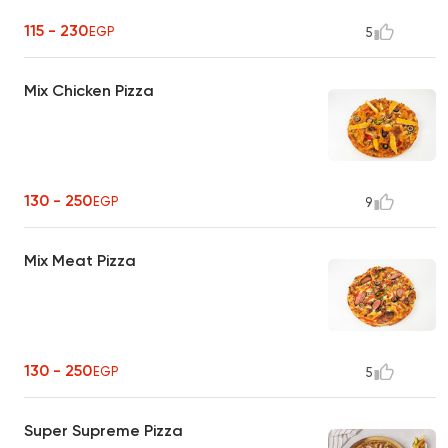
115 - 230
EGP
5
Mix Chicken Pizza
130 - 250
EGP
9
Mix Meat Pizza
130 - 250
EGP
5
Super Supreme Pizza