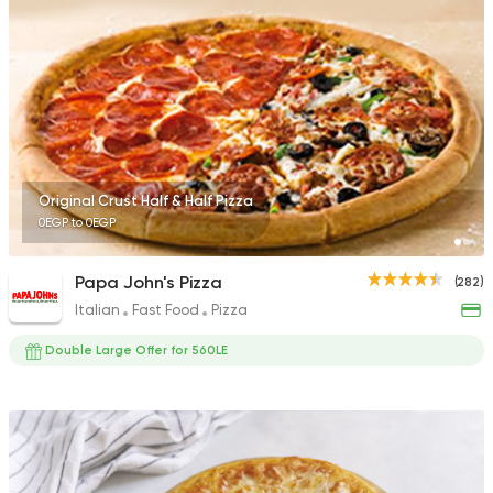
Egyptian
Foul & Ta3m
GAD
930 Ratings
Original Crust Half & Half Pizza
0EGP to 0EGP
Pizza
Burger
Papa John's Pizza
(282)
Patsha
Italian
Fast Food
Pizza
21 Ratings
Double Large Offer for 560LE
Made in Egypt
Pizza
Pizza King
3 Ratings