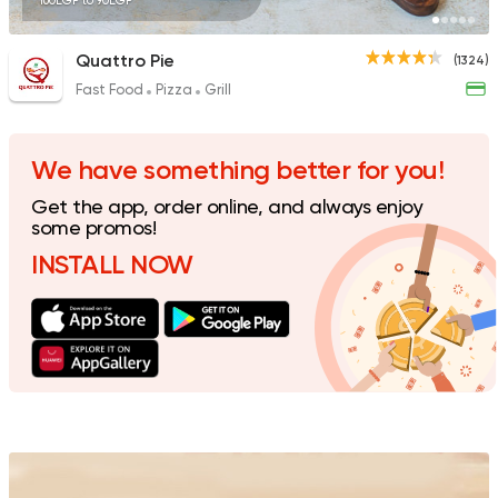
160EGP to 90EGP
Quattro Pie
(1324)
Fast Food
Pizza
Grill
Pizza
Grill
Rostika
735 Ratings
We have something better for you!
Get the app, order online, and always enjoy
some promos!
INSTALL NOW
Made in Egypt
Interna
Stereo Restaurant 
462 Ratings
Pizza
Burger
Grand Rafal
68 Ratings