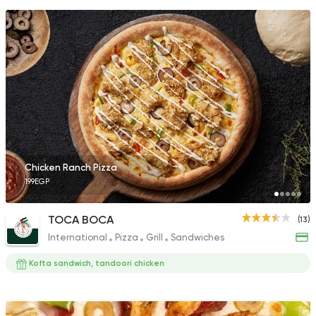
Chicken Ranch Pizza
199EGP
TOCA BOCA
(13)
International
Pizza
Grill
Sandwiches
Kofta sandwich, tandoori chicken