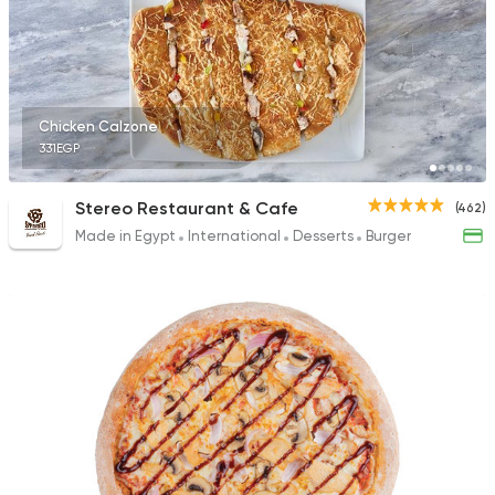
International
Chicken
Chicken Calzone
Bremer Restaurant
331EGP
62 Ratings
Stereo Restaurant & Cafe
(462)
Made in Egypt
International
Desserts
Burger