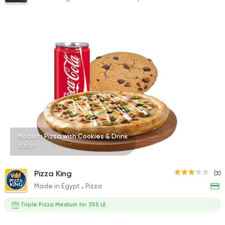
Medium Pizza with Cookies & Drink
313EGP
Pizza King
(3)
Made in Egypt
Pizza
Triple Pizza Medium for 355 LE