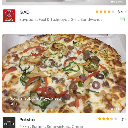
GAD
(930)
Egyptian
Foul & Ta3meya
Grill
Sandwiches
Spicy El Sakta El Albya Pizza
315EGP
Patsha
(21)
Pizza
Burger
Sandwiches
Crepe