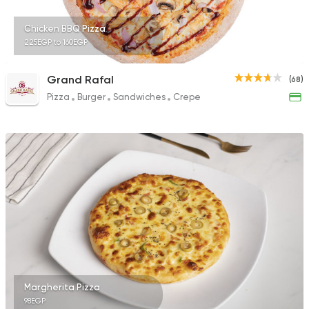
Chicken BBQ Pizza
225EGP to 160EGP
Grand Rafal
(68)
Pizza
Burger
Sandwiches
Crepe
Margherita Pizza
98EGP