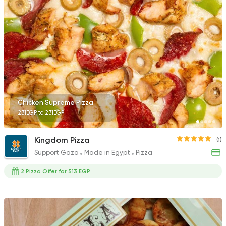
Chicken Supreme Pizza
231EGP to 231EGP
Kingdom Pizza
(1)
Support Gaza
Made in Egypt
Pizza
2 Pizza Offer for 513 EGP