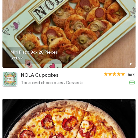
Mini Pizza Box 20 Pieces
360EGP
NOLA Cupcakes
(187)
Tarts and chocolates
Desserts