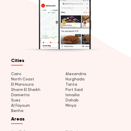
Cities
Cairo
Alexandria
North Coast
Hurghada
El Mansoura
Tanta
Sharm El Sheikh
Port Said
Damietta
Ismailia
Suez
Dahab
Al Fayoum
Minya
Benha
Areas