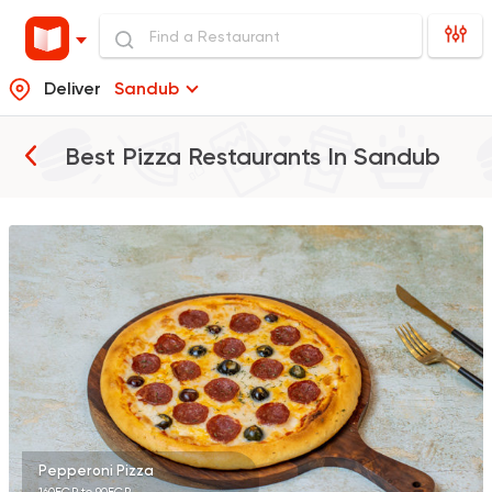
Deliver
Sandub
Best Pizza Restaurants In
Sandub
Fast Food
Pizza
Quattro Pie
1324 Ratings
Italian
Fast Food
Papa John's Pizza
282 Ratings
Pepperoni Pizza