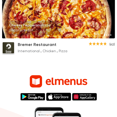
Cheesy Pepperoni Pizza
210EGP to 184EGP
Bremer Restaurant
(62)
International
Chicken
Pizza