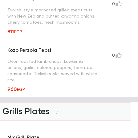
0
Turkish-style marinated grilled meat cuts
with New Zealand butter, kawarma onions,
cherry tomatoes, fresh mushrooms
811
EGP
Kozo Perzola Tepsi
0
Oven roasted lamb chops, kawarma
onions, garlic, colored peppers, tomatoes,
seasoned in Turkish style, served with white
rice
960
EGP
Grills Plates
17
Mix Grill Plate