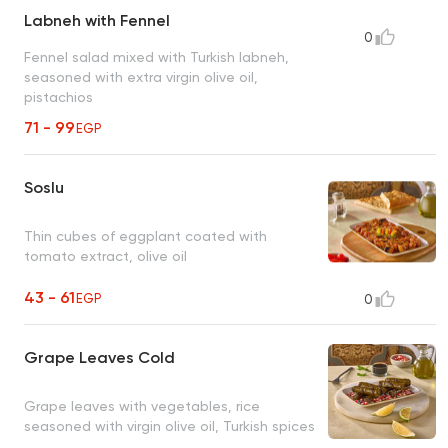
Labneh with Fennel
0
Fennel salad mixed with Turkish labneh,
seasoned with extra virgin olive oil,
pistachios
71 - 99
EGP
Soslu
Thin cubes of eggplant coated with
tomato extract, olive oil
43 - 61
EGP
0
Grape Leaves Cold
Grape leaves with vegetables, rice
seasoned with virgin olive oil, Turkish spices