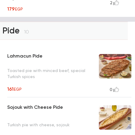
2
179
EGP
Pide
10
Lahmacun Pide
Toasted pie with minced beef, special
Turkish spices
161
EGP
0
Sojouk with Cheese Pide
Turkish pie with cheese, sojouk