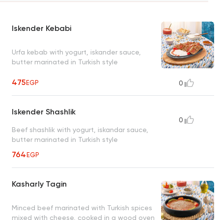
Iskender Kebabi
Urfa kebab with yogurt, iskander sauce,
butter marinated in Turkish style
475
EGP
0
Iskender Shashlik
0
Beef shashlik with yogurt, iskandar sauce,
butter marinated in Turkish style
764
EGP
Kasharly Tagin
Minced beef marinated with Turkish spices
mixed with cheese, cooked in a wood oven