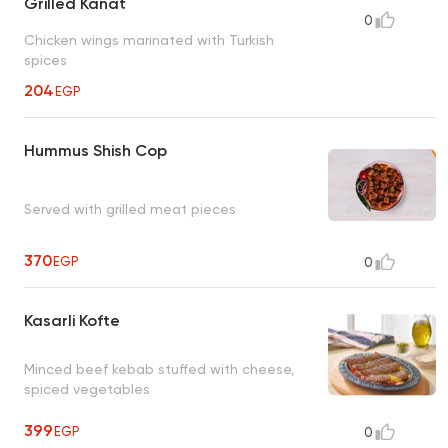
Grilled Kanat
0
Chicken wings marinated with Turkish
spices
204
EGP
Hummus Shish Cop
Served with grilled meat pieces
370
EGP
0
Kasarli Kofte
Minced beef kebab stuffed with cheese,
spiced vegetables
399
EGP
0