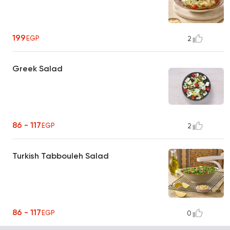
199
EGP
2
Greek Salad
86 - 117
EGP
2
Turkish Tabbouleh Salad
86 - 117
EGP
0