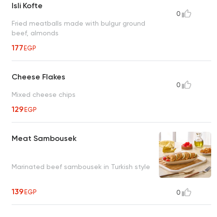
Isli Kofte
0
Fried meatballs made with bulgur ground
beef, almonds
177
EGP
Cheese Flakes
0
Mixed cheese chips
129
EGP
Meat Sambousek
Marinated beef sambousek in Turkish style
139
EGP
0