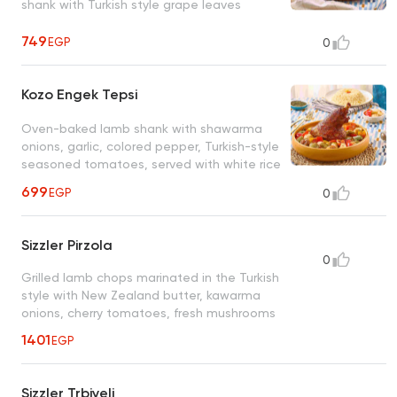
shank with Turkish style grape leaves
749
EGP
0
Kozo Engek Tepsi
Oven-baked lamb shank with shawarma
onions, garlic, colored pepper, Turkish-style
seasoned tomatoes, served with white rice
699
EGP
0
Sizzler Pirzola
0
Grilled lamb chops marinated in the Turkish
style with New Zealand butter, kawarma
onions, cherry tomatoes, fresh mushrooms
1401
EGP
Sizzler Trbiyeli