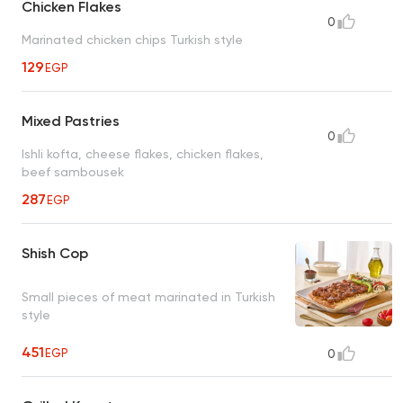
Chicken Flakes
0
Marinated chicken chips Turkish style
129
EGP
Mixed Pastries
0
Ishli kofta, cheese flakes, chicken flakes,
beef sambousek
287
EGP
Shish Cop
Small pieces of meat marinated in Turkish
style
451
EGP
0