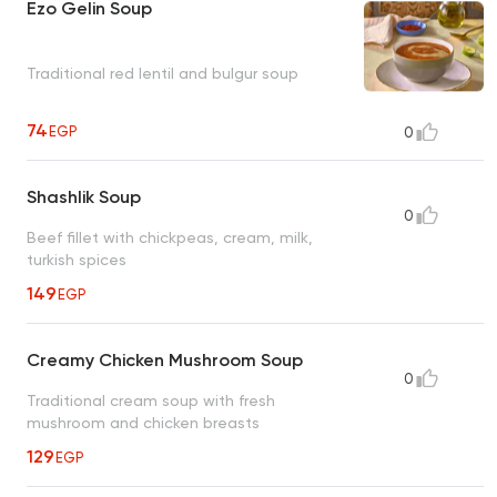
Ezo Gelin Soup
Traditional red lentil and bulgur soup
74
EGP
0
Shashlik Soup
0
Beef fillet with chickpeas, cream, milk,
turkish spices
149
EGP
Creamy Chicken Mushroom Soup
0
Traditional cream soup with fresh
mushroom and chicken breasts
129
EGP