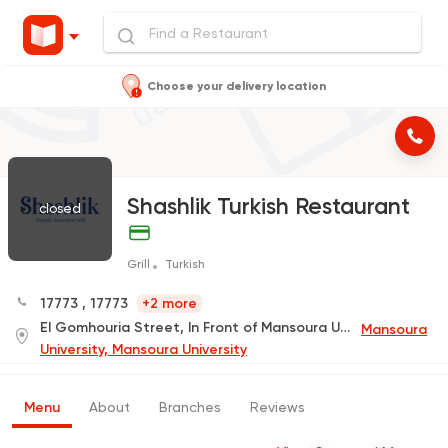
Choose your delivery location
Shashlik Turkish Restaurant
closed
Grill
Turkish
17773
,
17773
+2 more
El Gomhouria Street, In Front of Mansoura University Faculty Main Gate
Mansoura
University, Mansoura University
Menu
About
Branches
Reviews