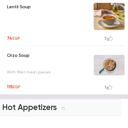
Lentil Soup
74
EGP
7
Orzo Soup
With fillet meat pieces
115
EGP
1
Hot Appetizers
15