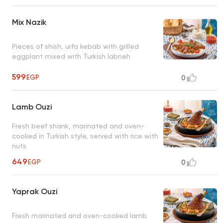
Mix Nazik
Pieces of shish, urfa kebab with grilled
eggplant mixed with Turkish labneh
599
EGP
0
Lamb Ouzi
Fresh beef shank, marinated and oven-
cooked in Turkish style, served with rice with
nuts
649
EGP
0
Yaprak Ouzi
Fresh marinated and oven-cooked lamb