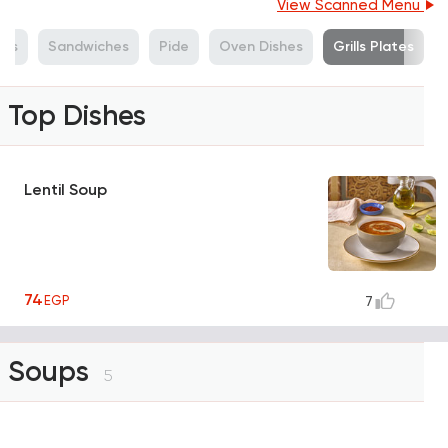
View Scanned Menu
ads
Sandwiches
Pide
Oven Dishes
Grills Plates
Top Dishes
Lentil Soup
74
EGP
7
Soups
5