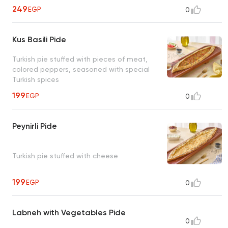
249
EGP
0
Kus Basili Pide
Turkish pie stuffed with pieces of meat,
colored peppers, seasoned with special
Turkish spices
199
EGP
0
Peynirli Pide
Turkish pie stuffed with cheese
199
EGP
0
Labneh with Vegetables Pide
0