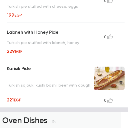
0
Turkish pie stuffed with cheese, eggs
199
EGP
Labneh with Honey Pide
0
Turkish pie stuffed with labneh, honey
229
EGP
Karisik Pide
Turkish sojouk, kushi bashli beef with dough
221
EGP
0
Oven Dishes
15