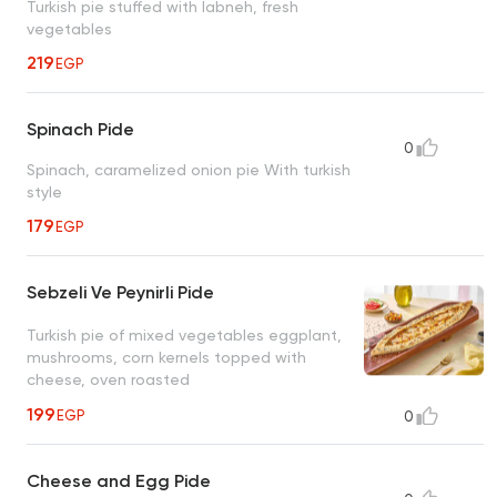
Turkish pie stuffed with labneh, fresh
vegetables
219
EGP
Spinach Pide
0
Spinach, caramelized onion pie With turkish
style
179
EGP
Sebzeli Ve Peynirli Pide
Turkish pie of mixed vegetables eggplant,
mushrooms, corn kernels topped with
cheese, oven roasted
199
EGP
0
Cheese and Egg Pide