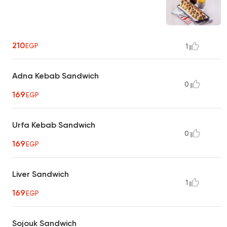
210
EGP
1
Adna Kebab Sandwich
0
169
EGP
Urfa Kebab Sandwich
0
169
EGP
Liver Sandwich
1
169
EGP
Sojouk Sandwich