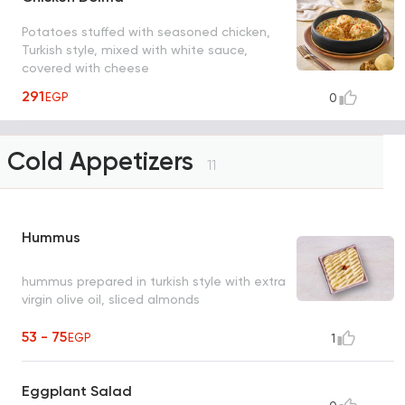
Potatoes stuffed with seasoned chicken,
Turkish style, mixed with white sauce,
covered with cheese
291
EGP
0
Cold Appetizers
11
Hummus
hummus prepared in turkish style with extra
virgin olive oil, sliced almonds
53 - 75
EGP
1
Eggplant Salad