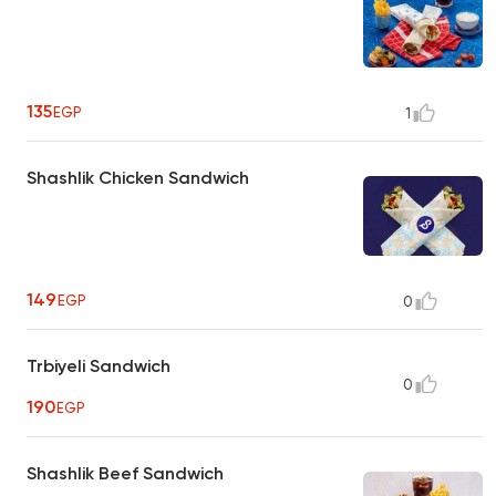
135
EGP
1
Shashlik Chicken Sandwich
149
EGP
0
Trbiyeli Sandwich
0
190
EGP
Shashlik Beef Sandwich