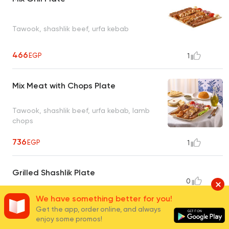
Tawook, shashlik beef, urfa kebab
466
EGP
1
Mix Meat with Chops Plate
Tawook, shashlik beef, urfa kebab, lamb
chops
736
EGP
1
Grilled Shashlik Plate
0
Tawook, chicken kebab, tripili, urfa kebab
We have something better for you!
518
EGP
Get the app, order online, and always
enjoy some promos!