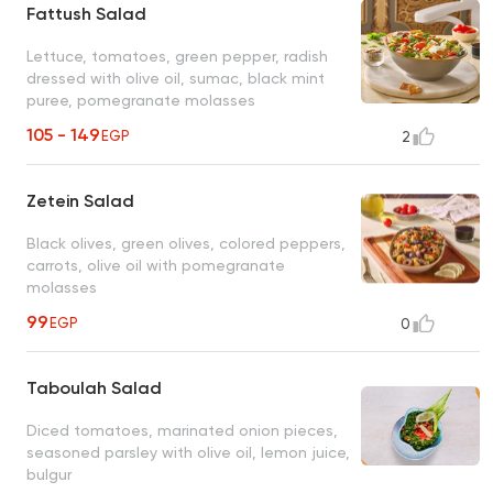
Fattush Salad
Lettuce, tomatoes, green pepper, radish
dressed with olive oil, sumac, black mint
puree, pomegranate molasses
105 - 149
EGP
2
Zetein Salad
Black olives, green olives, colored peppers,
carrots, olive oil with pomegranate
molasses
99
EGP
0
Taboulah Salad
Diced tomatoes, marinated onion pieces,
seasoned parsley with olive oil, lemon juice,
bulgur