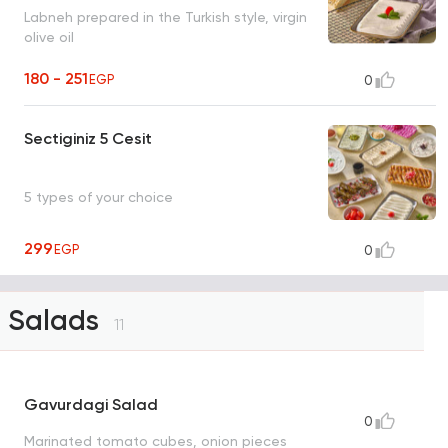
Labneh prepared in the Turkish style, virgin
olive oil
180 - 251
EGP
0
Sectiginiz 5 Cesit
5 types of your choice
299
EGP
0
Salads
11
Gavurdagi Salad
0
Marinated tomato cubes, onion pieces