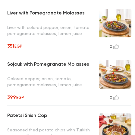
Liver with Pomegranate Molasses
Liver with colored pepper, onion, tomato
pomegranate molasses, lemon juice
351
EGP
0
Sojouk with Pomegranate Molasses
Colored pepper, onion, tomato,
pomegranate molasses, lemon juice
399
EGP
0
Patetsi Shish Cop
Seasoned fried potato chips with Turkish