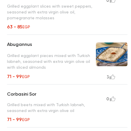
0
Grilled eggplant slices with sweet peppers,
seasoned with extra virgin olive oil,
pomegranate molasses
63 - 85
EGP
Abugannus
Grilled eggplant pieces mixed with Turkish
labneh, seasoned with extra virgin olive oil
with sliced almonds
71 - 99
EGP
3
Corbasini Sor
0
Grilled beets mixed with Turkish labneh,
seasoned with extra virgin olive oil
71 - 99
EGP