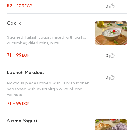
59 - 109
EGP
0
Caclik
Strained Turkish yogurt mixed with garlic,
cucumber, dried mint, nuts
71 - 99
EGP
0
Labneh Makdous
0
Makdous pieces mixed with Turkish labneh,
seasoned with extra virgin olive oil and
walnuts
71 - 99
EGP
Suzme Yogurt