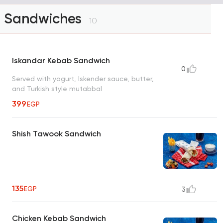
Sandwiches
10
Iskandar Kebab Sandwich
0
Served with yogurt, Iskender sauce, butter,
and Turkish style mutabbal
399
EGP
Shish Tawook Sandwich
135
EGP
3
Chicken Kebab Sandwich