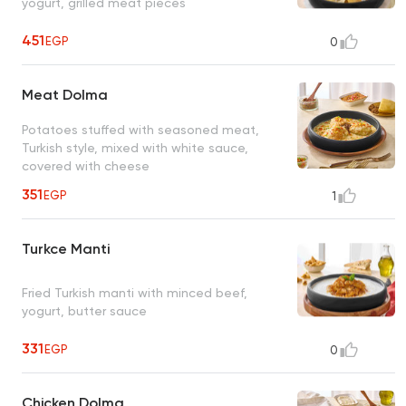
yogurt, grilled meat pieces
451
EGP
0
Meat Dolma
Potatoes stuffed with seasoned meat,
Turkish style, mixed with white sauce,
covered with cheese
351
EGP
1
Turkce Manti
Fried Turkish manti with minced beef,
yogurt, butter sauce
331
EGP
0
Chicken Dolma