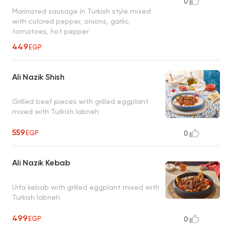
0
Marinated sausage in Turkish style mixed
with colored pepper, onions, garlic,
tomatoes, hot pepper
449
EGP
Ali Nazik Shish
Grilled beef pieces with grilled eggplant
mixed with Turkish labneh
559
EGP
0
Ali Nazik Kebab
Urfa kebab with grilled eggplant mixed with
Turkish labneh
499
EGP
0