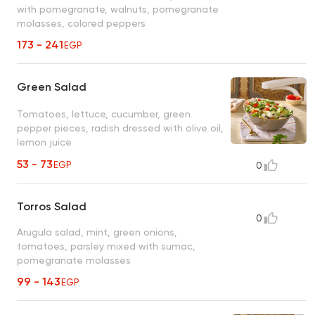
with pomegranate, walnuts, pomegranate
molasses, colored peppers
173 - 241
EGP
Green Salad
Tomatoes, lettuce, cucumber, green
pepper pieces, radish dressed with olive oil,
lemon juice
53 - 73
EGP
0
Torros Salad
0
Arugula salad, mint, green onions,
tomatoes, parsley mixed with sumac,
pomegranate molasses
99 - 143
EGP