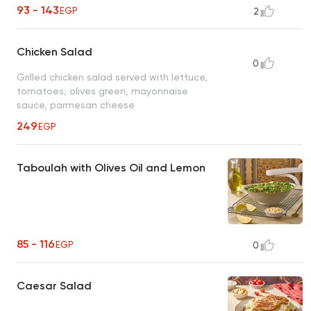
93 - 143
EGP
2
Chicken Salad
0
Grilled chicken salad served with lettuce,
tomatoes, olives green, mayonnaise
sauce, parmesan cheese
249
EGP
Taboulah with Olives Oil and Lemon
85 - 116
EGP
0
Caesar Salad