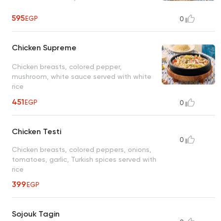
595
EGP
0
Chicken Supreme
Chicken breasts, colored pepper,
mushroom, white sauce served with white
rice
451
EGP
0
Chicken Testi
0
Chicken breasts, colored peppers, onions,
tomatoes, garlic, Turkish spices served with
rice
399
EGP
Sojouk Tagin