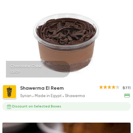
Chocolate Cake
50EGP
Shawerma El Reem
(577)
Syrian
Made in Egypt
Shawerma
Discount on Selected Boxes