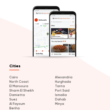
Cities
Cairo
Alexandria
North Coast
Hurghada
El Mansoura
Tanta
Sharm El Sheikh
Port Said
Damietta
Ismailia
Suez
Dahab
Al Fayoum
Minya
Benha