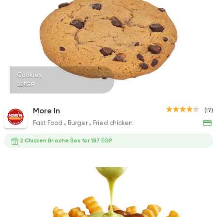
Cookies
22EGP
More In
(17)
Fast Food
Burger
Fried chicken
2 Chicken Brioche Box for 187 EGP