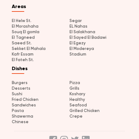
Areas
El Helw St.
Segar
El Morashaha
EL Nahas
Souq El gomla
El Salakhana
El Tagneed
El Sayed El Badawi
Saeed St.
El Egezy
Sekket El Mahala
El Modereya
Kafr Essam
Stadium
El Fateh St.
Dishes
Burgers
Pizza
Desserts
Grills
Sushi
Koshary
Fried Chicken
Healthy
Sandwiches
Seafood
Pasta
Grilled Chicken
Shawerma
Crepe
Chinese