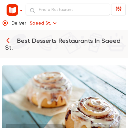
Deliver
Saeed St.
Best Desserts Restaurants In
Saeed
St.
Bakeries
Coffee & Drin
Cinnabon Bakery Ca
71 Ratings
Indian
Made in Egypt
Stereo Restaurant 
382 Ratings