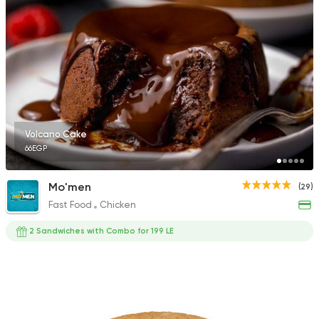
Volcano Cake
66EGP
Mo'men
(29)
Fast Food
Chicken
2 Sandwiches with Combo for 199 LE