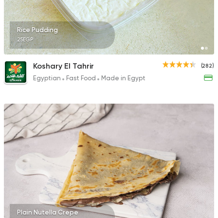
17 Ratings
Rice Pudding
25EGP
Support Gaza
Made in
Koshary El Tahrir
(282)
Kansas Fried Chicke
Egyptian
Fast Food
Made in Egypt
18 Ratings
Plain Nutella Crepe