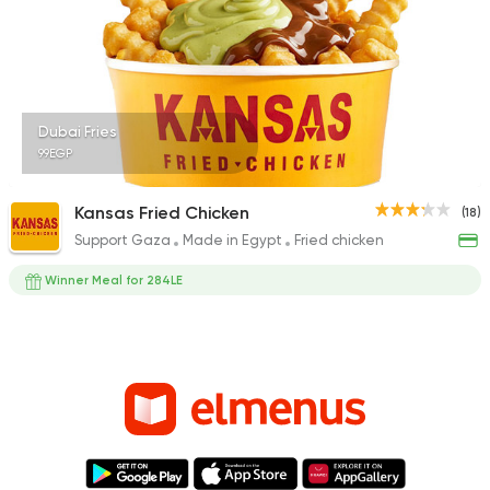
Dubai Fries
99EGP
Kansas Fried Chicken
(18)
Support Gaza
Made in Egypt
Fried chicken
Winner Meal for 284LE