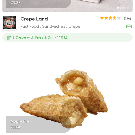
60EGP
Crepe Land
(494)
Fast Food
Sandwiches
Crepe
2 Crepe with Fries & Drink 140 LE
Apple Pie
70EGP