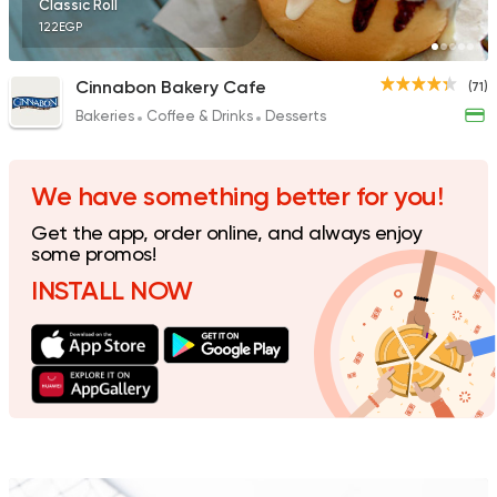
Classic Roll
122EGP
Cinnabon Bakery Cafe
(71)
Bakeries
Coffee & Drinks
Desserts
Egyptian
Fast Food
Desoky & Soda
199 Ratings
We have something better for you!
Get the app, order online, and always enjoy
some promos!
INSTALL NOW
Egyptian
Fast Food
Koshary El Tahrir
282 Ratings
Fast Food
Sandwiches
Crepe Land