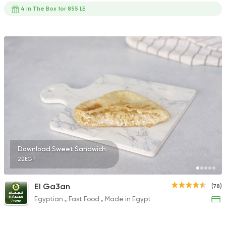
4 In The Box for 855 LE
Download Sweet Sandwich
22EGP
El Ga3an
(78)
Egyptian
Fast Food
Made in Egypt