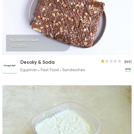
78 Ratings
Syrian
Made in Egypt
Nutella Feteer
Shawerma El Reem
262.50EGP
577 Ratings
Desoky & Soda
(199)
Egyptian
Fast Food
Sandwiches
Fast Food
Chicken
Mo'men
29 Ratings
Fast Food
Burger
More In