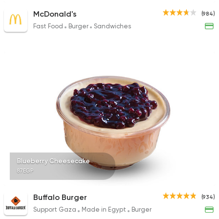
McDonald's
(984)
Fast Food
Burger
Sandwiches
Blueberry Cheesecake
87EGP
Buffalo Burger
(934)
Support Gaza
Made in Egypt
Burger