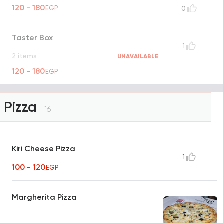
120 - 180
EGP
0
Taster Box
1
2 items
UNAVAILABLE
120 - 180
EGP
Pizza
16
Kiri Cheese Pizza
1
100 - 120
EGP
Margherita Pizza