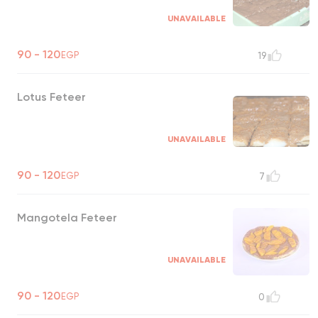
UNAVAILABLE
90 - 120
EGP
19
Lotus Feteer
UNAVAILABLE
90 - 120
EGP
7
Mangotela Feteer
UNAVAILABLE
90 - 120
EGP
0