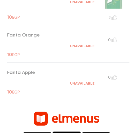
UNAVAILABLE
10
EGP
2
Fanta Orange
0
UNAVAILABLE
10
EGP
Fanta Apple
0
UNAVAILABLE
10
EGP