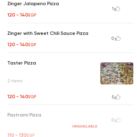
Zinger Jalapeno Pizza
1
120 - 140
EGP
Zinger with Sweet Chili Sauce Pizza
0
120 - 140
EGP
Taster Pizza
2 items
120 - 140
EGP
5
Pastrami Pizza
0
UNAVAILABLE
110 - 130
EGP