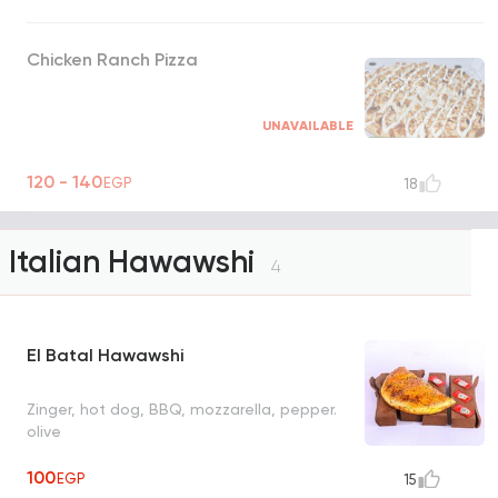
Chicken Ranch Pizza
UNAVAILABLE
120 - 140
EGP
18
Italian Hawawshi
4
El Batal Hawawshi
Zinger, hot dog, BBQ, mozzarella, pepper.
olive
100
EGP
15