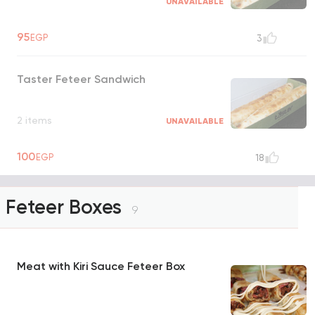
UNAVAILABLE
95
EGP
3
Taster Feteer Sandwich
2 items
UNAVAILABLE
100
EGP
18
Feteer Boxes
9
Meat with Kiri Sauce Feteer Box