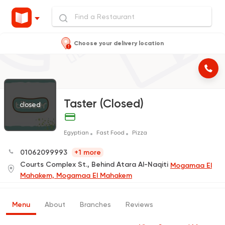
Choose your delivery location
Taster (Closed)
closed
Egyptian
Fast Food
Pizza
01062099993
+1 more
Courts Complex St., Behind Atara Al-Naqiti
Mogamaa El
Mahakem, Mogamaa El Mahakem
Menu
About
Branches
Reviews