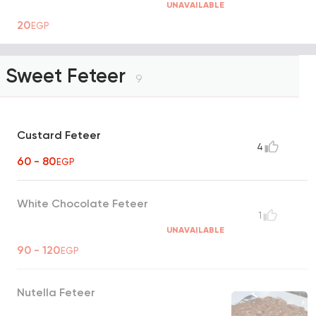
UNAVAILABLE
20
EGP
Sweet Feteer
9
Custard Feteer
4
60 - 80
EGP
White Chocolate Feteer
1
UNAVAILABLE
90 - 120
EGP
Nutella Feteer