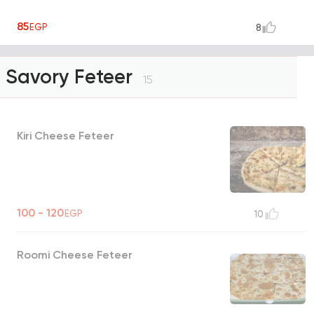
85
EGP
8
Savory Feteer
15
Kiri Cheese Feteer
100 - 120
EGP
10
Roomi Cheese Feteer