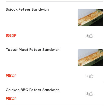
Sojouk Feteer Sandwich
85
EGP
8
Taster Meat Feteer Sandwich
95
EGP
2
Chicken BBQ Feteer Sandwich
3
95
EGP