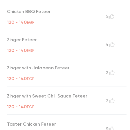
Chicken BBQ Feteer
5
120 - 140
EGP
Zinger Feteer
4
120 - 140
EGP
Zinger with Jalapeno Feteer
2
120 - 140
EGP
Zinger with Sweet Chili Sauce Feteer
2
120 - 140
EGP
Taster Chicken Feteer
5