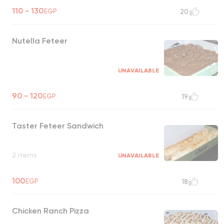
110 - 130
EGP
20
Nutella Feteer
UNAVAILABLE
90 - 120
EGP
19
Taster Feteer Sandwich
2 items
UNAVAILABLE
100
EGP
18
Chicken Ranch Pizza