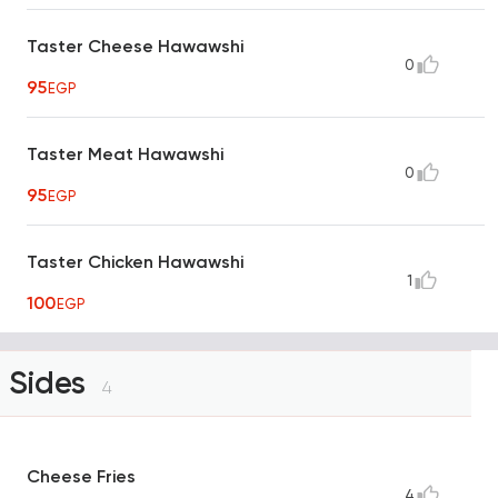
Taster Cheese Hawawshi
0
95
EGP
Taster Meat Hawawshi
0
95
EGP
Taster Chicken Hawawshi
1
100
EGP
Sides
4
Cheese Fries
4