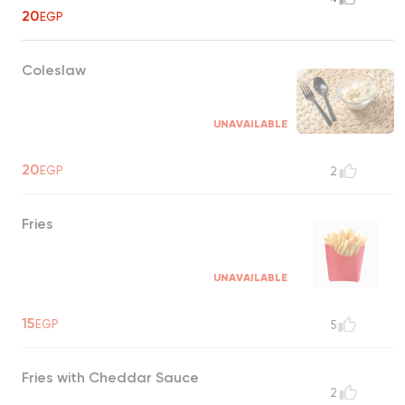
20
EGP
Coleslaw
UNAVAILABLE
20
EGP
2
Fries
UNAVAILABLE
15
EGP
5
Fries with Cheddar Sauce
2