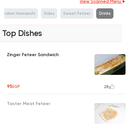
View Scanned Menu
Italian Hawawshi
Sides
Sweet Feteer
Drinks
Top Dishes
Zinger Feteer Sandwich
95
EGP
28
Taster Meat Feteer