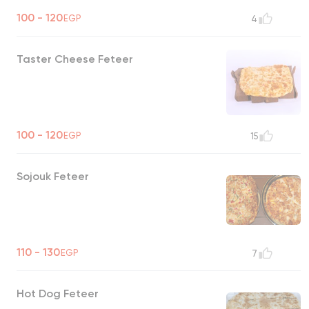
100 - 120
EGP
4
Taster Cheese Feteer
100 - 120
EGP
15
Sojouk Feteer
110 - 130
EGP
7
Hot Dog Feteer