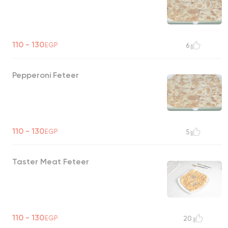
110 - 130
EGP
6
Pepperoni Feteer
110 - 130
EGP
5
Taster Meat Feteer
110 - 130
EGP
20