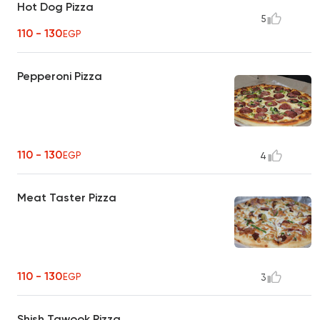
Hot Dog Pizza
5
110 - 130
EGP
Pepperoni Pizza
110 - 130
EGP
4
Meat Taster Pizza
110 - 130
EGP
3
Shish Tawook Pizza