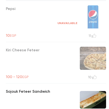
Pepsi
UNAVAILABLE
10
EGP
11
Kiri Cheese Feteer
100 - 120
EGP
10
Sojouk Feteer Sandwich