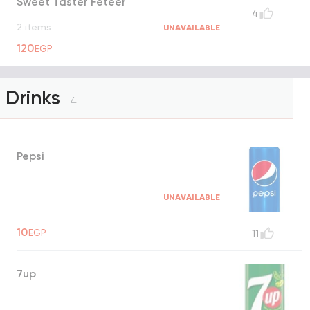
Sweet Taster Feteer
4
2 items
UNAVAILABLE
120
EGP
Drinks
4
Pepsi
UNAVAILABLE
10
EGP
11
7up