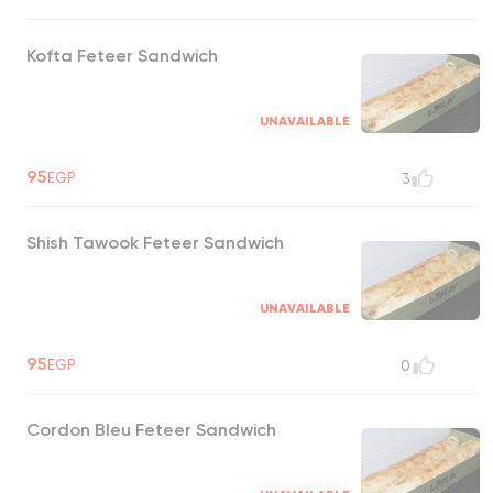
Kofta Feteer Sandwich
UNAVAILABLE
95
EGP
3
Shish Tawook Feteer Sandwich
UNAVAILABLE
95
EGP
0
Cordon Bleu Feteer Sandwich