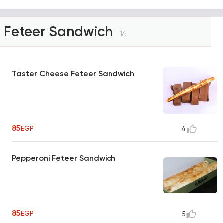
Feteer Sandwich
16
Taster Cheese Feteer Sandwich
85
EGP
4
Pepperoni Feteer Sandwich
85
EGP
5