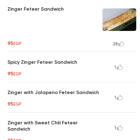
Zinger Feteer Sandwich
95
EGP
28
Spicy Zinger Feteer Sandwich
1
95
EGP
Zinger with Jalapeno Feteer Sandwich
1
95
EGP
Zinger with Sweet Chili Feteer
1
Sandwich