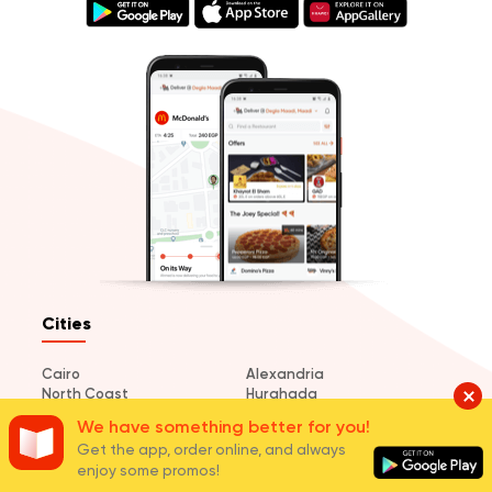
Cities
Cairo
Alexandria
North Coast
Hurghada
El Mansoura
Tanta
We have something better for you!
Sharm El Sheikh
Port Said
Get the app, order online, and always
Damietta
Ismailia
enjoy some promos!
Suez
Dahab