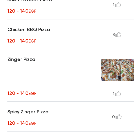
1
120 - 140
EGP
Chicken BBQ Pizza
8
120 - 140
EGP
Zinger Pizza
120 - 140
EGP
1
Spicy Zinger Pizza
0
120 - 140
EGP