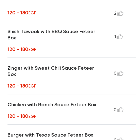
120 - 180
EGP
2
Shish Tawook with BBQ Sauce Feteer
1
Box
120 - 180
EGP
Zinger with Sweet Chili Sauce Feteer
0
Box
120 - 180
EGP
Chicken with Ranch Sauce Feteer Box
0
120 - 180
EGP
Burger with Texas Sauce Feteer Box