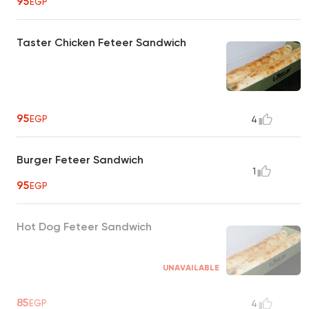
95
EGP
Taster Chicken Feteer Sandwich
95
EGP
4
Burger Feteer Sandwich
1
95
EGP
Hot Dog Feteer Sandwich
UNAVAILABLE
85
EGP
4