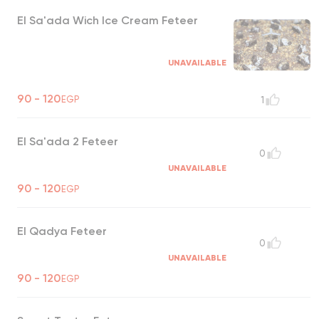
El Sa'ada Wich Ice Cream Feteer
UNAVAILABLE
90 - 120
EGP
1
El Sa'ada 2 Feteer
0
UNAVAILABLE
90 - 120
EGP
El Qadya Feteer
0
UNAVAILABLE
90 - 120
EGP