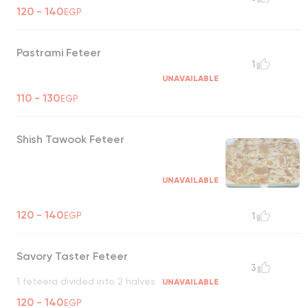
120 - 140
EGP
Pastrami Feteer
1
UNAVAILABLE
110 - 130
EGP
Shish Tawook Feteer
UNAVAILABLE
120 - 140
EGP
1
Savory Taster Feteer
3
1 feteera divided into 2 halves
UNAVAILABLE
120 - 140
EGP