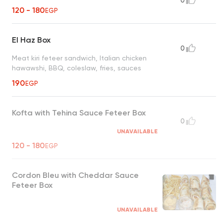
0
120 - 180
EGP
El Haz Box
0
Meat kiri feteer sandwich, Italian chicken
hawawshi, BBQ, coleslaw, fries, sauces
190
EGP
Kofta with Tehina Sauce Feteer Box
0
UNAVAILABLE
120 - 180
EGP
Cordon Bleu with Cheddar Sauce
Feteer Box
UNAVAILABLE