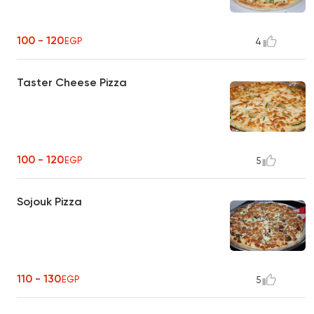
100 - 120
EGP
4
Taster Cheese Pizza
100 - 120
EGP
5
Sojouk Pizza
110 - 130
EGP
5