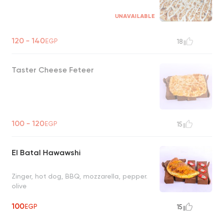
UNAVAILABLE
120 - 140
EGP
18
Taster Cheese Feteer
100 - 120
EGP
15
El Batal Hawawshi
Zinger, hot dog, BBQ, mozzarella, pepper.
olive
100
EGP
15