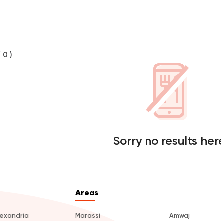
( 0 )
Sorry no results her
Areas
lexandria
Marassi
Amwaj