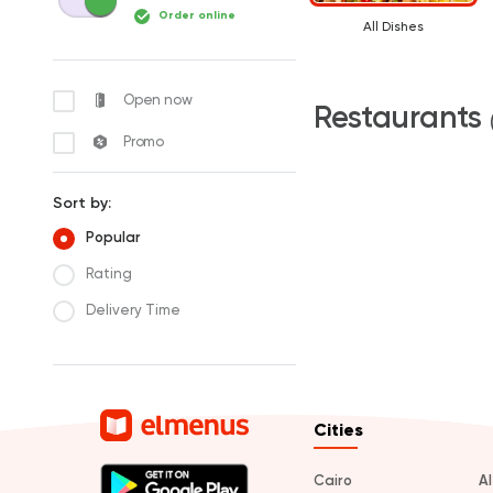
Order online
All Dishes
Open now
Restaurants
Promo
Sort by:
Popular
Rating
Delivery Time
Cities
Cairo
A