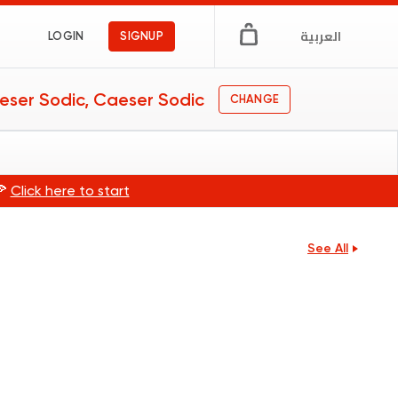
العربية
LOGIN
SIGNUP
eser Sodic, Caeser Sodic
CHANGE
🍕
Click here to start
See All