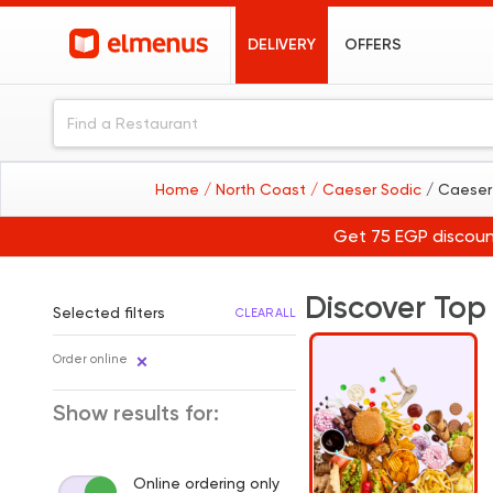
DELIVERY
OFFERS
Home
/ North Coast
/ Caeser Sodic
/ Caeser
Get 75 EGP discoun
Discover Top
Selected filters
CLEAR ALL
Order online
Show results for:
Online ordering only