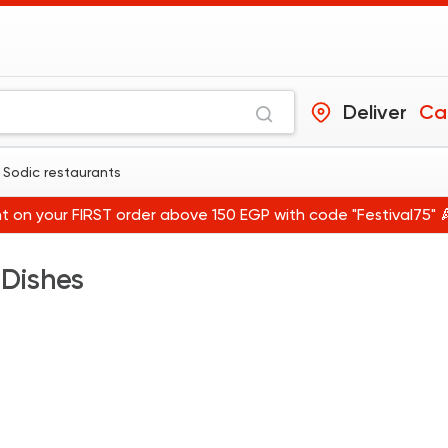
Deliver
Ca
 Sodic restaurants
t on your FIRST order above 150 EGP with code "Festival75" 
 Dishes