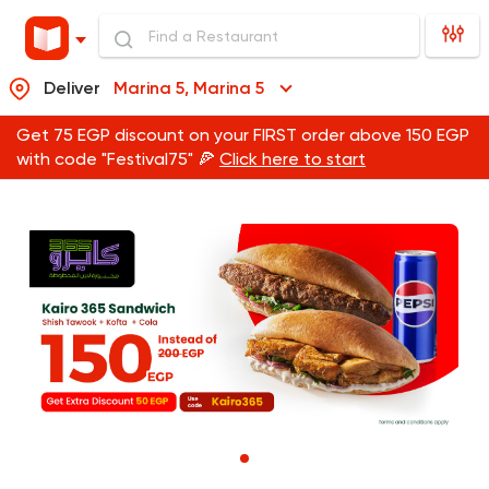
Deliver
Marina 5, Marina 5
Get 75 EGP discount on your FIRST order above 150 EGP
with code "Festival75" 🍕
Click here to start