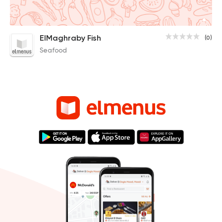
ElMaghraby Fish
(0)
Seafood