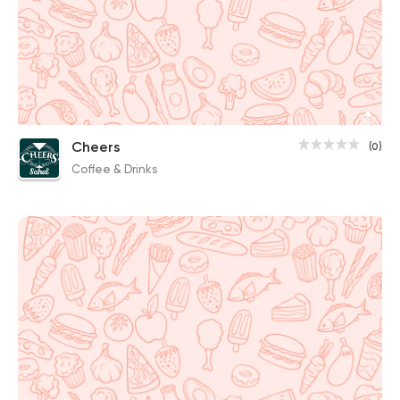
Cheers
(0)
Coffee & Drinks