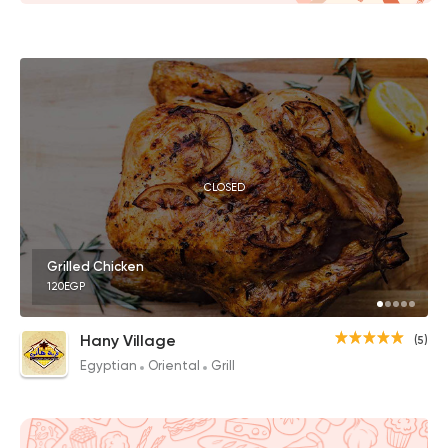
CLOSED
Grilled Chicken
120EGP
Hany Village
(5)
Egyptian
Oriental
Grill