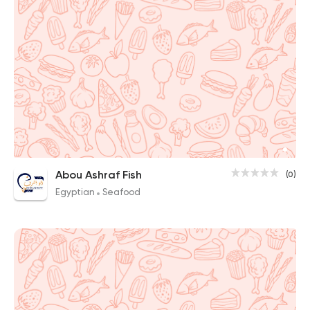
Abou Ashraf Fish
(0)
Egyptian
Seafood