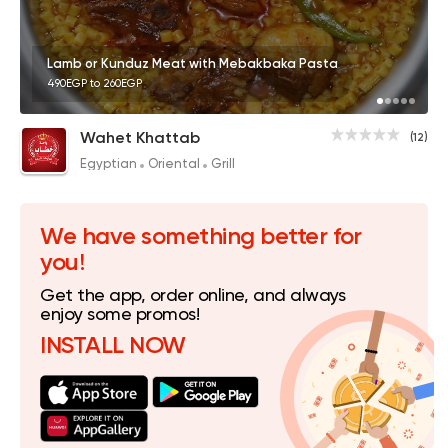
Lamb or Kunduz Meat with Mebakbaka Pasta
490EGP to 260EGP
Wahet Khattab
(12)
Egyptian
Oriental
Grill
We have something better for
you!
Get the app, order online, and always
enjoy some promos!
INSTALL NOW