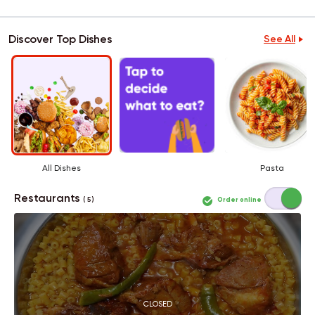
Discover Top Dishes
See All
All Dishes
Pasta
Restaurants
Order online
( 5 )
CLOSED