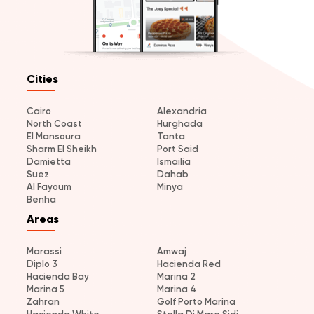
Cities
Cairo
Alexandria
North Coast
Hurghada
El Mansoura
Tanta
Sharm El Sheikh
Port Said
Damietta
Ismailia
Suez
Dahab
Al Fayoum
Minya
Benha
Areas
Marassi
Amwaj
Diplo 3
Hacienda Red
Hacienda Bay
Marina 2
Marina 5
Marina 4
Zahran
Golf Porto Marina