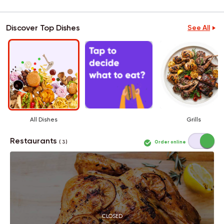
Discover Top Dishes
See All
All Dishes
Grills
Restaurants
Order online
( 3 )
CLOSED