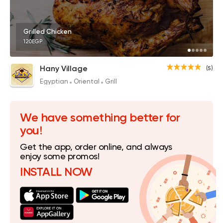
Grilled Chicken
120EGP
Hany Village
(5)
Egyptian
Oriental
Grill
We have something better for
you!
Get the app, order online, and always
enjoy some promos!
INSTALL NOW