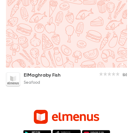
ElMaghraby Fish
(0)
Seafood