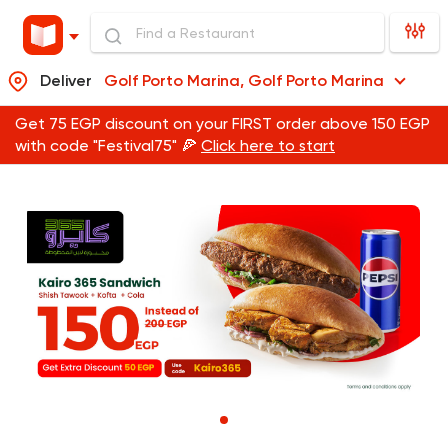
Deliver
Golf Porto Marina, Golf Porto Marina
Get 75 EGP discount on your FIRST order above 150 EGP
with code "Festival75" 🍕
Click here to start