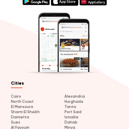
Cities
Cairo
Alexandria
North Coast
Hurghada
El Mansoura
Tanta
Sharm El Sheikh
Port Said
Damietta
Ismailia
Suez
Dahab
Al Fayoum
Minya