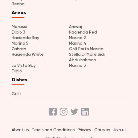
Benha
Areas
Marassi
Amwaj
Diplo 3
Hacienda Red
Hacienda Bay
Marina 2
Marina 5
Marina 4
Zahran
Golf Porto Marina
Hacienda White
Stella Di Mare Sidi
Abdulrahman
La Vista Bay
Marina 3
Diplo
Dishes
Grills
About us
Terms and Conditions
Privacy
Careers
Join us