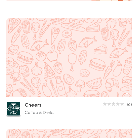
Cheers
(0)
Coffee & Drinks