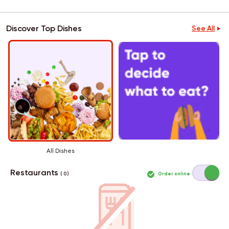
Discover Top Dishes
See All
All Dishes
Restaurants
Order online
( 0 )