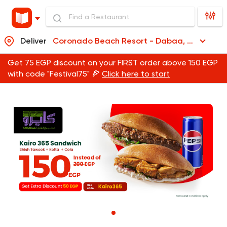
Deliver
Coronado Beach Resort - Dabaa, Coronado Beach Resort - Dabaa
Get 75 EGP discount on your FIRST order above 150 EGP
with code "Festival75" 🍕
Click here to start