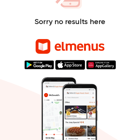
Sorry no results here