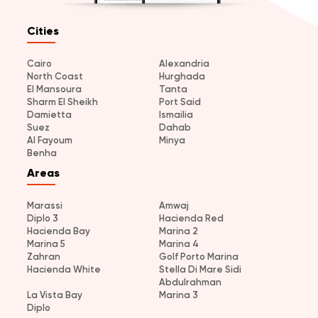
Cities
Cairo
Alexandria
North Coast
Hurghada
El Mansoura
Tanta
Sharm El Sheikh
Port Said
Damietta
Ismailia
Suez
Dahab
Al Fayoum
Minya
Benha
Areas
Marassi
Amwaj
Diplo 3
Hacienda Red
Hacienda Bay
Marina 2
Marina 5
Marina 4
Zahran
Golf Porto Marina
Hacienda White
Stella Di Mare Sidi
Abdulrahman
La Vista Bay
Marina 3
Diplo