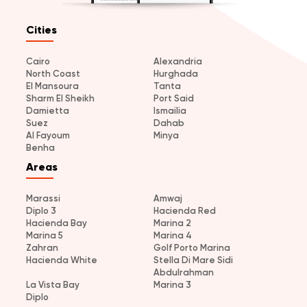
Cities
Cairo
Alexandria
North Coast
Hurghada
El Mansoura
Tanta
Sharm El Sheikh
Port Said
Damietta
Ismailia
Suez
Dahab
Al Fayoum
Minya
Benha
Areas
Marassi
Amwaj
Diplo 3
Hacienda Red
Hacienda Bay
Marina 2
Marina 5
Marina 4
Zahran
Golf Porto Marina
Hacienda White
Stella Di Mare Sidi
Abdulrahman
La Vista Bay
Marina 3
Diplo