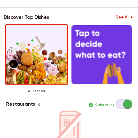
Discover Top Dishes
See All
All Dishes
Restaurants
Order online
( 0 )