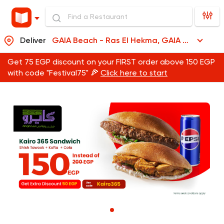
Deliver
GAIA Beach - Ras El Hekma, GAIA Beach - Ras El Hekma
Get 75 EGP discount on your FIRST order above 150 EGP
with code "Festival75" 🍕
Click here to start