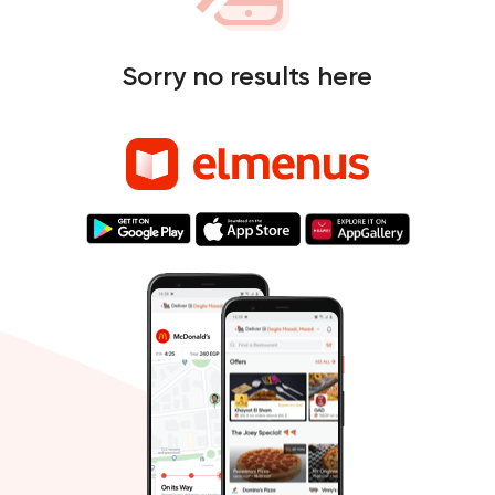
Sorry no results here