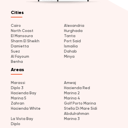
Cities
Cairo
Alexandria
North Coast
Hurghada
El Mansoura
Tanta
Sharm El Sheikh
Port Said
Damietta
Ismailia
Suez
Dahab
Al Fayoum
Minya
Benha
Areas
Marassi
Amwaj
Diplo 3
Hacienda Red
Hacienda Bay
Marina 2
Marina 5
Marina 4
Zahran
Golf Porto Marina
Hacienda White
Stella Di Mare Sidi
Abdulrahman
La Vista Bay
Marina 3
Diplo