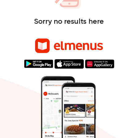
Sorry no results here