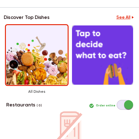
Discover Top Dishes
See All
All Dishes
Restaurants
Order online
( 0 )