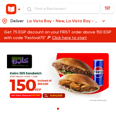
Deliver
La Vista Bay - New, La Vista Bay - New
Get 75 EGP discount on your FIRST order above 150 EGP
with code "Festival75" 🍕
Click here to start