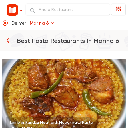
Deliver
Marina 6
Best Pasta Restaurants In
Marina 6
Egyptian
Oriental
Wahet Khattab
12 Ratings
Lamb or Kunduz Meat with Mebakbaka Pasta