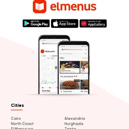
Cities
Cairo
Alexandria
North Coast
Hurghada
El Mansoura
Tanta