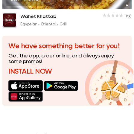
490EGP to 260EGP
Wahet Khattab
(12)
CLOSED
Egyptian
Oriental
Grill
We have something better for you!
Get the app, order online, and always enjoy
some promos!
INSTALL NOW