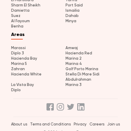
Sharm El Sheikh
Port Said
Damietta
Ismailia
Suez
Dahab
Al Fayoum
Minya
Benha
Areas
Marassi
Amwaj
Diplo 3
Hacienda Red
Hacienda Bay
Marina 2
Marina 5
Marina 4
Zahran
Golf Porto Marina
Hacienda White
Stella Di Mare Sidi
Abdulrahman
La Vista Bay
Marina 3
Diplo
About us
Terms and Conditions
Privacy
Careers
Join us