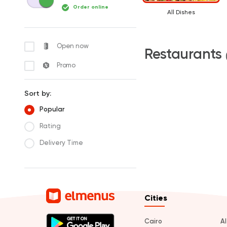
Order online
All Dishes
Open now
Restaurants
Promo
Sort by:
Popular
Rating
Delivery Time
Cities
Cairo
A