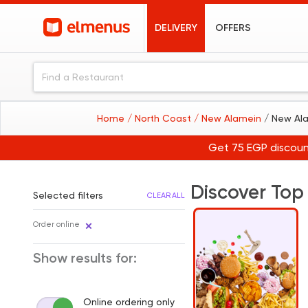
DELIVERY
OFFERS
Home
/ North Coast
/ New Alamein
/ New Al
Get 75 EGP discoun
Discover Top
Selected filters
CLEAR ALL
Order online
Show results for:
Online ordering only