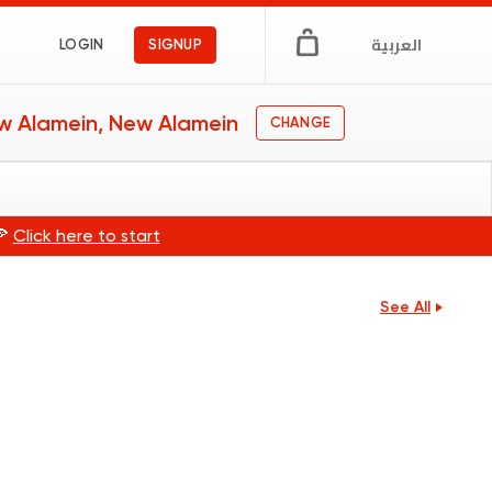
العربية
LOGIN
SIGNUP
w Alamein, New Alamein
CHANGE
🍕
Click here to start
See All