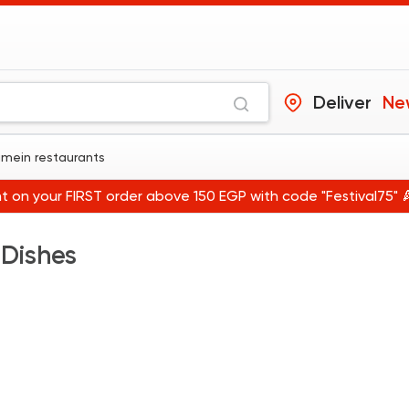
Deliver
Ne
amein restaurants
t on your FIRST order above 150 EGP with code "Festival75" 
 Dishes