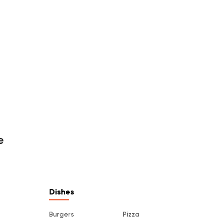
e
Dishes
Burgers
Pizza