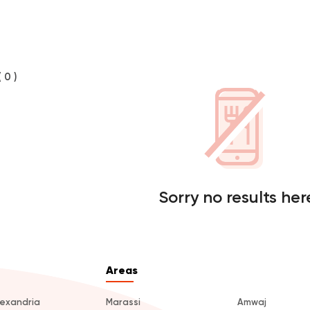
( 0 )
Sorry no results her
Areas
lexandria
Marassi
Amwaj