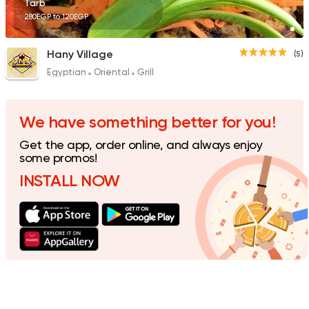
Tarb
280EGP to 120EGP
Hany Village
(5)
Egyptian
Oriental
Grill
We have something better for you!
Get the app, order online, and always enjoy
some promos!
INSTALL NOW