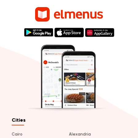
Cities
Cairo
Alexandria