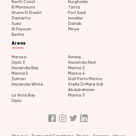
North Coast
Hurghada
El Mansoura
Tanta
Sharm El Sheikh
Port Said
Damietta
Ismailia
Suez
Dahab
Al Fayoum
Minya
Benha
Areas
Marassi
Amwaj
Diplo 3
Hacienda Red
Hacienda Bay
Marina 2
Marina 5
Marina 4
Zahran
Golf Porto Marina
Hacienda White
Stella Di Mare Sidi
Abdulrahman
La Vista Bay
Marina 3
Diplo