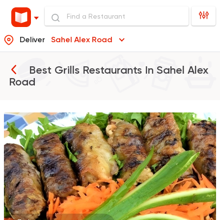
Deliver
Sahel Alex Road
Best Grills Restaurants In
Sahel Alex
Road
Egyptian
Oriental
Hany Village
5 Ratings