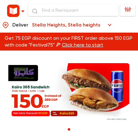
Deliver
Stella Heights, Stella heights
Get 75 EGP discount on your FIRST order above 150 EGP
with code "Festival75" 🍕
Click here to start