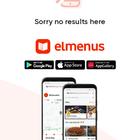
Sorry no results here