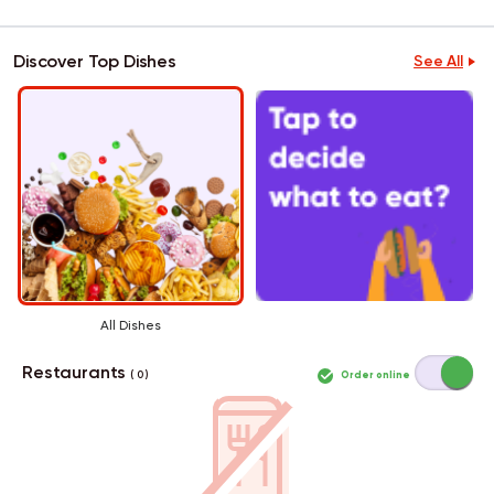
Discover Top Dishes
See All
All Dishes
Restaurants
Order online
( 0 )