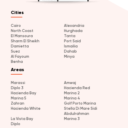
Cities
Cairo
Alexandria
North Coast
Hurghada
El Mansoura
Tanta
Sharm El Sheikh
Port Said
Damietta
Ismailia
Suez
Dahab
Al Fayoum
Minya
Benha
Areas
Marassi
Amwaj
Diplo 3
Hacienda Red
Hacienda Bay
Marina 2
Marina 5
Marina 4
Zahran
Golf Porto Marina
Hacienda White
Stella Di Mare Sidi
Abdulrahman
La Vista Bay
Marina 3
Diplo