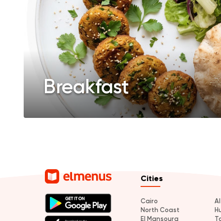
Breakfast
Cities
Cairo
A
North Coast
H
El Mansoura
T