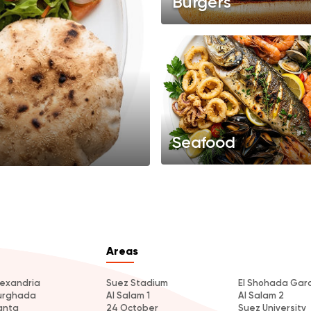
Burgers
Seafood
Areas
lexandria
Suez Stadium
El Shohada Gar
urghada
Al Salam 1
Al Salam 2
anta
24 October
Suez University