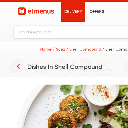
DELIVERY
OFFERS
Home
/ Suez
/ Shell Compound
/ Shell Comp
Breakfast
Dishes In
Shell Compound
Burgers
Sandwiches
Seafood