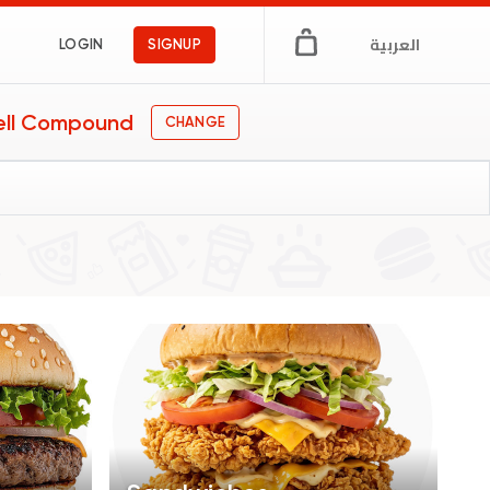
العربية
LOGIN
SIGNUP
ell Compound
CHANGE