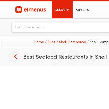
DELIVERY
OFFERS
Home
/ Suez
/ Shell Compound
/ Shell Comp
Best Seafood Restaurants In
Shel