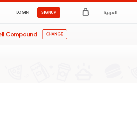
العربية
LOGIN
SIGNUP
ell Compound
CHANGE
s