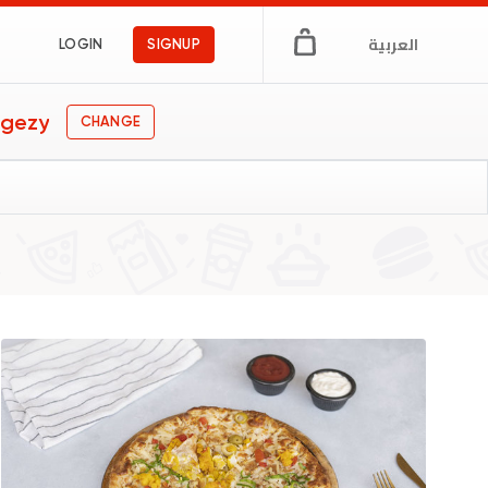
العربية
LOGIN
SIGNUP
Egezy
CHANGE