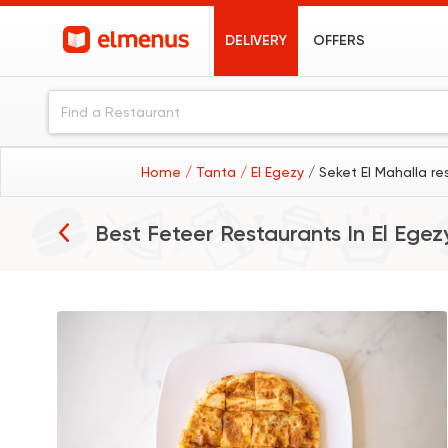
DELIVERY
OFFERS
Home
/ Tanta
/ El Egezy
/ Seket El Mahalla re
Best Feteer Restaurants In
El Egez