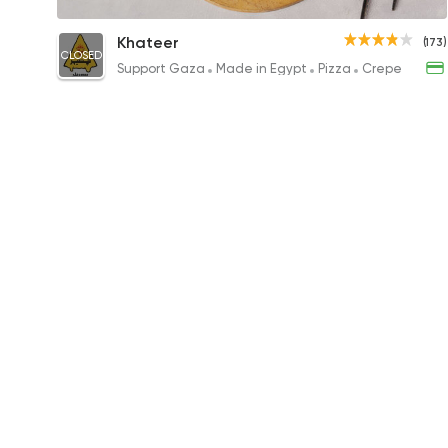
Mix Sojouk with Pastrami and Kiri Feteer
Khateer
(173)
CLOSED
375EGP to 238EGP
Support Gaza
Made in Egypt
Pizza
Crepe