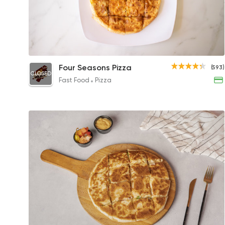
Mix Meat Feteer
Four Seasons Pizza
(593)
CLOSED
145EGP to 100EGP
Fast Food
Pizza