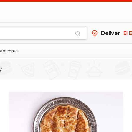
Deliver
El 
staurants
y
Fast Food
Pizza
Four Seasons Pizza
593 Ratings