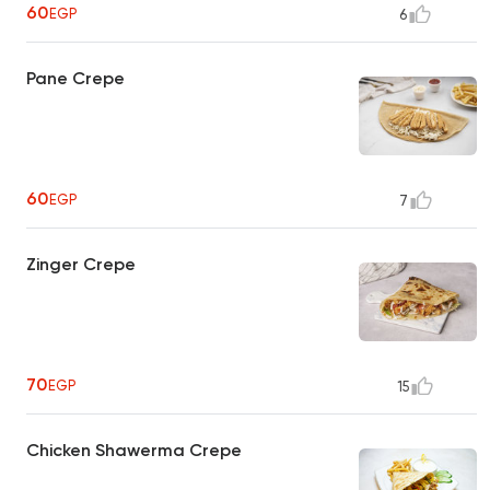
60
EGP
6
Pane Crepe
60
EGP
7
Zinger Crepe
70
EGP
15
Chicken Shawerma Crepe