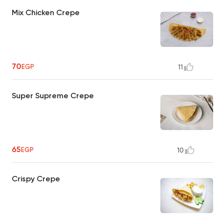
Mix Chicken Crepe
70
EGP
11
Super Supreme Crepe
65
EGP
10
Crispy Crepe