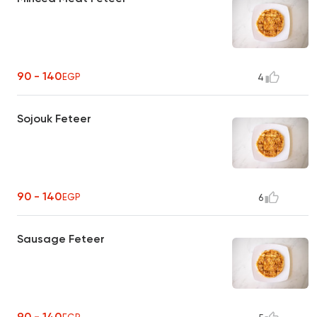
90 - 140
EGP
4
Sojouk Feteer
90 - 140
EGP
6
Sausage Feteer
90 - 140