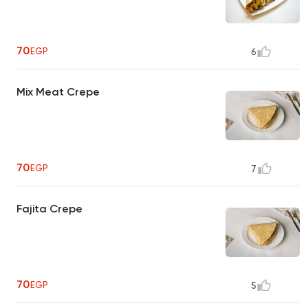
70
EGP
6
Mix Meat Crepe
70
EGP
7
Fajita Crepe
70
EGP
5