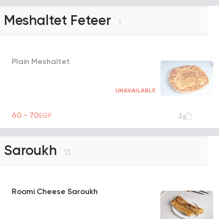
Meshaltet Feteer
1
Plain Meshaltet
UNAVAILABLE
60 - 70
EGP
3
Saroukh
13
Roomi Cheese Saroukh