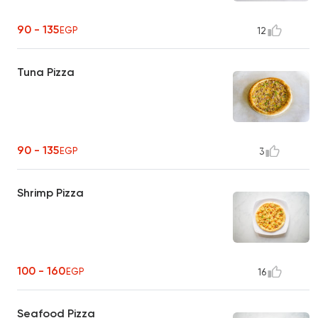
90 - 135
EGP
12
Tuna Pizza
90 - 135
EGP
3
Shrimp Pizza
100 - 160
EGP
16
Seafood Pizza