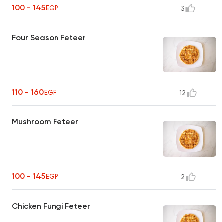
100 - 145
EGP
3
Four Season Feteer
110 - 160
EGP
12
Mushroom Feteer
100 - 145
EGP
2
Chicken Fungi Feteer