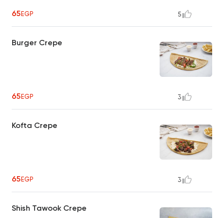
65
EGP
5
Burger Crepe
65
EGP
3
Kofta Crepe
65
EGP
3
Shish Tawook Crepe