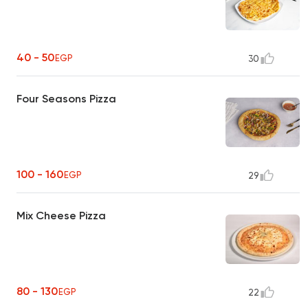
40 - 50
EGP
30
Four Seasons Pizza
100 - 160
EGP
29
Mix Cheese Pizza
80 - 130
EGP
22