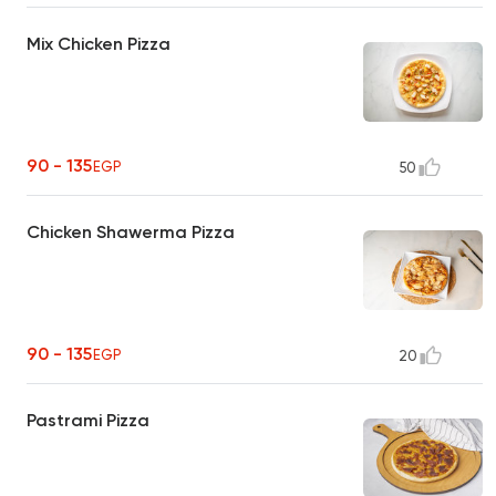
Mix Chicken Pizza
90 - 135
EGP
50
Chicken Shawerma Pizza
90 - 135
EGP
20
Pastrami Pizza