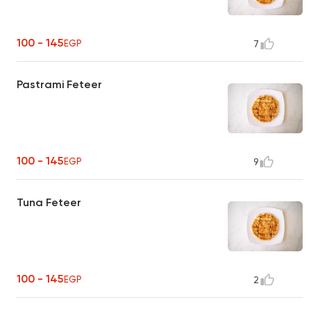
100 - 145
EGP
7
Pastrami Feteer
100 - 145
EGP
9
Tuna Feteer
100 - 145
EGP
2