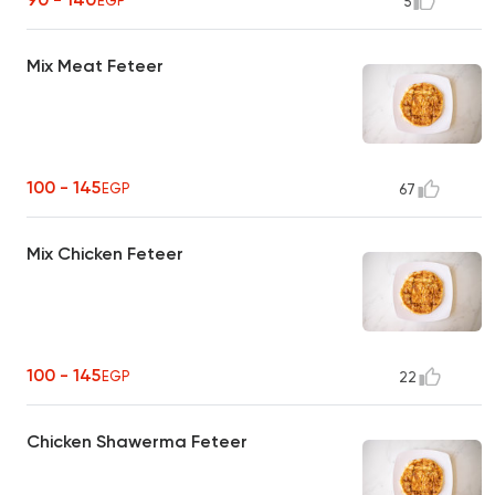
EGP
5
Mix Meat Feteer
100 - 145
EGP
67
Mix Chicken Feteer
100 - 145
EGP
22
Chicken Shawerma Feteer