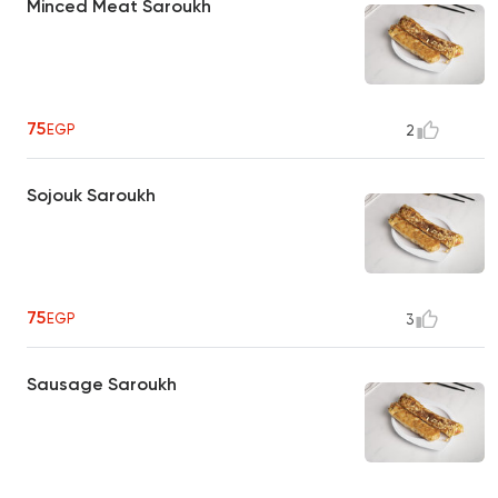
Minced Meat Saroukh
75
EGP
2
Sojouk Saroukh
75
EGP
3
Sausage Saroukh