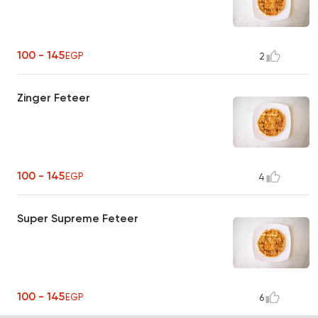
100 - 145
EGP
2
Zinger Feteer
100 - 145
EGP
4
Super Supreme Feteer
100 - 145
EGP
6