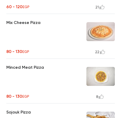
60 - 120
EGP
21
Mix Cheese Pizza
80 - 130
EGP
22
Minced Meat Pizza
80 - 130
EGP
8
Sojouk Pizza