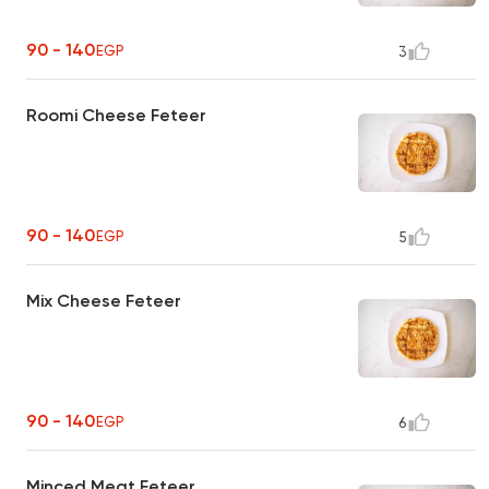
90 - 140
EGP
3
Roomi Cheese Feteer
90 - 140
EGP
5
Mix Cheese Feteer
90 - 140
EGP
6
Minced Meat Feteer