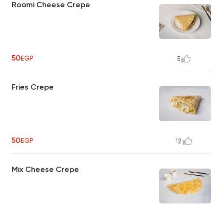
Roomi Cheese Crepe
50
EGP
5
Fries Crepe
50
EGP
12
Mix Cheese Crepe