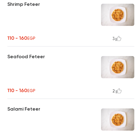
Shrimp Feteer
110 - 160
EGP
3
Seafood Feteer
110 - 160
EGP
2
Salami Feteer