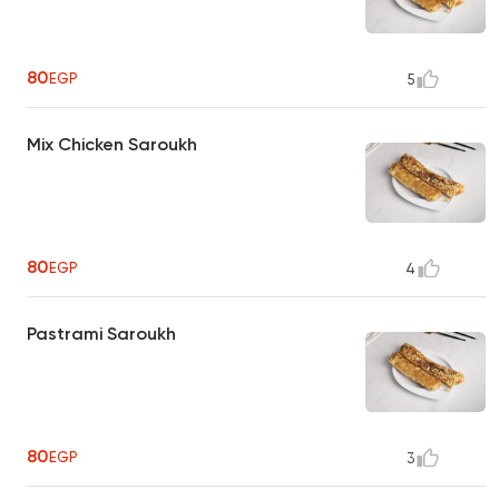
80
EGP
5
Mix Chicken Saroukh
80
EGP
4
Pastrami Saroukh
80
EGP
3