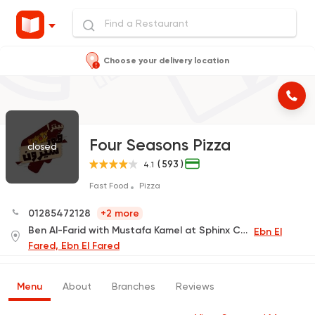
Choose your delivery location
Four Seasons Pizza
closed
( 593 )
4.1
Fast Food
Pizza
01285472128
+2 more
Ben Al-Farid with Mustafa Kamel at Sphinx Cafe
Ebn El
Fared, Ebn El Fared
Menu
About
Branches
Reviews