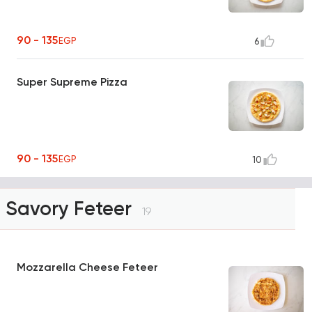
90 - 135
EGP
6
Super Supreme Pizza
90 - 135
EGP
10
Savory Feteer
19
Mozzarella Cheese Feteer