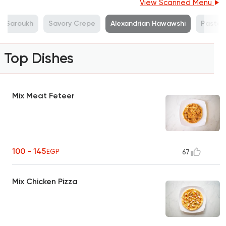
View Scanned Menu
Saroukh
Savory Crepe
Alexandrian Hawawshi
Pasta
Top Dishes
Mix Meat Feteer
100 - 145
EGP
67
Mix Chicken Pizza