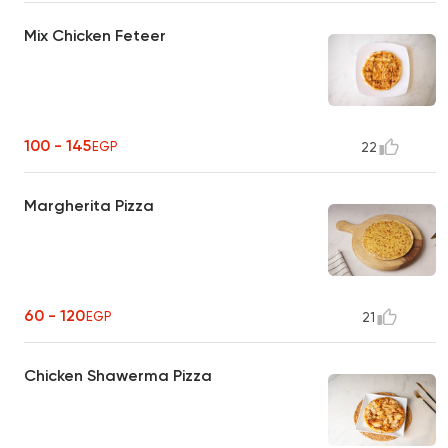
Mix Chicken Feteer
100 - 145
EGP
22
Margherita Pizza
60 - 120
EGP
21
Chicken Shawerma Pizza