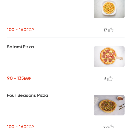
100 - 160
EGP
17
Salami Pizza
90 - 135
EGP
6
Four Seasons Pizza
100 - 160
EGP
29