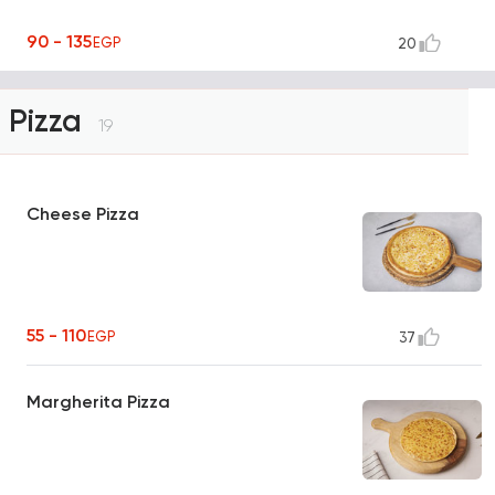
90 - 135
EGP
20
Pizza
19
Cheese Pizza
55 - 110
EGP
37
Margherita Pizza