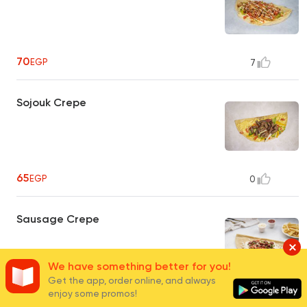
70
EGP
7
Sojouk Crepe
65
EGP
0
Sausage Crepe
We have something better for you!
Get the app, order online, and always
enjoy some promos!
65
EGP
0