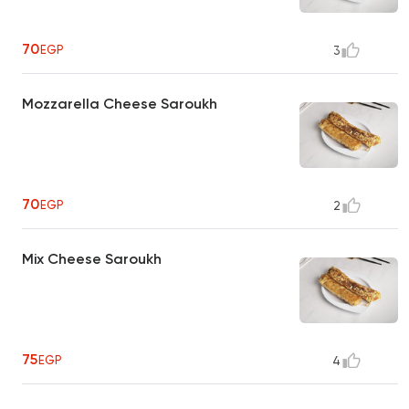
70
EGP
3
Mozzarella Cheese Saroukh
70
EGP
2
Mix Cheese Saroukh
75
EGP
4