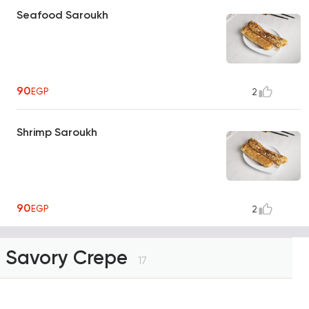
Seafood Saroukh
90
EGP
2
Shrimp Saroukh
90
EGP
2
Savory Crepe
17