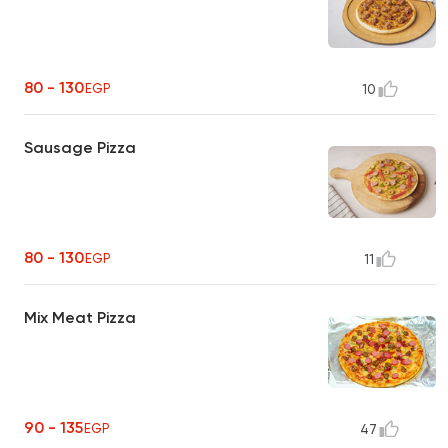
80 - 130
EGP
10
Sausage Pizza
80 - 130
EGP
11
Mix Meat Pizza
90 - 135
EGP
47