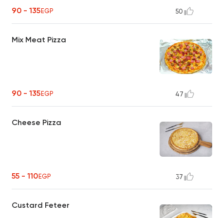
90 - 135
EGP
50
Mix Meat Pizza
90 - 135
EGP
47
Cheese Pizza
55 - 110
EGP
37
Custard Feteer