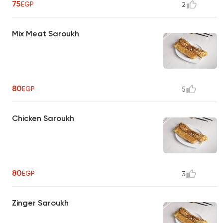
75
EGP
2
Mix Meat Saroukh
80
EGP
5
Chicken Saroukh
80
EGP
3
Zinger Saroukh