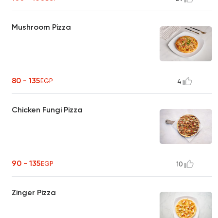
Mushroom Pizza
80 - 135
EGP
4
Chicken Fungi Pizza
90 - 135
EGP
10
Zinger Pizza