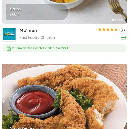
Strips
63EGP
Mo'men
(29)
Fast Food
Chicken
2 Sandwiches with Combo for 199 LE
Strips Pieces