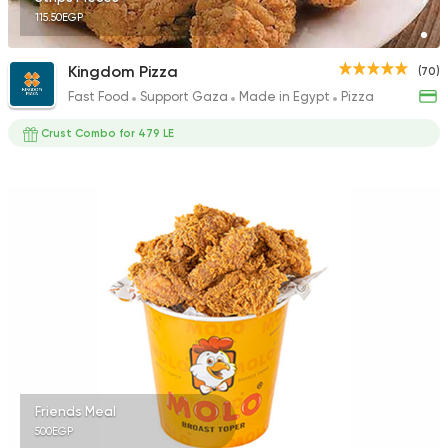
115.50EGP
Kingdom Pizza
(70)
Fast Food
Support Gaza
Made in Egypt
Pizza
Crust Combo for 479 LE
Friends Meal
500EGP