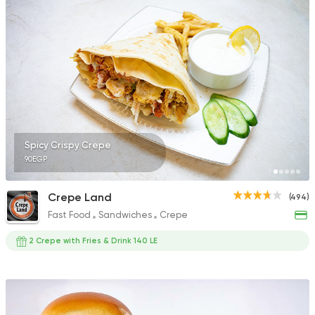
577 Ratings
Fast Food
Chicken
Mo'men
29 Ratings
Spicy Crispy Crepe
90EGP
Fast Food
Support Gaz
Crepe Land
(494)
Kingdom Pizza
Fast Food
Sandwiches
Crepe
70 Ratings
2 Crepe with Fries & Drink 140 LE
Sandwiches
Fried chic
Molo