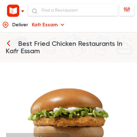
Deliver
Kafr Essam
Best Fried Chicken Restaurants In
Kafr Essam
Fast Food
Burger
McDonald's
984 Ratings
Fast Food
Sandwiches
Crepe Land
494 Ratings