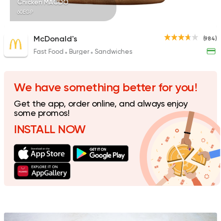
Chicken MACDO
60EGP
McDonald's
(984)
Fast Food
Burger
Sandwiches
Fast Food
Burger
More In
17 Ratings
We have something better for you!
Get the app, order online, and always enjoy
some promos!
INSTALL NOW
Support Gaza
Made in
Khateer
173 Ratings
Syrian
Made in Egypt
Shawerma El Reem