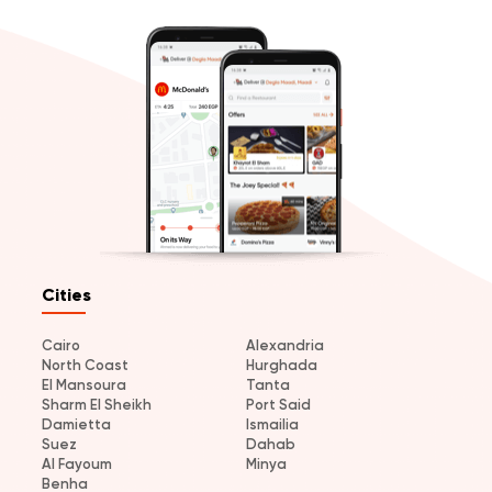
Cities
Cairo
Alexandria
North Coast
Hurghada
El Mansoura
Tanta
Sharm El Sheikh
Port Said
Damietta
Ismailia
Suez
Dahab
Al Fayoum
Minya
Benha