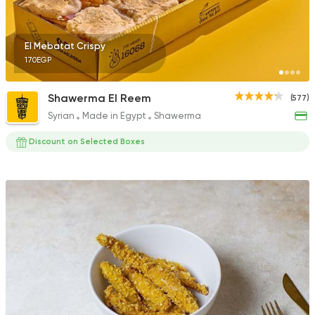
El Mebatat Crispy
170EGP
Shawerma El Reem
(577)
Syrian
Made in Egypt
Shawerma
Discount on Selected Boxes