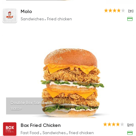
Molo
(31)
Sandwiches
Fried chicken
Double Box Sandwich
160EGP
Box Fried Chicken
(211)
Fast Food
Sandwiches
Fried chicken