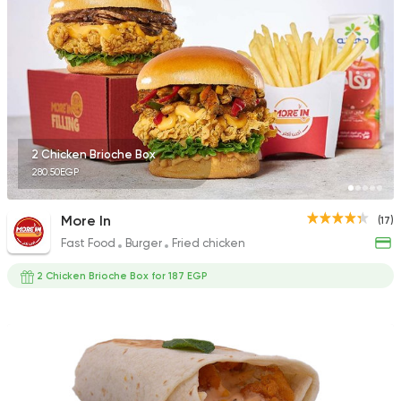
31 Ratings
Fast Food
Sandwiches
Box Fried Chicken
211 Ratings
2 Chicken Brioche Box
280.50EGP
More In
(17)
Fast Food
Burger
Fried chicken
Fried chicken
Bazooka
2 Chicken Brioche Box for 187 EGP
1278 Ratings
Support Gaza
Made in
Glaz Burger