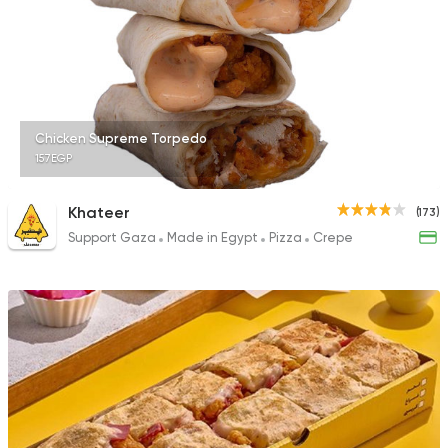
1483 Ratings
Support Gaza
Made in
Chicken Supreme Torpedo
Spicy Chicken
157EGP
118 Ratings
Khateer
(173)
Support Gaza
Made in Egypt
Pizza
Crepe