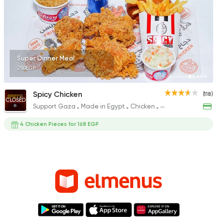
Super Dinner Meal
250EGP
Spicy Chicken
(118)
CLOSED
Support Gaza
Made in Egypt
Chicken
Fried chicken
4 Chicken Pieces for 168 EGP