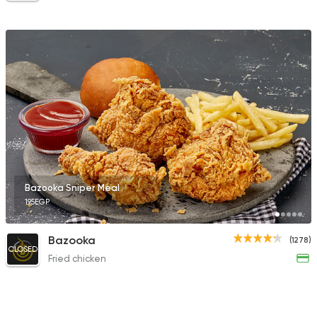
Bazooka Sniper Meal
195EGP
Bazooka
(1278)
CLOSED
Fried chicken