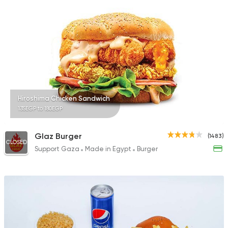
Hiroshima Chicken Sandwich
135EGP to 180EGP
Glaz Burger
(1483)
CLOSED
Support Gaza
Made in Egypt
Burger