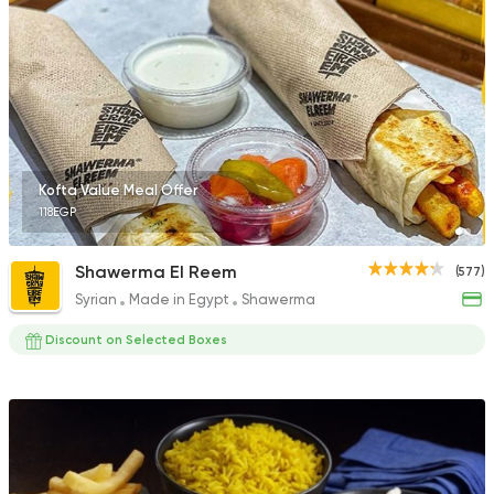
17 Ratings
Oriental
Awaad
1211 Ratings
Kofta Value Meal Offer
118EGP
Shawerma El Reem
(577)
Syrian
Made in Egypt
Shawerma
Egyptian
Oriental
Om Mohamed
Discount on Selected Boxes
609 Ratings
Fast Food
Oriental
Rashedy