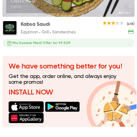
Classic Meal
115EGP
Kabsa Saudi
(418)
Egyptian
Grill
Sandwiches
Syrian
Made in Egypt
Shawerma El Reem
Mix Summer Meal Offer for 99 EGP
577 Ratings
We have something better for you!
Get the app, order online, and always enjoy
Fast Food
Made in Egy
some promos!
Cook Door
INSTALL NOW
119 Ratings
Indian
Made in Egypt
Stereo Restaurant 