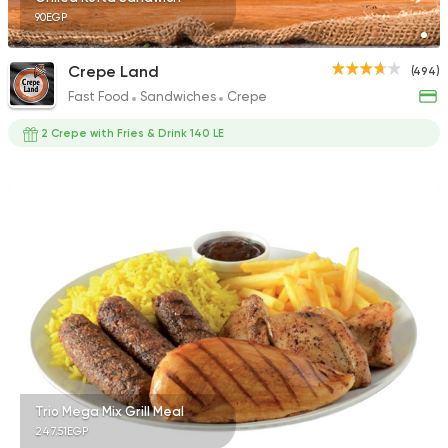
90EGP
Crepe Land
(494)
Fast Food
Sandwiches
Crepe
2 Crepe with Fries & Drink 140 LE
Trio Mega Mix Grill Meal
247.51EGP