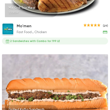
Mix Grill Trio Meal
220EGP
Mo'men
(29)
Fast Food
Chicken
2 Sandwiches with Combo for 199 LE
Grilled Kofta Sandwich