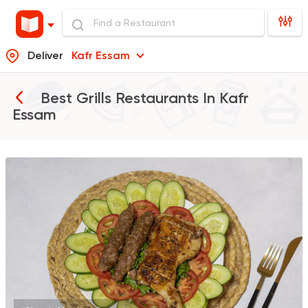
Deliver
Kafr Essam
Best Grills Restaurants In
Kafr
Essam
Egyptian
Grill
Kabsa Saudi
418 Ratings
Syrian
Shawerma
Tarboush
905 Ratings