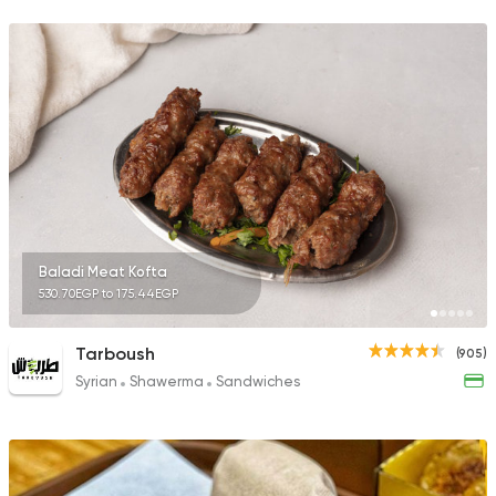
382 Ratings
Fast Food
Chicken
Mo'men
29 Ratings
Baladi Meat Kofta
530.70EGP to 175.44EGP
Fast Food
Sandwiches
Crepe Land
494 Ratings
Tarboush
(905)
Syrian
Shawerma
Sandwiches
Fast Food
Burger
More In