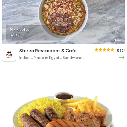
Mix Risotto
396EGP
Stereo Restaurant & Cafe
(382)
Indian
Made in Egypt
Sandwiches