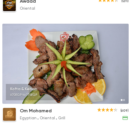
Awaad
(1211)
Oriental
Kofta & Kebab
670EGP to 175EGP
Om Mohamed
(609)
Egyptian
Oriental
Grill