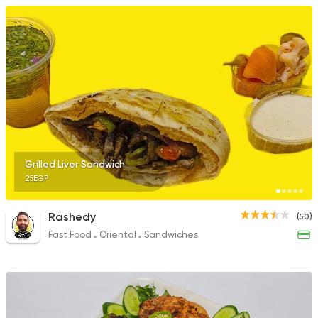
Grilled Liver Sandwich
25EGP
Rashedy
(50)
Fast Food
Oriental
Sandwiches