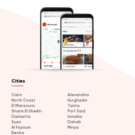
Cities
Cairo
Alexandria
North Coast
Hurghada
El Mansoura
Tanta
Sharm El Sheikh
Port Said
Damietta
Ismailia
Suez
Dahab
Al Fayoum
Minya
Benha