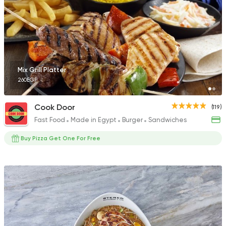
50 Ratings
Grill
Mix Grill Platter
Hendy Grills
260EGP
1768 Ratings
Cook Door
(119)
Fast Food
Made in Egypt
Burger
Sandwiches
Buy Pizza Get One For Free