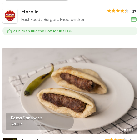
More In
(17)
Fast Food
Burger
Fried chicken
2 Chicken Brioche Box for 187 EGP
Kofta Sandwich
32EGP