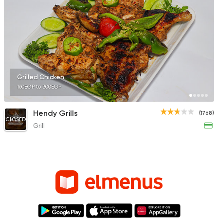
Grilled Chicken
160EGP to 300EGP
Hendy Grills
(1768)
CLOSED
Grill