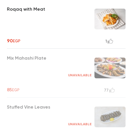
Roqaq with Meat
90
EGP
1
Mix Mahashi Plate
UNAVAILABLE
85
EGP
77
Stuffed Vine Leaves
UNAVAILABLE