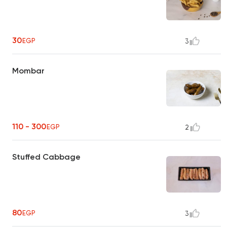
30
EGP
3
Mombar
110 - 300
EGP
2
Stuffed Cabbage
80
EGP
3