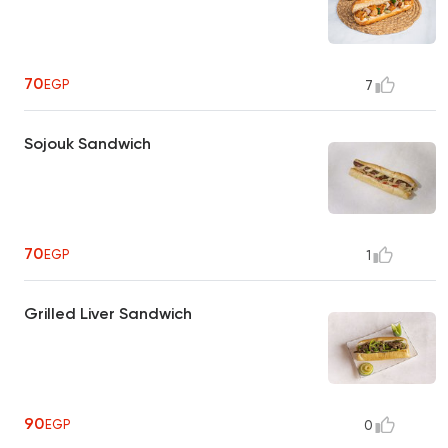
70
EGP
7
Sojouk Sandwich
70
EGP
1
Grilled Liver Sandwich
90
EGP
0