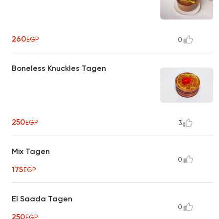
260
EGP
0
Boneless Knuckles Tagen
250
EGP
3
Mix Tagen
0
175
EGP
El Saada Tagen
0
250
EGP