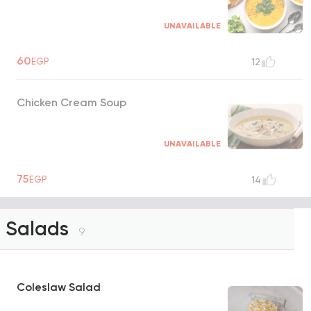
UNAVAILABLE
60
EGP
12
Chicken Cream Soup
UNAVAILABLE
75
EGP
14
Salads
9
Coleslaw Salad