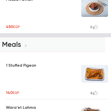
450
EGP
0
Meals
6
1 Stuffed Pigeon
140
EGP
6
Wara'et Lahma