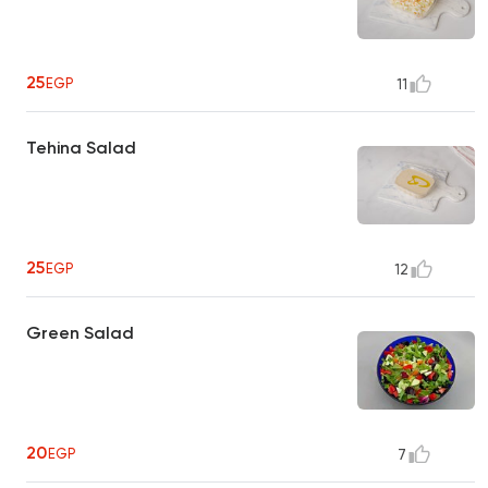
25
EGP
11
Tehina Salad
25
EGP
12
Green Salad
20
EGP
7