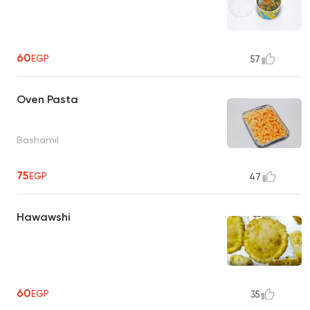
60
EGP
57
Oven Pasta
Bashamil
75
EGP
47
Hawawshi
60
EGP
35