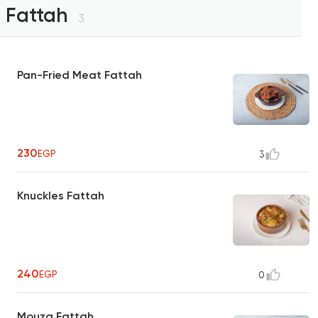
Fattah
3
Pan-Fried Meat Fattah
230
EGP
3
Knuckles Fattah
240
EGP
0
Mouza Fattah