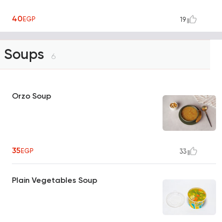
40
EGP
19
Soups
6
Orzo Soup
35
EGP
33
Plain Vegetables Soup