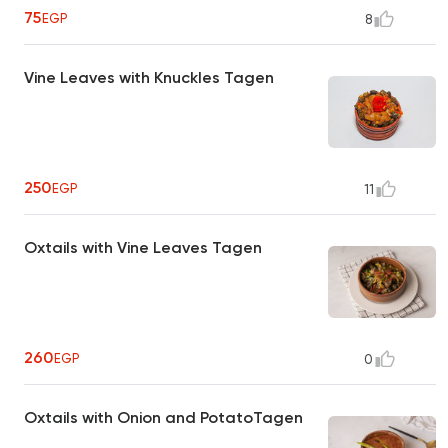
75
EGP
8
Vine Leaves with Knuckles Tagen
250
EGP
11
Oxtails with Vine Leaves Tagen
260
EGP
0
Oxtails with Onion and PotatoTagen