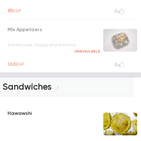
85
EGP
0
Mix Appetizers
Sambousek, roqaq and mombar
UNAVAILABLE
160
EGP
0
Sandwiches
7
Hawawshi