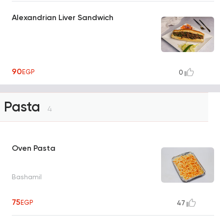
Alexandrian Liver Sandwich
90
EGP
0
Pasta
4
Oven Pasta
Bashamil
75
EGP
47