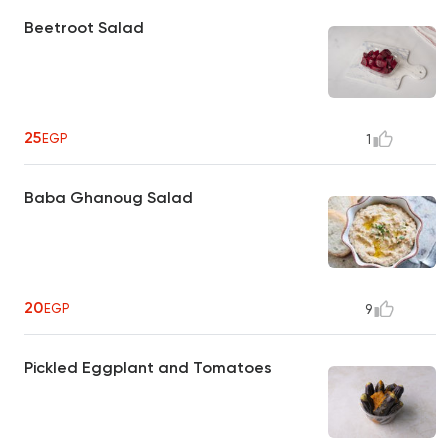
Beetroot Salad
25
EGP
1
Baba Ghanoug Salad
20
EGP
9
Pickled Eggplant and Tomatoes