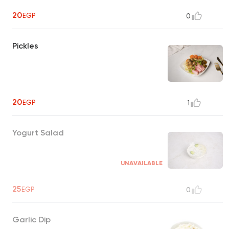
20
EGP
0
Pickles
20
EGP
1
Yogurt Salad
UNAVAILABLE
25
EGP
0
Garlic Dip