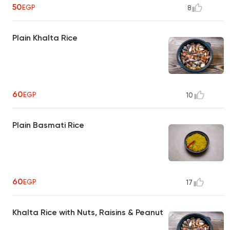
50
EGP
8
Plain Khalta Rice
60
EGP
10
Plain Basmati Rice
60
EGP
17
Khalta Rice with Nuts, Raisins & Peanut