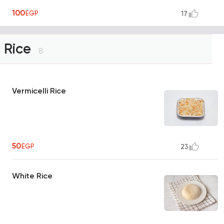
100
EGP
17
Rice
8
Vermicelli Rice
50
EGP
23
White Rice