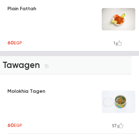
Plain Fattah
60
EGP
1
Tawagen
15
Molokhia Tagen
60
EGP
57