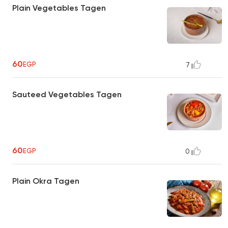
Plain Vegetables Tagen
60
EGP
7
Sauteed Vegetables Tagen
60
EGP
0
Plain Okra Tagen