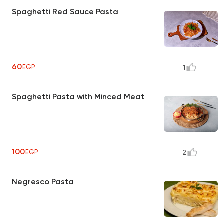
Spaghetti Red Sauce Pasta
60
EGP
1
Spaghetti Pasta with Minced Meat
100
EGP
2
Negresco Pasta