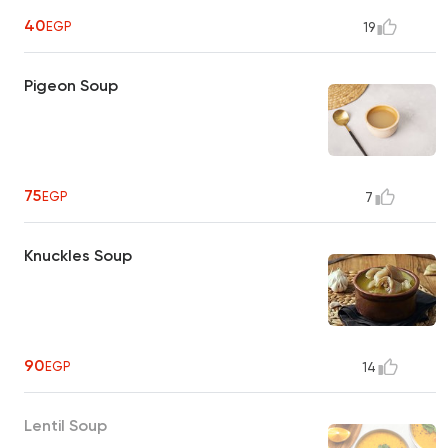
40
EGP
19
Pigeon Soup
75
EGP
7
Knuckles Soup
90
EGP
14
Lentil Soup