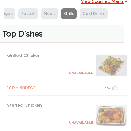
View Scanned Menu
wagen
Fattah
Meals
Grills
Cold Drinks
Top Dishes
Grilled Chicken
UNAVAILABLE
160 - 300
EGP
496
Stuffed Chicken
UNAVAILABLE