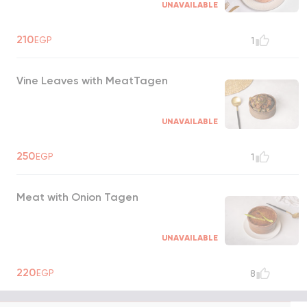
UNAVAILABLE
210
EGP
1
Vine Leaves with MeatTagen
UNAVAILABLE
250
EGP
1
Meat with Onion Tagen
UNAVAILABLE
220
EGP
8