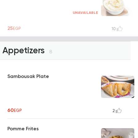
UNAVAILABLE
25
EGP
10
Appetizers
8
Sambousak Plate
60
EGP
2
Pomme Frites