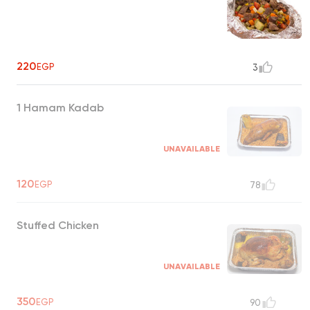
220
EGP
3
1 Hamam Kadab
UNAVAILABLE
120
EGP
78
Stuffed Chicken
UNAVAILABLE
350
EGP
90