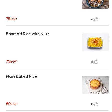
75
EGP
6
Basmati Rice with Nuts
75
EGP
6
Plain Baked Rice
80
EGP
8