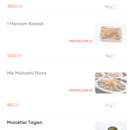
350
EGP
90
1 Hamam Kadab
UNAVAILABLE
120
EGP
78
Mix Mahashi Plate
UNAVAILABLE
85
EGP
77
Molokhia Tagen