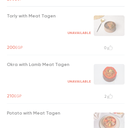
Torly with Meat Tagen
UNAVAILABLE
200
EGP
0
Okra with Lamb Meat Tagen
UNAVAILABLE
210
EGP
2
Potato with Meat Tagen