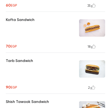
60
EGP
35
Kofta Sandwich
70
EGP
18
Tarb Sandwich
90
EGP
2
Shish Tawook Sandwich