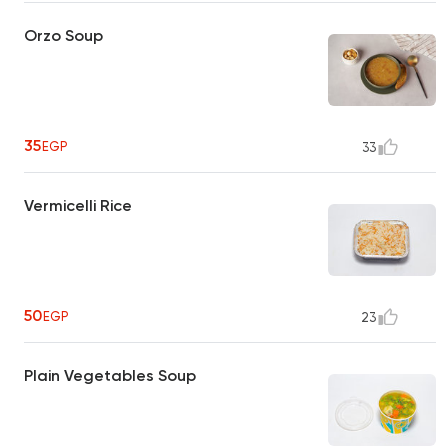
Orzo Soup
35
EGP
33
Vermicelli Rice
50
EGP
23
Plain Vegetables Soup