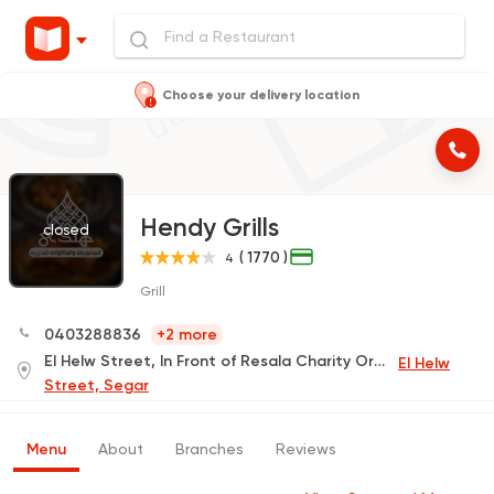
Choose your delivery location
Hendy Grills
closed
( 1770 )
4
Grill
0403288836
+2 more
El Helw Street, In Front of Resala Charity Organization
El Helw
Street, Segar
Menu
About
Branches
Reviews