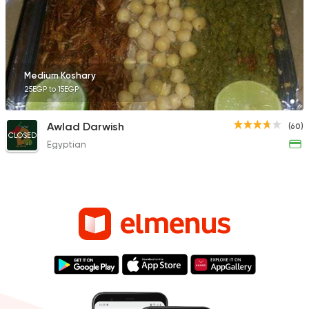
Medium Koshary
25EGP to 15EGP
Awlad Darwish
(60)
CLOSED
Egyptian