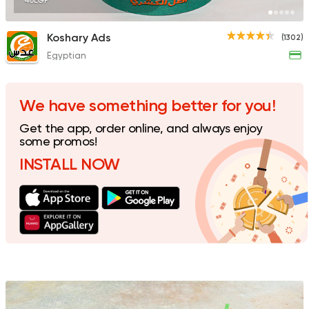
40EGP
Koshary Ads
(1302)
Egyptian
Egyptian
Awlad Darwish
60 Ratings
We have something better for you!
Get the app, order online, and always enjoy
some promos!
INSTALL NOW