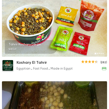
Tahrir Koshary Large
50EGP
Koshary El Tahrir
(282)
CLOSED
Egyptian
Fast Food
Made in Egypt