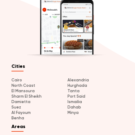
Cities
Cairo
Alexandria
North Coast
Hurghada
El Mansoura
Tanta
Sharm El Sheikh
Port Said
Damietta
Ismailia
Suez
Dahab
Al Fayoum
Minya
Benha
Areas