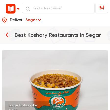
Deliver
Segar
Best Koshary Restaurants In
Segar
Egyptian
Koshary Ads
1302 Ratings
Egyptian
Fast Food
Koshary El Tahrir
282 Ratings
Large Koshary Box