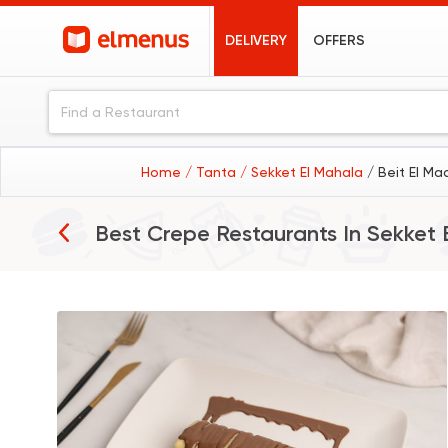
DELIVERY
OFFERS
Home
/ Tanta
/ Sekket El Mahala
/ Beit El Ma
Best Crepe Restaurants In
Sekket 