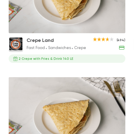
Fast Food
Sandwiche
Crepe Land
494 Ratings
Triple Chocolate Crepe Roll
Cheese Burger Crepe
Pist
Crepe Land
(494)
234EGP
95EGP
260E
Fast Food
Sandwiches
Crepe
2 Crepe with Fries & Drink 140 LE
Egyptian
Fast Food
El Ga3an
78 Ratings
Fast Food
Pizza
Four Seasons Pizza
593 Ratings