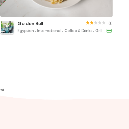
Chicken Crepe
Mix Meat Rchizo Crepe
Super Supre
Sea
Golden Bull
(2)
P
206EGP
65EGP
200E
Egyptian
International
Coffee & Drinks
Grill
l
awi