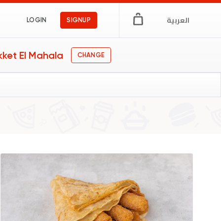
العربية
LOGIN
SIGNUP
kket El Mahala
CHANGE
 & Cafe