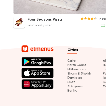
Zinger Crepe
Four Seasons Pizza
(593)
70EGP
Fast Food
Pizza
Cities
Cairo
A
North Coast
H
El Mansoura
T
Sharm El Sheikh
P
Damietta
Is
Suez
D
Al Fayoum
M
Benha