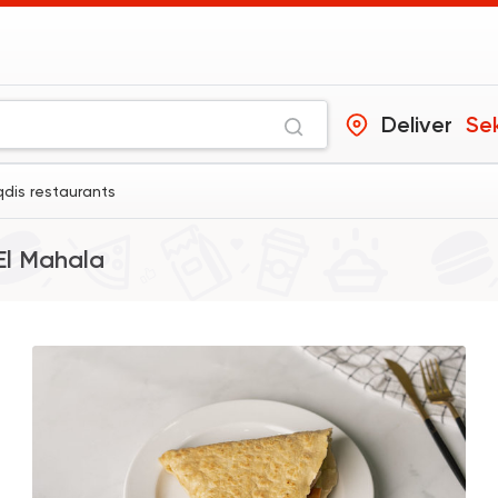
Deliver
Se
qdis restaurants
El Mahala
Indian
Made in Egypt
Stereo Restaurant
382 Ratings