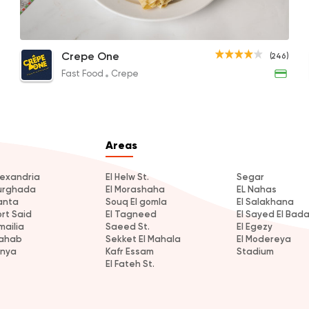
Fries Crepe
Meat Fajita Crepe
Mix 
Fast Food
Crepe
Crepe One
(246)
Crepe One
50EGP
100EGP to 67EGP
70EG
Fast Food
Crepe
246 Ratings
Areas
Egyptian
Internationa
Golden Bull
lexandria
El Helw St.
Segar
urghada
El Morashaha
EL Nahas
2 Ratings
anta
Souq El gomla
El Salakhana
ort Said
El Tagneed
El Sayed El Bad
mailia
Saeed St.
El Egezy
ahab
Sekket El Mahala
El Modereya
inya
Kafr Essam
Stadium
El Fateh St.