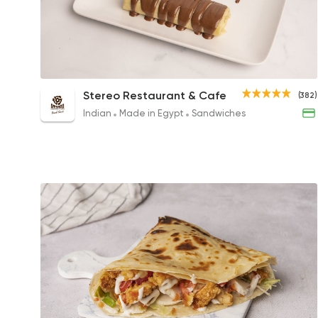
Nutella Crepe Roll
Stereo Restaurant & Cafe
(382)
221EGP
Indian
Made in Egypt
Sandwiches