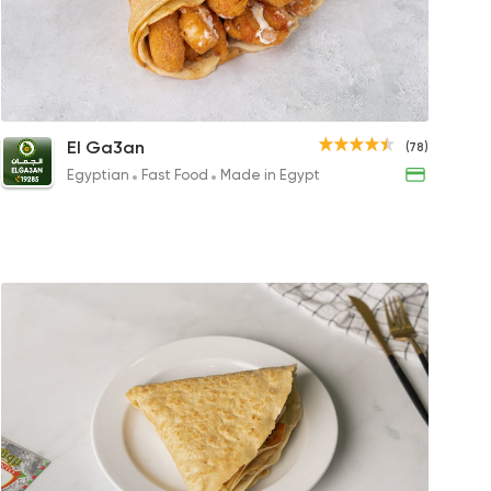
s
achio Crepe Roll
Fries Crepe
Mix Crepe Roll
Mix 
El Ga3an
(78)
GP
68EGP
227.99EGP
109EG
Egyptian
Fast Food
Made in Egypt