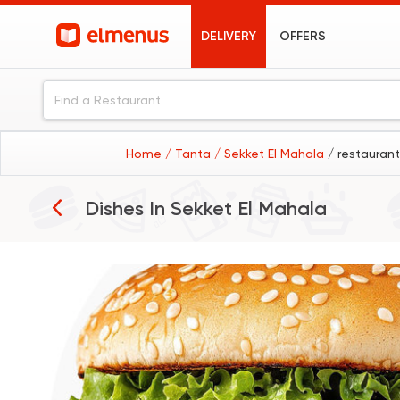
DELIVERY
OFFERS
Home
/ Tanta
/ Sekket El Mahala
/ restaurant
Burgers
Dishes In
Sekket El Mahala
Pizza
Desserts
Fried Chicken
Sushi
Koshary
Sandwiches
Seafood
Shawerma
Pasta
Grilled Chicken