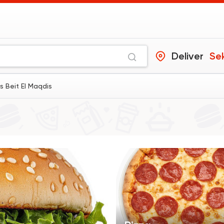
Deliver
Se
s Beit El Maqdis