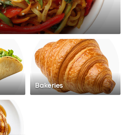
Bakeries