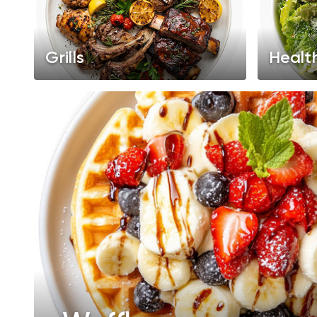
Grills
Healt