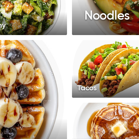
Noodles
hy
Tacos