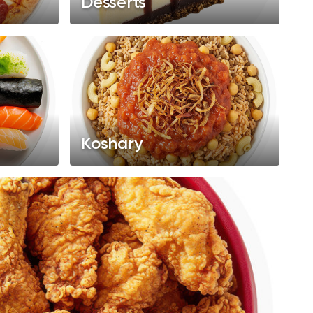
Desserts
Koshary