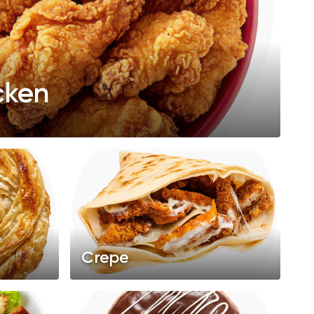
cken
Crepe