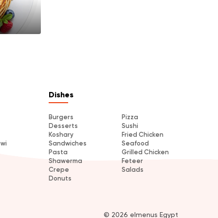
Dishes
Burgers
Pizza
Desserts
Sushi
Koshary
Fried Chicken
awi
Sandwiches
Seafood
Pasta
Grilled Chicken
Shawerma
Feteer
Crepe
Salads
Donuts
© 2026 elmenus Egypt