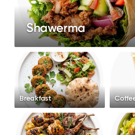
Shawerma
Breakfast
Coffe