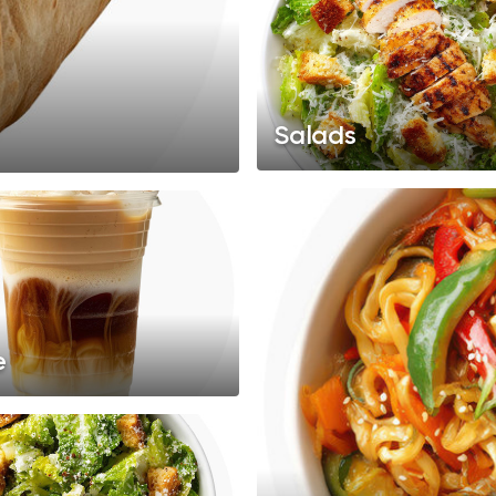
Salads
e