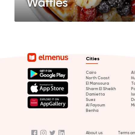
Waffles
Cities
Cairo
A
North Coast
H
El Mansoura
T
Sharm El Sheikh
P
Damietta
Is
Suez
D
Al Fayoum
M
Benha
About us
Terms an