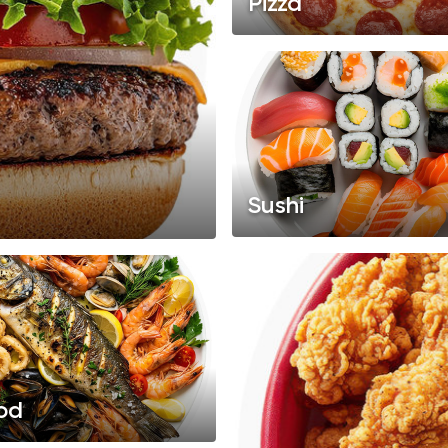
Pizza
Sushi
od