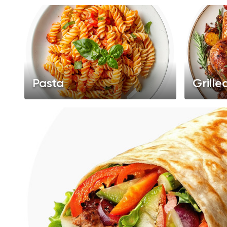
Pasta
Grille