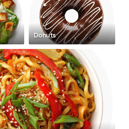
Donuts