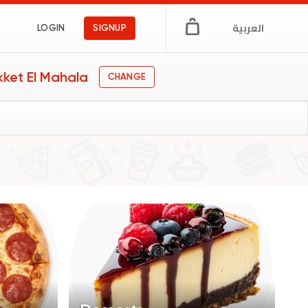
العربية
LOGIN
SIGNUP
kket El Mahala
CHANGE