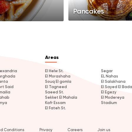
Pancakes
Areas
lexandria
El Helw St.
Segar
urghada
El Morashaha
EL Nahas
anta
Souq El gomla
El Salakhana
ort Said
El Tagneed
El Sayed El Bad
mailia
Saeed St.
El Egezy
ahab
Sekket El Mahala
El Modereya
inya
Kafr Essam
Stadium
El Fateh St.
d Conditions
Privacy
Careers
Join us