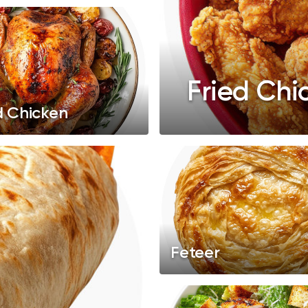
Fried Chi
d Chicken
Feteer