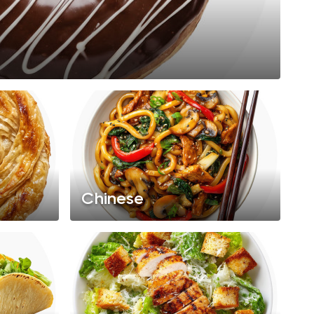
Chinese