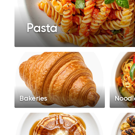
Pasta
Bakeries
Noodl