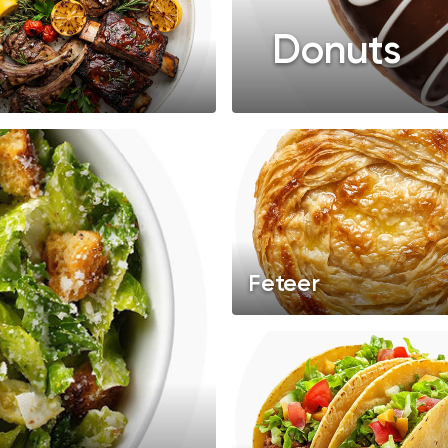
Donuts
Feteer