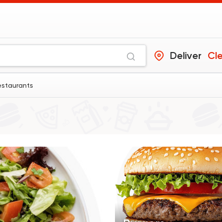
Deliver
Cl
estaurants