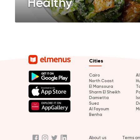
Healthy
Cities
Cairo
A
North Coast
H
El Mansoura
T
Sharm El Sheikh
P
Damietta
Is
Suez
D
Al Fayoum
M
Benha
About us
Terms an