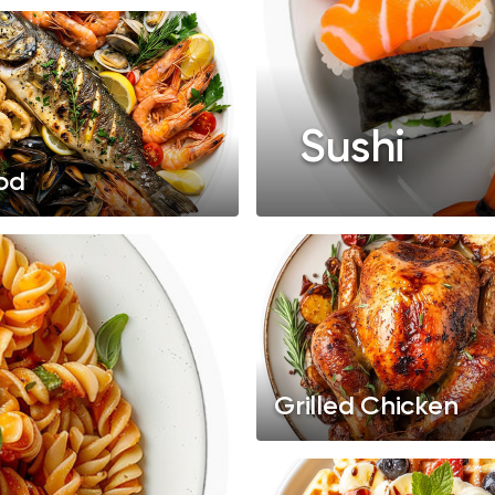
Sushi
od
Grilled Chicken