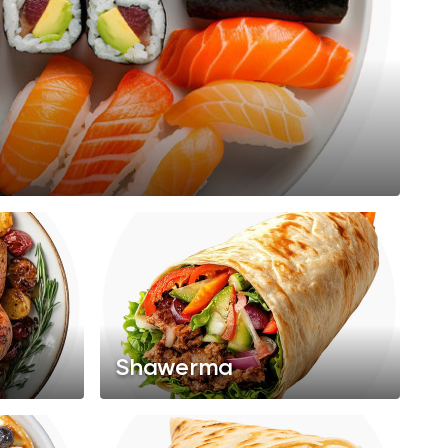
Shawerma