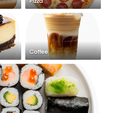
Pizza
Coffee