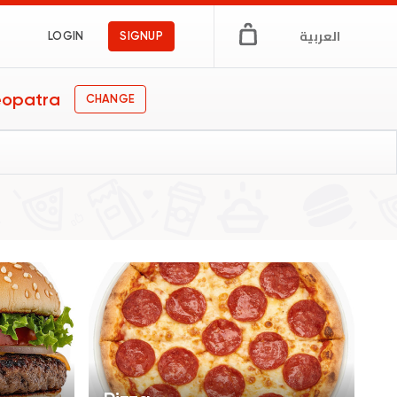
العربية
LOGIN
SIGNUP
eopatra
CHANGE