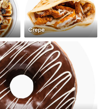
Crepe