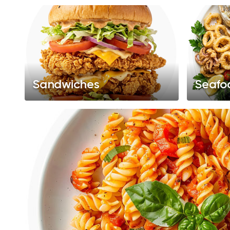
Sandwiches
Seafo