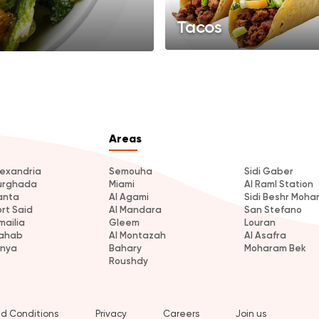
Tacos
Areas
lexandria
Semouha
Sidi Gaber
urghada
Miami
Al Raml Station
anta
Al Agami
Sidi Beshr Moh
ort Said
Al Mandara
San Stefano
mailia
Gleem
Louran
ahab
Al Montazah
Al Asafra
inya
Bahary
Moharam Bek
Roushdy
d Conditions
Privacy
Careers
Join us