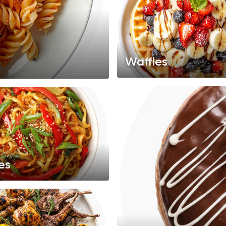
Waffles
es