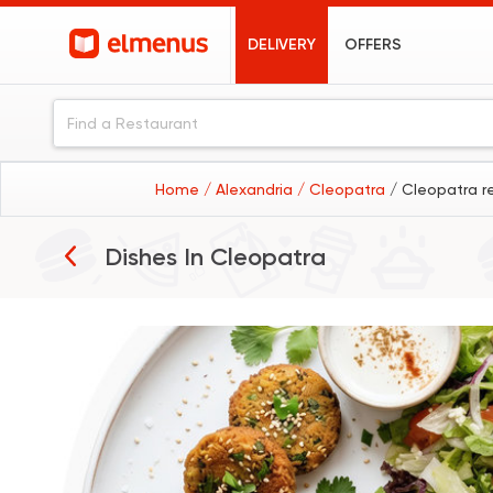
DELIVERY
OFFERS
Home
/ Alexandria
/ Cleopatra
/ Cleopatra r
Breakfast
Dishes In
Cleopatra
Burgers
Pizza
Sushi
Desserts
Coffee
Koshary
Fried Chicken
Pasta
Sandwiches
Seafood