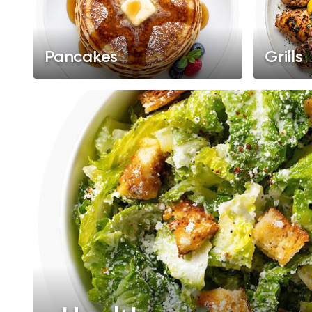
Pancakes
Grills