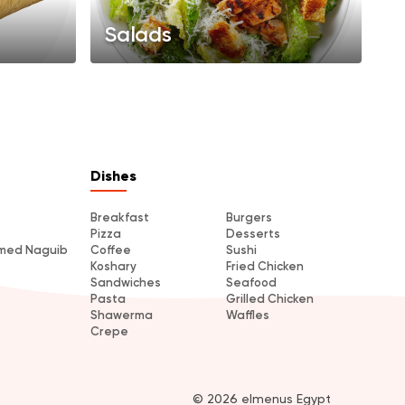
Salads
Dishes
Breakfast
Burgers
Pizza
Desserts
amed Naguib
Coffee
Sushi
Koshary
Fried Chicken
Sandwiches
Seafood
Pasta
Grilled Chicken
Shawerma
Waffles
Crepe
© 2026 elmenus Egypt