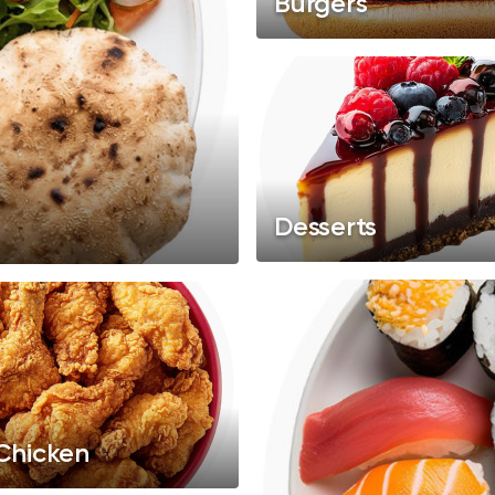
Burgers
Desserts
 Chicken