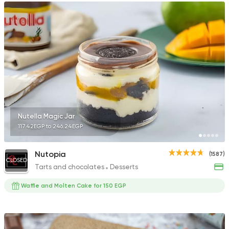
Nutella Magic Jar
117.42EGP to 246.24EGP
Nutopia
(1587)
CLOSED
Tarts and chocolates
Desserts
Waffle and Molten Cake for 150 EGP