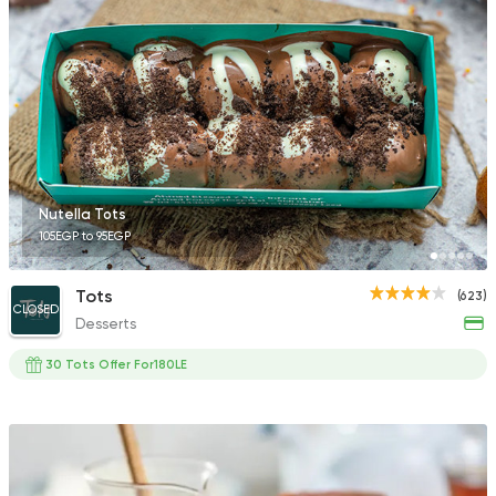
Nutella Tots
105EGP to 95EGP
Tots
(623)
CLOSED
Desserts
30 Tots Offer For180LE