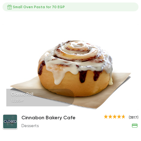
Small Oven Pasta for 70 EGP
Classic Roll
122EGP
Cinnabon Bakery Cafe
(3817)
CLOSED
Desserts