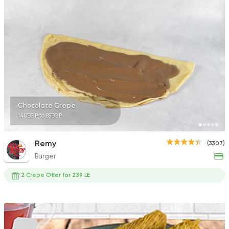
1140 Ratings
Desserts
Floriana
15 Ratings
Chocolate Crepe
140EGP to 85EGP
Desserts
Remy
(3307)
Krispy Kreme
Burger
5 Ratings
2 Crepe Offer for 239 LE
Italian
Fast Food
Mr. H