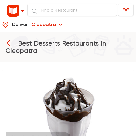
Deliver
Cleopatra
Best Desserts Restaurants In
Cleopatra
Burger
McDonald's
37862 Rating
Burger
Remy
3307 Ratings