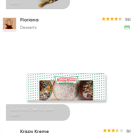
90EGP
Floriana
(15)
Desserts
Build Your Own Joy Box
169EGP
Krispy Kreme
(5)