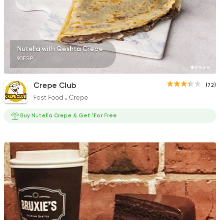
623 Ratings
Nutella with Qeshta Crepe
90EGP
Oriental
Desserts
Harissa El Halaby
Crepe Club
(72)
437 Ratings
Fast Food
Crepe
Buy Nutella Crepe & Get 1For Free