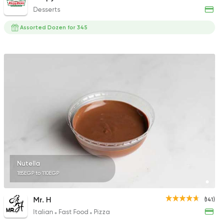
Desserts
Assorted Dozen for 345
Nutella
185EGP to 110EGP
Mr. H
(141)
Italian
Fast Food
Pizza