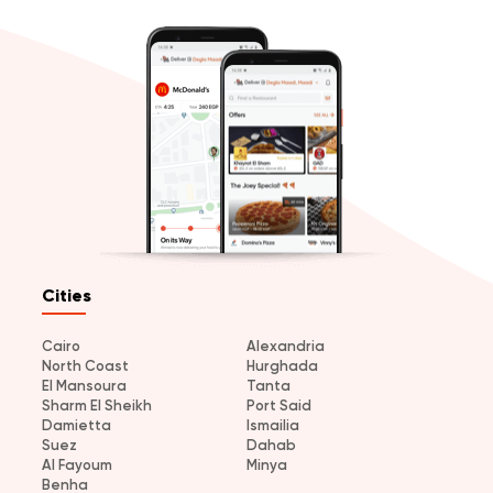
Cities
Cairo
Alexandria
North Coast
Hurghada
El Mansoura
Tanta
Sharm El Sheikh
Port Said
Damietta
Ismailia
Suez
Dahab
Al Fayoum
Minya
Benha