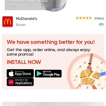
Chocolate Fudge Sundae
70EGP
McDonald's
(37862)
Burger
Tarts and chocolates
Talaat Patisserie
851 Ratings
We have something better for you!
Get the app, order online, and always enjoy
some promos!
INSTALL NOW
Fast Food
Crepe
Crepe Club
72 Ratings
Coffee & Drinks
Pizza
Bruxie's