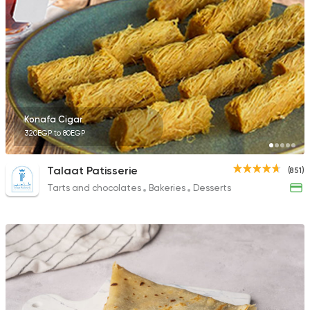
141 Ratings
Desserts
Cinnabon Bakery Ca
3817 Ratings
Konafa Cigar
320EGP to 80EGP
Talaat Patisserie
(851)
Tarts and chocolates
Bakeries
Desserts
Tarts and chocolates
Nutopia
1587 Ratings
Desserts
Tots