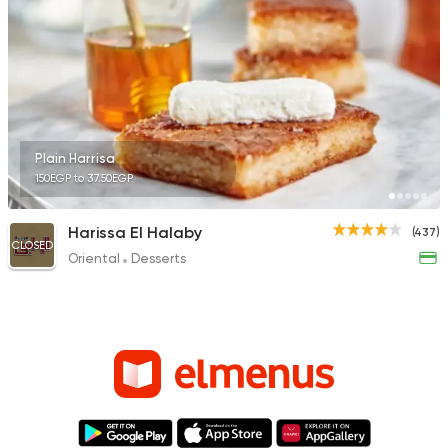
Plain Harrisa
150EGP to 37.50EGP
Harissa El Halaby
(437)
CLOSED
Oriental
Desserts