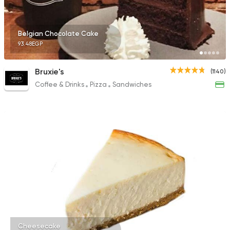
Belgian Chocolate Cake
93.48EGP
Bruxie's
(1140)
Coffee & Drinks
Pizza
Sandwiches
Cheesecake