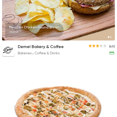
Mexican Chicken Round Brown
110EGP
Demel Bakery & Coffee
(411)
Bakeries
Coffee & Drinks