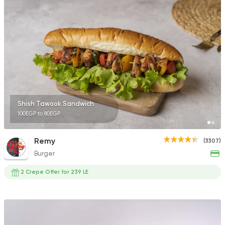
411 Ratings
Pizza
Papa John's Pizza
3935 Ratings
Shish Tawook Sandwich
100EGP to 80EGP
Steaks
American
Remy
(3307)
Country Hills
Burger
2552 Ratings
2 Crepe Offer for 239 LE
Shawerma
Soori