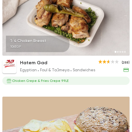
2449 Ratings
Syrian
Fast Food
1/4 Chicken Breast
Arous Dimashk
106EGP
785 Ratings
Hatem Gad
(288)
Egyptian
Foul & Ta3meya
Sandwiches
Chicken Crepe & Fries Crepe 99LE