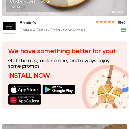
Chicken Caesar Salad
256.50EGP
Bruxie's
(1140)
Coffee & Drinks
Pizza
Sandwiches
Italian
Fast Food
Mr. H
141 Ratings
We have something better for you!
Get the app, order online, and always enjoy
some promos!
INSTALL NOW
Egyptian
Foul & Ta3m
Hatem Gad
288 Ratings
Bakeries
Coffee & Drin
Demel Bakery & Cof