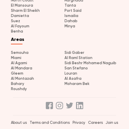
North Coast
Hurghada
El Mansoura
Tanta
Sharm El Sheikh
Port Said
Damietta
Ismailia
Suez
Dahab
Al Fayoum
Minya
Benha
Areas
Semouha
Sidi Gaber
Miami
Al Raml Station
Al Agami
Sidi Beshr Mohamed Naguib
Al Mandara
San Stefano
Gleem
Louran
Al Montazah
Al Asafra
Bahary
Moharam Bek
Roushdy
About us
Terms and Conditions
Privacy
Careers
Join us