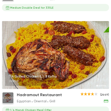
Medium Double Deal for 335LE
1/4 Grilled Chicken & 1/8 Kofta
200EGP
Hadramout Restaurant
(2449)
CLOSED
Egyptian
Oriental
Grill
1/4 Mandi Chicken Meal Offer