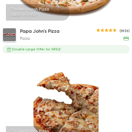
Chicken Ranch Pizza
338EGP to 197EGP
Papa John's Pizza
(3935)
CLOSED
Pizza
Double Large Offer for 585LE
Chicken Ranch Pizza