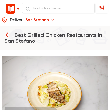
Deliver
San Stefano
Best Grilled Chicken Restaurants In
San Stefano
Coffee & Drinks
Pizza
Bruxie's
1140 Ratings
Burger
Remy
3307 Ratings