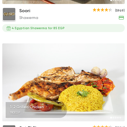
Soori
(5969)
CLOSED
Shawerma
4 Egyptian Shawerma for 85 EGP
1/2 Grilled Chicken
180EGP