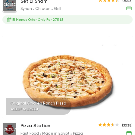
Set El Sham
(3556)
CLOSED
Syrian
Chicken
Grill
El Menus Offer Only For 275 LE
Original Chicken Ranch Pizza
465EGP to 235EGP
Pizza Station
(3038)
CLOSED
Fast Food
Made in Egypt
Pizza