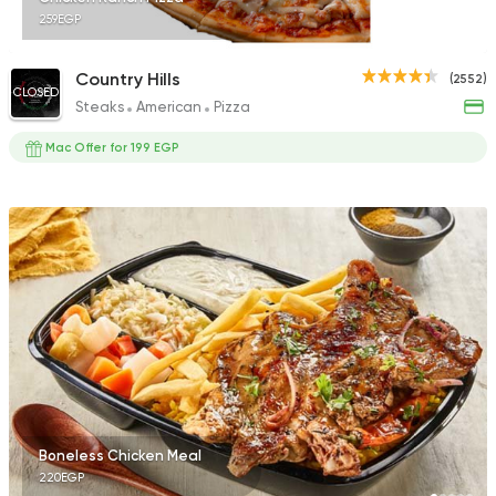
259EGP
Country Hills
(2552)
CLOSED
Steaks
American
Pizza
Mac Offer for 199 EGP
Boneless Chicken Meal
220EGP