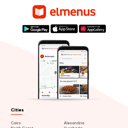
Cities
Cairo
Alexandria