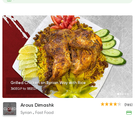
Grilled Chicken on Syrian Way with Rice
360EGP to 185EGP
Arous Dimashk
(785)
CLOSED
Syrian
Fast Food