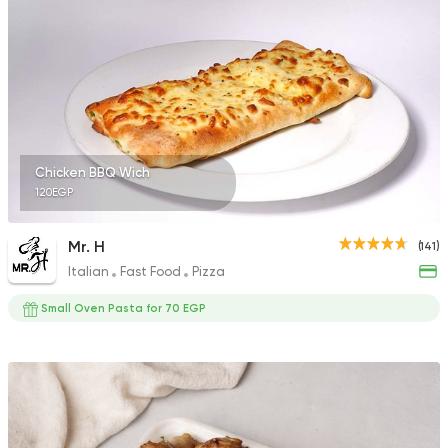
5969 Ratings
Syrian
Chicken
Set El Sham
3556 Ratings
Chicken BBQ Wich
120EGP
Mr. H
(141)
Italian
Fast Food
Pizza
Fast Food
Made in Egy
Pizza Station
Small Oven Pasta for 70 EGP
3038 Ratings
Egyptian
Oriental
Hadramout Restaur