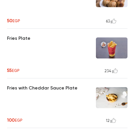
50
EGP
63
Fries Plate
55
EGP
234
Fries with Cheddar Sauce Plate
100
EGP
12