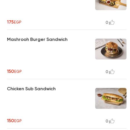
175
EGP
0
Mashrooh Burger Sandwich
150
EGP
0
Chicken Sub Sandwich
150
EGP
0