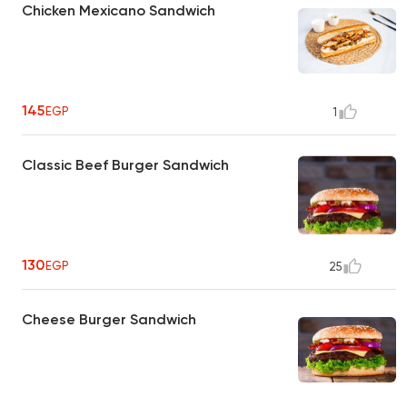
Chicken Mexicano Sandwich
145
EGP
1
Classic Beef Burger Sandwich
130
EGP
25
Cheese Burger Sandwich