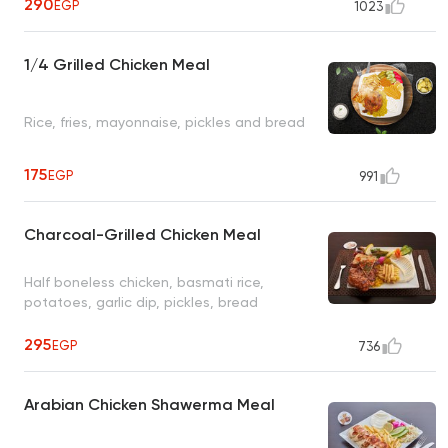
290
EGP
1023
1/4 Grilled Chicken Meal
Rice, fries, mayonnaise, pickles and bread
175
EGP
991
Charcoal-Grilled Chicken Meal
Half boneless chicken, basmati rice,
potatoes, garlic dip, pickles, bread
295
EGP
736
Arabian Chicken Shawerma Meal