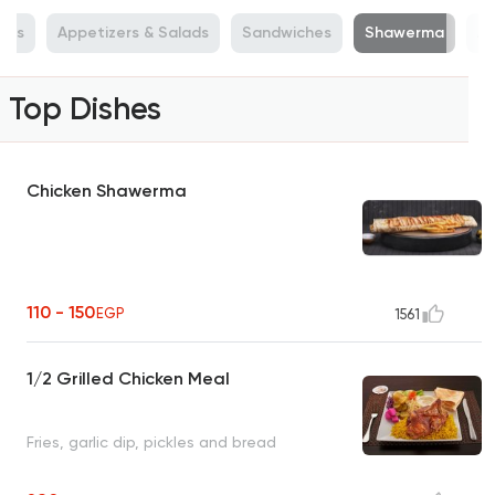
ers
Appetizers & Salads
Sandwiches
Shawerma
Ab
Top Dishes
Chicken Shawerma
110 - 150
EGP
1561
1/2 Grilled Chicken Meal
Fries, garlic dip, pickles and bread