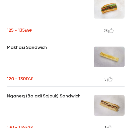
125 - 135
EGP
25
Makhasi Sandwich
120 - 130
EGP
5
Nqaneq (Baladi Sojouk) Sandwich
130 - 135
EGP
1