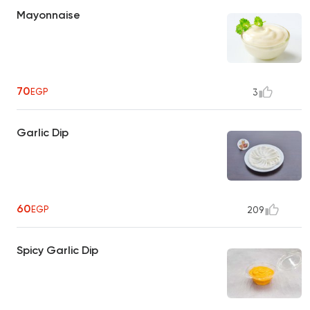
Mayonnaise
70
EGP
3
Garlic Dip
60
EGP
209
Spicy Garlic Dip