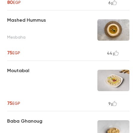
80
EGP
6
Mashed Hummus
Mesbaha
75
EGP
44
Moutabal
75
EGP
9
Baba Ghanoug