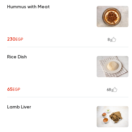
Hummus with Meat
230
EGP
8
Rice Dish
65
EGP
68
Lamb Liver