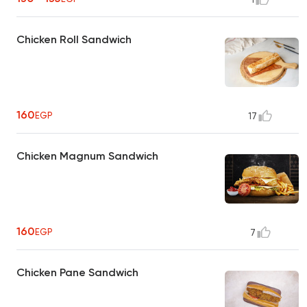
Chicken Roll Sandwich
160
EGP
17
Chicken Magnum Sandwich
160
EGP
7
Chicken Pane Sandwich