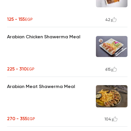
125 - 155
EGP
42
Arabian Chicken Shawerma Meal
225 - 310
EGP
615
Arabian Meat Shawerma Meal
270 - 355
EGP
104