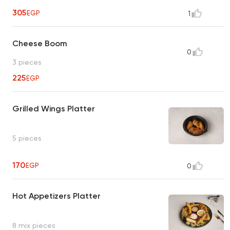
305
EGP
1
Cheese Boom
0
3 pieces
225
EGP
Grilled Wings Platter
5 pieces
170
EGP
0
Hot Appetizers Platter
8 mix pieces