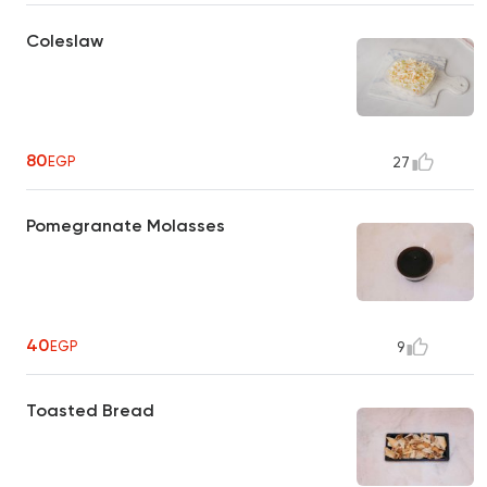
Coleslaw
80
EGP
27
Pomegranate Molasses
40
EGP
9
Toasted Bread