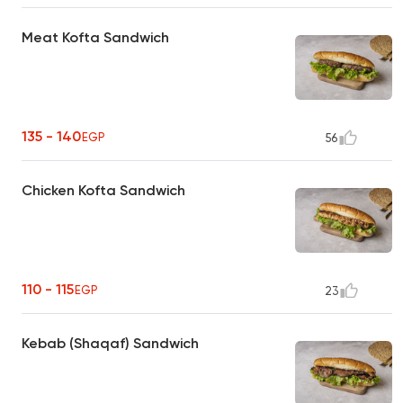
Meat Kofta Sandwich
135 - 140
EGP
56
Chicken Kofta Sandwich
110 - 115
EGP
23
Kebab (Shaqaf) Sandwich