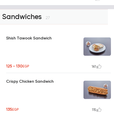
Sandwiches
27
Shish Tawook Sandwich
125 - 130
EGP
161
Crispy Chicken Sandwich
135
EGP
115