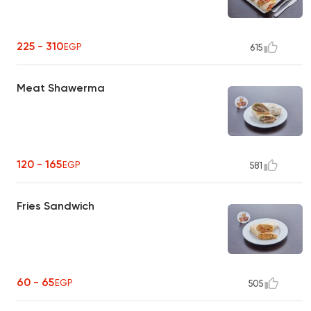
225 - 310
EGP
615
Meat Shawerma
120 - 165
EGP
581
Fries Sandwich
60 - 65
EGP
505