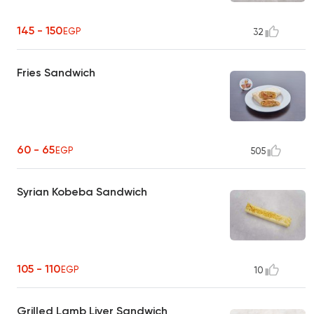
145 - 150
EGP
32
Fries Sandwich
60 - 65
EGP
505
Syrian Kobeba Sandwich
105 - 110
EGP
10
Grilled Lamb Liver Sandwich