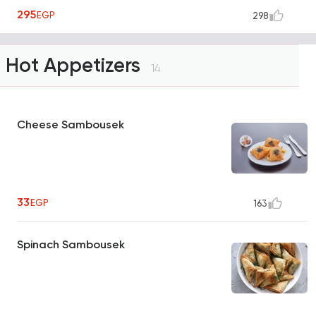
295
EGP
298
Hot Appetizers
14
Cheese Sambousek
33
EGP
163
Spinach Sambousek