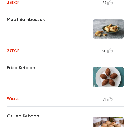
33
EGP
37
Meat Sambousek
37
EGP
50
Fried Kebbah
50
EGP
71
Grilled Kebbah