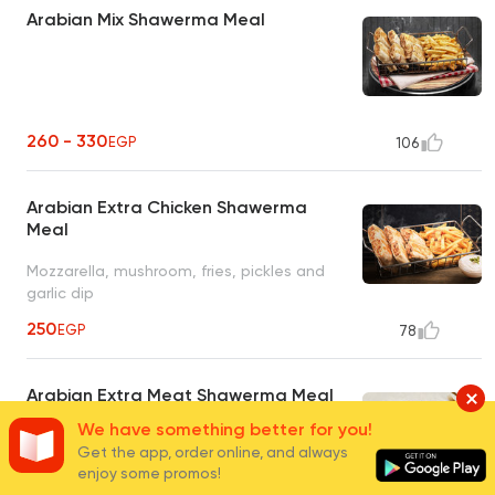
Arabian Mix Shawerma Meal
260 - 330
EGP
106
Arabian Extra Chicken Shawerma
Meal
Mozzarella, mushroom, fries, pickles and
garlic dip
250
EGP
78
Arabian Extra Meat Shawerma Meal
We have something better for you!
Mozzarella, mushroom, fries, pickles and
Get the app, order online, and always
garlic dip
enjoy some promos!