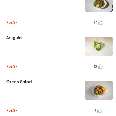
75
EGP
84
Arugula
75
EGP
12
Green Salad
75
EGP
3