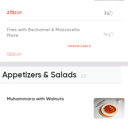
275
EGP
2
Fries with Bechamel & Mozzarella
74
Plate
UNAVAILABLE
120
EGP
Appetizers & Salads
22
Muhammara with Walnuts