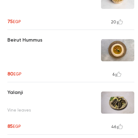
75
EGP
20
Beirut Hummus
80
EGP
6
Yalanji
Vine leaves
85
EGP
46