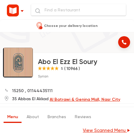
Choose your delivery location
Abo El Ezz El Soury
( 10966 )
5
Syrian
15250
,
01144435111
35 Abbas El Akkad
Al Batrawi & Genina Mall, Nasr City
Menu
About
Branches
Reviews
View Scanned Menu