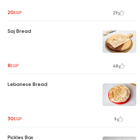
20
EGP
29
Saj Bread
8
EGP
48
Lebanese Bread
30
EGP
9
Pickles Box