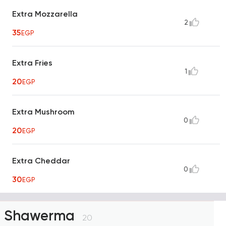
Extra Mozzarella
2
35
EGP
Extra Fries
1
20
EGP
Extra Mushroom
0
20
EGP
Extra Cheddar
0
30
EGP
Shawerma
20