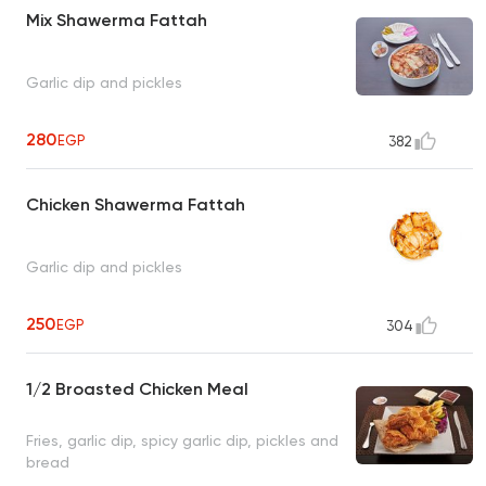
Mix Shawerma Fattah
Garlic dip and pickles
280
EGP
382
Chicken Shawerma Fattah
Garlic dip and pickles
250
EGP
304
1/2 Broasted Chicken Meal
Fries, garlic dip, spicy garlic dip, pickles and
bread