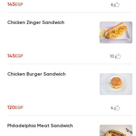
145
EGP
6
Chicken Zinger Sandwich
145
EGP
10
Chicken Burger Sandwich
120
EGP
4
Philadelphia Meat Sandwich