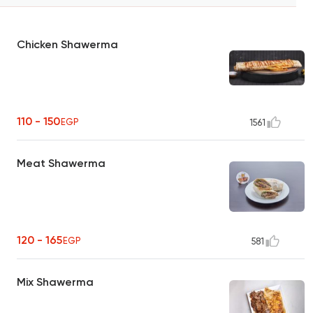
Chicken Shawerma
110 - 150
EGP
1561
Meat Shawerma
120 - 165
EGP
581
Mix Shawerma