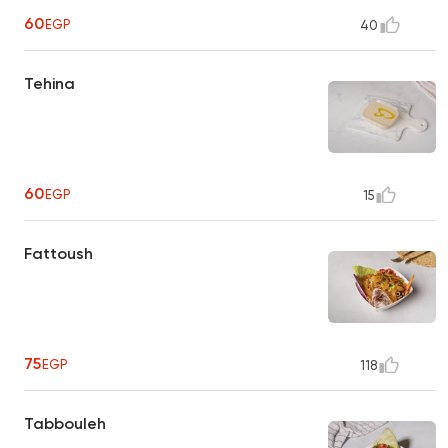
60
EGP
40
Tehina
60
EGP
15
Fattoush
75
EGP
118
Tabbouleh