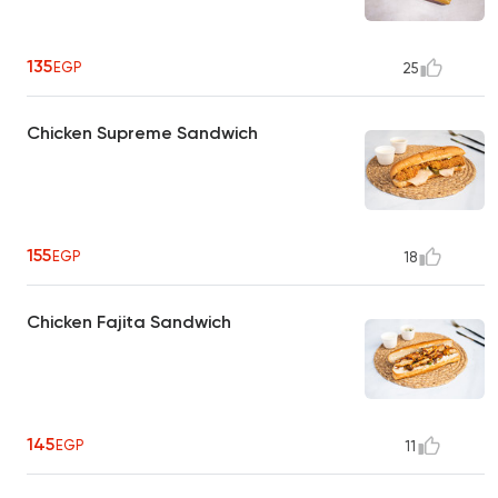
135
EGP
25
Chicken Supreme Sandwich
155
EGP
18
Chicken Fajita Sandwich
145
EGP
11