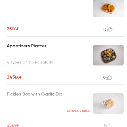
25
EGP
13
Appetizers Platter
4 types of mixed salads
245
EGP
0
Pickles Box with Garlic Dip
UNAVAILABLE
25
EGP
8