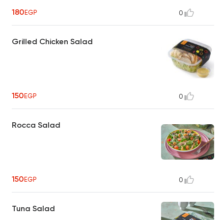
180
EGP
0
Grilled Chicken Salad
150
EGP
0
Rocca Salad
150
EGP
0
Tuna Salad