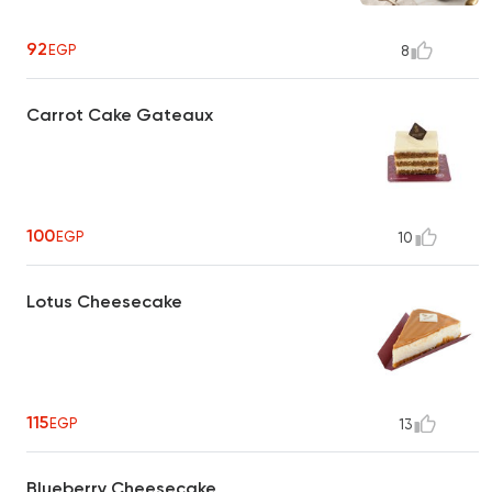
92
EGP
8
Carrot Cake Gateaux
100
EGP
10
Lotus Cheesecake
115
EGP
13
Blueberry Cheesecake