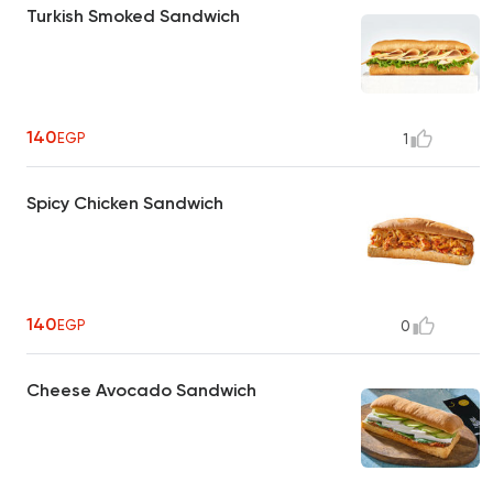
Turkish Smoked Sandwich
140
EGP
1
Spicy Chicken Sandwich
140
EGP
0
Cheese Avocado Sandwich