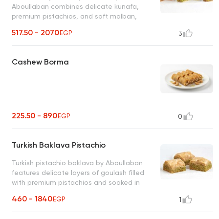
Aboullaban combines delicate kunafa,
premium pistachios, and soft malban,
topped with fine sugar and oriental honey
517.50 - 2070
EGP
3
syrup. unique taste of eastern elegance
Cashew Borma
225.50 - 890
EGP
0
Turkish Baklava Pistachio
Turkish pistachio baklava by Aboullaban
features delicate layers of goulash filled
with premium pistachios and soaked in
oriental honey syrup. taste of authentic
460 - 1840
EGP
1
Turkish tradition