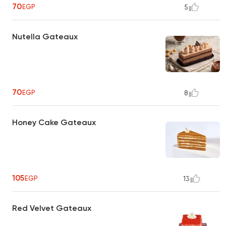
70
EGP
5
Nutella Gateaux
70
EGP
8
Honey Cake Gateaux
105
EGP
13
Red Velvet Gateaux