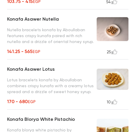
103.75 - 415
EGP
54
Konafa Asawer Nutella
Nutella bracelets konafa by Aboullaban
features crispy kunafa paired with rich
nutella and a drizzle of oriental honey syrup.
fusion of tradition and indulgence!
141.25 - 565
EGP
25
Konafa Asawer Lotus
Lotus bracelets konafa by Aboullaban
combines crispy kunafa with a creamy lotus
spread and a drizzle of sweet honey syrup.
modern twist on a timeless classic!
170 - 680
EGP
10
Konafa Blorya White Pistachio
Konafa blorya white pistachio by