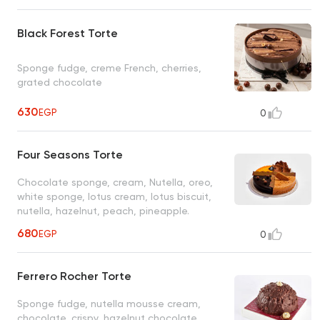
Black Forest Torte
Sponge fudge, creme French, cherries,
grated chocolate
630
EGP
0
Four Seasons Torte
Chocolate sponge, cream, Nutella, oreo,
white sponge, lotus cream, lotus biscuit,
nutella, hazelnut, peach, pineapple.
680
EGP
0
Ferrero Rocher Torte
Sponge fudge, nutella mousse cream,
chocolate, crispy, hazelnut chocolate