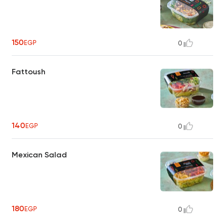
150
EGP
0
Fattoush
140
EGP
0
Mexican Salad
180
EGP
0