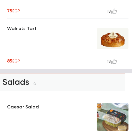
75
EGP
18
Walnuts Tart
85
EGP
18
Salads
6
Caesar Salad