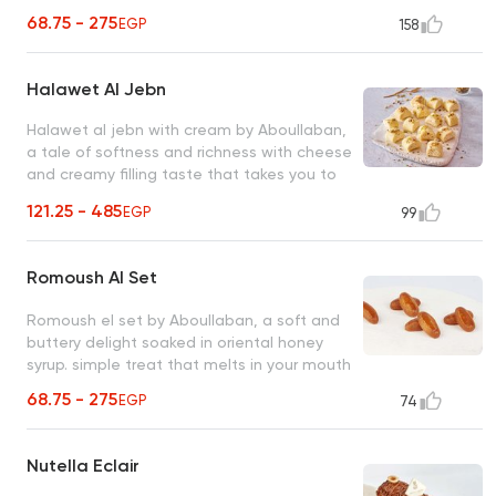
of tradition with every bite!
68.75 - 275
EGP
158
Halawet Al Jebn
Halawet al jebn with cream by Aboullaban,
a tale of softness and richness with cheese
and creamy filling taste that takes you to
another world add honey as desired and
121.25 - 485
EGP
99
serve cold
Romoush Al Set
Romoush el set by Aboullaban, a soft and
buttery delight soaked in oriental honey
syrup. simple treat that melts in your mouth
68.75 - 275
EGP
74
Nutella Eclair