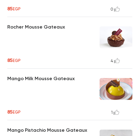
85
EGP
0
Rocher Mousse Gateaux
85
EGP
4
Mango Milk Mousse Gateaux
85
EGP
1
Mango Pistachio Mousse Gateaux