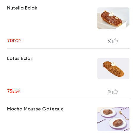
Nutella Eclair
70
EGP
65
Lotus Eclair
75
EGP
18
Mocha Mousse Gateaux