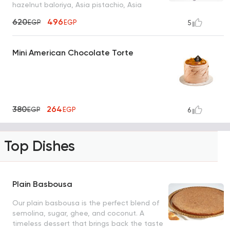
hazelnut baloriya, Asia pistachio, Asia
cashew, cashew baklava and saraya sirma
620
496
EGP
EGP
5
Mini American Chocolate Torte
380
264
EGP
EGP
6
Top Dishes
Plain Basbousa
Our plain basbousa is the perfect blend of
semolina, sugar, ghee, and coconut. A
timeless dessert that brings back the taste