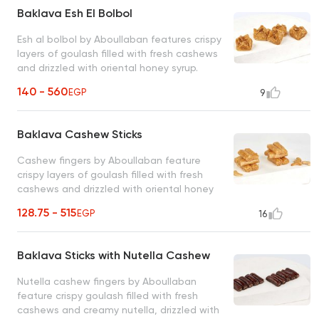
Baklava Esh El Bolbol
Esh al bolbol by Aboullaban features crispy
layers of goulash filled with fresh cashews
and drizzled with oriental honey syrup.
classic oriental delight loved by all
140 - 560
EGP
9
Baklava Cashew Sticks
Cashew fingers by Aboullaban feature
crispy layers of goulash filled with fresh
cashews and drizzled with oriental honey
syrup. perfect blend of simplicity and
128.75 - 515
EGP
16
elegance
Baklava Sticks with Nutella Cashew
Nutella cashew fingers by Aboullaban
feature crispy goulash filled with fresh
cashews and creamy nutella, drizzled with