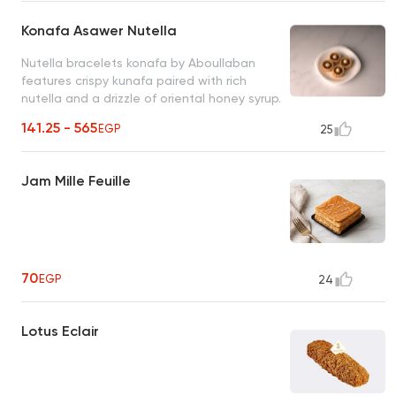
Konafa Asawer Nutella
Nutella bracelets konafa by Aboullaban
features crispy kunafa paired with rich
nutella and a drizzle of oriental honey syrup.
fusion of tradition and indulgence!
141.25 - 565
EGP
25
Jam Mille Feuille
70
EGP
24
Lotus Eclair