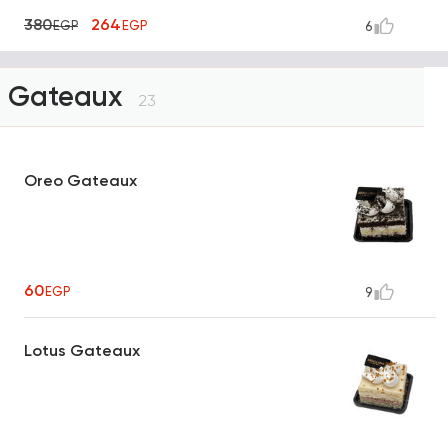
380
264
EGP
EGP
6
Gateaux
23
Oreo Gateaux
60
EGP
9
Lotus Gateaux