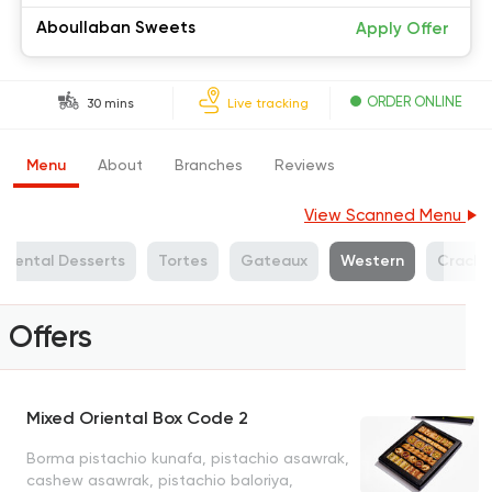
Aboullaban Sweets
Apply Offer
ORDER ONLINE
30 mins
Live tracking
Menu
About
Branches
Reviews
View Scanned Menu
Oriental Desserts
Tortes
Gateaux
Western
Cracke
Offers
Mixed Oriental Box Code 2
Borma pistachio kunafa, pistachio asawrak,
cashew asawrak, pistachio baloriya,