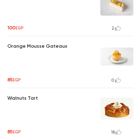
100
EGP
2
Orange Mousse Gateaux
85
EGP
0
Walnuts Tart
85
EGP
18