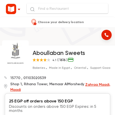
Choose your delivery location
Aboullaban Sweets
( 1616 )
4.1
Bakeries
Made in Egypt
Oriental
Support Gaza
15770
,
01103020539
Shop 1, Rihana Tower, Memaar AlMorshedy
Zahraa Maadi,
Maadi
25 EGP off orders above 150 EGP
Discounts on orders above 150 EGP Expires: in 5
months