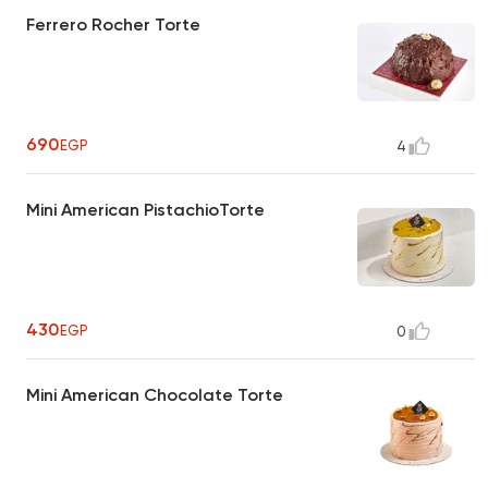
Ferrero Rocher Torte
690
EGP
4
Mini American PistachioTorte
430
EGP
0
Mini American Chocolate Torte