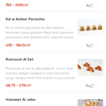
oriental honey syrup. perfect treat for
150 - 600
EGP
6
chocolate lovers
Kol w Ashkor Pistachio
Kol w oshkor pistachio by Aboullaban
features crispy goulash filled with premium
pistachios and drizzled with oriental honey
syrup. bite-sized treat bursting with flavor
455 - 1840
EGP
5
and generosity
Romoush Al Set
Romoush el set by Aboullaban, a soft and
buttery delight soaked in oriental honey
syrup. simple treat that melts in your mouth
68.75 - 275
EGP
74
Halawet Al Jebn