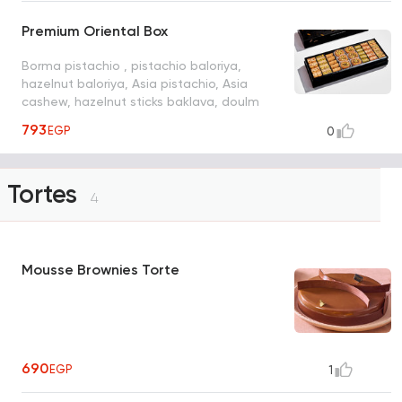
Premium Oriental Box
Borma pistachio , pistachio baloriya,
hazelnut baloriya, Asia pistachio, Asia
cashew, hazelnut sticks baklava, doulm
793
EGP
0
Tortes
4
Mousse Brownies Torte
690
EGP
1