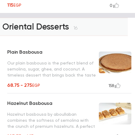
115
EGP
0
Oriental Desserts
16
Plain Basbousa
Our plain basbousa is the perfect blend of
semolina, sugar, ghee, and coconut. A
timeless dessert that brings back the taste
of tradition with every bite!
68.75 - 275
EGP
158
Hazelnut Basbousa
Hazelnut basbousa by aboullaban
combines the softness of semolina with
the crunch of premium hazelnuts. A perfect
harmony of flavors in every bite!