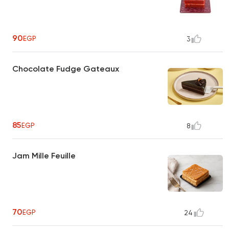
90
EGP
3
Chocolate Fudge Gateaux
85
EGP
8
Jam Mille Feuille
70
EGP
24