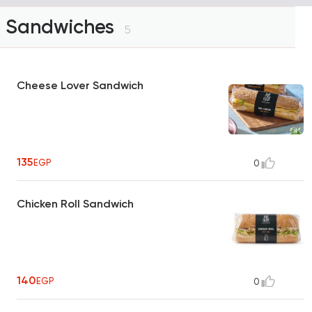
Sandwiches
5
Cheese Lover Sandwich
135
EGP
0
Chicken Roll Sandwich
140
EGP
0