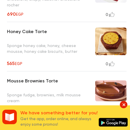
rocher
690
EGP
0
Honey Cake Torte
Sponge honey cake, honey, cheese
mousse, honey cake biscuits, butter
565
EGP
0
Mousse Brownies Torte
Sponge fudge, brownies, milk mousse
cream
We have something better for you!
690
EGP
0
Get the app, order online, and always
enjoy some promos!