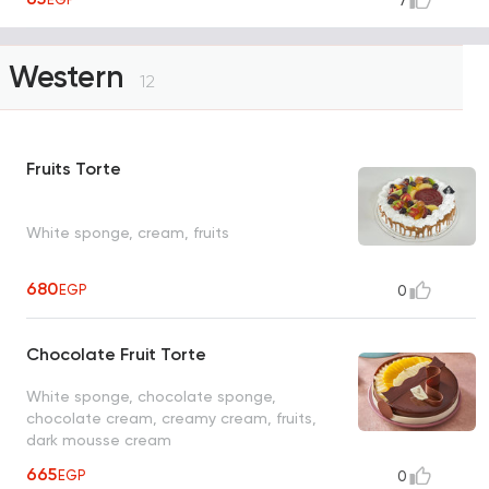
7
Western
12
Fruits Torte
White sponge, cream, fruits
680
EGP
0
Chocolate Fruit Torte
White sponge, chocolate sponge,
chocolate cream, creamy cream, fruits,
dark mousse cream
665
EGP
0