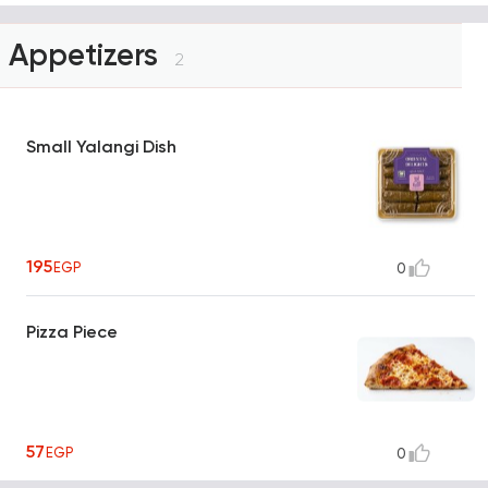
Appetizers
2
Small Yalangi Dish
195
EGP
0
Pizza Piece
57
EGP
0