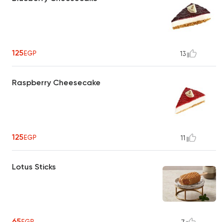
125
EGP
13
Raspberry Cheesecake
125
EGP
11
Lotus Sticks
65
EGP