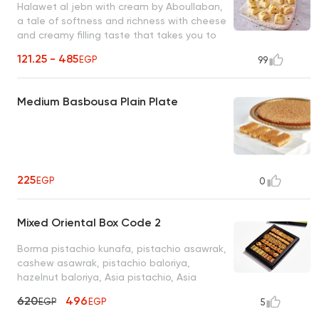
Halawet al jebn with cream by Aboullaban,
a tale of softness and richness with cheese
and creamy filling taste that takes you to
another world add honey as desired and
121.25 - 485
EGP
99
serve cold
Medium Basbousa Plain Plate
225
EGP
0
Mixed Oriental Box Code 2
Borma pistachio kunafa, pistachio asawrak,
cashew asawrak, pistachio baloriya,
hazelnut baloriya, Asia pistachio, Asia
cashew, cashew baklava and saraya sirma
620
496
EGP
EGP
5