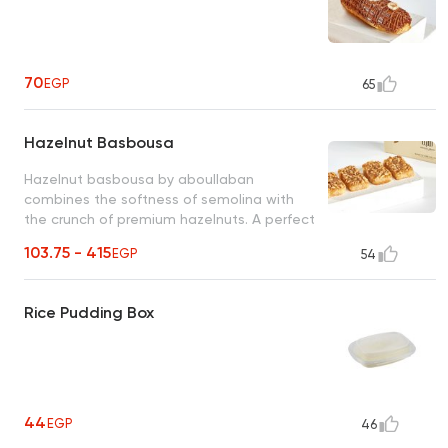
70
EGP
65
Hazelnut Basbousa
Hazelnut basbousa by aboullaban
combines the softness of semolina with
the crunch of premium hazelnuts. A perfect
harmony of flavors in every bite!
103.75 - 415
EGP
54
Rice Pudding Box
44
EGP
46