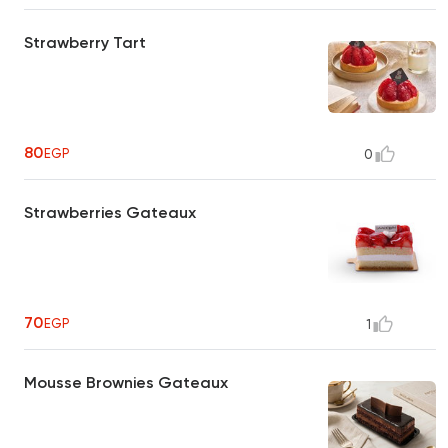
Strawberry Tart
80
EGP
0
Strawberries Gateaux
70
EGP
1
Mousse Brownies Gateaux