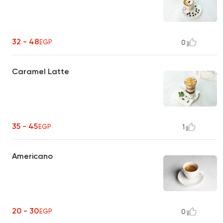
32 - 48
EGP
0
Caramel Latte
35 - 45
EGP
1
Americano
20 - 30
EGP
0