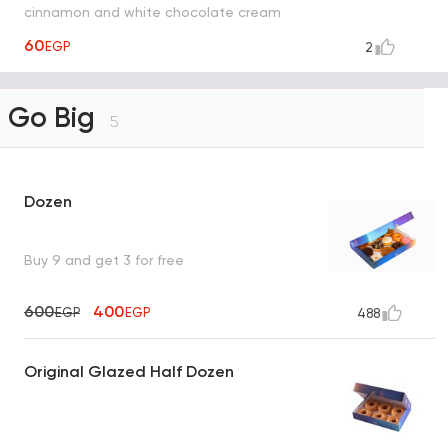
cinnamon and white chocolate cream
sauce with cinnamon
60
EGP
2
Go Big
5
Dozen
Buy 9 and get 3 for free
600
400
EGP
EGP
488
Original Glazed Half Dozen