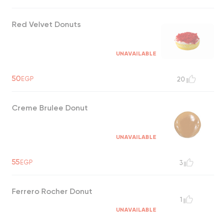
Red Velvet Donuts
UNAVAILABLE
50
EGP
20
Creme Brulee Donut
UNAVAILABLE
55
EGP
3
Ferrero Rocher Donut
1
UNAVAILABLE