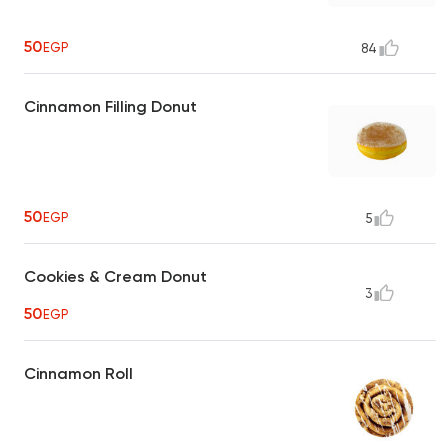
50
EGP
84
Cinnamon Filling Donut
50
EGP
5
Cookies & Cream Donut
3
50
EGP
Cinnamon Roll