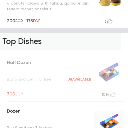
4 donuts halawa with tahina, qamar el din,
ferrero rocher, hazelnut
200
175
EGP
EGP
3
Top Dishes
Half Dozen
Buy 5 and get 1 for free
UNAVAILABLE
300
EGP
1014
Dozen
Buy 9 and get 3 for free