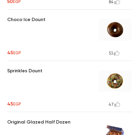
50
EGP
84
Choco Ice Dount
45
EGP
53
Sprinkles Dount
45
EGP
47
Original Glazed Half Dozen