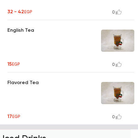
32 - 42
EGP
0
English Tea
15
EGP
0
Flavored Tea
17
EGP
0