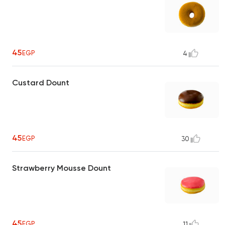
45
EGP
4
Custard Dount
45
EGP
30
Strawberry Mousse Dount
45
EGP
11