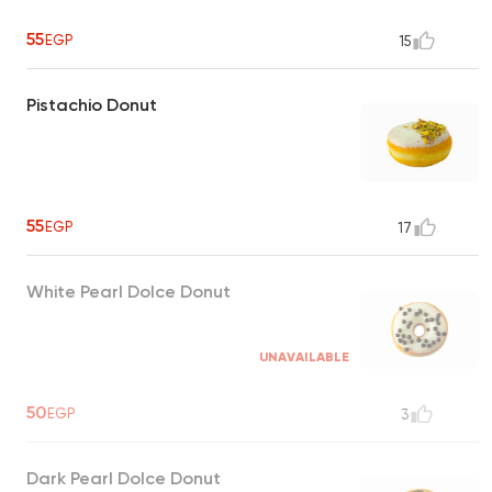
55
EGP
15
Pistachio Donut
55
EGP
17
White Pearl Dolce Donut
UNAVAILABLE
50
EGP
3
Dark Pearl Dolce Donut