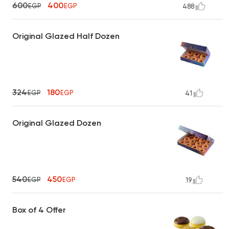
600
400
EGP
EGP
488
Original Glazed Half Dozen
324
180
EGP
EGP
41
Original Glazed Dozen
540
450
EGP
EGP
19
Box of 4 Offer