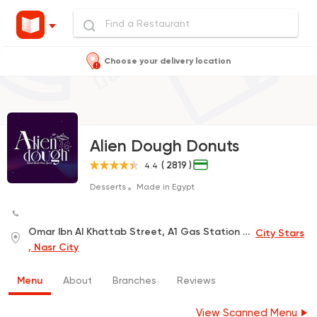
Choose your delivery location
Alien Dough Donuts
( 2819 )
4.4
Desserts
Made in Egypt
Omar Ibn Al Khattab Street, A1 Gas Station A1, inside Q-Mart
City Stars
, Nasr City
Menu
About
Branches
Reviews
View Scanned Menu