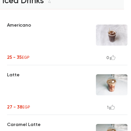
Iced Drinks
4
Americano
25 - 35
EGP
0
Latte
27 - 38
EGP
1
Caramel Latte