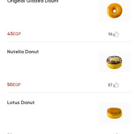
Original Glazed Dount
45
EGP
96
Nutella Donut
50
EGP
87
Lotus Donut