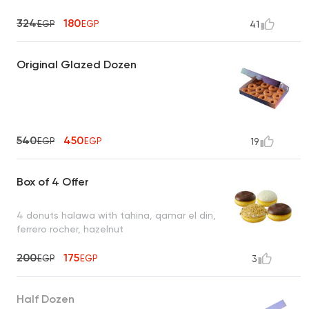
324
180
EGP
EGP
41
Original Glazed Dozen
540
450
EGP
EGP
19
Box of 4 Offer
4 donuts halawa with tahina, qamar el din,
ferrero rocher, hazelnut
200
175
EGP
EGP
3
Half Dozen