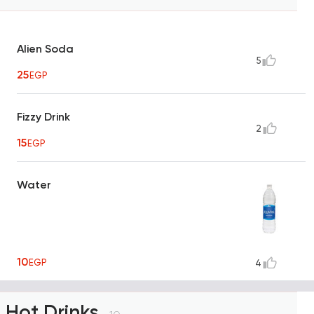
Alien Soda
5
25
EGP
Fizzy Drink
2
15
EGP
Water
10
EGP
4
Hot Drinks