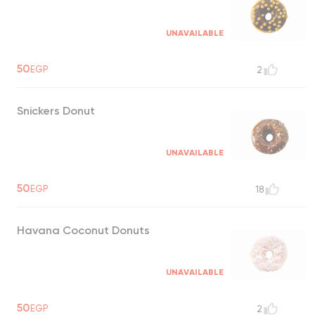
UNAVAILABLE
50
EGP
2
Snickers Donut
UNAVAILABLE
50
EGP
18
Havana Coconut Donuts
UNAVAILABLE
50
EGP
2