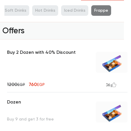
Soft Drinks
Hot Drinks
Iced Drinks
Frappe
Offers
Buy 2 Dozen with 40% Discount
1200
760
EGP
EGP
36
Dozen
Buy 9 and get 3 for free