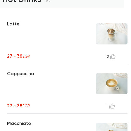
10
Latte
27 - 38
EGP
2
Cappuccino
27 - 38
EGP
1
Macchiato