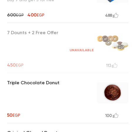
600
400
EGP
EGP
488
7 Dounts + 2 Free Offer
UNAVAILABLE
450
EGP
113
Triple Chocolate Donut
50
EGP
100