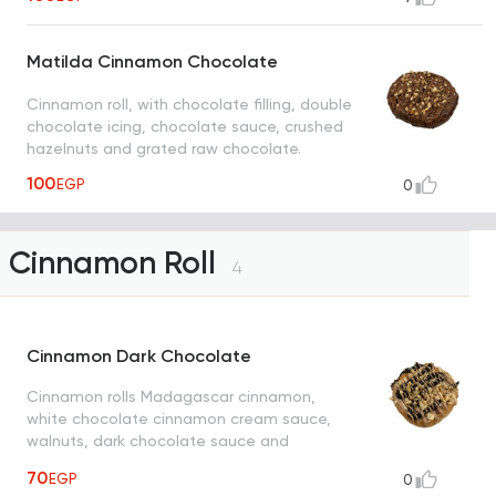
Matilda Cinnamon Chocolate
Cinnamon roll, with chocolate filling, double
chocolate icing, chocolate sauce, crushed
hazelnuts and grated raw chocolate.
100
EGP
0
Cinnamon Roll
4
Cinnamon Dark Chocolate
Cinnamon rolls Madagascar cinnamon,
white chocolate cinnamon cream sauce,
walnuts, dark chocolate sauce and
cinnamon cream sauce
70
EGP
0