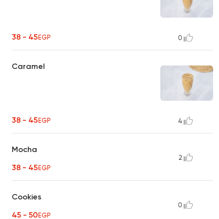
38 - 45
EGP
0
Caramel
38 - 45
EGP
4
Mocha
2
38 - 45
EGP
Cookies
0
45 - 50
EGP