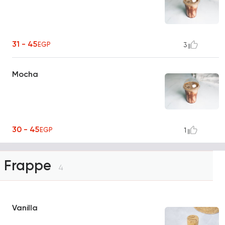
31 - 45
EGP
3
Mocha
30 - 45
EGP
1
Frappe
4
Vanilla