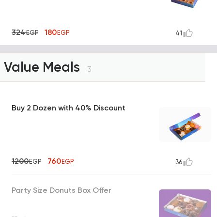
324
180
EGP
EGP
41
Value Meals
3
Buy 2 Dozen with 40% Discount
1200
760
EGP
EGP
36
Party Size Donuts Box Offer