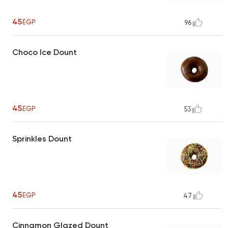
45
EGP
96
Choco Ice Dount
45
EGP
53
Sprinkles Dount
45
EGP
47
Cinnamon Glazed Dount