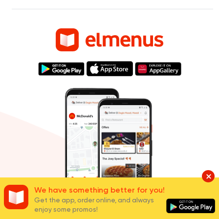
We have something better for you!
Get the app, order online, and always
Cities
enjoy some promos!