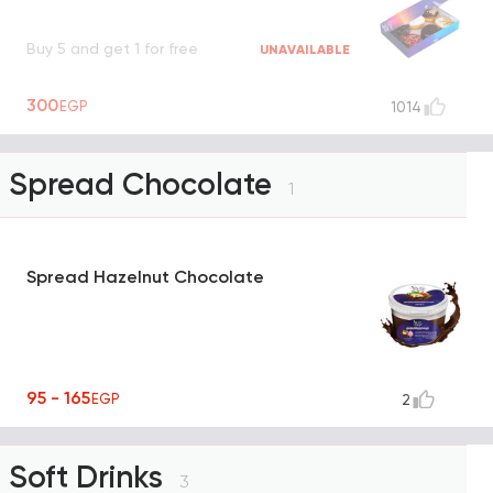
Buy 5 and get 1 for free
UNAVAILABLE
300
EGP
1014
Spread Chocolate
1
Spread Hazelnut Chocolate
95 - 165
EGP
2
Soft Drinks
3