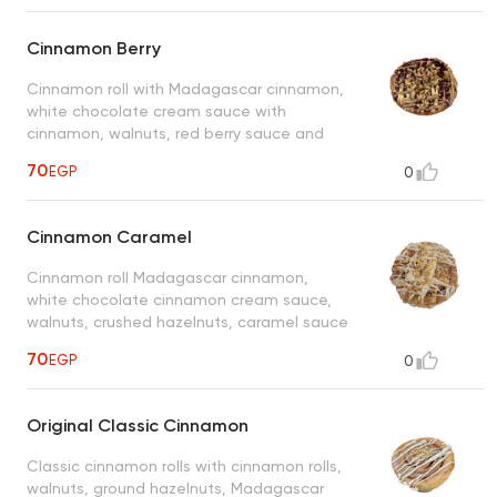
Cinnamon Berry
Cinnamon roll with Madagascar cinnamon,
white chocolate cream sauce with
cinnamon, walnuts, red berry sauce and
cinnamon concentrate sauce
70
EGP
0
Cinnamon Caramel
Cinnamon roll Madagascar cinnamon,
white chocolate cinnamon cream sauce,
walnuts, crushed hazelnuts, caramel sauce
and concentrated cinnamon sauce
70
EGP
0
Original Classic Cinnamon
Classic cinnamon rolls with cinnamon rolls,
walnuts, ground hazelnuts, Madagascar