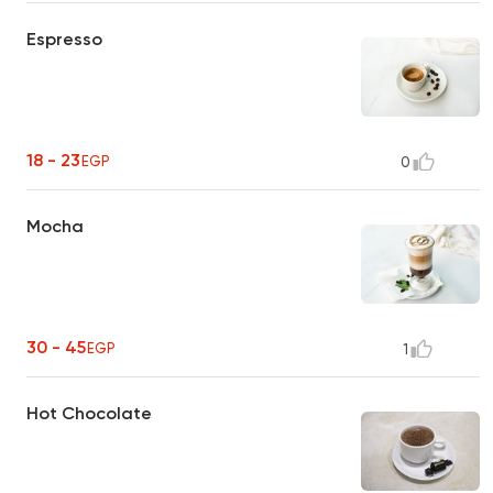
Espresso
18 - 23
EGP
0
Mocha
30 - 45
EGP
1
Hot Chocolate