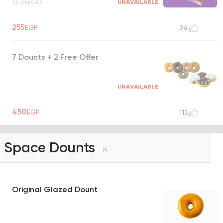
12 pieces
UNAVAILABLE
255
EGP
24
7 Dounts + 2 Free Offer
UNAVAILABLE
450
EGP
113
Space Dounts
8
Original Glazed Dount