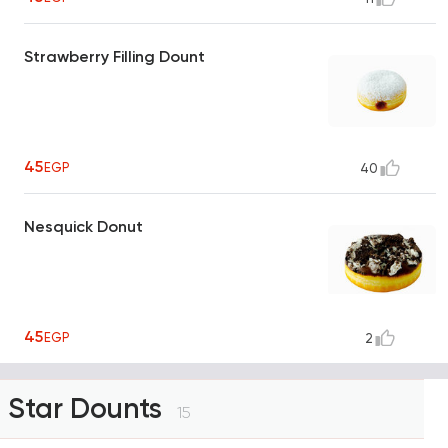
Strawberry Filling Dount
45
EGP
40
Nesquick Donut
45
EGP
2
Star Dounts
15