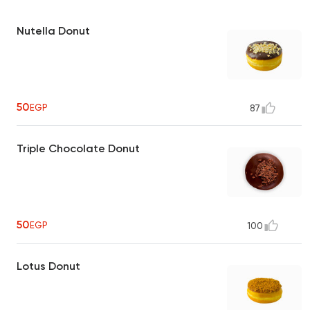
Nutella Donut
50
EGP
87
Triple Chocolate Donut
50
EGP
100
Lotus Donut