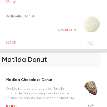
55
EGP
Raffaello Donut
UNAVAILABLE
55
EGP
2
Matilda Donut
2
Matilda Chocolate Donut
Double icing pure chocolate, Nutella
chocolate filling, drizzle pure chocolate,
crushed hazelnuts and crushed natural raw
chocolate
100
EGP
7