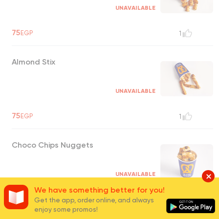
UNAVAILABLE
75
EGP
1
Almond Stix
UNAVAILABLE
75
EGP
1
Choco Chips Nuggets
UNAVAILABLE
We have something better for you!
75
EGP
Get the app, order online, and always
0
enjoy some promos!