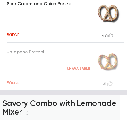
Sour Cream and Onion Pretzel
50
EGP
47
Jalapeno Pretzel
UNAVAILABLE
50
EGP
31
Savory Combo with Lemonade
Mixer
6