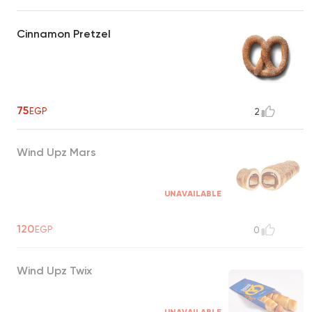
Cinnamon Pretzel
75
EGP
2
Wind Upz Mars
UNAVAILABLE
120
EGP
0
Wind Upz Twix