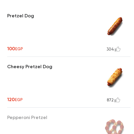
Pretzel Dog
100
EGP
304
Cheesy Pretzel Dog
120
EGP
872
Pepperoni Pretzel