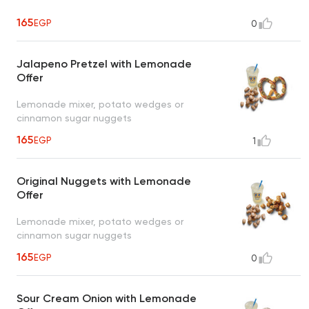
165
EGP
0
Jalapeno Pretzel with Lemonade
Offer
Lemonade mixer, potato wedges or
cinnamon sugar nuggets
165
EGP
1
Original Nuggets with Lemonade
Offer
Lemonade mixer, potato wedges or
cinnamon sugar nuggets
165
EGP
0
Sour Cream Onion with Lemonade