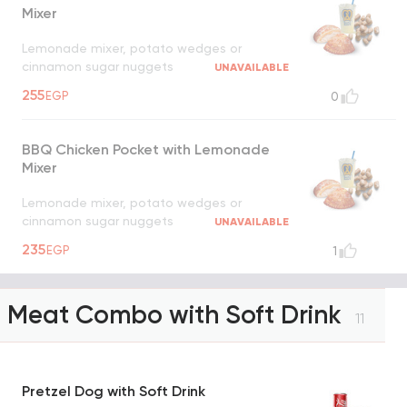
Mixer
Lemonade mixer, potato wedges or
cinnamon sugar nuggets
UNAVAILABLE
255
EGP
0
BBQ Chicken Pocket with Lemonade
Mixer
Lemonade mixer, potato wedges or
cinnamon sugar nuggets
UNAVAILABLE
235
EGP
1
Meat Combo with Soft Drink
11
Pretzel Dog with Soft Drink