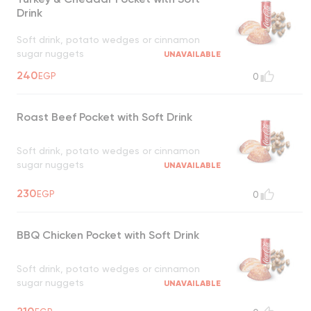
Drink
Soft drink, potato wedges or cinnamon
sugar nuggets
UNAVAILABLE
240
EGP
0
Roast Beef Pocket with Soft Drink
Soft drink, potato wedges or cinnamon
sugar nuggets
UNAVAILABLE
230
EGP
0
BBQ Chicken Pocket with Soft Drink
Soft drink, potato wedges or cinnamon
sugar nuggets
UNAVAILABLE