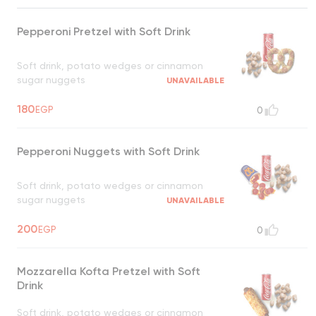
Pepperoni Pretzel with Soft Drink
Soft drink, potato wedges or cinnamon
sugar nuggets
UNAVAILABLE
180
EGP
0
Pepperoni Nuggets with Soft Drink
Soft drink, potato wedges or cinnamon
sugar nuggets
UNAVAILABLE
200
EGP
0
Mozzarella Kofta Pretzel with Soft
Drink
Soft drink, potato wedges or cinnamon