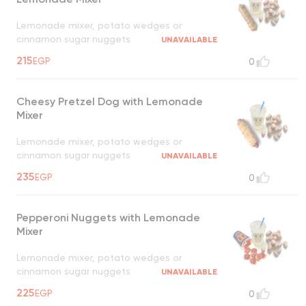
Lemonade mixer, potato wedges or
cinnamon sugar nuggets
UNAVAILABLE
215
EGP
0
Cheesy Pretzel Dog with Lemonade
Mixer
Lemonade mixer, potato wedges or
cinnamon sugar nuggets
UNAVAILABLE
235
EGP
0
Pepperoni Nuggets with Lemonade
Mixer
Lemonade mixer, potato wedges or
cinnamon sugar nuggets
UNAVAILABLE
225
EGP
0