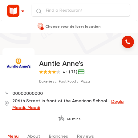
Choose your delivery location
Auntie Anne's
( 71 )
4.1
Bakeries
Fast Food
Pizza
00000000000
206th Street in front of the American School, Maadi, Degla
Degla
Maadi, Maadi
40 mins
Menu
About
Branches
Reviews