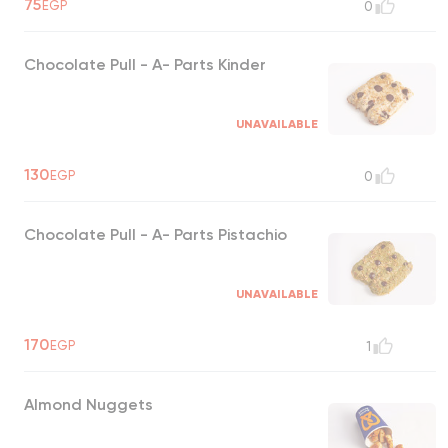
75
EGP
0
Chocolate Pull - A- Parts Kinder
UNAVAILABLE
130
EGP
0
Chocolate Pull - A- Parts Pistachio
UNAVAILABLE
170
EGP
1
Almond Nuggets