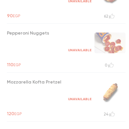
UNAVAILABLE
90
EGP
62
Pepperoni Nuggets
UNAVAILABLE
110
EGP
0
Mozzarella Kofta Pretzel
UNAVAILABLE
120
EGP
24