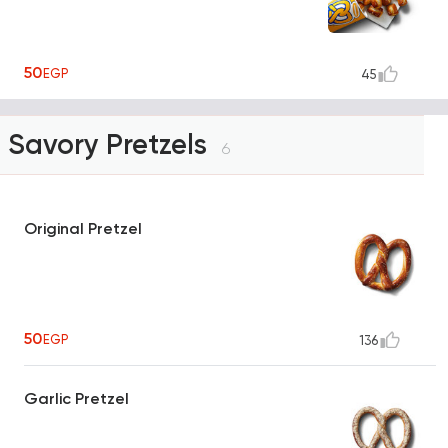
50
EGP
45
Savory Pretzels
6
Original Pretzel
50
EGP
136
Garlic Pretzel