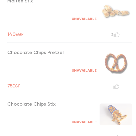
Molten Stix
UNAVAILABLE
140
EGP
3
Chocolate Chips Pretzel
UNAVAILABLE
75
EGP
1
Chocolate Chips Stix
UNAVAILABLE