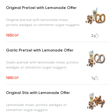
Original Pretzel with Lemonade Offer
Original pretzel with lemonade mixer,
potato wedges or cinnamon sugar nuggets
165
EGP
2
Garlic Pretzel with Lemonade Offer
Garlic pretzel with lemonade mixer, potato
wedges or cinnamon sugar nuggets
165
EGP
1
Original Stix with Lemonade Offer
Lemonade mixer, potato wedges or
cinnamon sugar nuggets