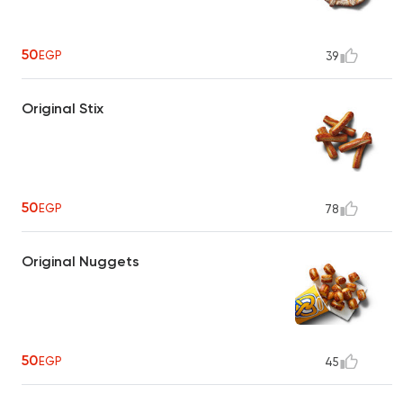
50
EGP
39
Original Stix
50
EGP
78
Original Nuggets
50
EGP
45