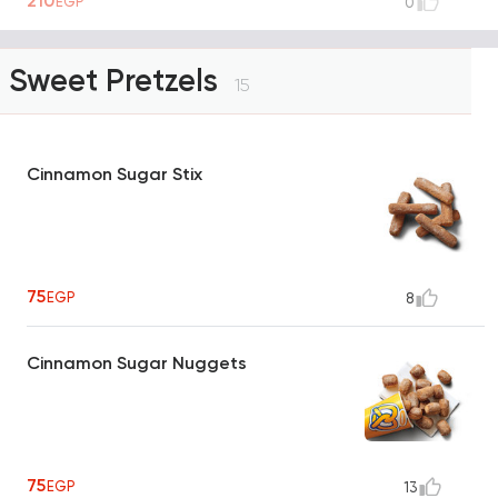
210
EGP
0
Sweet Pretzels
15
Cinnamon Sugar Stix
75
EGP
8
Cinnamon Sugar Nuggets
75
EGP
13