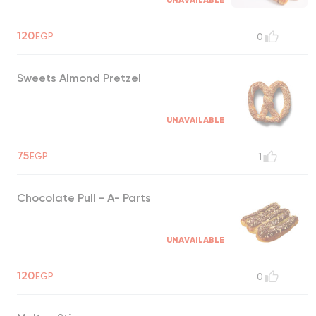
UNAVAILABLE
120
EGP
0
Sweets Almond Pretzel
UNAVAILABLE
75
EGP
1
Chocolate Pull - A- Parts
UNAVAILABLE
120
EGP
0