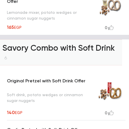
Offer
Lemonade mixer, potato wedges or
cinnamon sugar nuggets
165
EGP
0
Savory Combo with Soft Drink
6
Original Pretzel with Soft Drink Offer
Soft drink, potato wedges or cinnamon
sugar nuggets
140
EGP
0