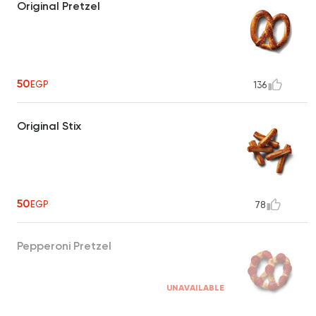
Original Pretzel
50
EGP
136
Original Stix
50
EGP
78
Pepperoni Pretzel
UNAVAILABLE