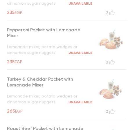
cinnamon sugar nuggets
UNAVAILABLE
235
EGP
2
Pepperoni Pocket with Lemonade
Mixer
Lemonade mixer, potato wedges or
cinnamon sugar nuggets
UNAVAILABLE
235
EGP
0
Turkey & Cheddar Pocket with
Lemonade Mixer
Lemonade mixer, potato wedges or
cinnamon sugar nuggets
UNAVAILABLE
265
EGP
0
Roast Beef Pocket with Lemonade