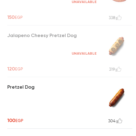
UNAVAILABLE
150
EGP
338
Jalapeno Cheesy Pretzel Dog
UNAVAILABLE
120
EGP
319
Pretzel Dog
100
EGP
304