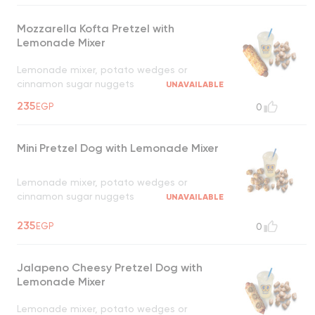
Mozzarella Kofta Pretzel with
Lemonade Mixer
Lemonade mixer, potato wedges or
cinnamon sugar nuggets
UNAVAILABLE
235
EGP
0
Mini Pretzel Dog with Lemonade Mixer
Lemonade mixer, potato wedges or
cinnamon sugar nuggets
UNAVAILABLE
235
EGP
0
Jalapeno Cheesy Pretzel Dog with
Lemonade Mixer
Lemonade mixer, potato wedges or