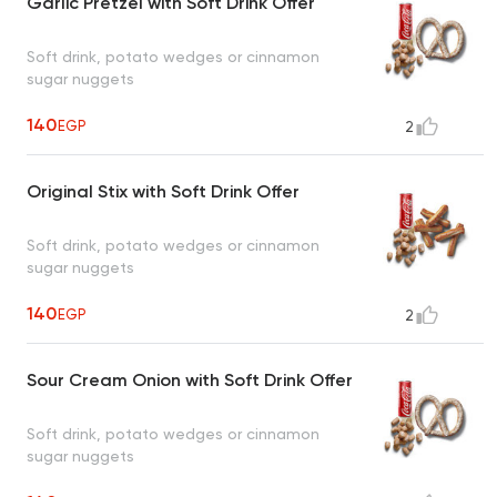
Garlic Pretzel with Soft Drink Offer
Soft drink, potato wedges or cinnamon
sugar nuggets
140
EGP
2
Original Stix with Soft Drink Offer
Soft drink, potato wedges or cinnamon
sugar nuggets
140
EGP
2
Sour Cream Onion with Soft Drink Offer
Soft drink, potato wedges or cinnamon
sugar nuggets