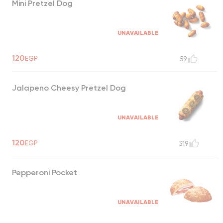
Mini Pretzel Dog
UNAVAILABLE
120
EGP
59
Jalapeno Cheesy Pretzel Dog
UNAVAILABLE
120
EGP
319
Pepperoni Pocket
UNAVAILABLE