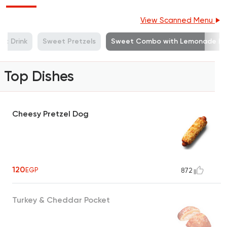
View Scanned Menu
ft Drink
Sweet Pretzels
Sweet Combo with Lemonade Mi
Top Dishes
Cheesy Pretzel Dog
120
EGP
872
Turkey & Cheddar Pocket