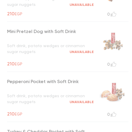
sugar nuggets
UNAVAILABLE
210
EGP
0
Mini Pretzel Dog with Soft Drink
Soft drink, potato wedges or cinnamon
sugar nuggets
UNAVAILABLE
210
EGP
0
Pepperoni Pocket with Soft Drink
Soft drink, potato wedges or cinnamon
sugar nuggets
UNAVAILABLE
210
EGP
0
Turkey & Cheddar Pocket with Soft