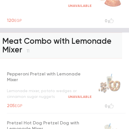
UNAVAILABLE
120
EGP
0
Meat Combo with Lemonade
Mixer
11
Pepperoni Pretzel with Lemonade
Mixer
Lemonade mixer, potato wedges or
cinnamon sugar nuggets
UNAVAILABLE
205
EGP
0
Pretzel Hot Dog Pretzel Dog with
Lemonade Mixer