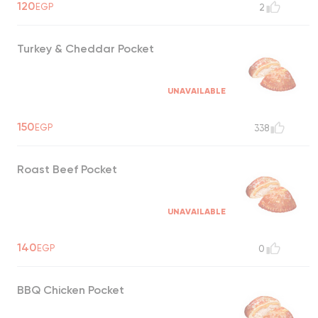
120
EGP
2
Turkey & Cheddar Pocket
UNAVAILABLE
150
EGP
338
Roast Beef Pocket
UNAVAILABLE
140
EGP
0
BBQ Chicken Pocket