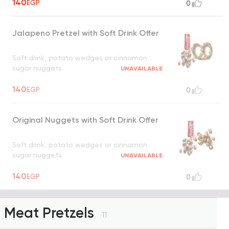
140
EGP
0
Jalapeno Pretzel with Soft Drink Offer
Soft drink, potato wedges or cinnamon
sugar nuggets
UNAVAILABLE
140
EGP
0
Original Nuggets with Soft Drink Offer
Soft drink, potato wedges or cinnamon
sugar nuggets
UNAVAILABLE
140
EGP
0
Meat Pretzels
11