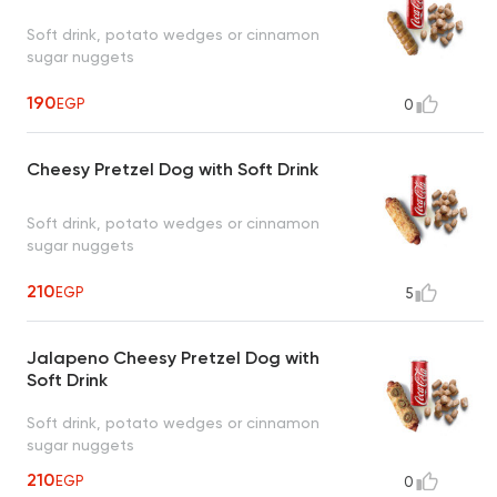
Soft drink, potato wedges or cinnamon
sugar nuggets
190
EGP
0
Cheesy Pretzel Dog with Soft Drink
Soft drink, potato wedges or cinnamon
sugar nuggets
210
EGP
5
Jalapeno Cheesy Pretzel Dog with
Soft Drink
Soft drink, potato wedges or cinnamon
sugar nuggets
210
EGP
0