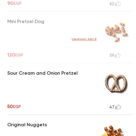
90
EGP
62
Mini Pretzel Dog
UNAVAILABLE
120
EGP
59
Sour Cream and Onion Pretzel
50
EGP
47
Original Nuggets