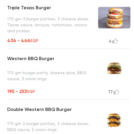
Triple Texas Burger
170 gm 3 burger patties, 3 cheese slices,
Texas sauce, lettuce, tomatoes, onions
and pickles
436 - 466
EGP
4
Western BBQ Burger
170 gm burger patty, cheese slice, BBQ
sauce, 3 onion rings
195 - 253
EGP
77
Double Western BBQ Burger
170 gm 2 burger patties, 2 cheese slices,
BBQ sauce, 5 onion rings