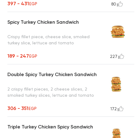
397 - 431
EGP
80
Spicy Turkey Chicken Sandwich
Crispy fillet piece, cheese slice, smoked
turkey slice, lettuce and tomato
189 - 247
EGP
227
Double Spicy Turkey Chicken Sandwich
2 crispy fillet pieces, 2 cheese slices, 2
smoked turkey slices, lettuce and tomato
306 - 351
EGP
172
Triple Turkey Chicken Spicy Sandwich