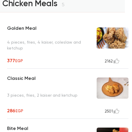
Chicken Meals
5
Golden Meal
4 pieces, fries, 4 kaiser, coleslaw and
ketchup
377
EGP
2162
Classic Meal
3 pieces, fries, 2 kaiser and ketchup
286
EGP
2501
Bite Meal