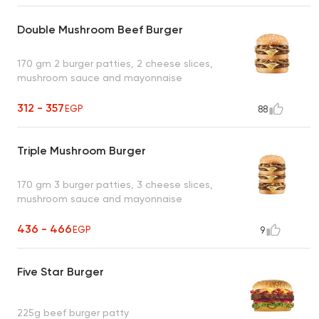
Double Mushroom Beef Burger
170 gm 2 burger patties, 2 cheese slices,
mushroom sauce and mayonnaise
312 - 357
EGP
88
Triple Mushroom Burger
170 gm 3 burger patties, 3 cheese slices,
mushroom sauce and mayonnaise
436 - 466
EGP
9
Five Star Burger
225g beef burger patty