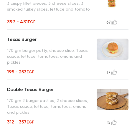
3 crispy fillet pieces, 3 cheese slices, 3
smoked turkey slices, lettuce and tomato
397 - 431
EGP
67
Texas Burger
170 gm burger patty, cheese slice, Texas
sauce, lettuce, tomatoes, onions and
pickles
195 - 253
EGP
17
Double Texas Burger
170 gm 2 burger patties, 2 cheese slices,
Texas sauce, lettuce, tomatoes, onions
and pickles
312 - 357
EGP
15