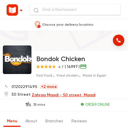
Choose your delivery location
Bondok Chicken
( 14997 )
4.7
Fast Food
Fried chicken
Made in Egypt
01202291495
+2 more
50 Street
Zahraa Maadi - 50 street, Maadi
ORDER ONLINE
35 mins
Menu
About
Branches
Reviews