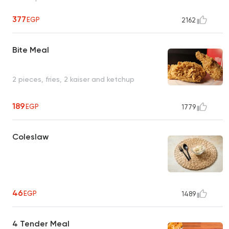
377
EGP
2162
Bite Meal
2 pieces, fries, 2 kaiser and ketchup
189
EGP
1779
Coleslaw
46
EGP
1489
4 Tender Meal