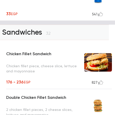
33
EGP
541
Sandwiches
32
Chicken Fillet Sandwich
Chicken fillet piece, cheese slice, lettuce
and mayonnaise
176 - 236
EGP
827
Double Chicken Fillet Sandwich
2 chicken fillet pieces, 2 cheese slices,
lettuce and mayonnaise