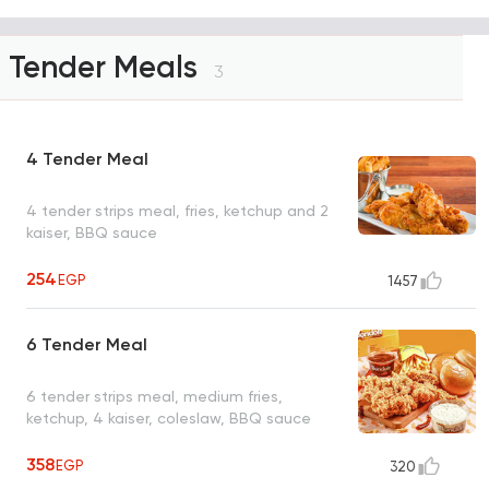
Tender Meals
3
4 Tender Meal
4 tender strips meal, fries, ketchup and 2
kaiser, BBQ sauce
254
EGP
1457
6 Tender Meal
6 tender strips meal, medium fries,
ketchup, 4 kaiser, coleslaw, BBQ sauce
358
EGP
320