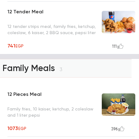
12 Tender Meal
12 tender strips meal, family fries, ketchup,
coleslaw, 6 kaiser, 2 BBQ sauce, pepsi liter
741
EGP
111
Family Meals
3
12 Pieces Meal
Family fries, 10 kaiser, ketchup, 2 coleslaw
and 1 liter pepsi
1073
EGP
396