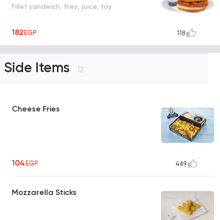
Fillet sandwich, fries, juice, toy
182
EGP
118
Side Items
12
Cheese Fries
104
EGP
469
Mozzarella Sticks