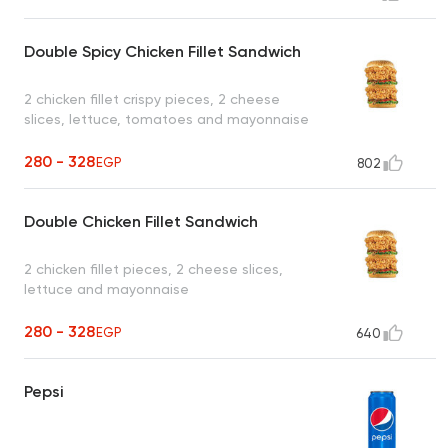
Double Spicy Chicken Fillet Sandwich
2 chicken fillet crispy pieces, 2 cheese
slices, lettuce, tomatoes and mayonnaise
280 - 328
EGP
802
Double Chicken Fillet Sandwich
2 chicken fillet pieces, 2 cheese slices,
lettuce and mayonnaise
280 - 328
EGP
640
Pepsi