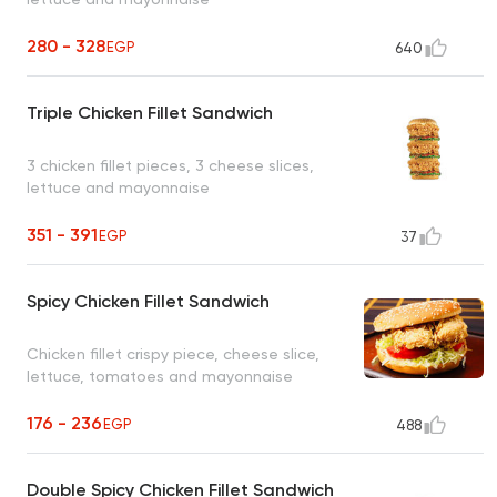
280 - 328
EGP
640
Triple Chicken Fillet Sandwich
3 chicken fillet pieces, 3 cheese slices,
lettuce and mayonnaise
351 - 391
EGP
37
Spicy Chicken Fillet Sandwich
Chicken fillet crispy piece, cheese slice,
lettuce, tomatoes and mayonnaise
176 - 236
EGP
488
Double Spicy Chicken Fillet Sandwich