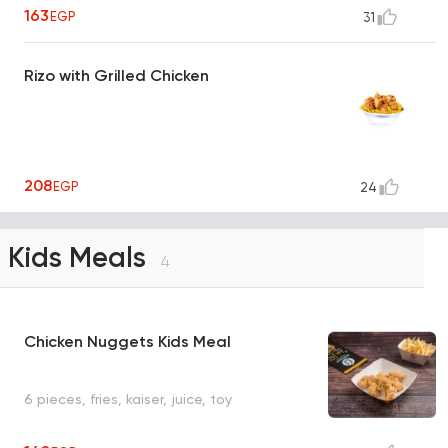
163
EGP
31
Rizo with Grilled Chicken
208
EGP
24
Kids Meals
4
Chicken Nuggets Kids Meal
6 pieces, fries, kaiser, juice, toy