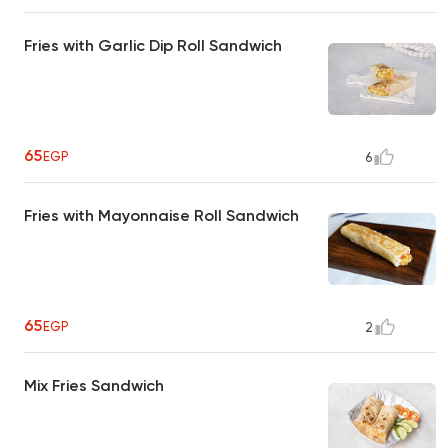
Fries with Garlic Dip Roll Sandwich
65
EGP
6
Fries with Mayonnaise Roll Sandwich
65
EGP
2
Mix Fries Sandwich