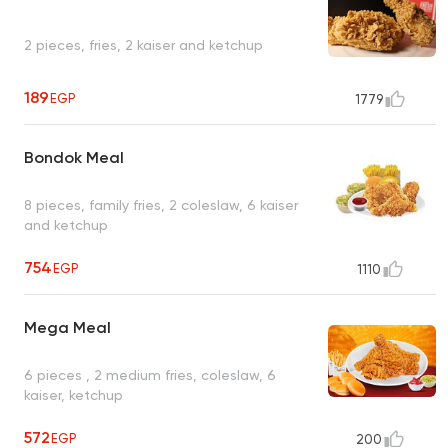
2 pieces, fries, 2 kaiser and ketchup
189
EGP
1779
Bondok Meal
8 pieces, family fries, 2 coleslaw, 6 kaiser
and ketchup
754
EGP
1110
Mega Meal
6 pieces , 2 medium fries, coleslaw, 6
kaiser, ketchup
572
EGP
200