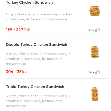
Turkey Chicken Sandwich
Crispy fillet piece, cheese slice, smoked
turkey slice, lettuce and mayonnaise
189 - 247
EGP
482
Double Turkey Chicken Sandwich
2 crispy fillet pieces, 2 cheese slices, 2
smoked turkey slices, lettuce and
mayonnaise
306 - 351
EGP
242
Triple Turkey Chicken Sandwich
3 crispy fillet pieces, 3 cheese slices, 3
smoked turkey slices, lettuce and
mayonnaise