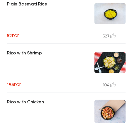
Plain Basmati Rice
52
EGP
327
Rizo with Shrimp
195
EGP
104
Rizo with Chicken