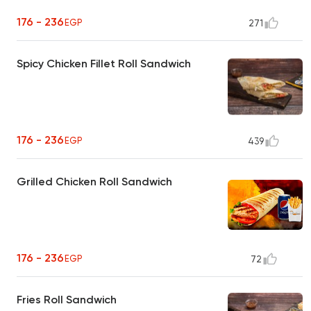
176 - 236
EGP
271
Spicy Chicken Fillet Roll Sandwich
176 - 236
EGP
439
Grilled Chicken Roll Sandwich
176 - 236
EGP
72
Fries Roll Sandwich