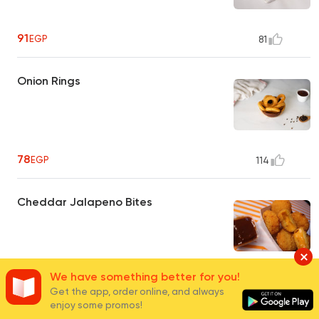
91
EGP
81
Onion Rings
78
EGP
114
Cheddar Jalapeno Bites
We have something better for you!
91
EGP
138
Get the app, order online, and always
enjoy some promos!