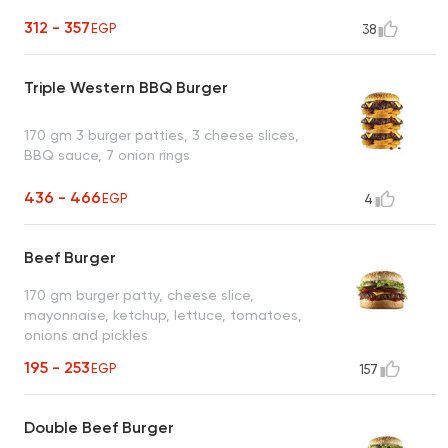
312 - 357
EGP
38
Triple Western BBQ Burger
170 gm 3 burger patties, 3 cheese slices,
BBQ sauce, 7 onion rings
436 - 466
EGP
4
Beef Burger
170 gm burger patty, cheese slice,
mayonnaise, ketchup, lettuce, tomatoes,
onions and pickles
195 - 253
EGP
157
Double Beef Burger