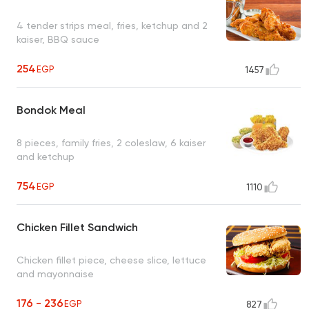
4 tender strips meal, fries, ketchup and 2
kaiser, BBQ sauce
254
EGP
1457
Bondok Meal
8 pieces, family fries, 2 coleslaw, 6 kaiser
and ketchup
754
EGP
1110
Chicken Fillet Sandwich
Chicken fillet piece, cheese slice, lettuce
and mayonnaise
176 - 236
EGP
827