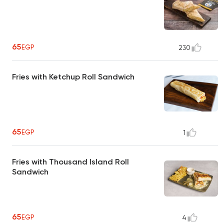
65
EGP
230
Fries with Ketchup Roll Sandwich
65
EGP
1
Fries with Thousand Island Roll
Sandwich
65
EGP
4