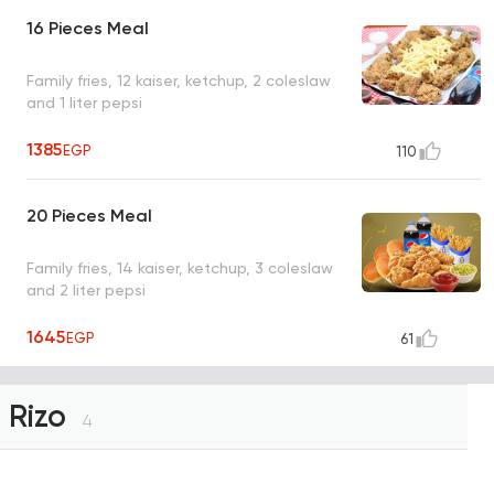
16 Pieces Meal
Family fries, 12 kaiser, ketchup, 2 coleslaw
and 1 liter pepsi
1385
EGP
110
20 Pieces Meal
Family fries, 14 kaiser, ketchup, 3 coleslaw
and 2 liter pepsi
1645
EGP
61
Rizo
4