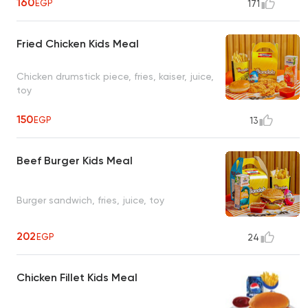
160
EGP
171
Fried Chicken Kids Meal
Chicken drumstick piece, fries, kaiser, juice,
toy
150
EGP
13
Beef Burger Kids Meal
Burger sandwich, fries, juice, toy
202
EGP
24
Chicken Fillet Kids Meal