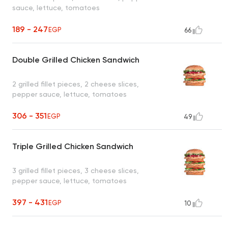
sauce, lettuce, tomatoes
189 - 247
EGP
66
Double Grilled Chicken Sandwich
2 grilled fillet pieces, 2 cheese slices,
pepper sauce, lettuce, tomatoes
306 - 351
EGP
49
Triple Grilled Chicken Sandwich
3 grilled fillet pieces, 3 cheese slices,
pepper sauce, lettuce, tomatoes
397 - 431
EGP
10