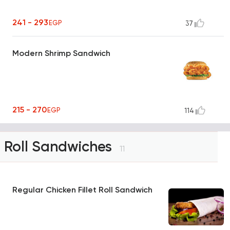
241 - 293
EGP
37
Modern Shrimp Sandwich
215 - 270
EGP
114
Roll Sandwiches
11
Regular Chicken Fillet Roll Sandwich