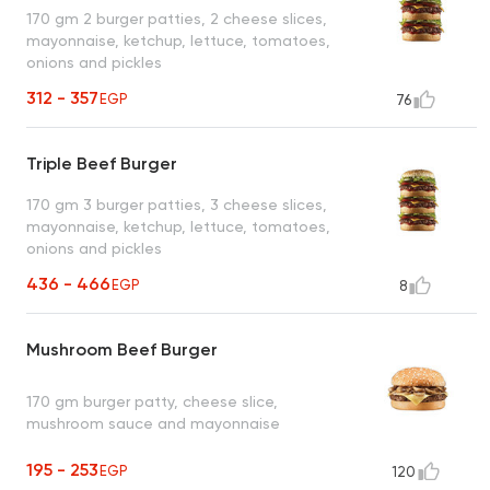
170 gm 2 burger patties, 2 cheese slices,
mayonnaise, ketchup, lettuce, tomatoes,
onions and pickles
312 - 357
EGP
76
Triple Beef Burger
170 gm 3 burger patties, 3 cheese slices,
mayonnaise, ketchup, lettuce, tomatoes,
onions and pickles
436 - 466
EGP
8
Mushroom Beef Burger
170 gm burger patty, cheese slice,
mushroom sauce and mayonnaise
195 - 253
EGP
120