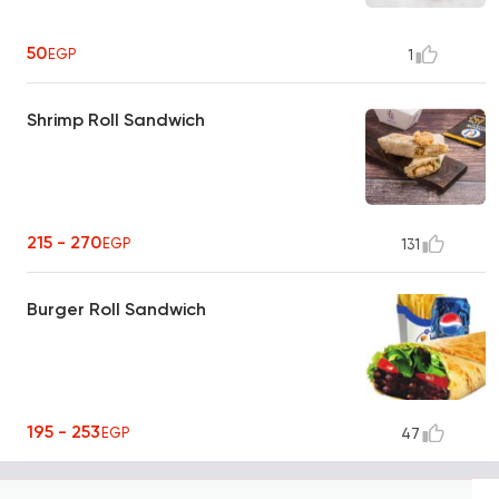
50
EGP
1
Shrimp Roll Sandwich
215 - 270
EGP
131
Burger Roll Sandwich
195 - 253
EGP
47