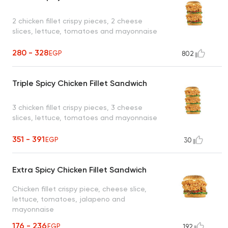
2 chicken fillet crispy pieces, 2 cheese
slices, lettuce, tomatoes and mayonnaise
280 - 328
EGP
802
Triple Spicy Chicken Fillet Sandwich
3 chicken fillet crispy pieces, 3 cheese
slices, lettuce, tomatoes and mayonnaise
351 - 391
EGP
30
Extra Spicy Chicken Fillet Sandwich
Chicken fillet crispy piece, cheese slice,
lettuce, tomatoes, jalapeno and
mayonnaise
176 - 236
EGP
192