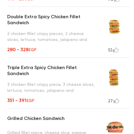
Double Extra Spicy Chicken Fillet
Sandwich
2 chicken fillet crispy pieces, 2 cheese
slices, lettuce, tomatoes, jalapeno and
mayonnaise
280 - 328
EGP
53
Triple Extra Spicy Chicken Fillet
Sandwich
3 chicken fillet crispy piece, 3 cheese slices,
lettuce, tomatoes, jalapeno and
mayonnaise
351 - 391
EGP
27
Grilled Chicken Sandwich
Grilled fillet piece, cheese slice, pepper