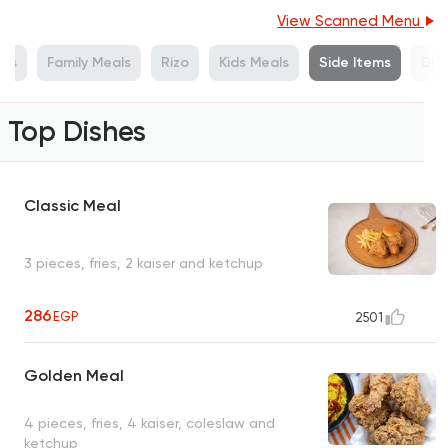
View Scanned Menu
als
Family Meals
Rizo
Kids Meals
Side Items
Drin
Top Dishes
Classic Meal
3 pieces, fries, 2 kaiser and ketchup
286
EGP
2501
Golden Meal
4 pieces, fries, 4 kaiser, coleslaw and
ketchup