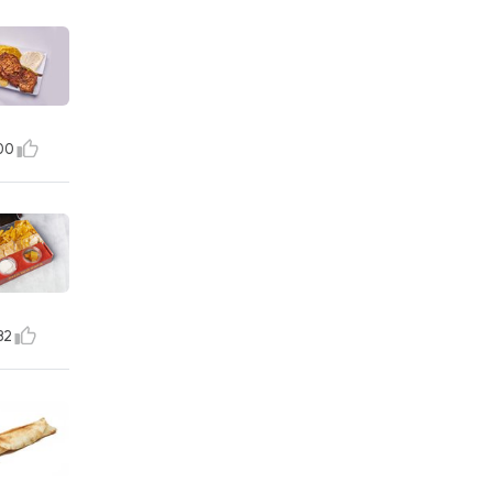
00
82