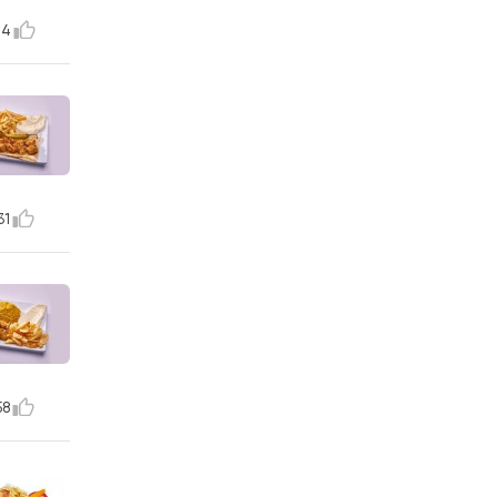
14
31
58