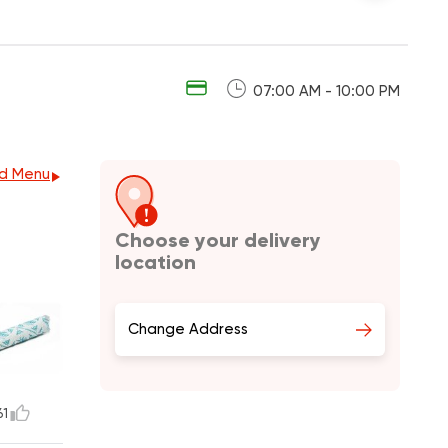
07:00 AM - 10:00 PM
d Menu
Choose your delivery
location
Change Address
61