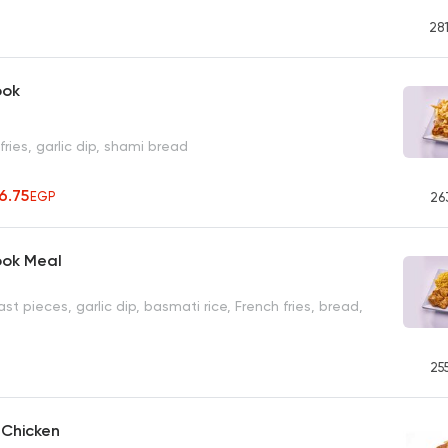
28
ook
fries, garlic dip, shami bread
56.75
EGP
26
ook Meal
st pieces, garlic dip, basmati rice, French fries, bread,
25
d Chicken