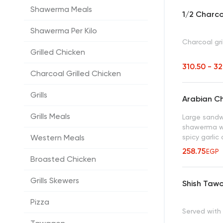
Shawerma Meals
1/2 Charco
Shawerma Per Kilo
Charcoal gri
Grilled Chicken
310.50 - 3
Charcoal Grilled Chicken
Grills
Arabian C
Grills Meals
Large sandwi
shawerma with
spicy garlic
Western Meals
258.75
EGP
Broasted Chicken
Grills Skewers
Shish Taw
Pizza
Served with g