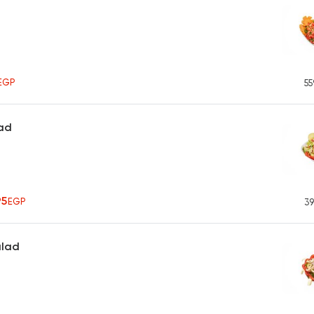
h
EGP
55
ad
95
EGP
39
alad