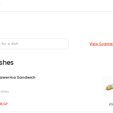
y
View Scanne
shes
hawerma Sandwich
ickles
50
EGP
61