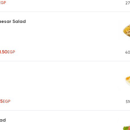
EGP
27
aesar Salad
1.50
EGP
40
75
EGP
51
lad