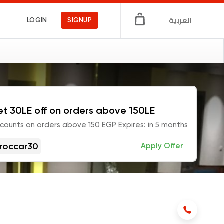
العربية
LOGIN
SIGNUP
t 30LE off on orders above 150LE
scounts on orders above 150 EGP Expires: in 5 months
roccar30
Apply Offer