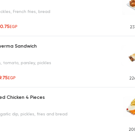
ickles, French fries, bread
50.75
EGP
23
werma Sandwich
n, tomato, parsley, pickles
9.75
EGP
22
ed Chicken 4 Pieces
garlic dip, pickles, fries and bread
20