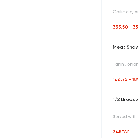
Garlic dip, p
333.50 - 3
Meat Sha
Tahini, onio
166.75 - 18
1/2 Broast
Served with 
345
EGP