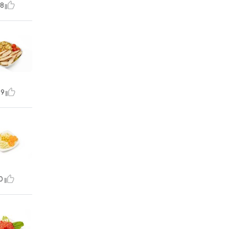
8
9
0