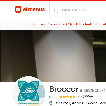
Home
/ Cairo
/ Nasr City
/ El Hadeeka El Daw
Broccar
ORDER ONLINE
( 51064 )
4.7
Syrian
Levi's Mall, Abbas El Akkad Str