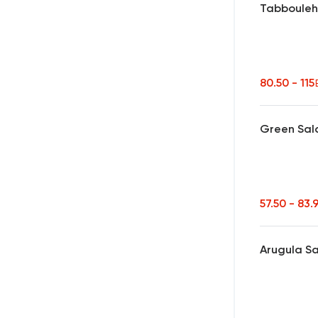
Tabboule
80.50 - 115
Green Sal
57.50 - 83.
Arugula S