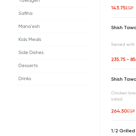
Tawagen
143.75
EGP
Safiha
Mana'esh
Shish Taw
Kids Meals
Served with 
Side Dishes
235.75 - 8
Desserts
Drinks
Shish Taw
Chicken brea
salad
264.50
EGP
1/2 Grille