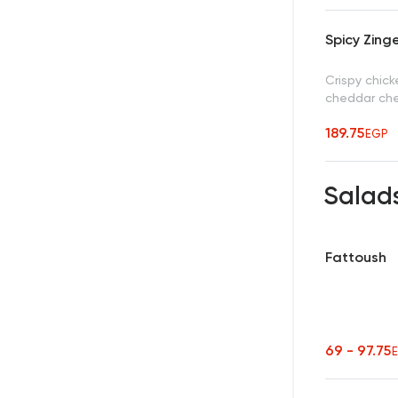
Spicy Zing
Crispy chick
cheddar che
189.75
EGP
Salad
Fattoush
69 - 97.75