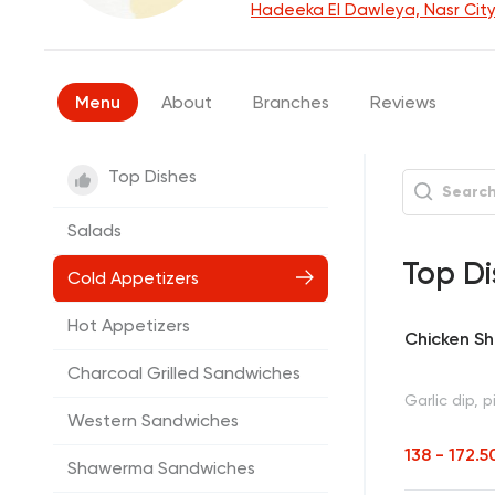
Hadeeka El Dawleya, Nasr Cit
Menu
About
Branches
Reviews
Top Dishes
Salads
Top Di
Cold Appetizers
Hot Appetizers
Chicken S
Charcoal Grilled Sandwiches
Garlic dip, p
Western Sandwiches
138 - 172.
Shawerma Sandwiches