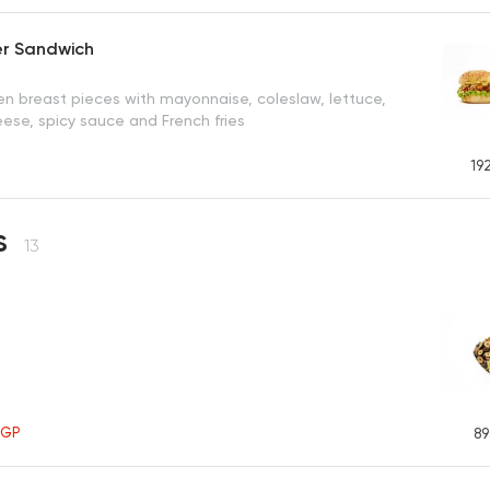
er Sandwich
en breast pieces with mayonnaise, coleslaw, lettuce,
ese, spicy sauce and French fries
19
s
13
EGP
89