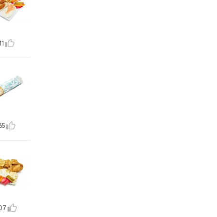
11
65
07