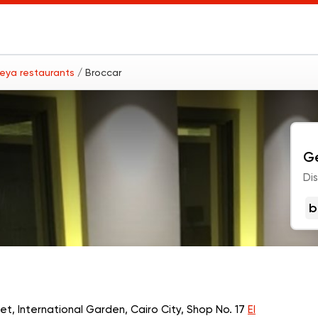
leya restaurants
/ Broccar
Ge
Di
b
eet, International Garden, Cairo City, Shop No. 17
El