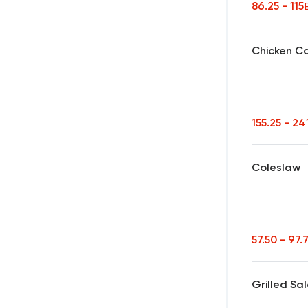
86.25 - 115
Chicken C
155.25 - 24
Coleslaw
57.50 - 97.
Grilled Sa