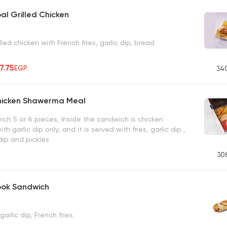
al Grilled Chicken
lled chicken with French fries, garlic dip, bread
27.75
EGP
34
hicken Shawerma Meal
ch 5 or 6 pieces, Inside the sandwich is chicken
 garlic dip only, and it is served with fries, garlic dip ,
 dip and pickles
30
ook Sandwich
arlic dip, French fries