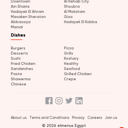
Downtown
Al Rehab City
Ain Shams
Shoubra
Hadayek El Ahram
Al Mokatam
Masaken Sheraton
Giza
Abbassiya
Hadayek El Kobba
Manial
Dishes
Burgers
Pizza
Desserts
Grills
Sushi
Koshary
Fried Chicken
Healthy
Sandwiches
Seafood
Pasta
Grilled Chicken
Shawerma
Crepe
Chinese
About us
Terms and Conditions
Privacy
Careers
Join us
© 2026 elmenus Egypt