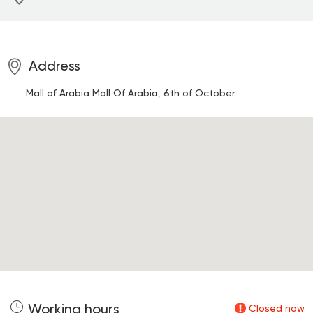
Address
Mall of Arabia
Mall Of Arabia, 6th of October
Working hours
Closed now