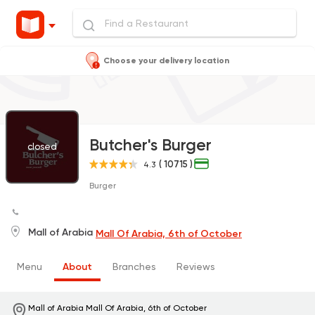
Choose your delivery location
Butcher's Burger
closed
( 10715 )
4.3
Burger
Mall of Arabia
Mall Of Arabia, 6th of October
Menu
About
Branches
Reviews
Mall of Arabia
Mall Of Arabia, 6th of October