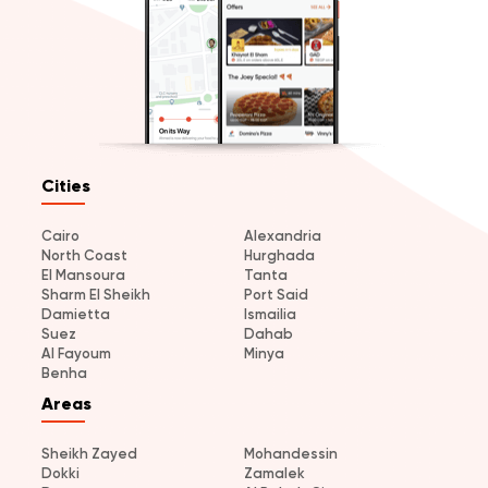
Cities
Cairo
Alexandria
North Coast
Hurghada
El Mansoura
Tanta
Sharm El Sheikh
Port Said
Damietta
Ismailia
Suez
Dahab
Al Fayoum
Minya
Benha
Areas
Sheikh Zayed
Mohandessin
Dokki
Zamalek