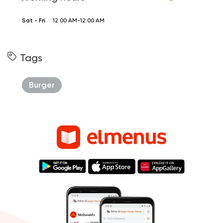
Sat - Fri
12:00 AM-12:00 AM
Tags
Burger