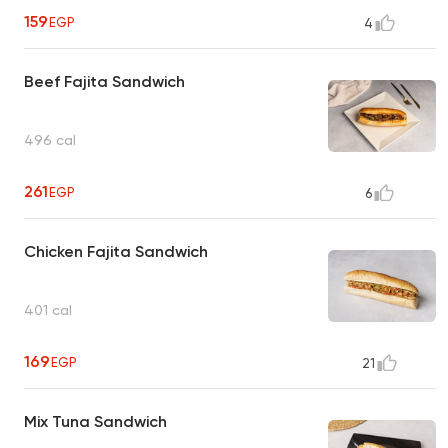
159
EGP
4
Beef Fajita Sandwich
496 cal
261
EGP
6
Chicken Fajita Sandwich
401 cal
169
EGP
21
Mix Tuna Sandwich