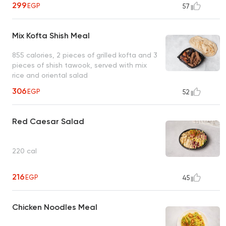
299
EGP
57
Mix Kofta Shish Meal
855 calories, 2 pieces of grilled kofta and 3
pieces of shish tawook, served with mix
rice and oriental salad
306
EGP
52
Red Caesar Salad
220 cal
216
EGP
45
Chicken Noodles Meal