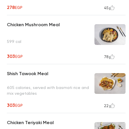
278
EGP
45
Chicken Mushroom Meal
599 cal
303
EGP
78
Shish Tawook Meal
605 calories, served with basmati rice and
mix vegetables
303
EGP
22
Chicken Teriyaki Meal