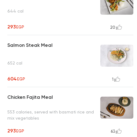
644 cal
293
EGP
20
Salmon Steak Meal
652 cal
604
EGP
1
Chicken Fajita Meal
553 calories, served with basmati rice and
mix vegetables
293
EGP
63