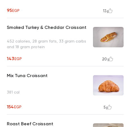
95
EGP
13
Smoked Turkey & Cheddar Croissant
452 calories, 28 gram fats, 33 gram carbs
and 18 gram protein
143
EGP
20
Mix Tuna Croissant
381 cal
154
EGP
5
Roast Beef Croissant