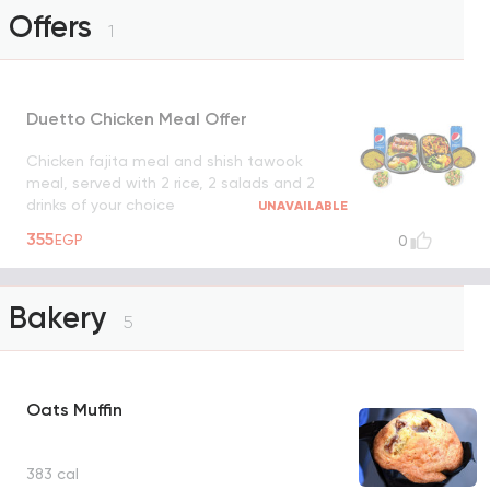
Offers
1
Duetto Chicken Meal Offer
Chicken fajita meal and shish tawook
meal, served with 2 rice, 2 salads and 2
drinks of your choice
UNAVAILABLE
355
EGP
0
Bakery
5
Oats Muffin
383 cal