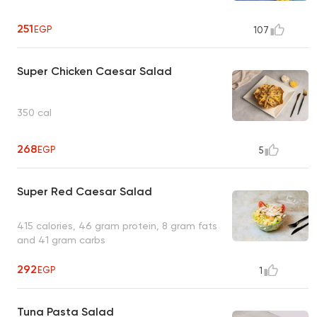
251
EGP
107
Super Chicken Caesar Salad
350 cal
268
EGP
5
Super Red Caesar Salad
415 calories, 46 gram protein, 8 gram fats
and 41 gram carbs
292
EGP
1
Tuna Pasta Salad