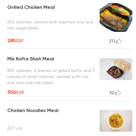
Grilled Chicken Meal
552 calories, served with basmati rice and
mix vegetables
285
EGP
213
Mix Kofta Shish Meal
855 calories, 2 pieces of grilled kofta and 3
pieces of shish tawook, served with mix
rice and oriental salad
306
EGP
52
Chicken Noodles Meal
627 cal