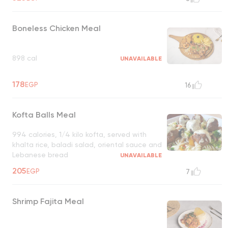
Boneless Chicken Meal
898 cal
UNAVAILABLE
178
EGP
16
Kofta Balls Meal
994 calories, 1/4 kilo kofta, served with
khalta rice, baladi salad, oriental sauce and
Lebanese bread
UNAVAILABLE
205
EGP
7
Shrimp Fajita Meal