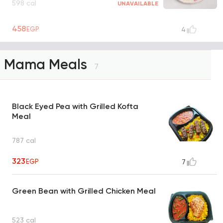
598 cal
UNAVAILABLE
458
EGP
4
Mama Meals
7
Black Eyed Pea with Grilled Kofta
Meal
787 cal
323
EGP
7
Green Bean with Grilled Chicken Meal
523 cal