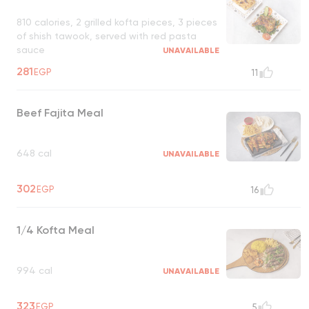
810 calories, 2 grilled kofta pieces, 3 pieces
of shish tawook, served with red pasta
sauce
UNAVAILABLE
281
EGP
11
Beef Fajita Meal
648 cal
UNAVAILABLE
302
EGP
16
1/4 Kofta Meal
994 cal
UNAVAILABLE
323
EGP
5