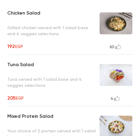
Chicken Salad
Grilled chicken served with 1 salad base
and 4 veggies selections
192
EGP
60
Tuna Salad
Tuna served with 1 salad base and 4
veggies selections
205
EGP
4
Mixed Protein Salad
Your choice of 2 protein served with 1 salad