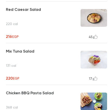
Red Caesar Salad
220 cal
216
EGP
45
Mix Tuna Salad
131 cal
220
EGP
17
Chicken BBQ Pasta Salad
368 cal