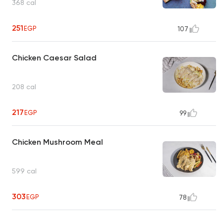
368 cal
251
EGP
107
Chicken Caesar Salad
208 cal
217
EGP
99
Chicken Mushroom Meal
599 cal
303
EGP
78