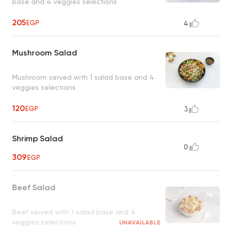
base and 4 veggies selections
205
EGP
4
Mushroom Salad
Mushroom served with 1 salad base and 4
veggies selections
120
EGP
3
Shrimp Salad
0
309
EGP
Beef Salad
Beef served with 1 salad base and 4
veggies selections
UNAVAILABLE