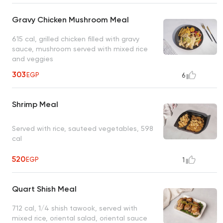
Gravy Chicken Mushroom Meal
615 cal, grilled chicken filled with gravy
sauce, mushroom served with mixed rice
and veggies
303
EGP
6
Shrimp Meal
Served with rice, sauteed vegetables, 598
cal
520
EGP
1
Quart Shish Meal
712 cal, 1/4 shish tawook, served with
mixed rice, oriental salad, oriental sauce