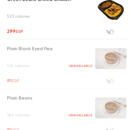
523 calories
299
EGP
1
Plain Black Eyed Pea
126 calories
UNAVAILABLE
81
EGP
1
Plain Beans
160 calories
UNAVAILABLE
81