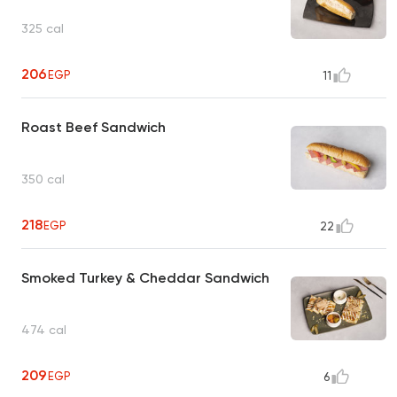
325 cal
206
EGP
11
Roast Beef Sandwich
350 cal
218
EGP
22
Smoked Turkey & Cheddar Sandwich
474 cal
209
EGP
6