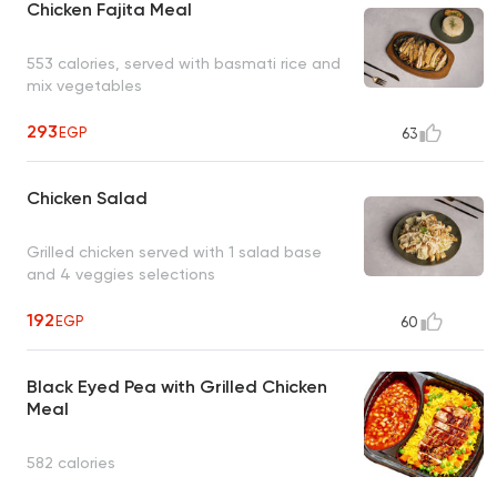
Chicken Fajita Meal
553 calories, served with basmati rice and
mix vegetables
293
EGP
63
Chicken Salad
Grilled chicken served with 1 salad base
and 4 veggies selections
192
EGP
60
Black Eyed Pea with Grilled Chicken
Meal
582 calories