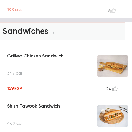
199
EGP
8
Sandwiches
8
Grilled Chicken Sandwich
347 cal
159
EGP
24
Shish Tawook Sandwich
469 cal