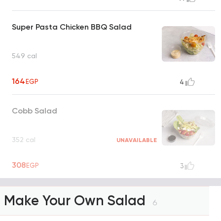
Super Pasta Chicken BBQ Salad
549 cal
164
EGP
4
Cobb Salad
352 cal
UNAVAILABLE
308
EGP
3
Make Your Own Salad
6