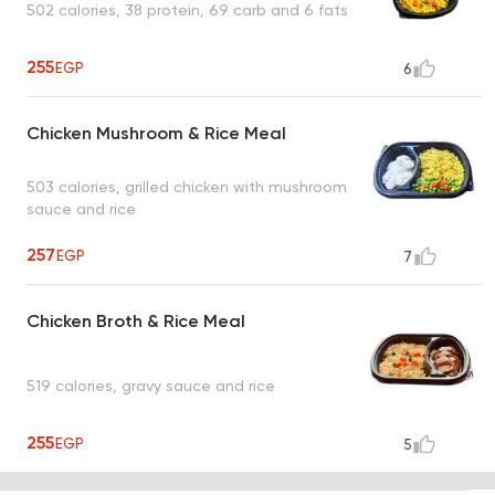
502 calories, 38 protein, 69 carb and 6 fats
255
EGP
6
Chicken Mushroom & Rice Meal
503 calories, grilled chicken with mushroom
sauce and rice
257
EGP
7
Chicken Broth & Rice Meal
519 calories, gravy sauce and rice
255
EGP
5