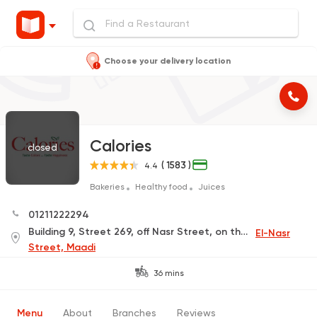
Choose your delivery location
Calories
closed
( 1583 )
4.4
Bakeries
Healthy food
Juices
01211222294
Building 9, Street 269, off Nasr Street, on the corner of Cleopatra Ceramics
El-Nasr
Street, Maadi
36 mins
Menu
About
Branches
Reviews