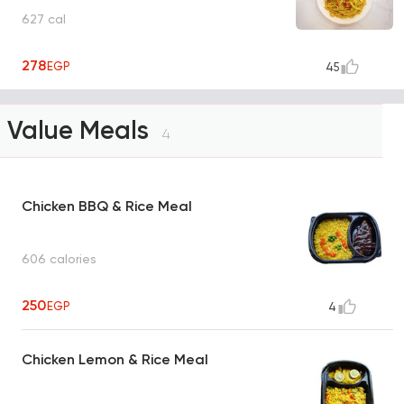
627 cal
278
EGP
45
Value Meals
4
Chicken BBQ & Rice Meal
606 calories
250
EGP
4
Chicken Lemon & Rice Meal