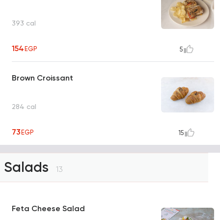
393 cal
154
EGP
5
Brown Croissant
284 cal
73
EGP
15
Salads
13
Feta Cheese Salad