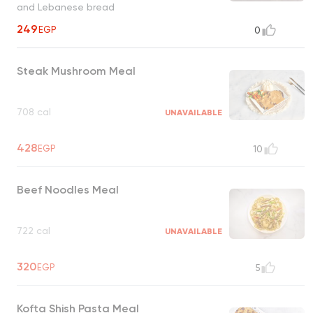
and Lebanese bread
249
EGP
0
Steak Mushroom Meal
708 cal
UNAVAILABLE
428
EGP
10
Beef Noodles Meal
722 cal
UNAVAILABLE
320
EGP
5
Kofta Shish Pasta Meal