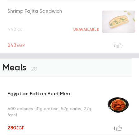
Shrimp Fajita Sandwich
442 cal
UNAVAILABLE
243
EGP
7
Meals
20
Egyptian Fattah Beef Meal
600 calories (31g protein, 57g carbs, 27g
fats)
280
EGP
1