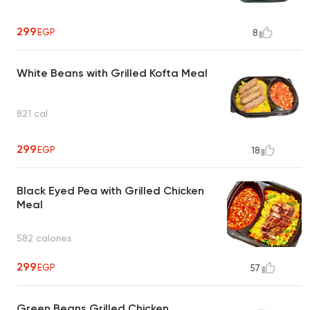
299
EGP
8
White Beans with Grilled Kofta Meal
821 cal
299
EGP
18
Black Eyed Pea with Grilled Chicken
Meal
582 calories
299
EGP
57
Green Beans Grilled Chicken