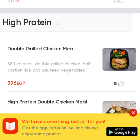
EGP
0
High Protein
3
Double Grilled Chicken Meal
583 calories, double grilled chicken, half
portion rice and sauteed vegetables
396
EGP
18
High Protein Double Chicken Meal
We have something better for you!
Get the app, order online, and always
enjoy some promos!
338
EGP
4