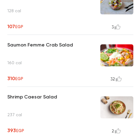
128 cal
107
EGP
3
Saumon Femme Crab Salad
160 cal
310
EGP
32
Shrimp Caesar Salad
237 cal
393
EGP
2