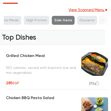
View Scanned Menu
Mama Meals
High Protein
Side Items
Desserts
Soft 
Top Dishes
Grilled Chicken Meal
552 calories, served with basmati rice and
mix vegetables
285
EGP
213
Chicken BBQ Pasta Salad