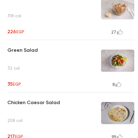
318 cal
226
EGP
27
Green Salad
32 cal
35
EGP
8
Chicken Caesar Salad
208 cal
217
EGP
99