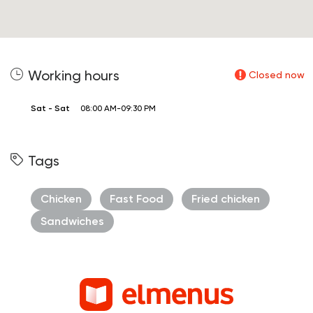
Working hours
Closed now
Sat - Sat
08:00 AM-09:30 PM
Tags
Chicken
Fast Food
Fried chicken
Sandwiches