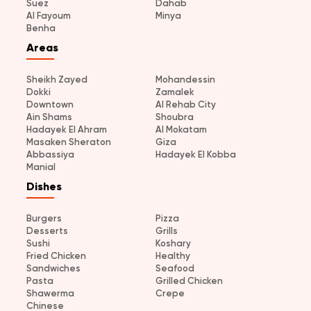
Suez
Dahab
Al Fayoum
Minya
Benha
Areas
Sheikh Zayed
Mohandessin
Dokki
Zamalek
Downtown
Al Rehab City
Ain Shams
Shoubra
Hadayek El Ahram
Al Mokatam
Masaken Sheraton
Giza
Abbassiya
Hadayek El Kobba
Manial
Dishes
Burgers
Pizza
Desserts
Grills
Sushi
Koshary
Fried Chicken
Healthy
Sandwiches
Seafood
Pasta
Grilled Chicken
Shawerma
Crepe
Chinese