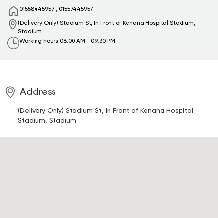
01558445957
,
01557445957
(Delivery Only) Stadium St, In Front of Kenana Hospital
Stadium,
Stadium
Working hours
08:00 AM - 09:30 PM
Address
(Delivery Only) Stadium St, In Front of Kenana Hospital
Stadium, Stadium