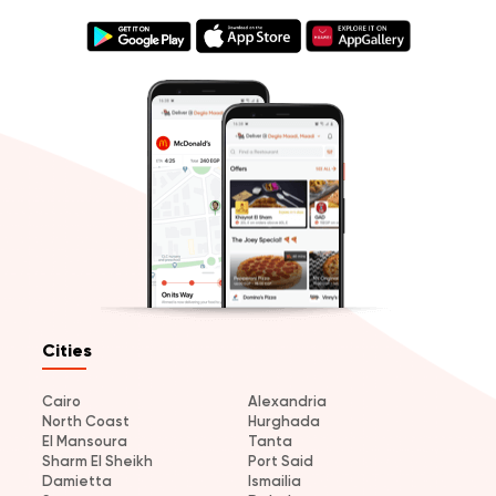
Cities
Cairo
Alexandria
North Coast
Hurghada
El Mansoura
Tanta
Sharm El Sheikh
Port Said
Damietta
Ismailia