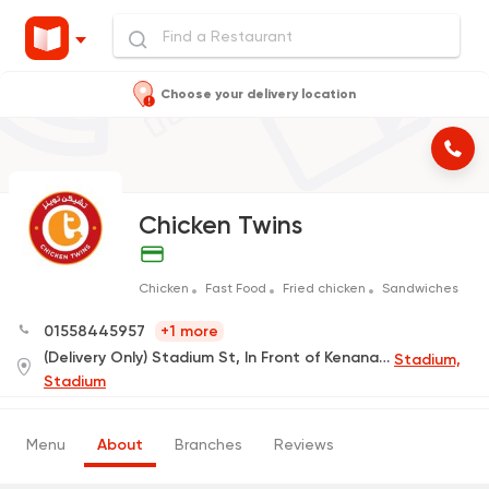
Choose your delivery location
Chicken Twins
Chicken
Fast Food
Fried chicken
Sandwiches
01558445957
+1 more
(Delivery Only) Stadium St, In Front of Kenana Hospital
Stadium,
Stadium
Menu
About
Branches
Reviews