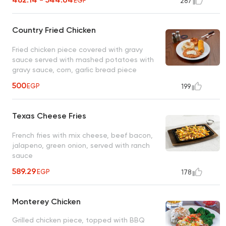
EGP
287
Country Fried Chicken
Fried chicken piece covered with gravy
sauce served with mashed potatoes with
gravy sauce, corn, garlic bread piece
500
EGP
199
Texas Cheese Fries
French fries with mix cheese, beef bacon,
jalapeno, green onion, served with ranch
sauce
589.29
EGP
178
Monterey Chicken
Grilled chicken piece, topped with BBQ