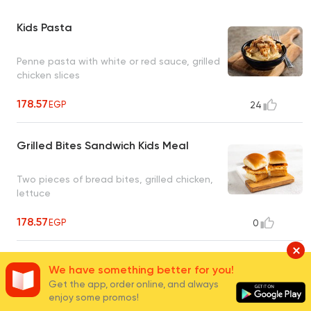
Kids Pasta
Penne pasta with white or red sauce, grilled
chicken slices
178.57
EGP
24
Grilled Bites Sandwich Kids Meal
Two pieces of bread bites, grilled chicken,
lettuce
178.57
EGP
0
Cheese Burger Bites Kids Meal
We have something better for you!
Get the app, order online, and always
enjoy some promos!
Two pieces of bread bites, burger, lettuce