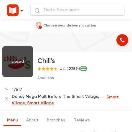
Choose your delivery location
Chili's
closed
( 2259 )
4.5
American
17617
Dandy Mega Mall, Before The Smart Village, Down the Cairo-Alexandria Desert Road,Gate 1, First Floor In Front of The Cinemas Complex
Smart
Village, Smart Village
Menu
About
Branches
Reviews