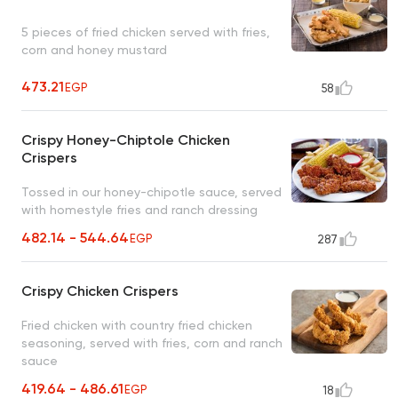
5 pieces of fried chicken served with fries,
corn and honey mustard
473.21
EGP
58
Crispy Honey-Chiptole Chicken
Crispers
Tossed in our honey-chipotle sauce, served
with homestyle fries and ranch dressing
482.14 - 544.64
EGP
287
Crispy Chicken Crispers
Fried chicken with country fried chicken
seasoning, served with fries, corn and ranch
sauce
419.64 - 486.61
EGP
18