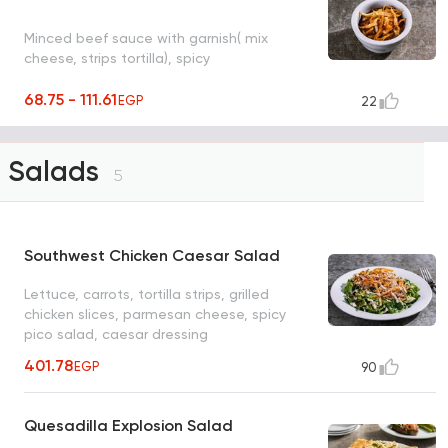
Minced beef sauce with garnish( mix
cheese, strips tortilla), spicy
68.75 - 111.61
EGP
22
Salads
5
Southwest Chicken Caesar Salad
Lettuce, carrots, tortilla strips, grilled
chicken slices, parmesan cheese, spicy
pico salad, caesar dressing
401.78
EGP
90
Quesadilla Explosion Salad