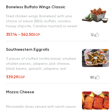
Boneless Buffalo Wings Classic
Fried chicken wings (boneless) with your
choice of sauce (BBQ, buffalo, voodoo,
honey chipotle, Carolina mustard or sweet
mango chili), with blue cheese and fresh
357.14 - 562.50
EGP
12
cucumber pieces
Southwestern Eggrolls
3 pieces of stuffed tortilla bread, smoked
chicken pieces, jalapeno jack cheese,
black beans, spinach, jalapeno, red
pepper, corn, served with ranch sauce
339.29
EGP
80
Mozza Cheese
Mozzarella slices served with ranch sauce