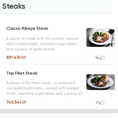
Steaks
2
Classic Ribeye Steak
A piece of steak with fat portion, served
with loaded mash, sauteed vegetables
and a piece of garlic bread
821.43
EGP
14
Top Fillet Steak
A piece of fat-free steak, covered with
sauteed mushrooms, served with loaded
mash, sauteed vegetables and a piece of
garlic bread
745.54
EGP
11