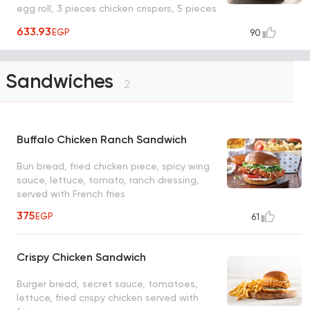
egg roll, 3 pieces chicken crispers, 5 pieces
wings, 6 pieces boneless wings, 3 pieces
633.93
EGP
90
honey chipotle crispers) with different
sauces for each type
Sandwiches
2
Buffalo Chicken Ranch Sandwich
Bun bread, fried chicken piece, spicy wing
sauce, lettuce, tomato, ranch dressing,
served with French fries
375
EGP
61
Crispy Chicken Sandwich
Burger bread, secret sauce, tomatoes,
lettuce, fried crispy chicken served with