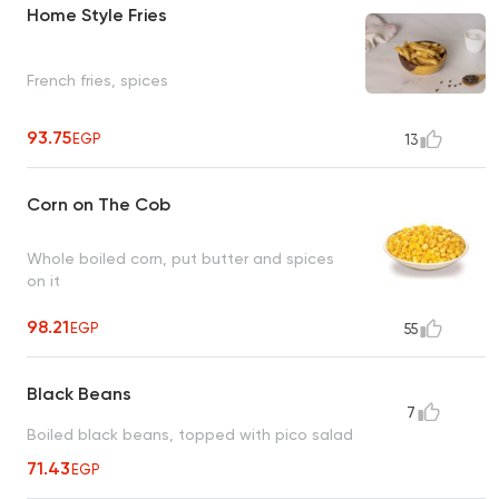
Home Style Fries
French fries, spices
93.75
EGP
13
Corn on The Cob
Whole boiled corn, put butter and spices
on it
98.21
EGP
55
Black Beans
7
Boiled black beans, topped with pico salad
71.43
EGP