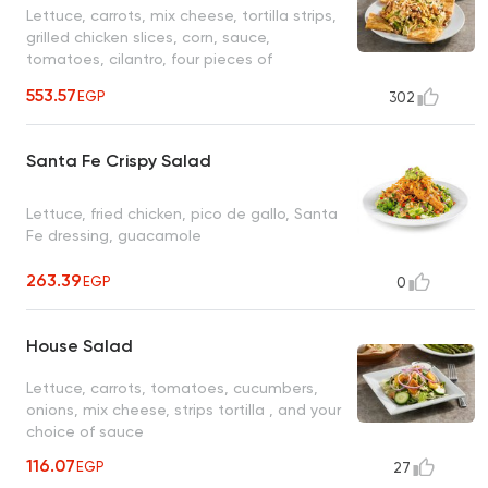
Lettuce, carrots, mix cheese, tortilla strips,
grilled chicken slices, corn, sauce,
tomatoes, cilantro, four pieces of
quesadilla bread stuffed with cheese only,
553.57
EGP
302
ranch sauce, served with balsamic dressing
Santa Fe Crispy Salad
Lettuce, fried chicken, pico de gallo, Santa
Fe dressing, guacamole
263.39
EGP
0
House Salad
Lettuce, carrots, tomatoes, cucumbers,
onions, mix cheese, strips tortilla , and your
choice of sauce
116.07
EGP
27