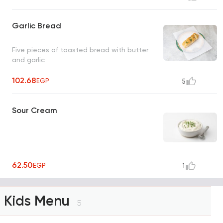
Garlic Bread
Five pieces of toasted bread with butter
and garlic
102.68
EGP
5
Sour Cream
62.50
EGP
1
Kids Menu
5