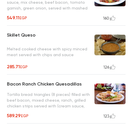
sauce, mix cheese, beef bacon, tomato
garnish, green onion, served with mashed
potatoes, sauteed vegetables
549.11
EGP
160
Skillet Queso
Melted cooked cheese with spicy minced
meat served with chips and sauce
285.71
EGP
126
Bacon Ranch Chicken Quesadillas
Tortilla bread triangles (8 pieces) filled with
beef bacon, mixed cheese, ranch, grilled
chicken strips served with (cream sauce,
pico salad, ranch dressing)
589.29
EGP
123