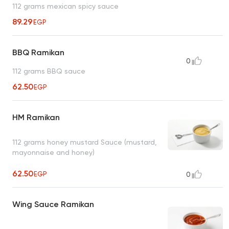
112 grams mexican spicy sauce
89.29
EGP
BBQ Ramikan
0
112 grams BBQ sauce
62.50
EGP
HM Ramikan
112 grams honey mustard Sauce (mustard,
mayonnaise and honey)
62.50
EGP
0
Wing Sauce Ramikan