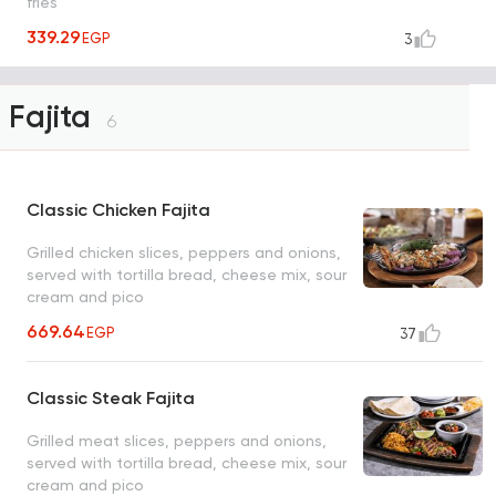
fries
339.29
EGP
3
Fajita
6
Classic Chicken Fajita
Grilled chicken slices, peppers and onions,
served with tortilla bread, cheese mix, sour
cream and pico
669.64
EGP
37
Classic Steak Fajita
Grilled meat slices, peppers and onions,
served with tortilla bread, cheese mix, sour
cream and pico