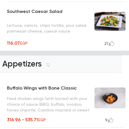
Southwest Caesar Salad
Lettuce, carrots, strips tortilla, pico salad,
parmesan cheese, caesar sauce
116.07
EGP
21
Appetizers
12
Buffalo Wings with Bone Classic
Fried chicken wings (with bones) with your
choice of sauce (BBQ, buffalo, voodoo,
honey chipotle, Carolina mustard or sweet
mango chili), with blue cheese and fresh
316.96 - 535.71
EGP
9
cucumber pieces