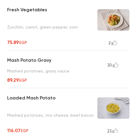
Fresh Vegetables
Zucchini, carrot, green pepper, corn
75.89
EGP
2
Mash Potato Gravy
30
Mashed potatoes, gravy sauce
89.29
EGP
Loaded Mash Potato
Mashed potatoes, mix cheese, beef bacon
116.07
EGP
23