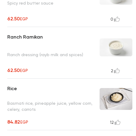
Spicy red butter sauce
62.50
EGP
0
Ranch Ramikan
Ranch dressing (rayb milk and spices)
62.50
EGP
2
Rice
Basmati rice, pineapple juice, yellow corn,
celery, carrots
84.82
EGP
12