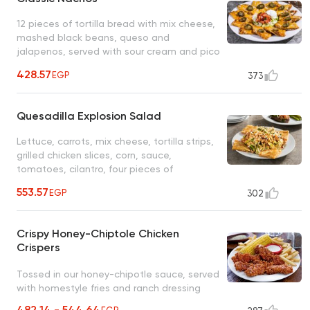
12 pieces of tortilla bread with mix cheese,
mashed black beans, queso and
jalapenos, served with sour cream and pico
salad
428.57
EGP
373
Quesadilla Explosion Salad
Lettuce, carrots, mix cheese, tortilla strips,
grilled chicken slices, corn, sauce,
tomatoes, cilantro, four pieces of
quesadilla bread stuffed with cheese only,
553.57
EGP
302
ranch sauce, served with balsamic dressing
Crispy Honey-Chiptole Chicken
Crispers
Tossed in our honey-chipotle sauce, served
with homestyle fries and ranch dressing
482.14 - 544.64