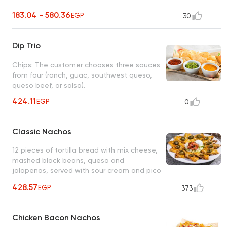
183.04 - 580.36
EGP
30
Dip Trio
Chips: The customer chooses three sauces
from four (ranch, guac, southwest queso,
queso beef, or salsa).
424.11
EGP
0
Classic Nachos
12 pieces of tortilla bread with mix cheese,
mashed black beans, queso and
jalapenos, served with sour cream and pico
salad
428.57
EGP
373
Chicken Bacon Nachos