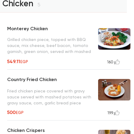
Chicken
5
Monterey Chicken
Grilled chicken piece, topped with BBQ
sauce, mix cheese, beef bacon, tomato
garnish, green onion, served with mashed
potatoes, sauteed vegetables
549.11
EGP
160
Country Fried Chicken
Fried chicken piece covered with gravy
sauce served with mashed potatoes with
gravy sauce, corn, garlic bread piece
500
EGP
199
Chicken Crispers