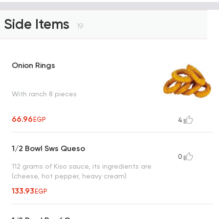
Side Items
19
Onion Rings
With ranch 8 pieces
66.96
EGP
4
1/2 Bowl Sws Queso
0
112 grams of Kiso sauce, its ingredients are
(cheese, hot pepper, heavy cream)
133.93
EGP