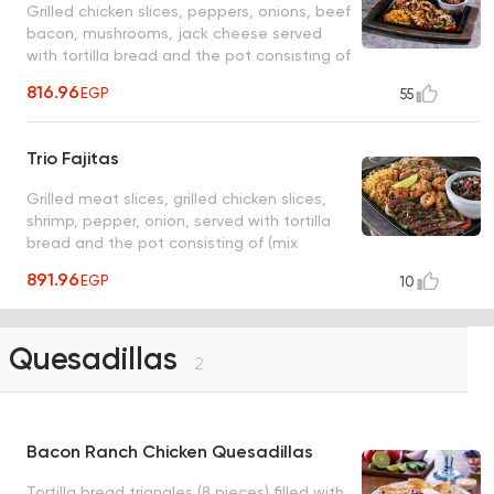
Grilled chicken slices, peppers, onions, beef
bacon, mushrooms, jack cheese served
with tortilla bread and the pot consisting of
(mix cheese, pico, sour cream) with rice,
816.96
EGP
55
black beans
Trio Fajitas
Grilled meat slices, grilled chicken slices,
shrimp, pepper, onion, served with tortilla
bread and the pot consisting of (mix
cheese, pico, sour cream) with rice and
891.96
EGP
10
black beans
Quesadillas
2
Bacon Ranch Chicken Quesadillas
Tortilla bread triangles (8 pieces) filled with