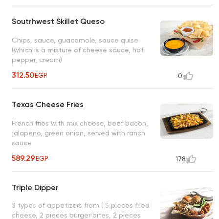
Soutrhwest Skillet Queso
Chips, sauce, guacamole, sauce quise
(which is a mixture of cheese sauce, hot
pepper, cream)
312.50
EGP
0
Texas Cheese Fries
French fries with mix cheese, beef bacon,
jalapeno, green onion, served with ranch
sauce
589.29
EGP
178
Triple Dipper
3 types of appetizers from ( 5 pieces fried
cheese, 2 pieces burger bites, 2 pieces