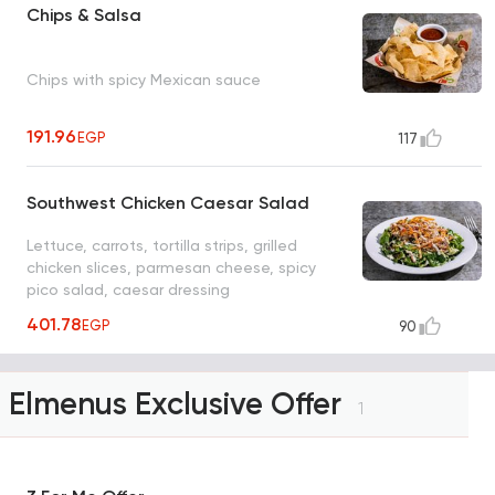
Chips & Salsa
Chips with spicy Mexican sauce
191.96
EGP
117
Southwest Chicken Caesar Salad
Lettuce, carrots, tortilla strips, grilled
chicken slices, parmesan cheese, spicy
pico salad, caesar dressing
401.78
EGP
90
Elmenus Exclusive Offer
1