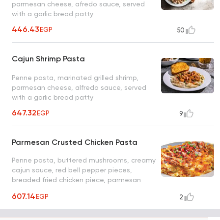
parmesan cheese, afredo sauce, served
with a garlic bread patty
446.43
EGP
50
Cajun Shrimp Pasta
Penne pasta, marinated grilled shrimp,
parmesan cheese, alfredo sauce, served
with a garlic bread patty
647.32
EGP
9
Parmesan Crusted Chicken Pasta
Penne pasta, buttered mushrooms, creamy
cajun sauce, red bell pepper pieces,
breaded fried chicken piece, parmesan
cheese, cilantro and garlic bread
607.14
EGP
2