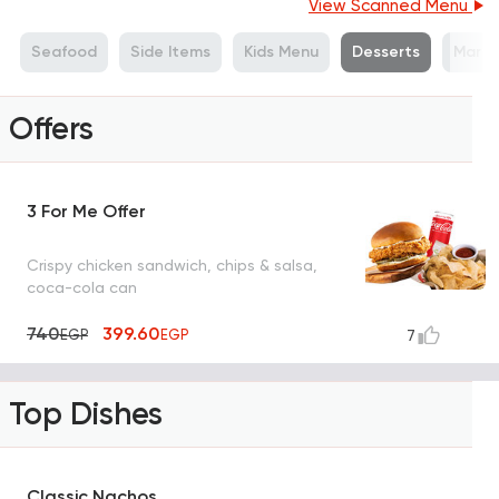
View Scanned Menu
Seafood
Side Items
Kids Menu
Desserts
Marga
Offers
3 For Me Offer
Crispy chicken sandwich, chips & salsa,
coca-cola can
740
399.60
EGP
EGP
7
Top Dishes
Classic Nachos