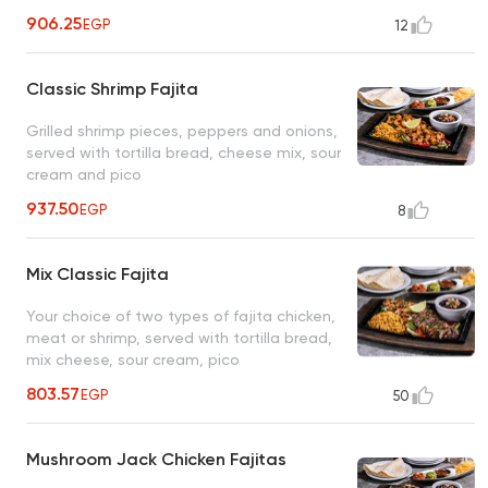
906.25
EGP
12
Classic Shrimp Fajita
Grilled shrimp pieces, peppers and onions,
served with tortilla bread, cheese mix, sour
cream and pico
937.50
EGP
8
Mix Classic Fajita
Your choice of two types of fajita chicken,
meat or shrimp, served with tortilla bread,
mix cheese, sour cream, pico
803.57
EGP
50
Mushroom Jack Chicken Fajitas