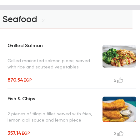
Seafood
2
Grilled Salmon
Grilled marinated salmon piece, served
with rice and sauteed vegetables
870.54
EGP
5
Fish & Chips
2 pieces of tilapia fillet served with fries,
lemon aioli sauce and lemon piece
357.14
EGP
2