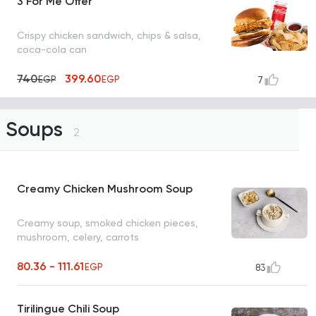
3 For Me Offer
Crispy chicken sandwich, chips & salsa,
coca-cola can
740
399.60
EGP
EGP
7
Soups
2
Creamy Chicken Mushroom Soup
Creamy soup, smoked chicken pieces,
mushroom, celery, carrots
80.36 - 111.61
EGP
83
Tirilingue Chili Soup