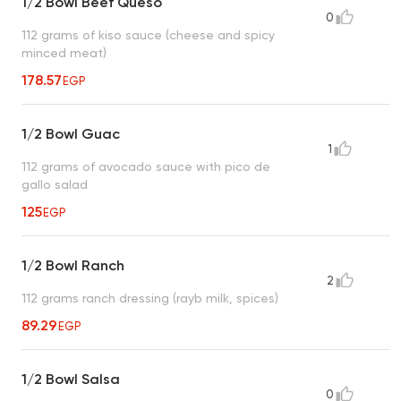
1/2 Bowl Beef Queso
0
112 grams of kiso sauce (cheese and spicy
minced meat)
178.57
EGP
1/2 Bowl Guac
1
112 grams of avocado sauce with pico de
gallo salad
125
EGP
1/2 Bowl Ranch
2
112 grams ranch dressing (rayb milk, spices)
89.29
EGP
1/2 Bowl Salsa
0