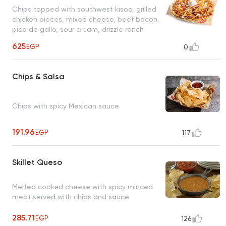
Chips topped with southwest kisoo, grilled
chicken pieces, mixed cheese, beef bacon,
pico de gallo, sour cream, drizzle ranch
dressing
625
EGP
0
Chips & Salsa
Chips with spicy Mexican sauce
191.96
EGP
117
Skillet Queso
Melted cooked cheese with spicy minced
meat served with chips and sauce
285.71
EGP
126