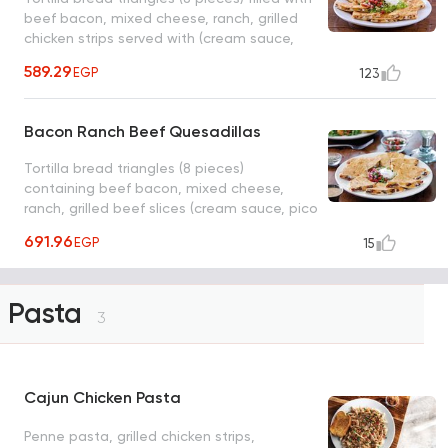
beef bacon, mixed cheese, ranch, grilled
chicken strips served with (cream sauce,
pico salad, ranch dressing)
589.29
EGP
123
Bacon Ranch Beef Quesadillas
Tortilla bread triangles (8 pieces)
containing beef bacon, mixed cheese,
ranch, grilled beef slices (cream sauce, pico
salad, ranch dressing)
691.96
EGP
15
Pasta
3
Cajun Chicken Pasta
Penne pasta, grilled chicken strips,