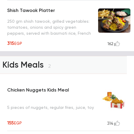
Shish Tawook Platter
250 gm shish tawook, grilled vegetables:
tomatoes, onions and spicy green
peppers, served with basmati rice, French
fries and coleslaw salad
315
EGP
162
Kids Meals
2
Chicken Nuggets Kids Meal
5 pieces of nuggets, regular fries, juice, toy
155
EGP
314