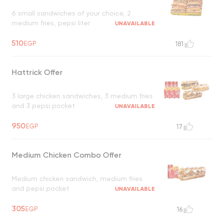
6 small sandwiches of your choice, 2
medium fries, pepsi liter
UNAVAILABLE
510
EGP
181
Hattrick Offer
3 large chicken sandwiches, 3 medium fries
and 3 pepsi pocket
UNAVAILABLE
950
EGP
17
Medium Chicken Combo Offer
Medium chicken sandwich, medium fries
and pepsi pocket
UNAVAILABLE
305
EGP
16