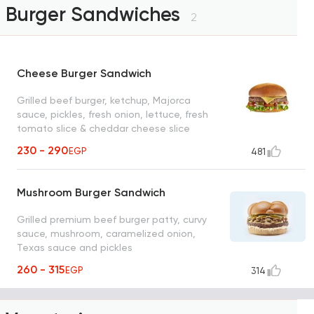
Burger Sandwiches
2
Cheese Burger Sandwich
Grilled beef burger, ketchup, Majorca
sauce, pickles, fresh onion, lettuce, fresh
tomato slice & cheddar cheese slice
230 - 290
EGP
481
Mushroom Burger Sandwich
Grilled premium beef burger patty, curvy
sauce, mushroom, caramelized onion,
Texas sauce and pickles
260 - 315
EGP
314