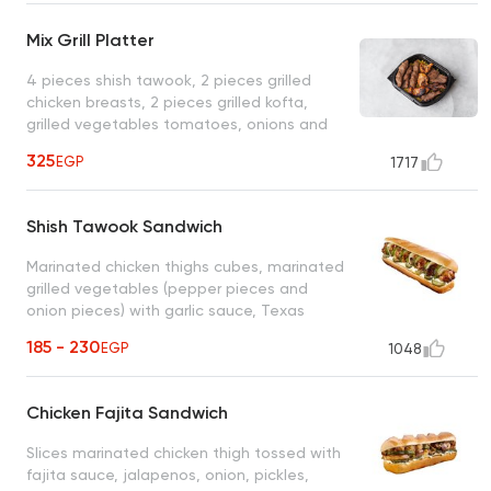
Mix Grill Platter
4 pieces shish tawook, 2 pieces grilled
chicken breasts, 2 pieces grilled kofta,
grilled vegetables tomatoes, onions and
spicy green peppers, served with basmati
325
EGP
1717
rice, French fries and coleslaw salad
Shish Tawook Sandwich
Marinated chicken thighs cubes, marinated
grilled vegetables (pepper pieces and
onion pieces) with garlic sauce, Texas
sauce, pickles
185 - 230
EGP
1048
Chicken Fajita Sandwich
Slices marinated chicken thigh tossed with
fajita sauce, jalapenos, onion, pickles,