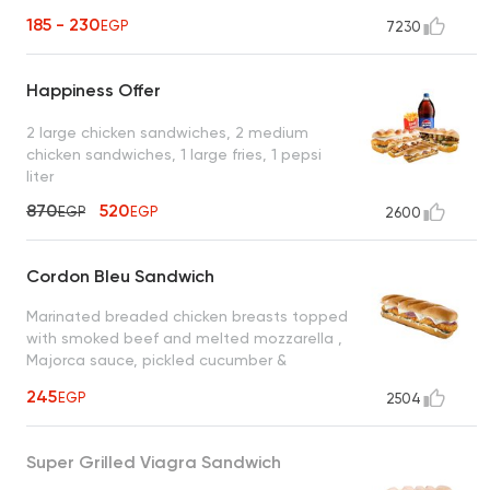
185 - 230
EGP
7230
Happiness Offer
2 large chicken sandwiches, 2 medium
chicken sandwiches, 1 large fries, 1 pepsi
liter
870
520
EGP
EGP
2600
Cordon Bleu Sandwich
Marinated breaded chicken breasts topped
with smoked beef and melted mozzarella ,
Majorca sauce, pickled cucumber &
cheddar cheese
245
EGP
2504
Super Grilled Viagra Sandwich