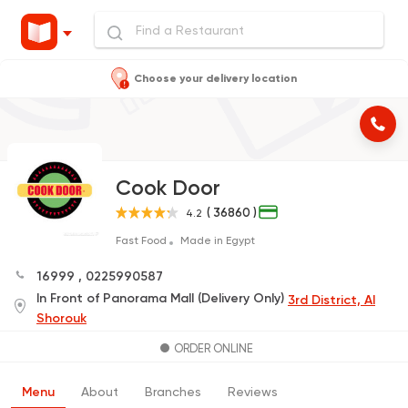
Choose your delivery location
Cook Door
( 36860 )
4.2
Fast Food
Made in Egypt
16999
,
0225990587
In Front of Panorama Mall (Delivery Only)
3rd District, Al
Shorouk
ORDER ONLINE
Menu
About
Branches
Reviews