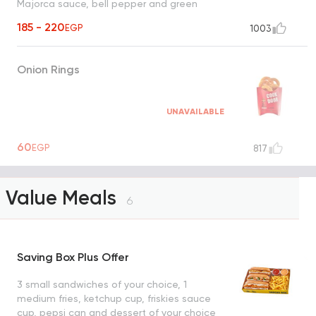
Majorca sauce, bell pepper and green
olives
185 - 220
EGP
1003
Onion Rings
UNAVAILABLE
60
EGP
817
Value Meals
6
Saving Box Plus Offer
3 small sandwiches of your choice, 1
medium fries, ketchup cup, friskies sauce
cup, pepsi can and dessert of your choice