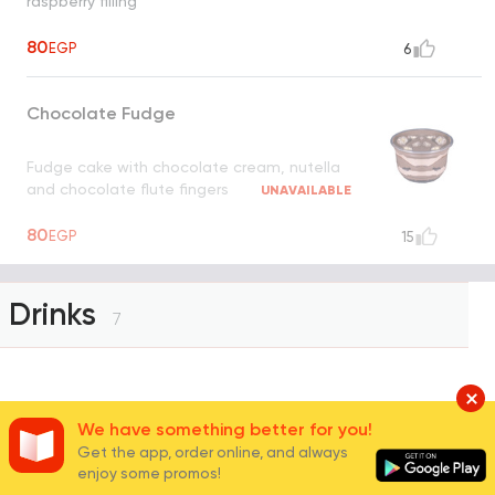
raspberry filling
80
EGP
6
Chocolate Fudge
Fudge cake with chocolate cream, nutella
and chocolate flute fingers
UNAVAILABLE
80
EGP
15
Drinks
7
Mineral Water
We have something better for you!
Get the app, order online, and always
enjoy some promos!