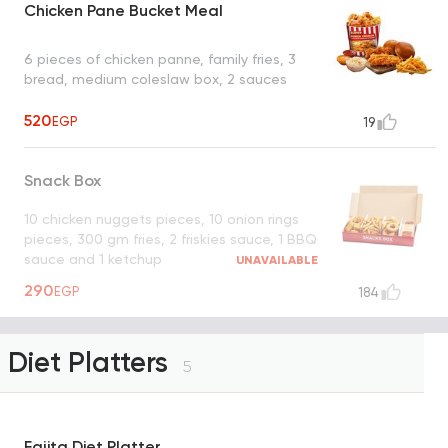
Chicken Pane Bucket Meal
6 pieces of chicken panne, family fries, 3
bread, medium coleslaw box, 2 sauces
520
EGP
19
Snack Box
10 chicken nuggets pieces, 10 onion rings
pieces, 300 gm fries, 2 friskies sauce, 1 BBQ
sauce and 1 ketchup
UNAVAILABLE
290
EGP
184
Diet Platters
5
Fajita Diet Platter