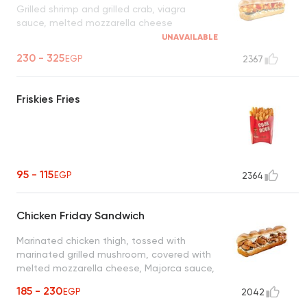
Grilled shrimp and grilled crab, viagra
sauce, melted mozzarella cheese
UNAVAILABLE
230 - 325
EGP
2367
Friskies Fries
95 - 115
EGP
2364
Chicken Friday Sandwich
Marinated chicken thigh, tossed with
marinated grilled mushroom, covered with
melted mozzarella cheese, Majorca sauce,
pickled cucumber & caramelized onion
185 - 230
EGP
2042