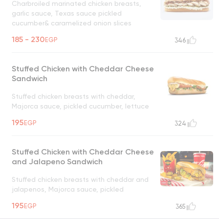
Charbroiled marinated chicken breasts,
garlic sauce, Texas sauce pickled
cucumber& caramelized onion slices
UNAVAILABLE
185 - 230
EGP
346
Stuffed Chicken with Cheddar Cheese
Sandwich
Stuffed chicken breasts with cheddar,
Majorca sauce, pickled cucumber, lettuce
UNAVAILABLE
195
EGP
324
Stuffed Chicken with Cheddar Cheese
and Jalapeno Sandwich
Stuffed chicken breasts with cheddar and
jalapenos, Majorca sauce, pickled
cucumber, lettuce
UNAVAILABLE
195
EGP
365