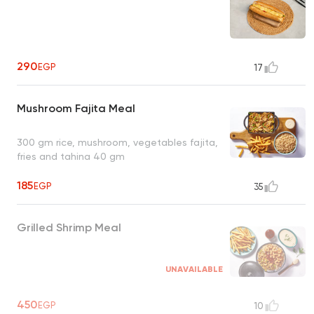
290
EGP
17
Mushroom Fajita Meal
300 gm rice, mushroom, vegetables fajita,
fries and tahina 40 gm
185
EGP
35
Grilled Shrimp Meal
UNAVAILABLE
450
EGP
10