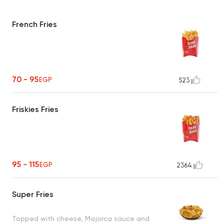
French Fries
70 - 95
EGP
523
Friskies Fries
95 - 115
EGP
2364
Super Fries
Topped with cheese, Majorca sauce and