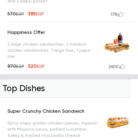
and 2 pepsi pocket
570
385
EGP
EGP
178
Happiness Offer
2 large chicken sandwiches, 2 medium
chicken sandwiches, 1 large fries, 1 pepsi
liter
870
520
EGP
EGP
2600
Top Dishes
Super Crunchy Chicken Sandwich
Spicy crispy golden chicken pieces, topped
with Majorca sauce, pickled cucumber,
turkey & melted mozzarella cheese