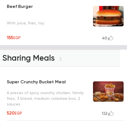
Beef Burger
With juice, fries, toy
155
EGP
40
Sharing Meals
3
Super Crunchy Bucket Meal
6 pieces of spicy crunchy chicken, family
fries, 3 bread, medium coleslaw box, 2
sauces
520
EGP
132