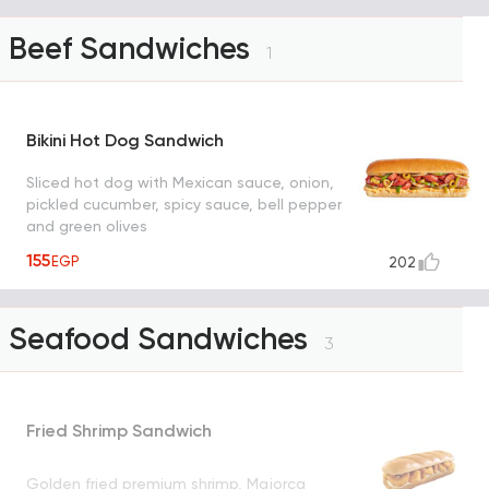
Beef Sandwiches
1
Bikini Hot Dog Sandwich
Sliced hot dog with Mexican sauce, onion,
pickled cucumber, spicy sauce, bell pepper
and green olives
155
EGP
202
Seafood Sandwiches
3
Fried Shrimp Sandwich
Golden fried premium shrimp, Majorca