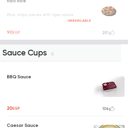
Rizo Rice
Rice, strips pieces with tiger sauce
UNAVAILABLE
90
EGP
201
Sauce Cups
8
BBQ Sauce
20
EGP
106
Caesar Sauce