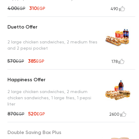
400
310
EGP
EGP
490
Duetto Offer
2 large chicken sandwiches, 2 medium fries
and 2 pepsi pocket
570
385
EGP
EGP
178
Happiness Offer
2 large chicken sandwiches, 2 medium
chicken sandwiches, 1 large fries, 1 pepsi
liter
870
520
EGP
EGP
2600
Double Saving Box Plus