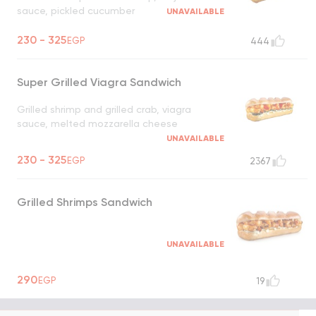
sauce, pickled cucumber
UNAVAILABLE
230 - 325
EGP
444
Super Grilled Viagra Sandwich
Grilled shrimp and grilled crab, viagra
sauce, melted mozzarella cheese
UNAVAILABLE
230 - 325
EGP
2367
Grilled Shrimps Sandwich
UNAVAILABLE
290
EGP
19