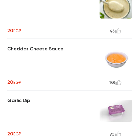
20
EGP
46
Cheddar Cheese Sauce
20
EGP
158
Garlic Dip
20
EGP
90