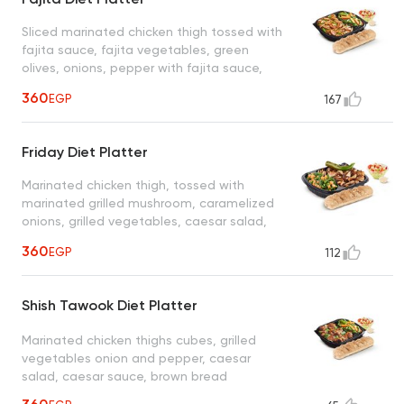
Sliced marinated chicken thigh tossed with
fajita sauce, fajita vegetables, green
olives, onions, pepper with fajita sauce,
vegetables, pepper, caesar salad, caesar
360
EGP
167
sauce, brown bread
Friday Diet Platter
Marinated chicken thigh, tossed with
marinated grilled mushroom, caramelized
onions, grilled vegetables, caesar salad,
caesar sauce, brown bread
360
EGP
112
Shish Tawook Diet Platter
Marinated chicken thighs cubes, grilled
vegetables onion and pepper, caesar
salad, caesar sauce, brown bread