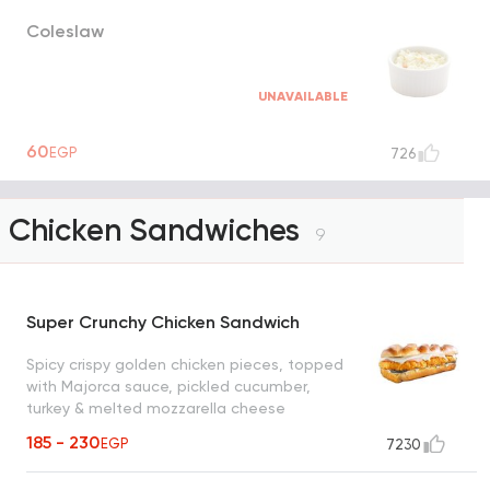
Coleslaw
UNAVAILABLE
60
EGP
726
Chicken Sandwiches
9
Super Crunchy Chicken Sandwich
Spicy crispy golden chicken pieces, topped
with Majorca sauce, pickled cucumber,
turkey & melted mozzarella cheese
185 - 230
EGP
7230