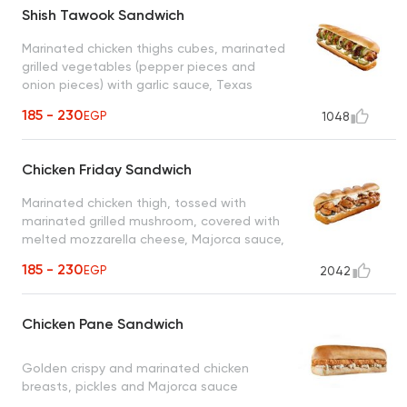
Shish Tawook Sandwich
Marinated chicken thighs cubes, marinated
grilled vegetables (pepper pieces and
onion pieces) with garlic sauce, Texas
sauce, pickles
185 - 230
EGP
1048
Chicken Friday Sandwich
Marinated chicken thigh, tossed with
marinated grilled mushroom, covered with
melted mozzarella cheese, Majorca sauce,
pickled cucumber & caramelized onion
185 - 230
EGP
2042
Chicken Pane Sandwich
Golden crispy and marinated chicken
breasts, pickles and Majorca sauce