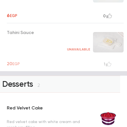
6
EGP
0
Tahini Sauce
UNAVAILABLE
20
EGP
1
Desserts
2
Red Velvet Cake
Red velvet cake with white cream and