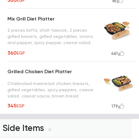
360
EGP
65
Mix Grill Diet Platter
2 pieces kofta, shish tawook, 2 pieces
grilled breasts, grilled vegetables, onions
and pepper, spicy pepper, caesar salad,
caesar sauce, brown bread
360
EGP
461
Grilled Chicken Diet Platter
Charbroiled marinated chicken breasts,
grilled vegetables, spicy peppers, caesar
salad, caesar sauce, brown bread
345
EGP
179
Side Items
6