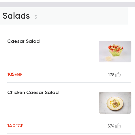
Salads
3
Caesar Salad
105
EGP
178
Chicken Caesar Salad
140
EGP
374