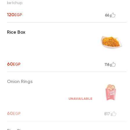
ketchup
120
EGP
66
Rice Box
60
EGP
116
Onion Rings
UNAVAILABLE
60
EGP
817