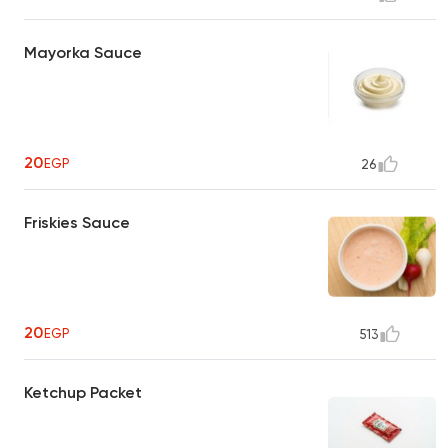
Mayorka Sauce
20
EGP
26
Friskies Sauce
20
EGP
513
Ketchup Packet