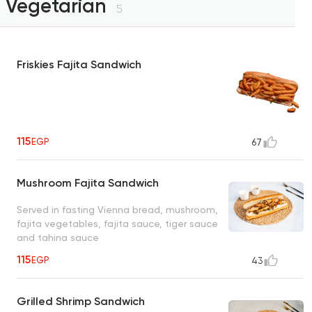
Vegetarian
5
Friskies Fajita Sandwich
115
EGP
67
Mushroom Fajita Sandwich
Served in fasting Vienna bread, mushroom,
fajita vegetables, fajita sauce, tiger sauce
and tahina sauce
115
EGP
43
Grilled Shrimp Sandwich