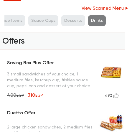
View Scanned Menu
Side Items
Sauce Cups
Desserts
Drinks
Offers
Saving Box Plus Offer
3 small sandwiches of your choice, 1
medium fries, ketchup cup, friskies sauce
cup, pepsi can and dessert of your choice
400
310
EGP
EGP
490
Duetto Offer
2 large chicken sandwiches, 2 medium fries