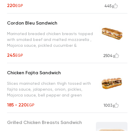
220
EGP
445
Cordon Bleu Sandwich
Marinated breaded chicken breasts topped
with smoked beef and melted mozzarella ,
Majorca sauce, pickled cucumber &
cheddar cheese
245
EGP
2504
Chicken Fajita Sandwich
Slices marinated chicken thigh tossed with
fajita sauce, jalapenos, onion, pickles,
Majorca sauce, bell pepper and green
olives
185 - 220
EGP
1003
Grilled Chicken Breasts Sandwich