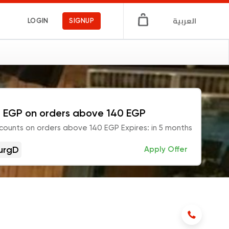
العربية
LOGIN
SIGNUP
 EGP on orders above 140 EGP
counts on orders above 140 EGP Expires: in 5 months
urgD
Apply Offer