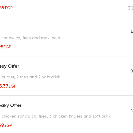
69
EGP
31
4
sandwich, fries and maxi cola
95
EGP
esy Offer
0
urger, 2 fries and 2 soft drink
15.37
EGP
aky Offer
4
hicken sandwich, fries, 3 chicken fingers and soft drink
69
EGP