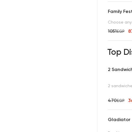
Family Fest
Choose any 
1051
8
EGP
Top Di
2 Sandwic
2 sandwiches
470
3
EGP
Gladiator