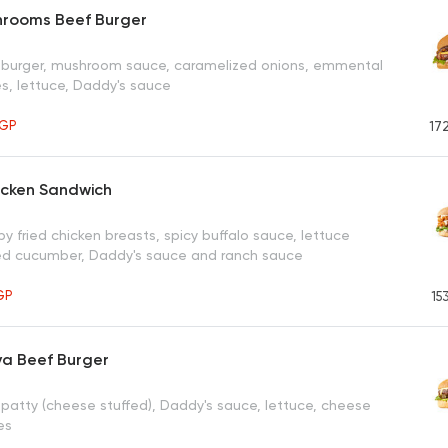
hrooms Beef Burger
f burger, mushroom sauce, caramelized onions, emmental
es, lettuce, Daddy's sauce
GP
17
icken Sandwich
py fried chicken breasts, spicy buffalo sauce, lettuce
kled cucumber, Daddy's sauce and ranch sauce
GP
15
va Beef Burger
 patty (cheese stuffed), Daddy's sauce, lettuce, cheese
es