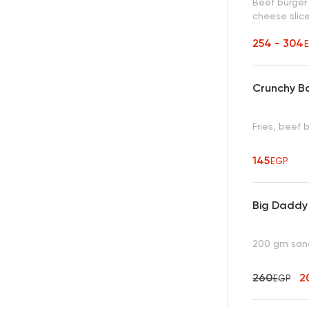
Beef burge
cheese slice
254 - 304
Crunchy B
Fries, beef
145
EGP
Big Daddy
200 gm sandw
260
2
EGP