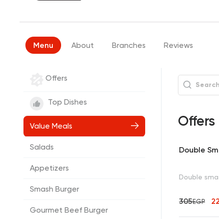
Menu
About
Branches
Reviews
Offers
Top Dishes
Offers
Value Meals
Salads
Double Sm
Appetizers
Double smas
Smash Burger
305
2
EGP
Gourmet Beef Burger