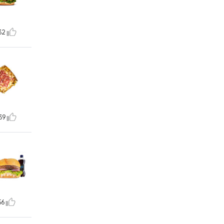
32
39
56