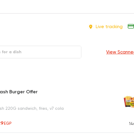
Live tracking
View Scanne
ash Burger Offer
h 220G sandwich, fries, v7 cola
29
EGP
14