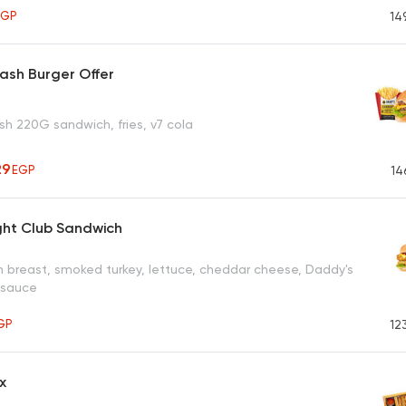
EGP
14
ash Burger Offer
h 220G sandwich, fries, v7 cola
29
EGP
14
ght Club Sandwich
en breast, smoked turkey, lettuce, cheddar cheese, Daddy's
 sauce
GP
12
x