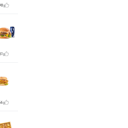
98
61
36