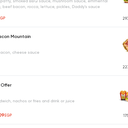
r patty, smoked BBQ sauce, mushroom sauce, emmental
, beef bacon, rocca, lettuce, pickles, Daddy's sauce
EGP
29
acon Mountain
 bacon, cheese sauce
22
 Offer
ich, nachos or fries and drink or juice
09
EGP
17