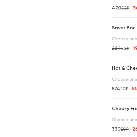
470
3
EGP
Saver Box
Choose one 
264
1
EGP
Hot & Che
Choose one b
574
5
EGP
Cheeky Fre
Choose one c
330
2
EGP