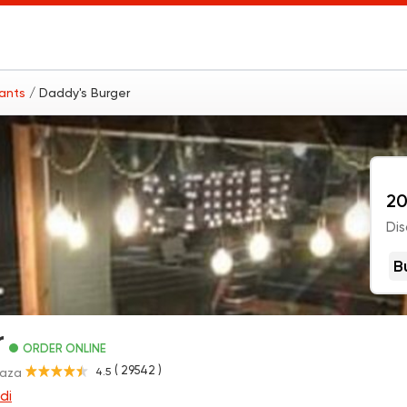
rants
/ Daddy's Burger
20
Dis
B
r
ORDER ONLINE
( 29542 )
4.5
Gaza
di