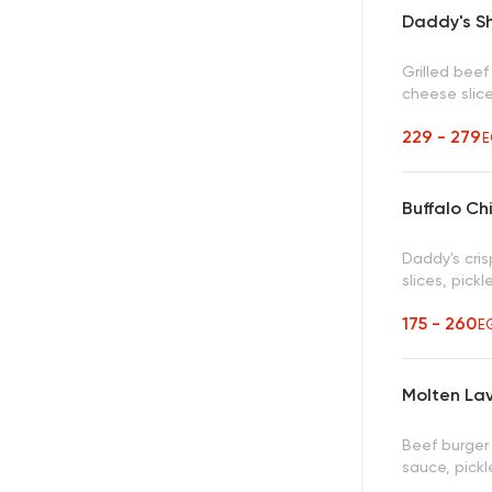
Daddy's S
Grilled bee
cheese slic
229 - 279
E
Buffalo Ch
Daddy's cris
slices, pic
175 - 260
E
Molten La
Beef burger
sauce, pickl