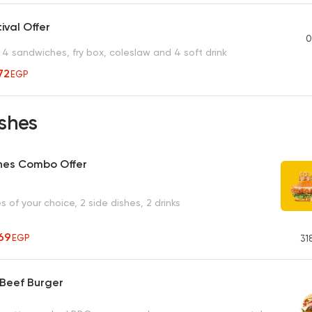
ival Offer
0
4 sandwiches, fry box, coleslaw and 4 soft drink
72
EGP
shes
hes Combo Offer
 of your choice, 2 side dishes, 2 drinks
69
EGP
31
 Beef Burger