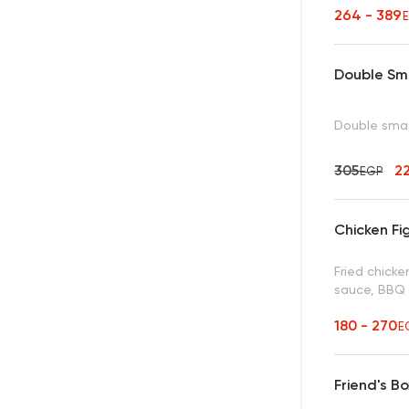
264 - 389
Double Sm
Double smas
305
2
EGP
Chicken Fi
Fried chick
sauce, BBQ
180 - 270
E
Friend's Bo