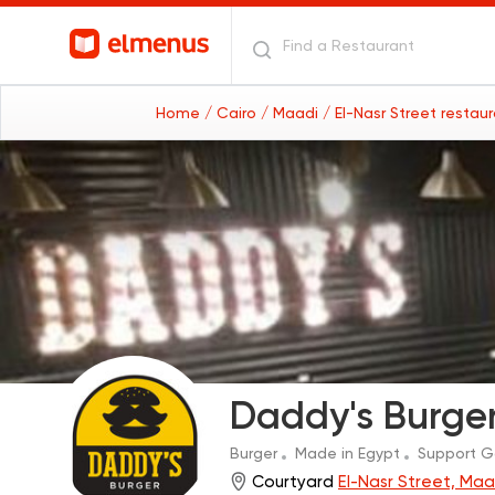
Home
/ Cairo
/ Maadi
/ El-Nasr Street restau
Daddy's Burge
Burger
Made in Egypt
Support 
Courtyard
El-Nasr Street, Maa