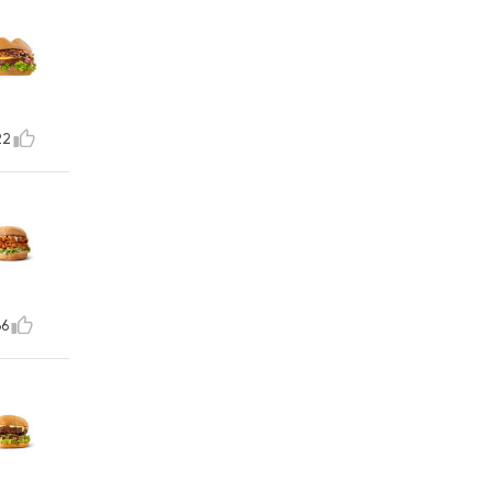
22
36