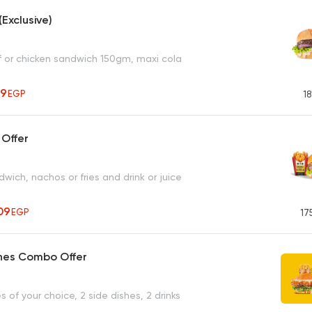
(Exclusive)
ef or chicken sandwich 150gm, maxi cola
49
EGP
18
 Offer
ich, nachos or fries and drink or juice
09
EGP
17
hes Combo Offer
 of your choice, 2 side dishes, 2 drinks