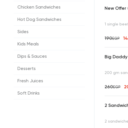
Chicken Sandwiches
New Offer 
Hot Dog Sandwiches
1 single be
Sides
190
1
EGP
Kids Meals
Dips & Sauces
Big Daddy
Desserts
200 gm sandw
Fresh Juices
260
2
EGP
Soft Drinks
2 Sandwic
2 sandwiches