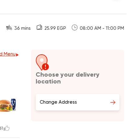
36 mins
25.99 EGP
08:00 AM - 11:00 PM
d Menu
Choose your delivery
location
Change Address
61