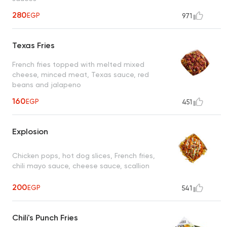
280
EGP
971
Texas Fries
French fries topped with melted mixed
cheese, minced meat, Texas sauce, red
beans and jalapeno
160
EGP
451
Explosion
Chicken pops, hot dog slices, French fries,
chili mayo sauce, cheese sauce, scallion
200
EGP
541
Chili's Punch Fries