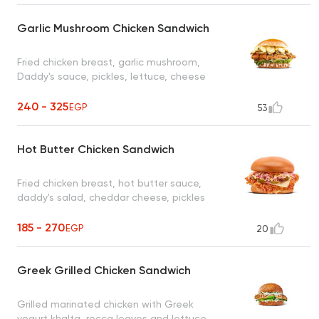
Garlic Mushroom Chicken Sandwich
Fried chicken breast, garlic mushroom,
Daddy's sauce, pickles, lettuce, cheese
240 - 325
EGP
53
Hot Butter Chicken Sandwich
Fried chicken breast, hot butter sauce,
daddy's salad, cheddar cheese, pickles
185 - 270
EGP
20
Greek Grilled Chicken Sandwich
Grilled marinated chicken with Greek
yogurt khalta, rocca leaves and lettuce