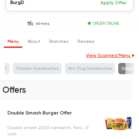
BurgD
Apply Offer
ORDER ONLINE
60 mins
Menu
About
Branches
Reviews
View Scanned Menu
ger
Chicken Sandwiches
Hot Dog Sandwiches
Sides
Offers
Double Smash Burger Offer
Double smash 220G sandwich, fries, v7
cola