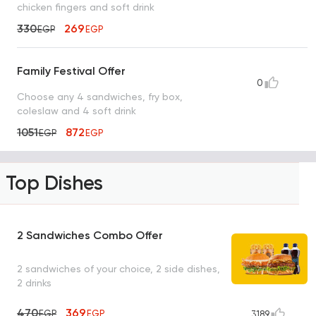
chicken fingers and soft drink
330
269
EGP
EGP
Family Festival Offer
0
Choose any 4 sandwiches, fry box,
coleslaw and 4 soft drink
1051
872
EGP
EGP
Top Dishes
2 Sandwiches Combo Offer
2 sandwiches of your choice, 2 side dishes,
2 drinks
470
369
EGP
EGP
3189