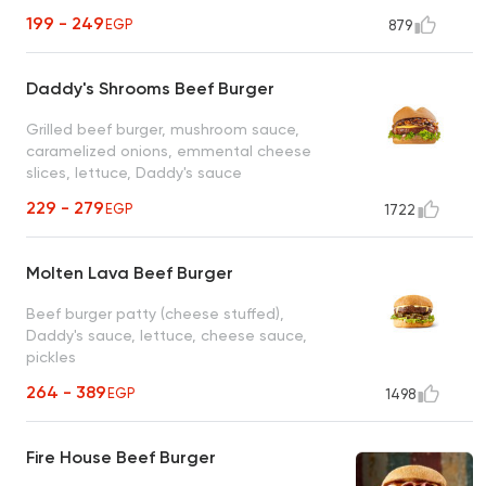
199 - 249
EGP
879
Daddy's Shrooms Beef Burger
Grilled beef burger, mushroom sauce,
caramelized onions, emmental cheese
slices, lettuce, Daddy's sauce
229 - 279
EGP
1722
Molten Lava Beef Burger
Beef burger patty (cheese stuffed),
Daddy's sauce, lettuce, cheese sauce,
pickles
264 - 389
EGP
1498
Fire House Beef Burger