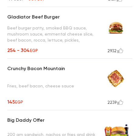
Gladiator Beef Burger
Beef burger patty, smoked BBQ sauce,
mushroom sauce, emmental cheese slice,
beef bacon, rocca, lettuce, pickles,
Daddy's sauce
254 - 304
EGP
2932
Crunchy Bacon Mountain
Fries, beef bacon, cheese sauce
145
EGP
2239
Big Daddy Offer
200 gm sandwich, nachos or fries and drink