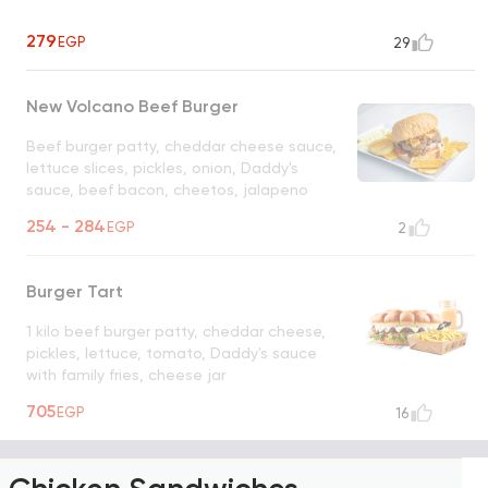
279
EGP
29
New Volcano Beef Burger
Beef burger patty, cheddar cheese sauce,
lettuce slices, pickles, onion, Daddy's
sauce, beef bacon, cheetos, jalapeno
served with French fries
UNAVAILABLE
254 - 284
EGP
2
Burger Tart
1 kilo beef burger patty, cheddar cheese,
pickles, lettuce, tomato, Daddy's sauce
with family fries, cheese jar
UNAVAILABLE FOR DELIVERY
705
EGP
16