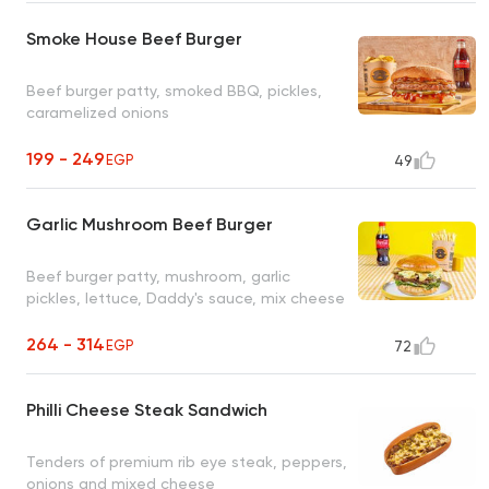
Smoke House Beef Burger
Beef burger patty, smoked BBQ, pickles,
caramelized onions
199 - 249
EGP
49
Garlic Mushroom Beef Burger
Beef burger patty, mushroom, garlic
pickles, lettuce, Daddy's sauce, mix cheese
264 - 314
EGP
72
Philli Cheese Steak Sandwich
Tenders of premium rib eye steak, peppers,
onions and mixed cheese