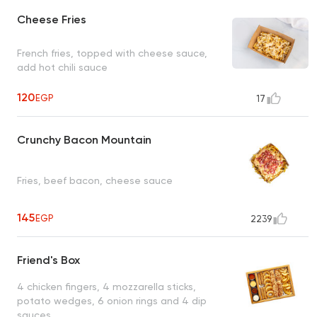
Cheese Fries
French fries, topped with cheese sauce,
add hot chili sauce
120
EGP
17
Crunchy Bacon Mountain
Fries, beef bacon, cheese sauce
145
EGP
2239
Friend's Box
4 chicken fingers, 4 mozzarella sticks,
potato wedges, 6 onion rings and 4 dip
sauces