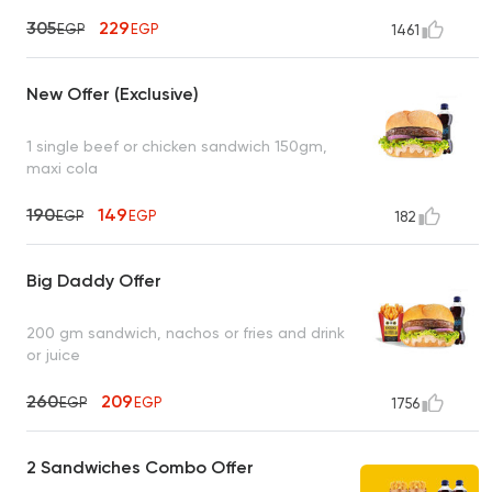
305
229
EGP
EGP
1461
New Offer (Exclusive)
1 single beef or chicken sandwich 150gm,
maxi cola
190
149
EGP
EGP
182
Big Daddy Offer
200 gm sandwich, nachos or fries and drink
or juice
260
209
EGP
EGP
1756
2 Sandwiches Combo Offer