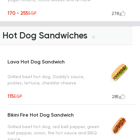
170 - 255
EGP
278
Hot Dog Sandwiches
4
Lava Hot Dog Sandwich
Grilled beef hot dog, Daddy's sauce,
pickles, lettuce, cheddar cheese
115
EGP
285
Bikini Fire Hot Dog Sandwich
Grilled beef hot dog, red bell pepper, green
bell pepper, onion, fire hot sauce and BBQ
sauce