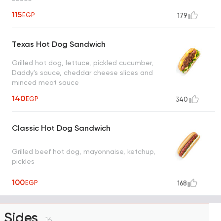
115
EGP
179
Texas Hot Dog Sandwich
Grilled hot dog, lettuce, pickled cucumber,
Daddy's sauce, cheddar cheese slices and
minced meat sauce
140
EGP
340
Classic Hot Dog Sandwich
Grilled beef hot dog, mayonnaise, ketchup,
pickles
100
EGP
168
Sides
16