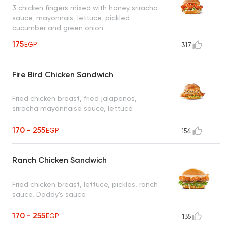
3 chicken fingers mixed with honey sriracha
sauce, mayonnais, lettuce, pickled
cucumber and green onion
175
EGP
317
Fire Bird Chicken Sandwich
Fried chicken breast, fried jalapenos,
sriracha mayonnaise sauce, lettuce
170 - 255
EGP
154
Ranch Chicken Sandwich
Fried chicken breast, lettuce, pickles, ranch
sauce, Daddy's sauce
170 - 255
EGP
135