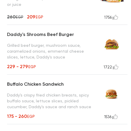
or juice
260
209
EGP
EGP
1756
Daddy's Shrooms Beef Burger
Grilled beef burger, mushroom sauce,
caramelized onions, emmental cheese
slices, lettuce, Daddy's sauce
229 - 279
EGP
1722
Buffalo Chicken Sandwich
Daddy's crispy fried chicken breasts, spicy
buffalo sauce, lettuce slices, pickled
cucumber, Daddy's sauce and ranch sauce
175 - 260
EGP
1536