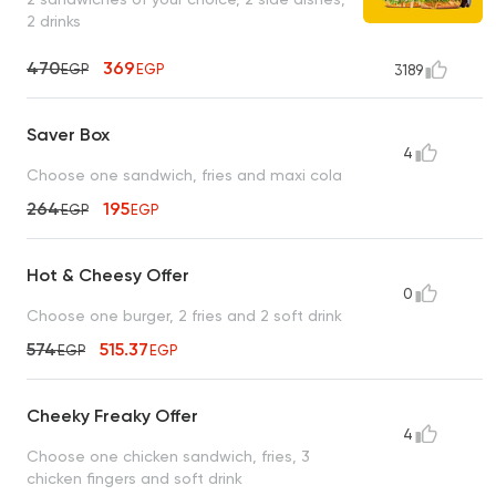
2 drinks
470
369
EGP
EGP
3189
Saver Box
4
Choose one sandwich, fries and maxi cola
264
195
EGP
EGP
Hot & Cheesy Offer
0
Choose one burger, 2 fries and 2 soft drink
574
515.37
EGP
EGP
Cheeky Freaky Offer
4
Choose one chicken sandwich, fries, 3
chicken fingers and soft drink