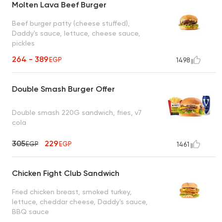
Molten Lava Beef Burger
Beef burger patty (cheese stuffed),
Daddy's sauce, lettuce, cheese sauce,
pickles
264 - 389
EGP
1498
Double Smash Burger Offer
Double smash 220G sandwich, fries, v7
cola
305
229
EGP
EGP
1461
Chicken Fight Club Sandwich
Fried chicken breast, smoked turkey,
lettuce, cheddar cheese, Daddy's sauce,
BBQ sauce