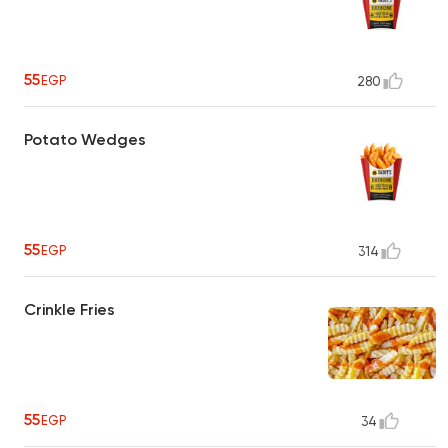
55
EGP
280
Potato Wedges
55
EGP
314
Crinkle Fries
55
EGP
34