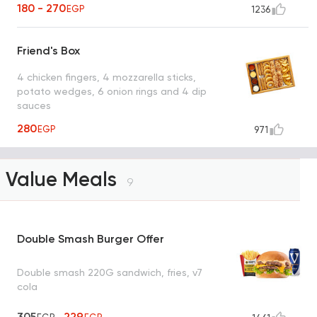
180 - 270
EGP
1236
Friend's Box
4 chicken fingers, 4 mozzarella sticks,
potato wedges, 6 onion rings and 4 dip
sauces
280
EGP
971
Value Meals
9
Double Smash Burger Offer
Double smash 220G sandwich, fries, v7
cola
305
229