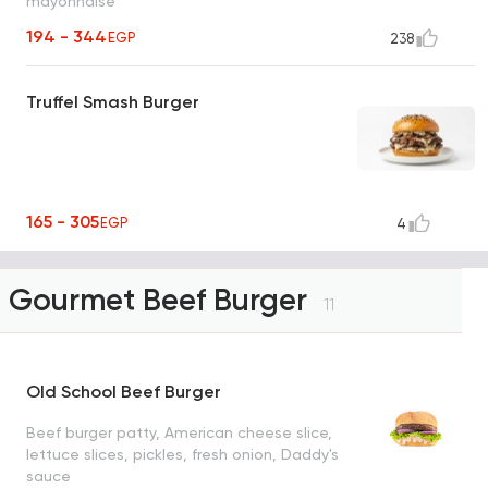
mayonnaise
194 - 344
EGP
238
Truffel Smash Burger
165 - 305
EGP
4
Gourmet Beef Burger
11
Old School Beef Burger
Beef burger patty, American cheese slice,
lettuce slices, pickles, fresh onion, Daddy's
sauce