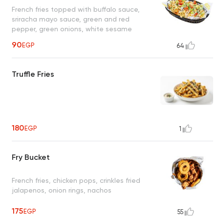
French fries topped with buffalo sauce,
sriracha mayo sauce, green and red
pepper, green onions, white sesame
90
EGP
64
Truffle Fries
180
EGP
1
Fry Bucket
French fries, chicken pops, crinkles fried
jalapenos, onion rings, nachos
175
EGP
55