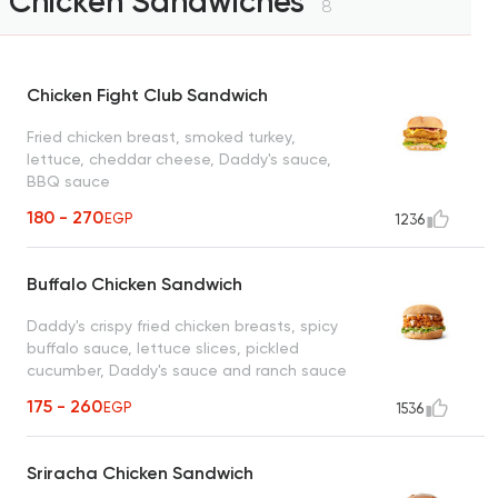
Chicken Sandwiches
8
Chicken Fight Club Sandwich
Fried chicken breast, smoked turkey,
lettuce, cheddar cheese, Daddy's sauce,
BBQ sauce
180 - 270
EGP
1236
Buffalo Chicken Sandwich
Daddy's crispy fried chicken breasts, spicy
buffalo sauce, lettuce slices, pickled
cucumber, Daddy's sauce and ranch sauce
175 - 260
EGP
1536
Sriracha Chicken Sandwich