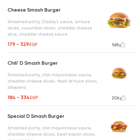
Cheese Smash Burger
Smashed patty, Daddy's sauce, lettuce
slices, cucumber slices, cheddar cheese
slice, cheddar cheese sauce
179 - 329
EGP
568
Chili' D Smash Burger
Smashed patty, chili mayonnaise sauce,
cheddar cheese slices, fresh lettuce slices,
jalapeno
184 - 334
EGP
206
Special D Smash Burger
Smashed patty, chili mayonnaise sauce,
cheddar cheese slices, beef bacon slices,