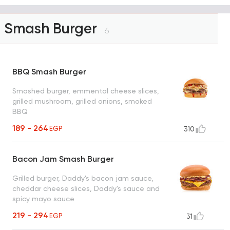
Smash Burger
6
BBQ Smash Burger
Smashed burger, emmental cheese slices,
grilled mushroom, grilled onions, smoked
BBQ
189 - 264
EGP
310
Bacon Jam Smash Burger
Grilled burger, Daddy's bacon jam sauce,
cheddar cheese slices, Daddy's sauce and
spicy mayo sauce
219 - 294
EGP
31