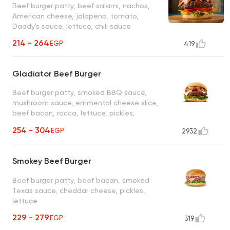
Beef burger patty, beef salami, nachos,
American cheese, jalapeno, tomato,
Daddy's sauce, lettuce, chili sauce
214 - 264
EGP
419
Gladiator Beef Burger
Beef burger patty, smoked BBQ sauce,
mushroom sauce, emmental cheese slice,
beef bacon, rocca, lettuce, pickles,
Daddy's sauce
254 - 304
EGP
2932
Smokey Beef Burger
Beef burger patty, beef bacon, smoked
Texas sauce, cheddar cheese, pickles,
lettuce
229 - 279
EGP
319