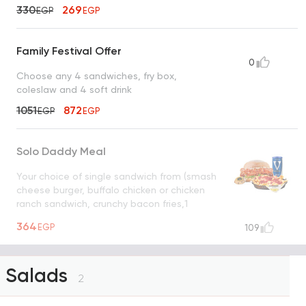
330
269
EGP
EGP
Family Festival Offer
0
Choose any 4 sandwiches, fry box,
coleslaw and 4 soft drink
1051
872
EGP
EGP
Solo Daddy Meal
Your choice of single sandwich from (smash
cheese burger, buffalo chicken or chicken
ranch sandwich, crunchy bacon fries,1
cookie and v cola
UNAVAILABLE
364
EGP
109
Salads
2