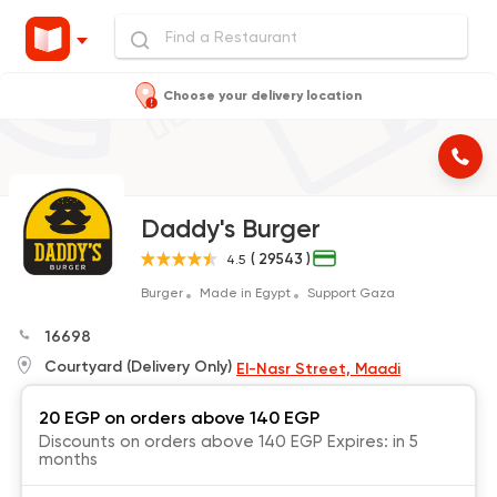
Choose your delivery location
Daddy's Burger
( 29543 )
4.5
Burger
Made in Egypt
Support Gaza
16698
Courtyard (Delivery Only)
El-Nasr Street, Maadi
20 EGP on orders above 140 EGP
Discounts on orders above 140 EGP Expires: in 5
months