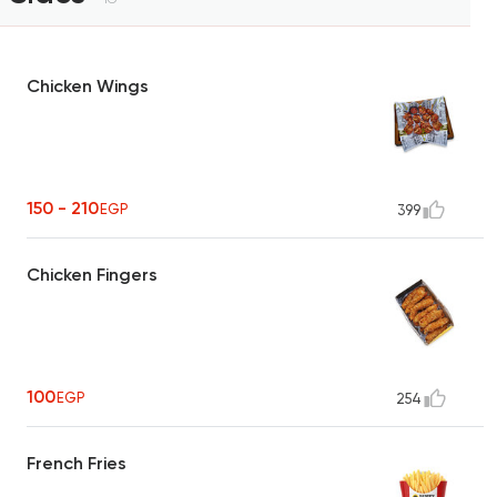
Chicken Wings
150 - 210
EGP
399
Chicken Fingers
100
EGP
254
French Fries