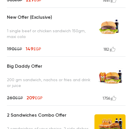
EGP
EGP
1461
New Offer (Exclusive)
1 single beef or chicken sandwich 150gm,
maxi cola
190
149
EGP
EGP
182
Big Daddy Offer
200 gm sandwich, nachos or fries and drink
or juice
260
209
EGP
EGP
1756
2 Sandwiches Combo Offer
2 sandwiches of your choice, 2 side dishes,