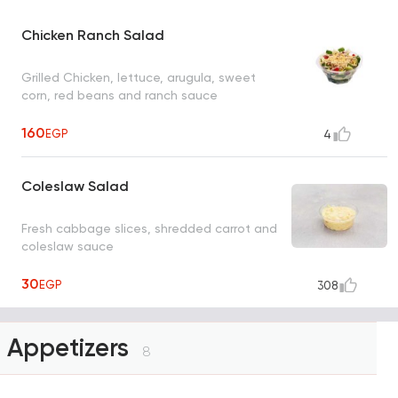
Chicken Ranch Salad
Grilled Chicken, lettuce, arugula, sweet
corn, red beans and ranch sauce
160
EGP
4
Coleslaw Salad
Fresh cabbage slices, shredded carrot and
coleslaw sauce
30
EGP
308
Appetizers
8