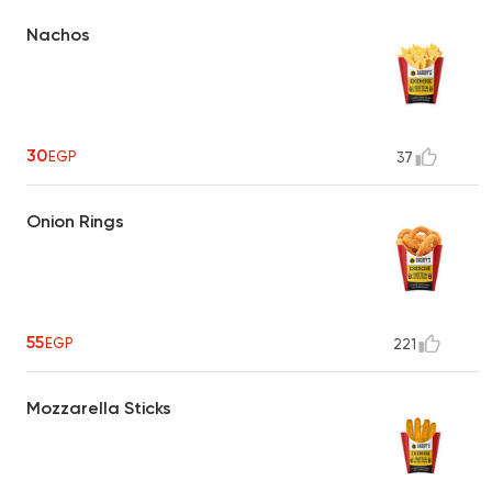
Nachos
30
EGP
37
Onion Rings
55
EGP
221
Mozzarella Sticks