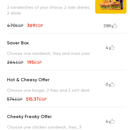
2 sandwiches of your choice, 2 side dishes,
2 drinks
470
369
EGP
EGP
3189
Saver Box
4
Choose one sandwich, fries and maxi cola
264
195
EGP
EGP
Hot & Cheesy Offer
0
Choose one burger, 2 fries and 2 soft drink
574
515.37
EGP
EGP
Cheeky Freaky Offer
4
Choose one chicken sandwich, fries, 3