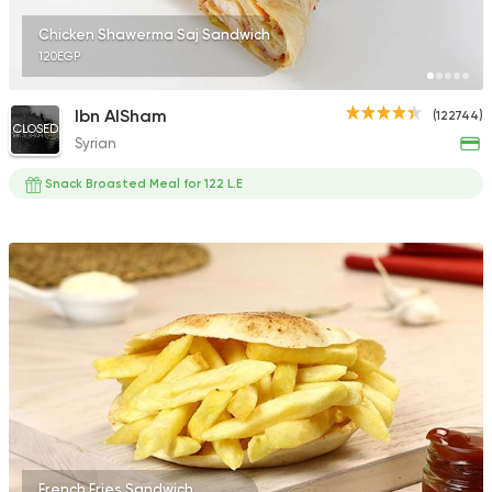
Chicken Shawerma Saj Sandwich
120EGP
Ibn AlSham
(122744)
CLOSED
Syrian
Snack Broasted Meal for 122 L.E
French Fries Sandwich