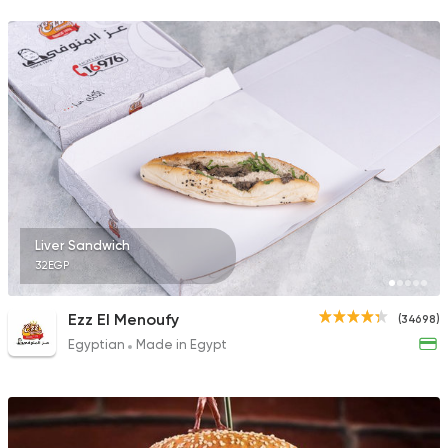
69785 Rating
Syrian
Ibn AlSham
122744 Ratin
Liver Sandwich
32EGP
Foul & Ta3meya
Arabiata El Shabra
38162 Rating
Ezz El Menoufy
(34698)
Egyptian
Made in Egypt
Made in Egypt
Chicken
Chicken FilA