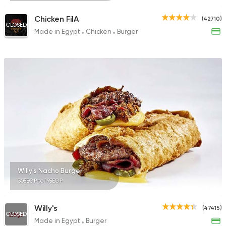
Chicken FilA
(42710)
CLOSED
Made in Egypt
Chicken
Burger
Willy's Nacho Burger
305EGP to 195EGP
Willy's
(47415)
CLOSED
Made in Egypt
Burger