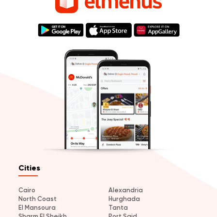
Cities
Cairo
Alexandria
North Coast
Hurghada
El Mansoura
Tanta
Sharm El Sheikh
Port Said