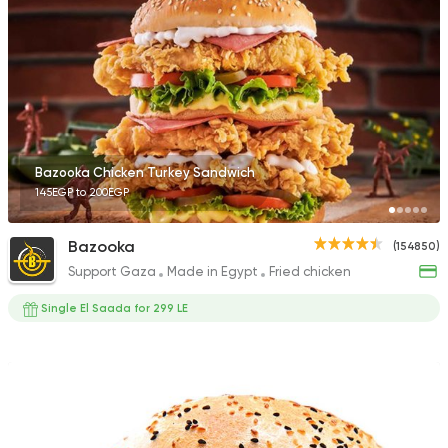
42710 Rating
Made in Egypt
Burger
Willy's
47415 Rating
Bazooka Chicken Turkey Sandwich
145EGP to 200EGP
Bazooka
(154850)
Support Gaza
Made in Egypt
Fried chicken
Fast Food
Made in Egy
Cook Door
Single El Saada for 299 LE
35172 Rating
Support Gaza
Made in
Smiley's Grill