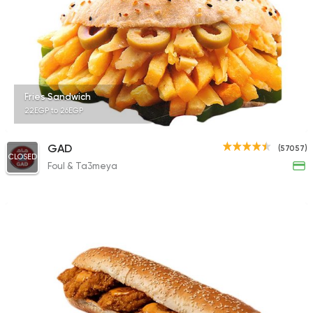
14686 Rating
Syrian
Sandwiches
Fries Sandwich
Akleh
22EGP to 26EGP
18881 Ratings
GAD
(57057)
CLOSED
Foul & Ta3meya