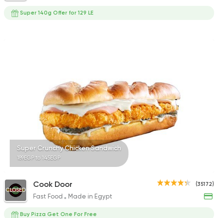
Super 140g Offer for 129 LE
Super Crunchy Chicken Sandwich
189EGP to 145EGP
Cook Door
(35172)
CLOSED
Fast Food
Made in Egypt
Buy Pizza Get One For Free