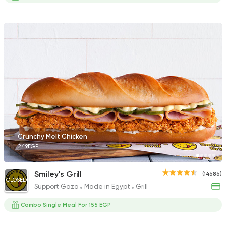
Crunchy Melt Chicken
249EGP
Smiley's Grill
(14686)
CLOSED
Support Gaza
Made in Egypt
Grill
Combo Single Meal For 155 EGP