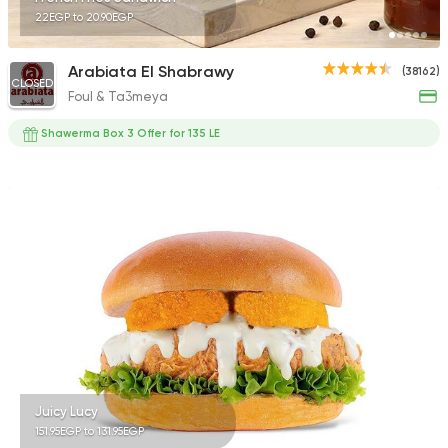
22EGP to 20.90EGP
Arabiata El Shabrawy
(38162)
CLOSED
Foul & Ta3meya
Shawerma Box 3 Offer for 135 LE
Juicy Lucy
151.95EGP to 131.95EGP