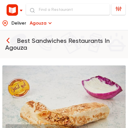
Deliver
Agouza
Best Sandwiches Restaurants In
Agouza
Syrian
Abou Anas El Soury
62019 Rating
Egyptian
Made in Egyp
Ezz El Menoufy
34698 Rating