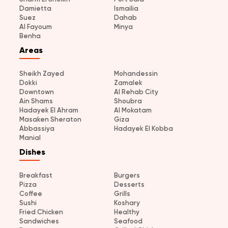
Damietta
Ismailia
Suez
Dahab
Al Fayoum
Minya
Benha
Areas
Sheikh Zayed
Mohandessin
Dokki
Zamalek
Downtown
Al Rehab City
Ain Shams
Shoubra
Hadayek El Ahram
Al Mokatam
Masaken Sheraton
Giza
Abbassiya
Hadayek El Kobba
Manial
Dishes
Breakfast
Burgers
Pizza
Desserts
Coffee
Grills
Sushi
Koshary
Fried Chicken
Healthy
Sandwiches
Seafood