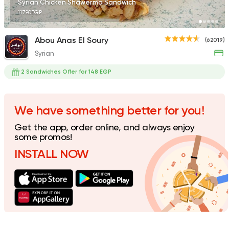
Syrian Chicken Shawerma Sandwich
117.90EGP
Abou Anas El Soury
(62019)
Syrian
Support Gaza
Made in
Bazooka
2 Sandwiches Offer for 148 EGP
154850 Ratin
We have something better for you!
Get the app, order online, and always enjoy
Foul & Ta3meya
some promos!
GAD
INSTALL NOW
57057 Rating
Made in Egypt
Sandwi
Bon Appetit