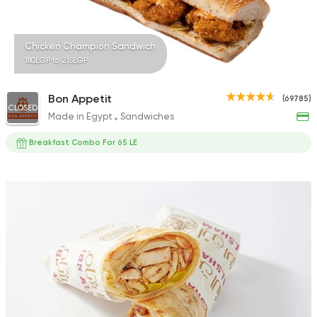
Chicken Champion Sandwich
180EGP to 215EGP
Bon Appetit
(69785)
CLOSED
Made in Egypt
Sandwiches
Breakfast Combo For 65 LE