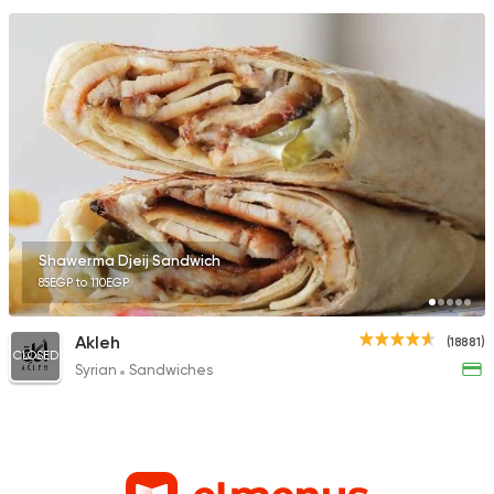
Shawerma Djeij Sandwich
85EGP to 110EGP
Akleh
(18881)
CLOSED
Syrian
Sandwiches