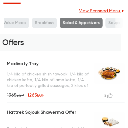
View Scanned Menu
Value Meals
Breakfast
Salad & Appetizers
Soups
Offers
Madinaty Tray
1/4 kilo of chicken shish tawook, 1/4 kilo of
chicken kofta, 1/4 kilo of lamb kofta, 1/4
kilo of perfectly grilled sausages, 2 kilos of
premium basmati rice, served with garlic
1365
1265
EGP
EGP
5
dip, tahini, green salad, turbo sauce, royal
bread, and a box of French fries
Hattrek Sojouk Shawerma Offer