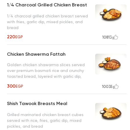
1/4 Charcoal Grilled Chicken Breast
1/4 charcoal grilled chicken breast served
with fries, garlic dip, mixed pickles, and
bread
220
EGP
10813
Chicken Shawerma Fattah
Golden chicken shawarma slices served
over premium basmati rice and crunchy
toasted bread, layered with garlic dip,
accompanied by regular and spicy garlic
300
EGP
10035
dips, and pickles
Shish Tawook Breasts Meal
Grilled marinated chicken breast cubes
served with rice, fries, garlic dip, mixed
pickles, and bread