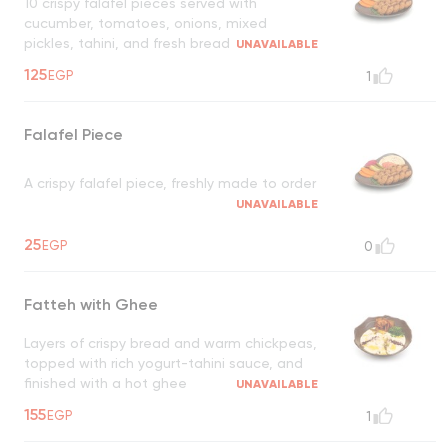
10 crispy falafel pieces served with
cucumber, tomatoes, onions, mixed
pickles, tahini, and fresh bread
UNAVAILABLE
125
EGP
1
Falafel Piece
A crispy falafel piece, freshly made to order
UNAVAILABLE
25
EGP
0
Fatteh with Ghee
Layers of crispy bread and warm chickpeas,
topped with rich yogurt-tahini sauce, and
finished with a hot ghee
UNAVAILABLE
155
EGP
1