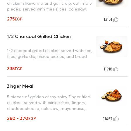
chicken shawarma and garlic dip, cut into 5
pieces, served with fries slices, coleslaw,
pickles, and regular garlic dip only
275
EGP
13131
1/2 Charcoal Grilled Chicken
1/2 charcoal grilled chicken served with rice,
fries, garlic dip, mixed pickles, and bread
335
EGP
11918
Zinger Meal
5 pieces of golden crispy spicy Zinger fried
chicken, served with crinkle fries, fingers,
cheddar cheese, coleslaw, mayonnaise,
spicy garlic dip, and bread
280 - 370
EGP
11457