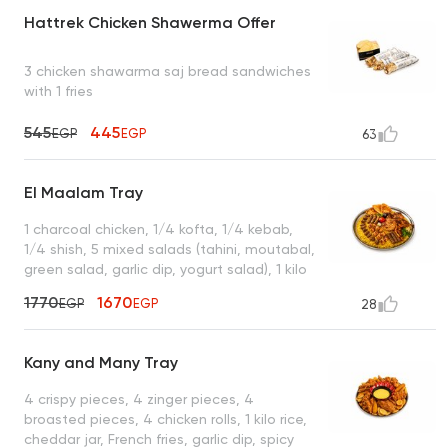
Hattrek Chicken Shawerma Offer
3 chicken shawarma saj bread sandwiches
with 1 fries
545
445
EGP
EGP
63
El Maalam Tray
1 charcoal chicken, 1/4 kofta, 1/4 kebab,
1/4 shish, 5 mixed salads (tahini, moutabal,
green salad, garlic dip, yogurt salad), 1 kilo
of rice, 7 grilled muhammara, 3 packets of
1770
1670
EGP
EGP
28
bread, enough for 4 to 5 people
Kany and Many Tray
4 crispy pieces, 4 zinger pieces, 4
broasted pieces, 4 chicken rolls, 1 kilo rice,
cheddar jar, French fries, garlic dip, spicy