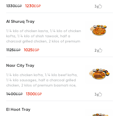
served with garlic dip, tahini, green salad,
1330
1230
EGP
EGP
3
turbo sauce, king bread, and a box of
French fries
Al Shuruq Tray
1/4 kilo of chicken kasta, 1/4 kilo of chicken
kofta, 1/4 kilo of shish tawook, half a
charcoal grilled chicken, 2 kilos of premium
basmati rice served with garlic dip, spicy
1125
1025
EGP
EGP
2
garlic dip, mixed pickles, royal bread, and a
box of French fries
Nasr City Tray
1/4 kilo chicken kofta, 1/4 kilo beef kofta,
1/4 kilo sausages, half a charcoal grilled
chicken, 2 kilos of premium basmati rice,
served with garlic dip, tahini, spicy garlic
1400
1300
EGP
EGP
3
dip, mixed pickles, royal bread, and a box
of French fries
El Hoot Tray