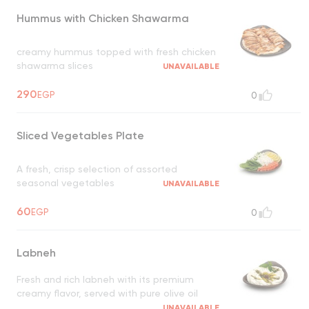
Hummus with Chicken Shawarma
creamy hummus topped with fresh chicken
shawarma slices
UNAVAILABLE
290
EGP
0
Sliced Vegetables Plate
A fresh, crisp selection of assorted
seasonal vegetables
UNAVAILABLE
60
EGP
0
Labneh
Fresh and rich labneh with its premium
creamy flavor, served with pure olive oil
UNAVAILABLE