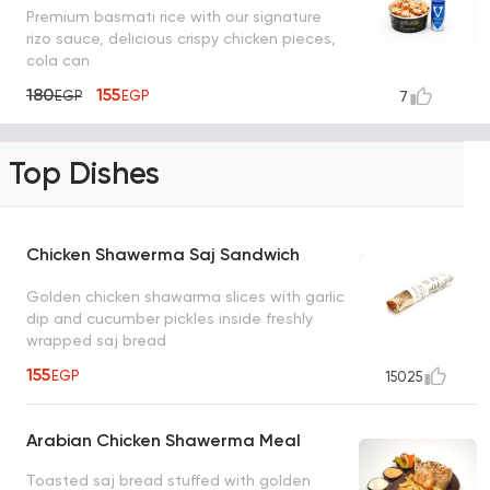
Premium basmati rice with our signature
rizo sauce, delicious crispy chicken pieces,
cola can
180
155
EGP
EGP
7
Top Dishes
Chicken Shawerma Saj Sandwich
Golden chicken shawarma slices with garlic
dip and cucumber pickles inside freshly
wrapped saj bread
155
EGP
15025
Arabian Chicken Shawerma Meal
Toasted saj bread stuffed with golden