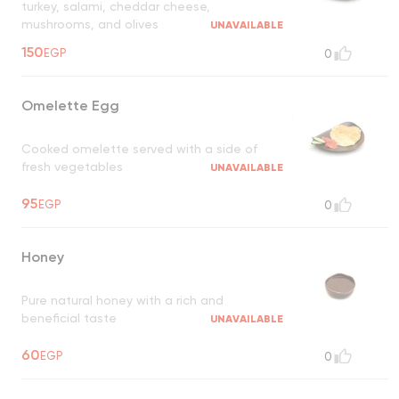
turkey, salami, cheddar cheese,
mushrooms, and olives
UNAVAILABLE
150
EGP
0
Omelette Egg
Cooked omelette served with a side of
fresh vegetables
UNAVAILABLE
95
EGP
0
Honey
Pure natural honey with a rich and
beneficial taste
UNAVAILABLE
60
EGP
0