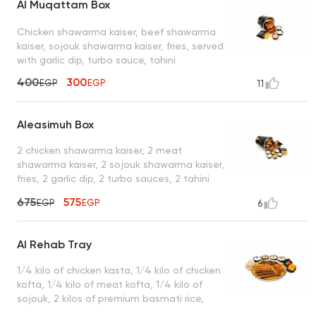
Al Muqattam Box
Chicken shawarma kaiser, beef shawarma
kaiser, sojouk shawarma kaiser, fries, served
with garlic dip, turbo sauce, tahini
400
300
EGP
EGP
11
Aleasimuh Box
2 chicken shawarma kaiser, 2 meat
shawarma kaiser, 2 sojouk shawarma kaiser,
fries, 2 garlic dip, 2 turbo sauces, 2 tahini
sauces
675
575
EGP
EGP
6
Al Rehab Tray
1/4 kilo of chicken kasta, 1/4 kilo of chicken
kofta, 1/4 kilo of meat kofta, 1/4 kilo of
sojouk, 2 kilos of premium basmati rice,
served with garlic dip, tahini, green salad,