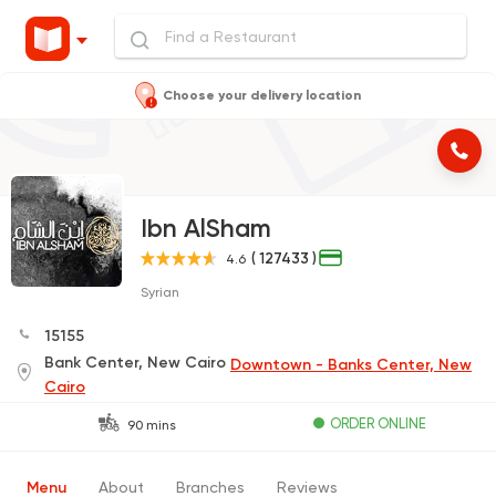
Choose your delivery location
Ibn AlSham
( 127433 )
4.6
Syrian
15155
Bank Center, New Cairo
Downtown - Banks Center, New
Cairo
ORDER ONLINE
90 mins
Menu
About
Branches
Reviews