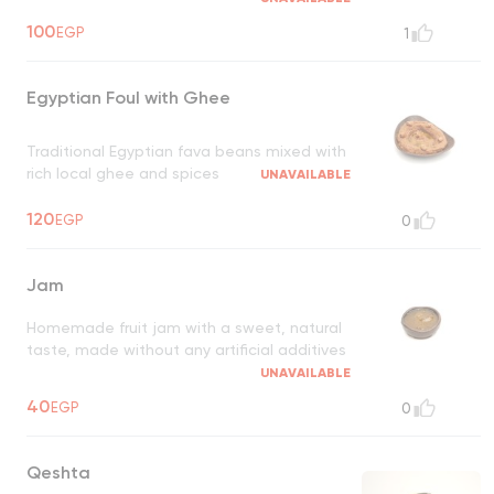
100
EGP
1
Egyptian Foul with Ghee
Traditional Egyptian fava beans mixed with
rich local ghee and spices
UNAVAILABLE
120
EGP
0
Jam
Homemade fruit jam with a sweet, natural
taste, made without any artificial additives
UNAVAILABLE
40
EGP
0
Qeshta