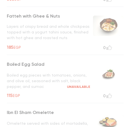
Fatteh with Ghee & Nuts
Layers of crispy bread and whole chickpeas
topped with a yogurt tahini sauce, finished
with hot ghee and roasted nuts
UNAVAILABLE
185
EGP
0
Boiled Egg Salad
Boiled egg pieces with tomatoes, onions,
and olive oil, seasoned with salt, black
pepper, and sumac
UNAVAILABLE
115
EGP
0
Ibn El Sham Omelette
Omelette served with sides of mortadella,