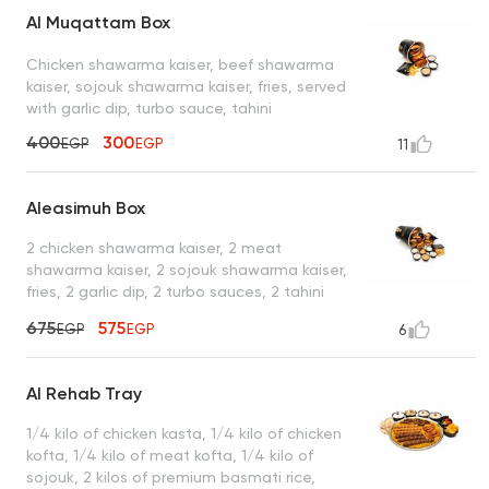
Al Muqattam Box
Chicken shawarma kaiser, beef shawarma
kaiser, sojouk shawarma kaiser, fries, served
with garlic dip, turbo sauce, tahini
400
300
EGP
EGP
11
Aleasimuh Box
2 chicken shawarma kaiser, 2 meat
shawarma kaiser, 2 sojouk shawarma kaiser,
fries, 2 garlic dip, 2 turbo sauces, 2 tahini
sauces
675
575
EGP
EGP
6
Al Rehab Tray
1/4 kilo of chicken kasta, 1/4 kilo of chicken
kofta, 1/4 kilo of meat kofta, 1/4 kilo of
sojouk, 2 kilos of premium basmati rice,