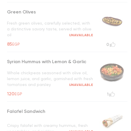
Green Olives
Fresh green olives, carefully selected, with
a distinctive savory taste, served with olive
oil
UNAVAILABLE
85
EGP
0
Syrian Hummus with Lemon & Garlic
Whole chickpeas seasoned with olive oil,
lemon juice, and garlic, garnished with fresh
tomatoes and parsley
UNAVAILABLE
120
EGP
1
Falafel Sandwich
Crispy falafel with creamy hummus, fresh