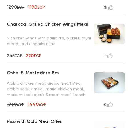
garlic dip, coleslaw, mixed pickles, 4 bread
1290
1190
EGP
EGP
18
packs, and 8 ketchup
Charcoal Grilled Chicken Wings Meal
5 chicken wings with garlic dip, pickles, royal
bread, and a sparks drink
265
220
EGP
EGP
5
Osha' El Mostadera Box
Arabic chicken meal, arabic meat Meal,
arabic sojouk meal, maria chicken meal,
maria mixed sojouk & meat meal, French
fries served with 2 oz garlic dip, 2 oz spicy
1730
1440
EGP
EGP
0
garlic dip, 2 oz tahini sauce, 2 oz spicy
tahini sauce, 2 oz turbo sauce, 2 oz mixed
pickles
Rizo with Cola Meal Offer