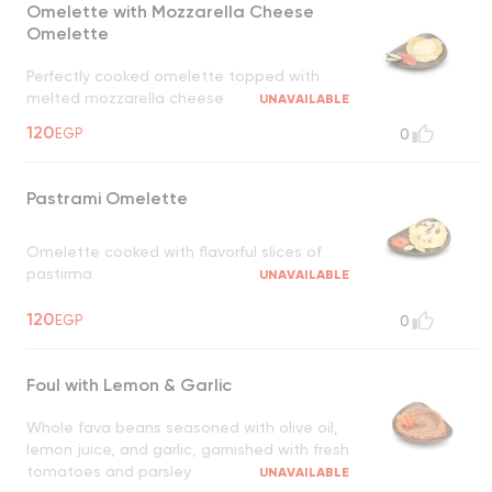
Omelette with Mozzarella Cheese
Omelette
Perfectly cooked omelette topped with
melted mozzarella cheese
UNAVAILABLE
120
EGP
0
Pastrami Omelette
Omelette cooked with flavorful slices of
pastirma
UNAVAILABLE
120
EGP
0
Foul with Lemon & Garlic
Whole fava beans seasoned with olive oil,
lemon juice, and garlic, garnished with fresh
tomatoes and parsley
UNAVAILABLE