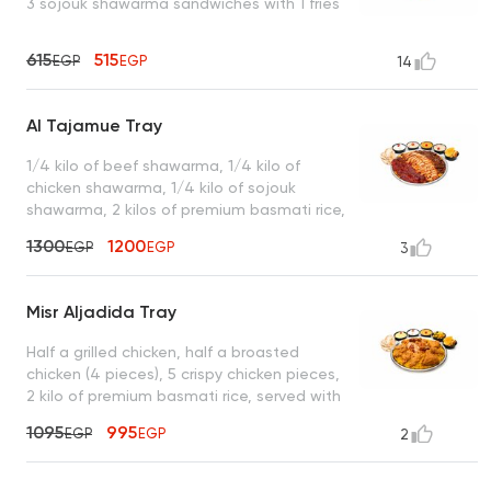
3 sojouk shawarma sandwiches with 1 fries
615
515
EGP
EGP
14
Al Tajamue Tray
1/4 kilo of beef shawarma, 1/4 kilo of
chicken shawarma, 1/4 kilo of sojouk
shawarma, 2 kilos of premium basmati rice,
served with garlic dip, spicy garlic dip,
1300
1200
EGP
EGP
3
tahini, turbo sauce, royal bread, and a box
of French fries
Misr Aljadida Tray
Half a grilled chicken, half a broasted
chicken (4 pieces), 5 crispy chicken pieces,
2 kilo of premium basmati rice, served with
garlic dip, spicy garlic dip, cheddar cheese,
1095
995
EGP
EGP
2
mixed pickles, royal bread, and a box of
French fries