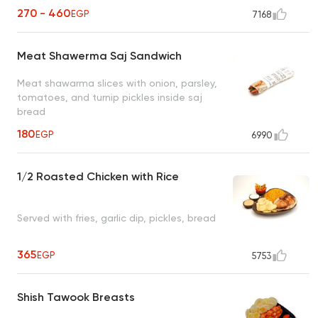
270 - 460
EGP
7168
Meat Shawerma Saj Sandwich
Meat shawarma slices with onion, parsley,
tomatoes, and turnip pickles inside saj
bread
180
EGP
6990
1/2 Roasted Chicken with Rice
Served with fries, garlic dip, pickles, bread
365
EGP
5753
Shish Tawook Breasts