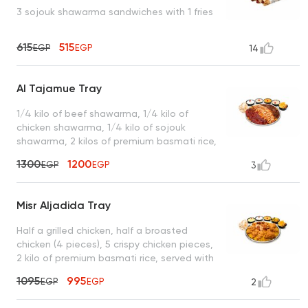
3 sojouk shawarma sandwiches with 1 fries
615
515
EGP
EGP
14
Al Tajamue Tray
1/4 kilo of beef shawarma, 1/4 kilo of
chicken shawarma, 1/4 kilo of sojouk
shawarma, 2 kilos of premium basmati rice,
served with garlic dip, spicy garlic dip,
1300
1200
EGP
EGP
3
tahini, turbo sauce, royal bread, and a box
of French fries
Misr Aljadida Tray
Half a grilled chicken, half a broasted
chicken (4 pieces), 5 crispy chicken pieces,
2 kilo of premium basmati rice, served with
garlic dip, spicy garlic dip, cheddar cheese,
1095
995
EGP
EGP
2
mixed pickles, royal bread, and a box of
French fries