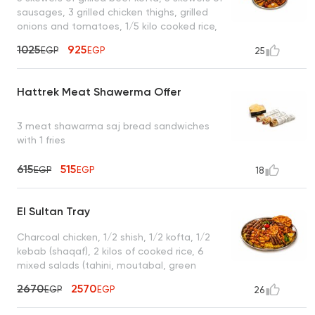
sausages, 3 grilled chicken thighs, grilled
onions and tomatoes, 1/5 kilo cooked rice,
garlic dip, hummus, green salad, mixed
1025
925
EGP
EGP
25
pickles, enough for 4 to 5 people
Hattrek Meat Shawerma Offer
3 meat shawarma saj bread sandwiches
with 1 fries
615
515
EGP
EGP
18
El Sultan Tray
Charcoal chicken, 1/2 shish, 1/2 kofta, 1/2
kebab (shaqaf), 2 kilos of cooked rice, 6
mixed salads (tahini, moutabal, green
salad, garlic dip, yogurt), 4 bags of bread,
2670
2570
EGP
EGP
26
10 muhammara, enough for 6 to 7 people