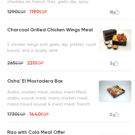
cheddar jar, French fries, garlic dip, spicy
garlic dip, coleslaw, mixed pickles, 4 bread
1290
1190
EGP
EGP
18
packs, and 8 ketchup
Charcoal Grilled Chicken Wings Meal
5 chicken wings with garlic dip, pickles, royal
bread, and a sparks drink
265
220
EGP
EGP
5
Osha' El Mostadera Box
Arabic chicken meal, arabic meat Meal,
arabic sojouk meal, maria chicken meal,
maria mixed sojouk & meat meal, French
fries served with 2 oz garlic dip, 2 oz spicy
1730
1440
EGP
EGP
0
garlic dip, 2 oz tahini sauce, 2 oz spicy
tahini sauce, 2 oz turbo sauce, 2 oz mixed
pickles
Rizo with Cola Meal Offer