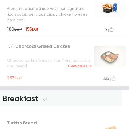
Premium basmati rice with our signature
rizo sauce, delicious crispy chicken pieces,
cola can
180
155
EGP
EGP
7
1/4 Charcoal Grilled Chicken
Charcoal grilled breast, rice, fries, garlic dip,
and bread
UNAVAILABLE
253
EGP
322
Breakfast
33
Turkish Bread