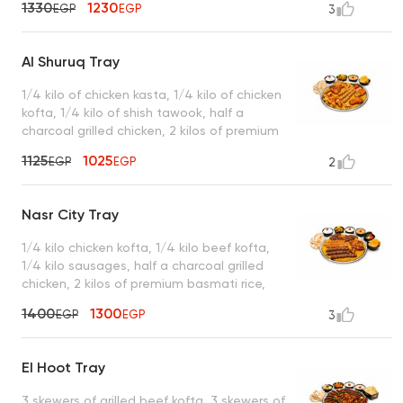
1330
1230
EGP
EGP
3
turbo sauce, king bread, and a box of
French fries
Al Shuruq Tray
1/4 kilo of chicken kasta, 1/4 kilo of chicken
kofta, 1/4 kilo of shish tawook, half a
charcoal grilled chicken, 2 kilos of premium
basmati rice served with garlic dip, spicy
1125
1025
EGP
EGP
2
garlic dip, mixed pickles, royal bread, and a
box of French fries
Nasr City Tray
1/4 kilo chicken kofta, 1/4 kilo beef kofta,
1/4 kilo sausages, half a charcoal grilled
chicken, 2 kilos of premium basmati rice,
served with garlic dip, tahini, spicy garlic
1400
1300
EGP
EGP
3
dip, mixed pickles, royal bread, and a box
of French fries
El Hoot Tray
3 skewers of grilled beef kofta, 3 skewers of