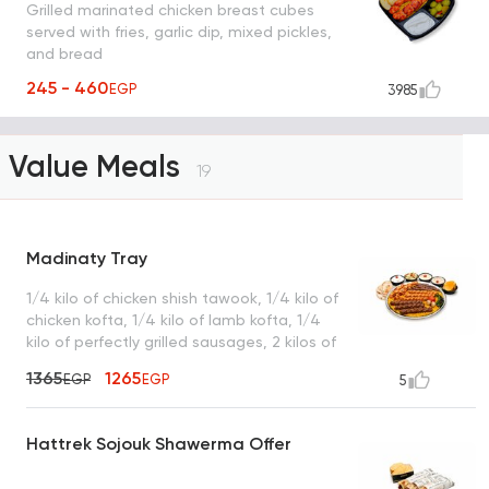
Grilled marinated chicken breast cubes
served with fries, garlic dip, mixed pickles,
and bread
245 - 460
EGP
3985
Value Meals
19
Madinaty Tray
1/4 kilo of chicken shish tawook, 1/4 kilo of
chicken kofta, 1/4 kilo of lamb kofta, 1/4
kilo of perfectly grilled sausages, 2 kilos of
premium basmati rice, served with garlic
1365
1265
EGP
EGP
5
dip, tahini, green salad, turbo sauce, royal
bread, and a box of French fries
Hattrek Sojouk Shawerma Offer