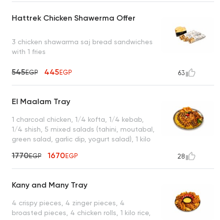
Hattrek Chicken Shawerma Offer
3 chicken shawarma saj bread sandwiches
with 1 fries
545
445
EGP
EGP
63
El Maalam Tray
1 charcoal chicken, 1/4 kofta, 1/4 kebab,
1/4 shish, 5 mixed salads (tahini, moutabal,
green salad, garlic dip, yogurt salad), 1 kilo
of rice, 7 grilled muhammara, 3 packets of
1770
1670
EGP
EGP
28
bread, enough for 4 to 5 people
Kany and Many Tray
4 crispy pieces, 4 zinger pieces, 4
broasted pieces, 4 chicken rolls, 1 kilo rice,