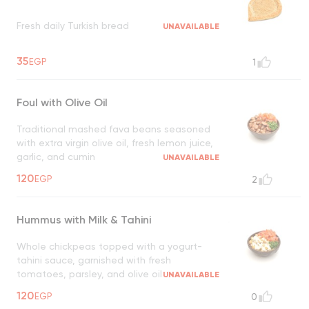
Fresh daily Turkish bread
UNAVAILABLE
35
EGP
1
Foul with Olive Oil
Traditional mashed fava beans seasoned
with extra virgin olive oil, fresh lemon juice,
garlic, and cumin
UNAVAILABLE
120
EGP
2
Hummus with Milk & Tahini
Whole chickpeas topped with a yogurt-
tahini sauce, garnished with fresh
tomatoes, parsley, and olive oil
UNAVAILABLE
120
EGP
0