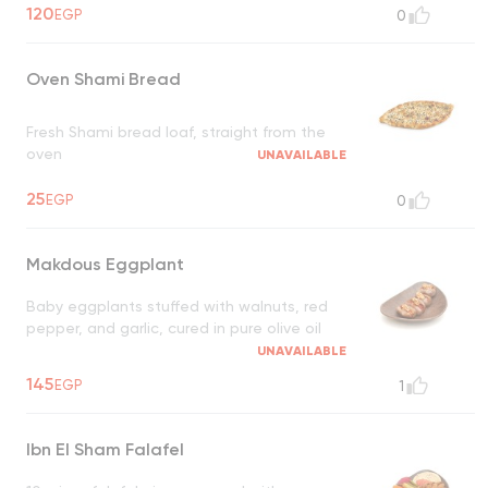
120
EGP
0
Oven Shami Bread
Fresh Shami bread loaf, straight from the
oven
UNAVAILABLE
25
EGP
0
Makdous Eggplant
Baby eggplants stuffed with walnuts, red
pepper, and garlic, cured in pure olive oil
UNAVAILABLE
145
EGP
1
Ibn El Sham Falafel