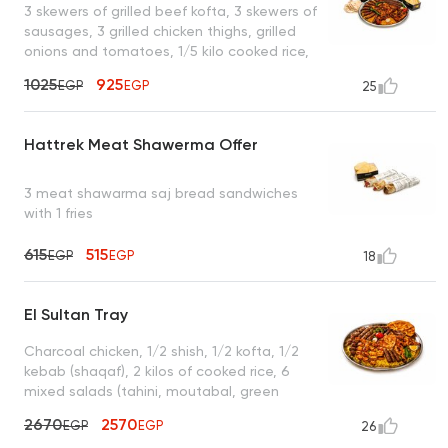
3 skewers of grilled beef kofta, 3 skewers of
sausages, 3 grilled chicken thighs, grilled
onions and tomatoes, 1/5 kilo cooked rice,
garlic dip, hummus, green salad, mixed
1025
925
EGP
EGP
25
pickles, enough for 4 to 5 people
Hattrek Meat Shawerma Offer
3 meat shawarma saj bread sandwiches
with 1 fries
615
515
EGP
EGP
18
El Sultan Tray
Charcoal chicken, 1/2 shish, 1/2 kofta, 1/2
kebab (shaqaf), 2 kilos of cooked rice, 6
mixed salads (tahini, moutabal, green
salad, garlic dip, yogurt), 4 bags of bread,
2670
2570
EGP
EGP
26
10 muhammara, enough for 6 to 7 people