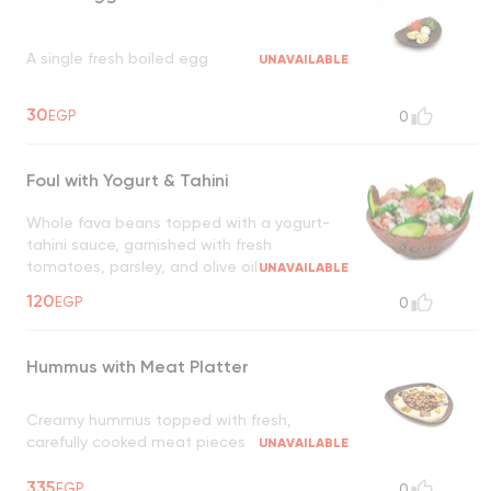
A single fresh boiled egg
UNAVAILABLE
30
EGP
0
Foul with Yogurt & Tahini
Whole fava beans topped with a yogurt-
tahini sauce, garnished with fresh
tomatoes, parsley, and olive oil
UNAVAILABLE
120
EGP
0
Hummus with Meat Platter
Creamy hummus topped with fresh,
carefully cooked meat pieces
UNAVAILABLE
335
EGP
0