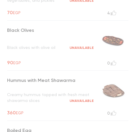
vegetables, and pickles
UNAVAILABLE
70
EGP
4
Black Olives
Black olives with olive oil
UNAVAILABLE
90
EGP
0
Hummus with Meat Shawarma
Creamy hummus topped with fresh meat
shawarma slices
UNAVAILABLE
360
EGP
0
Boiled Egg