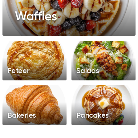
Waffles
Feteer
Salads
Bakeries
Pancakes