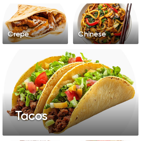
Crepe
Chinese
Tacos