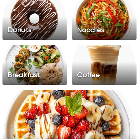
Donuts
Noodles
Breakfast
Coffee