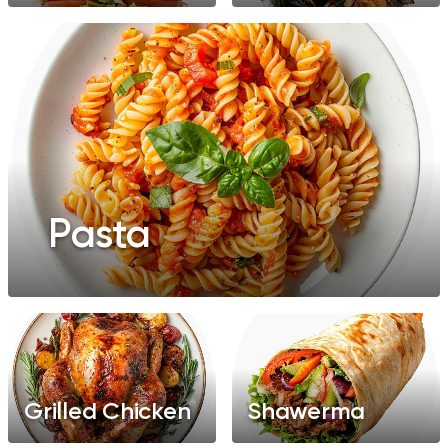
Pasta
Grilled Chicken
Shawerma