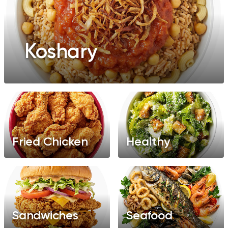
Koshary
Fried Chicken
Healthy
Sandwiches
Seafood