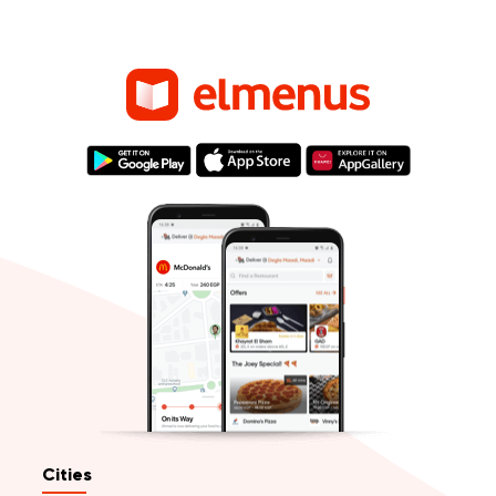
Cities