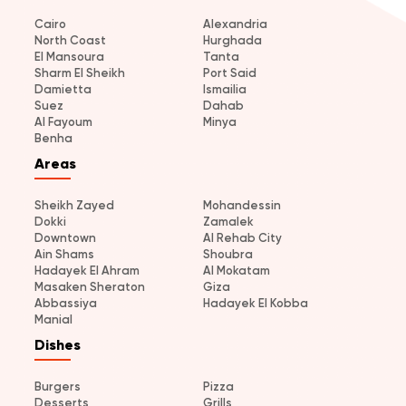
Cairo
Alexandria
North Coast
Hurghada
El Mansoura
Tanta
Sharm El Sheikh
Port Said
Damietta
Ismailia
Suez
Dahab
Al Fayoum
Minya
Benha
Areas
Sheikh Zayed
Mohandessin
Dokki
Zamalek
Downtown
Al Rehab City
Ain Shams
Shoubra
Hadayek El Ahram
Al Mokatam
Masaken Sheraton
Giza
Abbassiya
Hadayek El Kobba
Manial
Dishes
Burgers
Pizza
Desserts
Grills