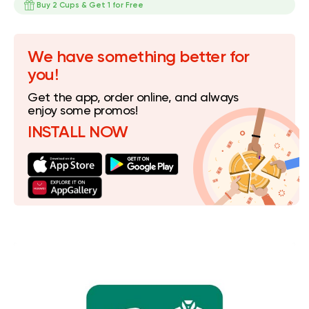
Buy 2 Cups & Get 1 for Free
We have something better for
you!
Get the app, order online, and always
enjoy some promos!
INSTALL NOW