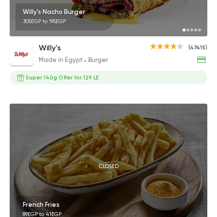
Willy's Nacho Burger
305EGP to 195EGP
Willy's
(47415)
Made in Egypt
Burger
Super 140g Offer for 129 LE
CLOSED
French Fries
89EGP to 41EGP