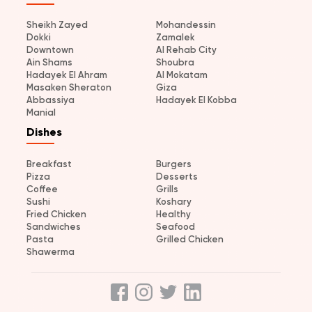
Sheikh Zayed
Mohandessin
Dokki
Zamalek
Downtown
Al Rehab City
Ain Shams
Shoubra
Hadayek El Ahram
Al Mokatam
Masaken Sheraton
Giza
Abbassiya
Hadayek El Kobba
Manial
Dishes
Breakfast
Burgers
Pizza
Desserts
Coffee
Grills
Sushi
Koshary
Fried Chicken
Healthy
Sandwiches
Seafood
Pasta
Grilled Chicken
Shawerma