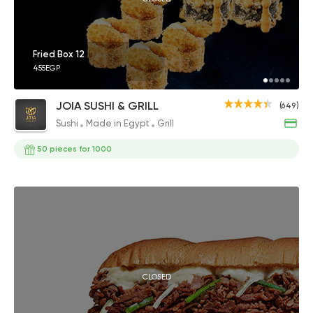
Fried Box 12
455EGP
JOIA SUSHI & GRILL
(649)
Sushi
Made in Egypt
Grill
50 pieces for 1000
CLOSED