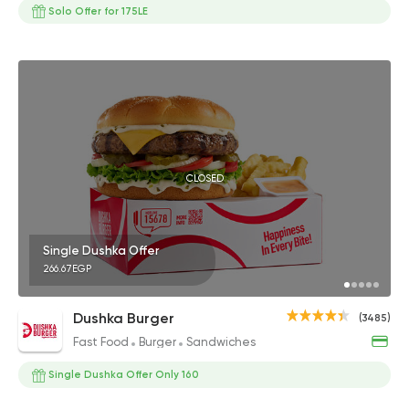
Solo Offer for 175LE
CLOSED
Single Dushka Offer
266.67EGP
Dushka Burger
(3485)
Fast Food
Burger
Sandwiches
Single Dushka Offer Only 160