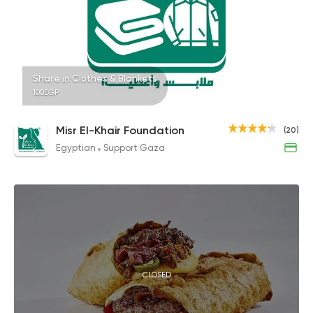
Share in Clothes & Blankets
100EGP
Misr El-Khair Foundation
(20)
Egyptian
Support Gaza
CLOSED