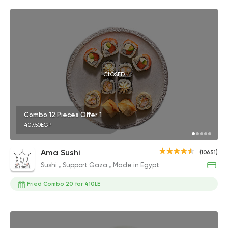
CLOSED
Combo 12 Pieces Offer 1
407.50EGP
Ama Sushi
(10651)
Sushi
Support Gaza
Made in Egypt
Fried Combo 20 for 410LE