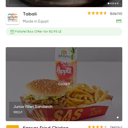
Tabali
(50670)
Made in Egypt
Falafel Box Offer for 82.95 LE
CLOSED
Junior Fillet Sandwich
99EGP
Kansas Fried Chicken
(39734)