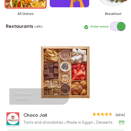
All Dishes
Breakfast
Restaurants
Order online
( 971 )
Family Box
499.89EGP
Choco Jail
(4514)
Tarts and chocolates
Made in Egypt
Desserts