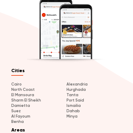
Cities
Cairo
Alexandria
North Coast
Hurghada
El Mansoura
Tanta
Sharm El Sheikh
Port Said
Damietta
Ismailia
Suez
Dahab
Al Fayoum
Minya
Benha
Areas