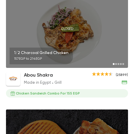
CLOSED
1/2 Charcoal Grilled Chicken
157EGP to 214EGP
Abou Shakra
(25899)
Made in Egypt
Grill
Chicken Sandwich Combo For 155 EGP