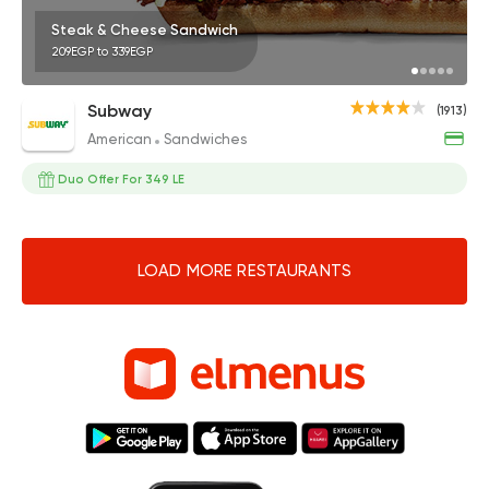
Steak & Cheese Sandwich
209EGP to 339EGP
Subway
(1913)
American
Sandwiches
Duo Offer For 349 LE
LOAD MORE RESTAURANTS