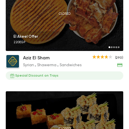
CLOSED
El Akeel Offer
220EGP
Aziz El Sham
(290)
Syrian
Shawerma
Sandwiches
Special Discount on Trays
CLOSED