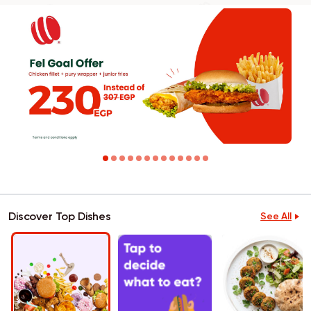
Discover Top Dishes
See All