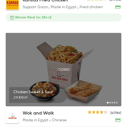
Support Gaza
Made in Egypt
Fried chicken
Winner Meal for 284 LE
CLOSED
Chicken Sweet & Sour
219.30EGP
Wok and Walk
(41786)
Made in Egypt
Chinese