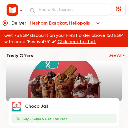
Deliver
Hesham Barakat, Heliopolis
Get 75 EGP discount on your FIRST order above 150 EGP
with code "Festival75" 🍕
Click here to start
Tasty Offers
See All
Choco Jail
Buy 2 Cups & Get 1 for Free