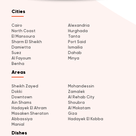
Cities
Cairo
Alexandria
North Coast
Hurghada
El Mansoura
Tanta
Sharm El Sheikh
Port Said
Damietta
Ismailia
Suez
Dahab
Al Fayoum
Minya
Benha
Areas
Sheikh Zayed
Mohandessin
Dokki
Zamalek
Downtown
Al Rehab City
Ain Shams
Shoubra
Hadayek El Ahram
Al Mokatam
Masaken Sheraton
Giza
Abbassiya
Hadayek El Kobba
Manial
Dishes