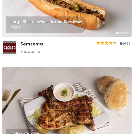
Large Shish Tawook Breast Sandwich
90EGP
Semsema
(14929)
CLOSED
Shawerma