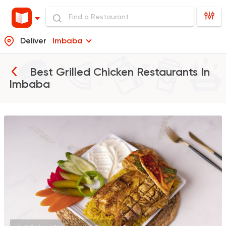
Deliver
Imbaba
Best Grilled Chicken Restaurants In
Imbaba
Grill
Qasr El Mandy
17594 Rating
Made in Egypt
Grill
Abou Shakra
25899 Rating