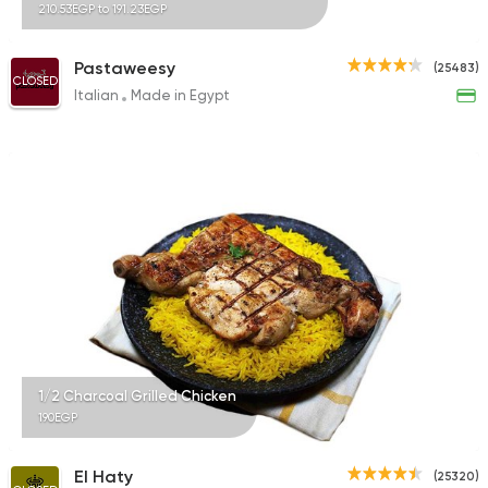
210.53EGP to 191.23EGP
Pastaweesy
(25483)
CLOSED
Italian
Made in Egypt
1/2 Charcoal Grilled Chicken
190EGP
El Haty
(25320)