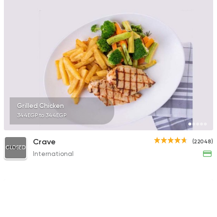
Grilled Chicken
344EGP to 344EGP
Crave
(22048)
CLOSED
International