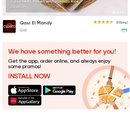
1/2 Grilled Chicken with Basmati Rice
216.60EGP
Qasr El Mandy
(17594)
CLOSED
Grill
Fast Food
Made in Egy
Cook Door
35172 Rating
We have something better for you!
Get the app, order online, and always enjoy
some promos!
INSTALL NOW
Support Gaza
Made in
Smiley's Grill
14686 Rating
Italian
Made in Egypt
Pastaweesy