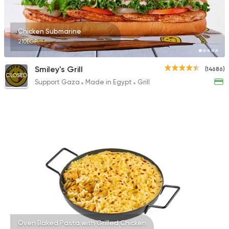
23357 Rating
Chicken Submarine
210EGP
Egyptian
Made in Egyp
Smiley's Grill
(14686)
CLOSED
Bahia
Support Gaza
Made in Egypt
Grill
3737 Ratings
Oven Baked Pasta with Grilled Chicken