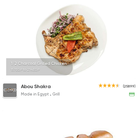
25483 Rating
Grill
El Haty
25320 Rating
1/2 Charcoal Grilled Chicken
157EGP to 214EGP
Syrian
Abou Shakra
(25899)
Alagha
CLOSED
Made in Egypt
Grill
44644 Ratin
International
Crave