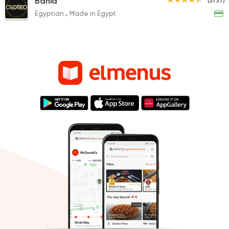
Bahia
(3737)
CLOSED
Egyptian
Made in Egypt