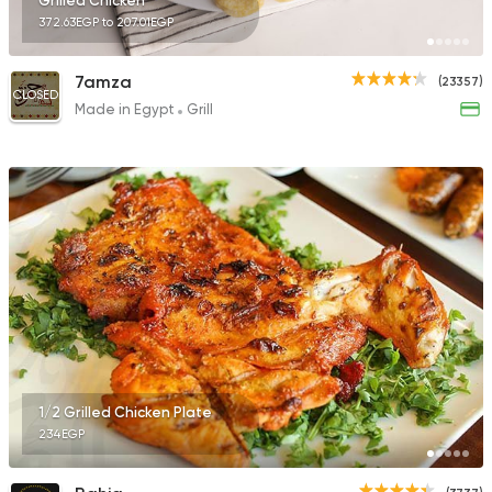
Grilled Chicken
372.63EGP to 207.01EGP
7amza
(23357)
CLOSED
Made in Egypt
Grill
1/2 Grilled Chicken Plate
234EGP