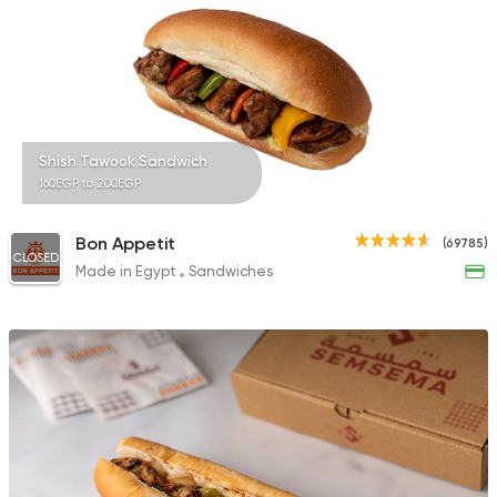
Shish Tawook Sandwich
160EGP to 200EGP
Bon Appetit
(69785)
CLOSED
Made in Egypt
Sandwiches