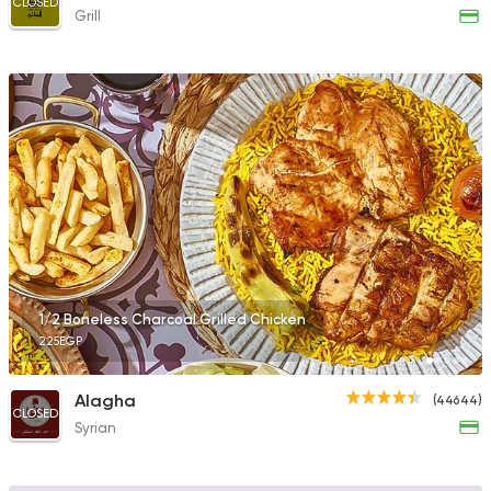
CLOSED
Grill
1/2 Boneless Charcoal Grilled Chicken
225EGP
Alagha
(44644)
CLOSED
Syrian