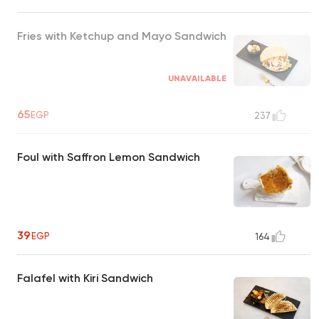
Fries with Ketchup and Mayo Sandwich
UNAVAILABLE
65
EGP
237
Foul with Saffron Lemon Sandwich
39
EGP
164
Falafel with Kiri Sandwich