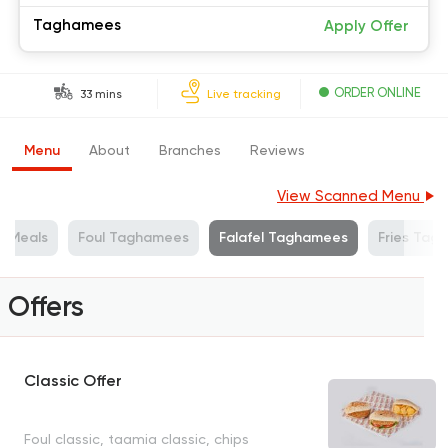
Taghamees
Apply Offer
ORDER ONLINE
33 mins
Live tracking
Menu
About
Branches
Reviews
View Scanned Menu
e Meals
Foul Taghamees
Falafel Taghamees
Fries Tag
Offers
Classic Offer
Foul classic, taamia classic, chips