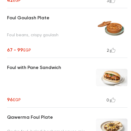
42
EGP
3
Foul Goulash Plate
Foul beans, crispy goulash
67 - 99
EGP
2
Foul with Pane Sandwich
96
EGP
0
Qawerma Foul Plate