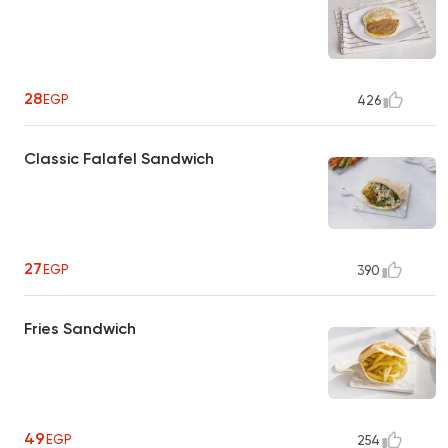
28
EGP
426
Classic Falafel Sandwich
27
EGP
390
Fries Sandwich
49
EGP
254