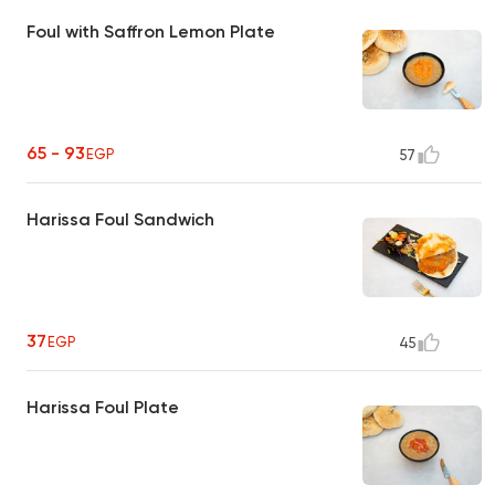
Foul with Saffron Lemon Plate
65 - 93
EGP
57
Harissa Foul Sandwich
37
EGP
45
Harissa Foul Plate