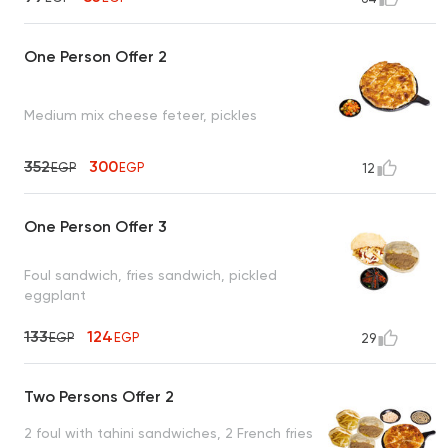
One Person Offer 2
Medium mix cheese feteer, pickles
352
300
EGP
EGP
12
One Person Offer 3
Foul sandwich, fries sandwich, pickled
eggplant
133
124
EGP
EGP
29
Two Persons Offer 2
2 foul with tahini sandwiches, 2 French fries