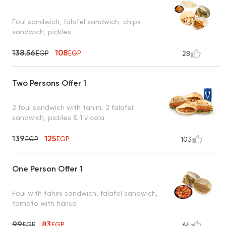
Foul sandwich, falafel sandwich, chips
sandwich, pickles
138.56
108
EGP
EGP
28
Two Persons Offer 1
2 foul sandwich with tahini, 2 falafel
sandwich, pickles & 1 v cola
139
125
EGP
EGP
103
One Person Offer 1
Foul with tahini sandwich, falafel sandwich,
tomato with harisa
99
83
EGP
EGP
64