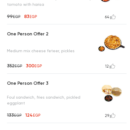
tomato with harisa
99
83
EGP
EGP
64
One Person Offer 2
Medium mix cheese feteer, pickles
352
300
EGP
EGP
12
One Person Offer 3
Foul sandwich, fries sandwich, pickled
eggplant
133
124
EGP
EGP
29