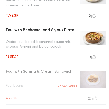
Qedra foul, baladi bechamel sauce mix
cheese, minced meat
159
EGP
2
Foul with Bechamel and Sojouk Plate
Qedra foul, baladi bechamel sauce mix
cheese, Armani and baladi sojouk
193
EGP
0
Foul with Samna & Cream Sandwich
Foul beans
UNAVAILABLE
47
EGP
27