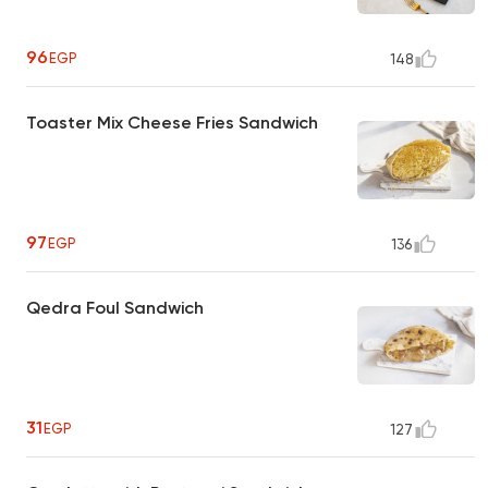
96
EGP
148
Toaster Mix Cheese Fries Sandwich
97
EGP
136
Qedra Foul Sandwich
31
EGP
127