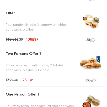
Offer 1
Foul sandwich, falafel sandwich, chips
sandwich, pickles
138.56
108
EGP
EGP
28
Two Persons Offer 1
2 foul sandwich with tahini, 2 falafel
sandwich, pickles & 1 v cola
139
125
EGP
EGP
103
One Person Offer 1
Foul with tahini sandwich, falafel sandwich,