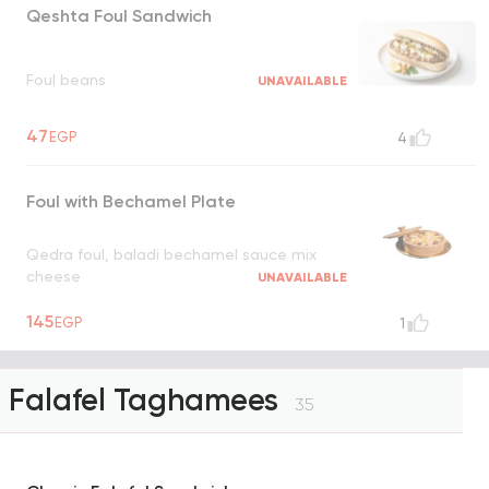
Qeshta Foul Sandwich
Foul beans
UNAVAILABLE
47
EGP
4
Foul with Bechamel Plate
Qedra foul, baladi bechamel sauce mix
cheese
UNAVAILABLE
145
EGP
1
Falafel Taghamees
35