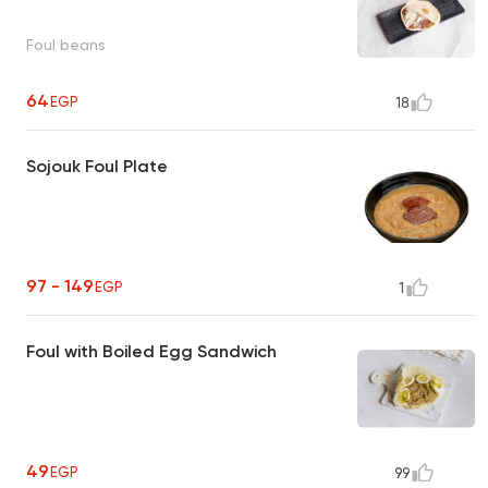
Foul beans
64
EGP
18
Sojouk Foul Plate
97 - 149
EGP
1
Foul with Boiled Egg Sandwich
49
EGP
99