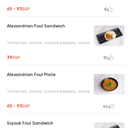
65 - 93
EGP
8
Alexandrian Foul Sandwich
Tomatoes, onions, colored peppers, sauce
39
EGP
93
Alexandrian Foul Plate
Tomatoes, onions, colored peppers, sauce
65 - 93
EGP
44
Sojouk Foul Sandwich