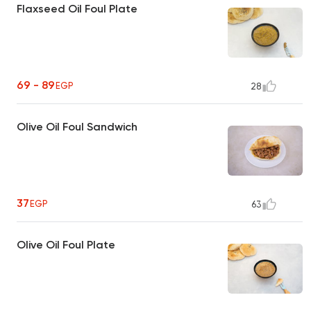
Flaxseed Oil Foul Plate
69 - 89
EGP
28
Olive Oil Foul Sandwich
37
EGP
63
Olive Oil Foul Plate