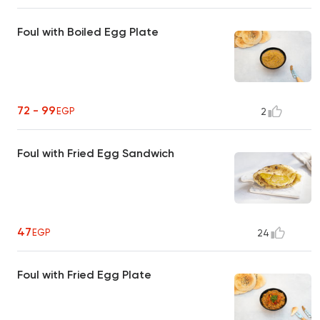
Foul with Boiled Egg Plate
72 - 99
EGP
2
Foul with Fried Egg Sandwich
47
EGP
24
Foul with Fried Egg Plate