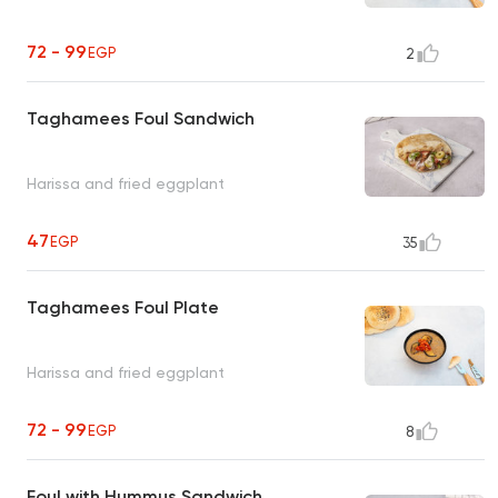
72 - 99
EGP
2
Taghamees Foul Sandwich
Harissa and fried eggplant
47
EGP
35
Taghamees Foul Plate
Harissa and fried eggplant
72 - 99
EGP
8
Foul with Hummus Sandwich