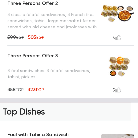
Three Persons Offer 2
3 classic falafel sandwiches, 3 French fries
sandwiches, tahini, large meshaltet feteer
served with old cheese and (molasses with
tahini or honey)
599
505
EGP
EGP
3
Three Persons Offer 3
3 foul sandwiches. 3 falafel sandwiches,
tahini, pickles
358
323
EGP
EGP
5
Top Dishes
Foul with Tahina Sandwich