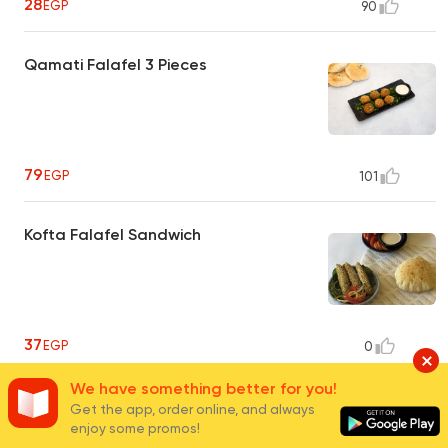
28
EGP
90
Qamati Falafel 3 Pieces
79
EGP
101
Kofta Falafel Sandwich
37
EGP
0
We have something better for you!
Kofta Falafel Plate
Get the app, order online, and always
enjoy some promos!