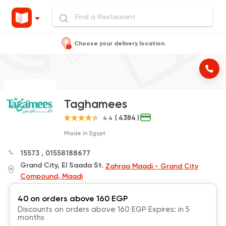
Choose your delivery location
Taghamees
( 4384 )
4.4
Made in Egypt
15573
,
01558188677
Grand City, El Saada St.
Zahraa Maadi - Grand City
Compound, Maadi
40 on orders above 160 EGP
Discounts on orders above 160 EGP Expires: in 5
months