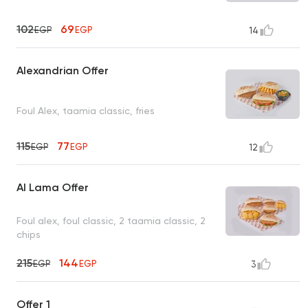
102
69
EGP
EGP
14
Alexandrian Offer
Foul Alex, taamia classic, fries
115
77
EGP
EGP
12
Al Lama Offer
Foul alex, foul classic, 2 taamia classic, 2
chips
215
144
EGP
EGP
3
Offer 1