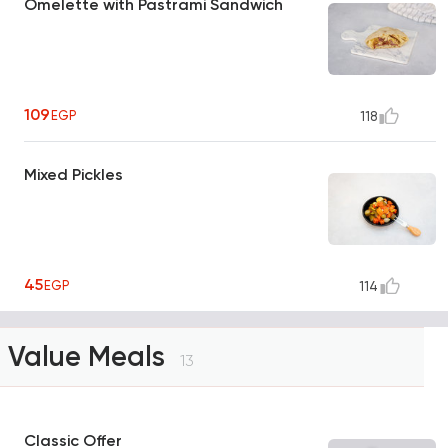
Omelette with Pastrami Sandwich
109
EGP
118
Mixed Pickles
45
EGP
114
Value Meals
13
Classic Offer