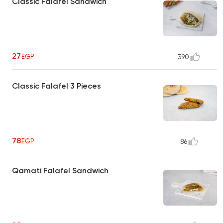
Classic Falafel Sandwich
27
EGP
390
Classic Falafel 3 Pieces
78
EGP
86
Qamati Falafel Sandwich