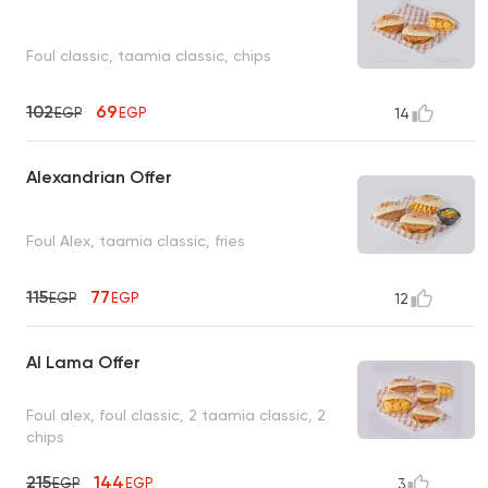
Foul classic, taamia classic, chips
102
69
EGP
EGP
14
Alexandrian Offer
Foul Alex, taamia classic, fries
115
77
EGP
EGP
12
Al Lama Offer
Foul alex, foul classic, 2 taamia classic, 2
chips
215
144
EGP
EGP
3