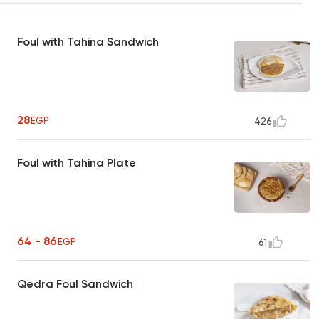
Foul with Tahina Sandwich
28
EGP
426
Foul with Tahina Plate
64 - 86
EGP
61
Qedra Foul Sandwich