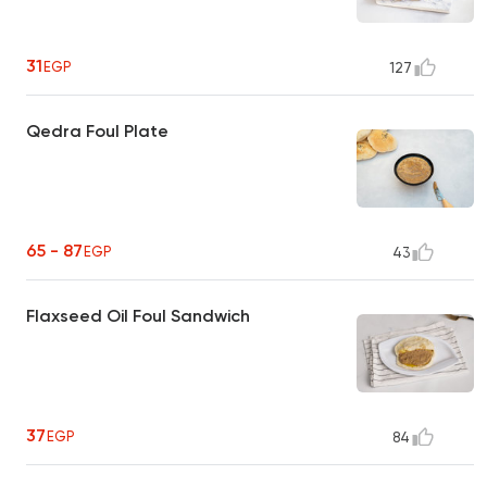
31
EGP
127
Qedra Foul Plate
65 - 87
EGP
43
Flaxseed Oil Foul Sandwich
37
EGP
84