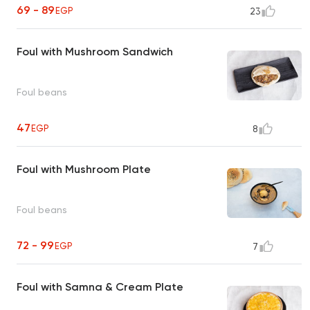
69 - 89
EGP
23
Foul with Mushroom Sandwich
Foul beans
47
EGP
8
Foul with Mushroom Plate
Foul beans
72 - 99
EGP
7
Foul with Samna & Cream Plate