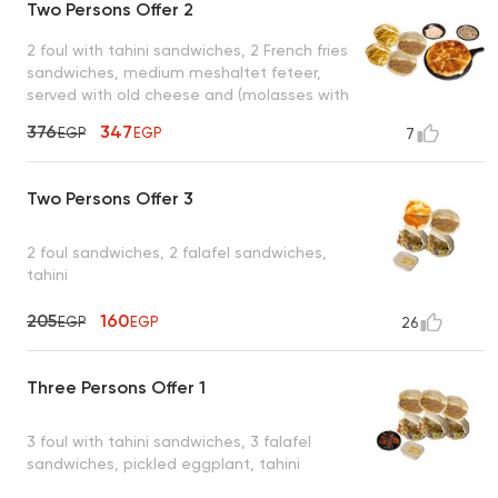
Two Persons Offer 2
2 foul with tahini sandwiches, 2 French fries
sandwiches, medium meshaltet feteer,
served with old cheese and (molasses with
tahini or honey)
376
347
EGP
EGP
7
Two Persons Offer 3
2 foul sandwiches, 2 falafel sandwiches,
tahini
205
160
EGP
EGP
26
Three Persons Offer 1
3 foul with tahini sandwiches, 3 falafel
sandwiches, pickled eggplant, tahini