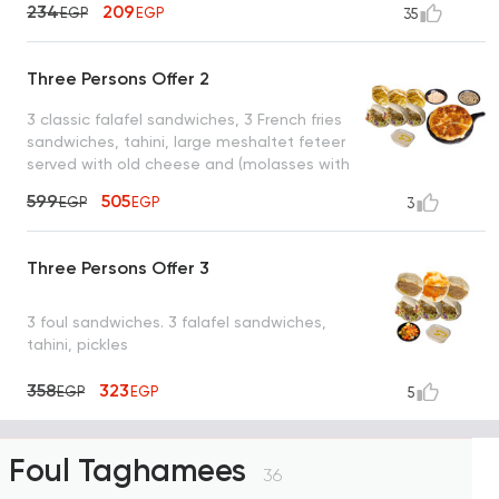
234
209
EGP
EGP
35
Three Persons Offer 2
3 classic falafel sandwiches, 3 French fries
sandwiches, tahini, large meshaltet feteer
served with old cheese and (molasses with
tahini or honey)
599
505
EGP
EGP
3
Three Persons Offer 3
3 foul sandwiches. 3 falafel sandwiches,
tahini, pickles
358
323
EGP
EGP
5
Foul Taghamees
36