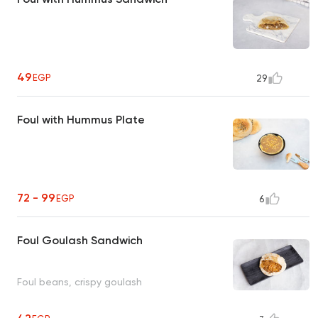
49
EGP
29
Foul with Hummus Plate
72 - 99
EGP
6
Foul Goulash Sandwich
Foul beans, crispy goulash