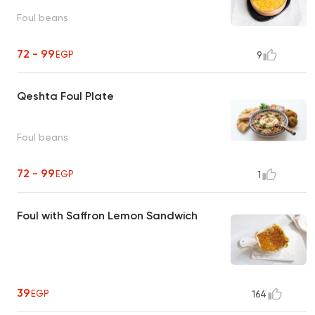
Foul beans
72 - 99
EGP
9
Qeshta Foul Plate
Foul beans
72 - 99
EGP
1
Foul with Saffron Lemon Sandwich
39
EGP
164