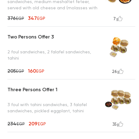
sandwiches, medium meshaltet feteer,
served with old cheese and (molasses with
tahini or honey)
376
347
EGP
EGP
7
Two Persons Offer 3
2 foul sandwiches, 2 falafel sandwiches,
tahini
205
160
EGP
EGP
26
Three Persons Offer 1
3 foul with tahini sandwiches, 3 falafel
sandwiches, pickled eggplant, tahini
234
209
EGP
EGP
35