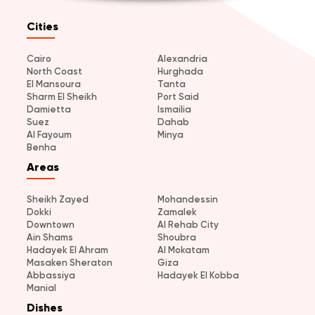
Cities
Cairo
Alexandria
North Coast
Hurghada
El Mansoura
Tanta
Sharm El Sheikh
Port Said
Damietta
Ismailia
Suez
Dahab
Al Fayoum
Minya
Benha
Areas
Sheikh Zayed
Mohandessin
Dokki
Zamalek
Downtown
Al Rehab City
Ain Shams
Shoubra
Hadayek El Ahram
Al Mokatam
Masaken Sheraton
Giza
Abbassiya
Hadayek El Kobba
Manial
Dishes