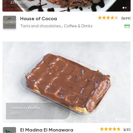
279.30EGP
House of Cocoa
(1699)
CLOSED
Tarts and chocolates
Coffee & Drinks
Jamaica Waffle
60EGP
El Madina El Monawara
(631)