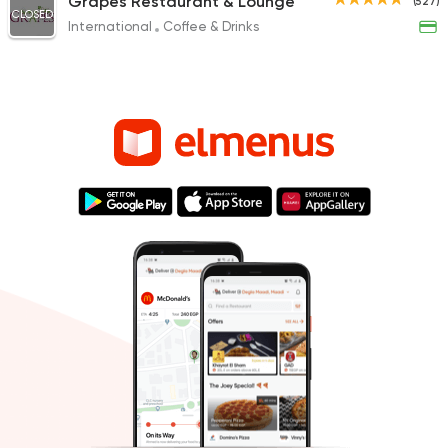
Grapes Restaurant & Lounge
(527)
CLOSED
International
Coffee & Drinks