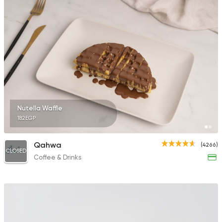
Nutella Waffle
182EGP
Qahwa
(4266)
CLOSED
Coffee & Drinks