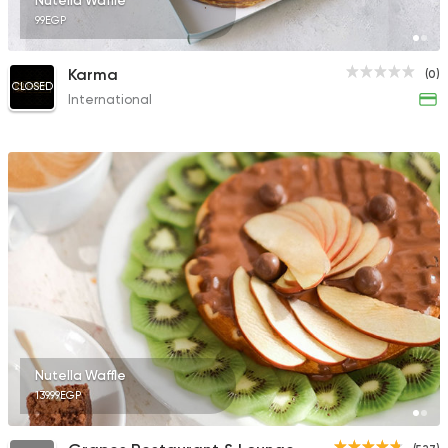
Nutella Waffle
99EGP
Karma
(0)
CLOSED
International
Nutella Waffle
139.99EGP