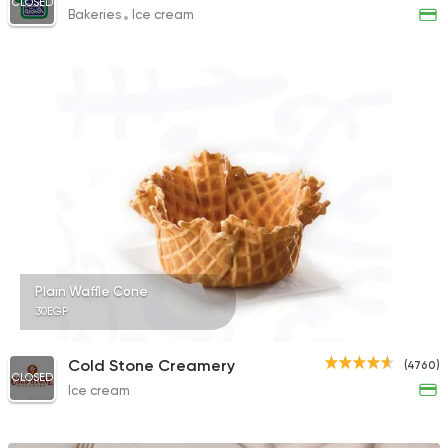
CLOSED
Bakeries
Ice cream
Plain Waffle Cone
30EGP
Cold Stone Creamery
(4760)
CLOSED
Ice cream