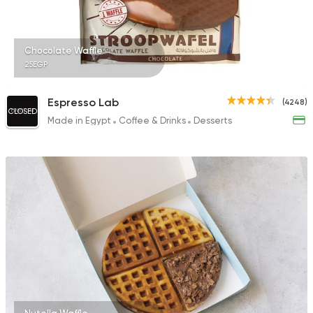
Chocolate Waffle
25EGP
Espresso Lab
(4248)
CLOSED
Made in Egypt
Coffee & Drinks
Desserts