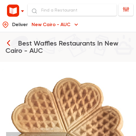
Deliver
New Cairo - AUC
Best Waffles Restaurants In
New
Cairo - AUC
Desserts
Wafflicious
8116 Ratings
Made in Egypt
Dessert
Stereo Restaurant 
1104 Ratings