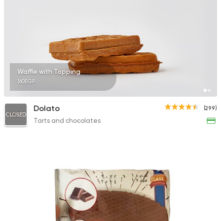
Waffle with Topping
160EGP
Dolato
(299)
CLOSED
Tarts and chocolates