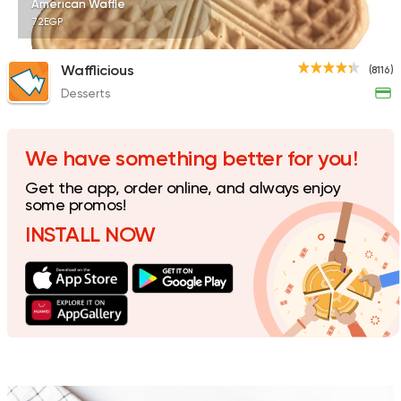
American Waffle
72EGP
Wafflicious
(8116)
Desserts
Italian
Fast Food
Mokai
40 Ratings
We have something better for you!
Get the app, order online, and always enjoy
some promos!
INSTALL NOW
Desserts
dipndip
4221 Ratings
Tarts and chocolates
C
House of Cocoa